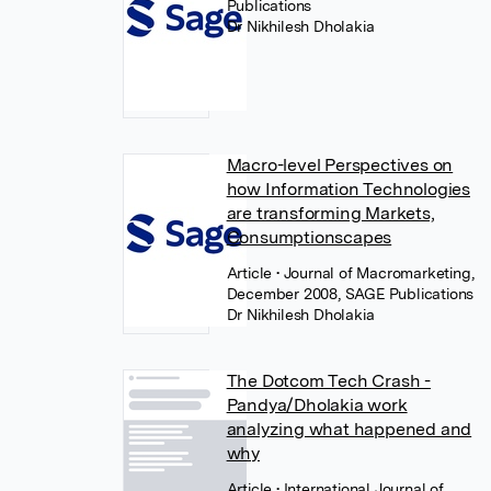
Publications
Dr Nikhilesh Dholakia
Macro-level Perspectives on
how Information Technologies
are transforming Markets,
Consumptionscapes
Article
• Journal of Macromarketing,
December 2008, SAGE Publications
Dr Nikhilesh Dholakia
The Dotcom Tech Crash -
Pandya/Dholakia work
analyzing what happened and
why
Article
• International Journal of