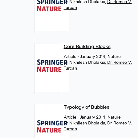
Dr Nikhilesh Dholakia
,
Dr. Romeo V.
Turcan
Core Building Blocks
Article
• January 2014, Nature
Dr Nikhilesh Dholakia
,
Dr. Romeo V.
Turcan
Typology of Bubbles
Article
• January 2014, Nature
Dr Nikhilesh Dholakia
,
Dr. Romeo V.
Turcan