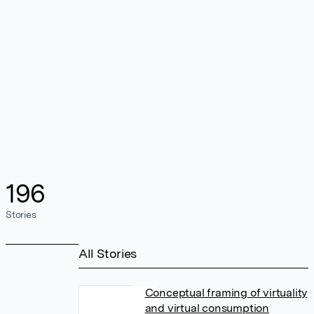
196
Stories
All Stories
Conceptual framing of virtuality
and virtual consumption