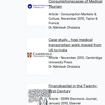
Consumptionscapes of Medical
Tourism
Article
• Consumption Markets &
Culture, November 2010, Taylor &
Francis
Dr Nikhilesh Dholakia
Case study... how medical
transcription work moved from
US to India
Article
• November 2010, Cambridge
University Press
Dr Nikhilesh Dholakia
Finanzkapital in the Twenty-
First Century
Article
• SSRN Electronic Journal,
January 2010, Elsevier