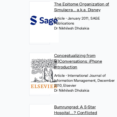
The Epitome Organization of
Simulacra... a.k.a. Disney
Article
• January 2011, SAGE
Publications
Dr Nikhilesh Dholakia
Conceptualizing from
(e)Conversations: iPhone
introduction
Article
• International Journal of
Information Management, December
2010, Elsevier
Dr Nikhilesh Dholakia
Bumrungrad: A 5-Star
Hospital....? Conflicted