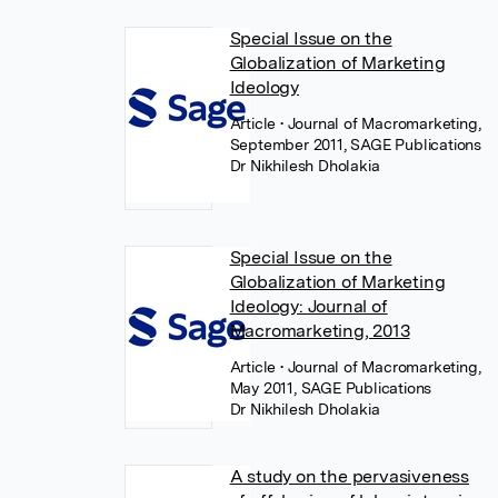
Special Issue on the
Globalization of Marketing
Ideology
Article
• Journal of Macromarketing,
September 2011, SAGE Publications
Dr Nikhilesh Dholakia
Special Issue on the
Globalization of Marketing
Ideology: Journal of
Macromarketing, 2013
Article
• Journal of Macromarketing,
May 2011, SAGE Publications
Dr Nikhilesh Dholakia
A study on the pervasiveness