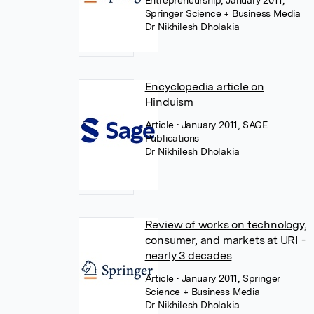
Entrepreneurship, January 2011,
Springer Science + Business Media
Dr Nikhilesh Dholakia
Encyclopedia article on
Hinduism
Article
• January 2011, SAGE
Publications
Dr Nikhilesh Dholakia
Review of works on technology,
consumer, and markets at URI -
nearly 3 decades
Article
• January 2011, Springer
Science + Business Media
Dr Nikhilesh Dholakia