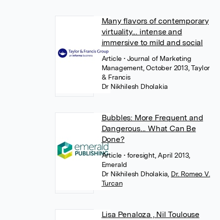
Many flavors of contemporary
virtuality... intense and
immersive to mild and social
Article
• Journal of Marketing
Management, October 2013, Taylor
& Francis
Dr Nikhilesh Dholakia
Bubbles: More Frequent and
Dangerous... What Can Be
Done?
Article
• foresight, April 2013,
Emerald
Dr Nikhilesh Dholakia
,
Dr. Romeo V.
Turcan
Lisa Penaloza , Nil Toulouse