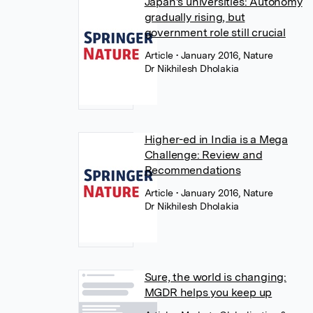
Japan's universities: Autonomy
gradually rising, but
government role still crucial
Article
• January 2016, Nature
Dr Nikhilesh Dholakia
Higher-ed in India is a Mega
Challenge: Review and
Recommendations
Article
• January 2016, Nature
Dr Nikhilesh Dholakia
Sure, the world is changing:
MGDR helps you keep up