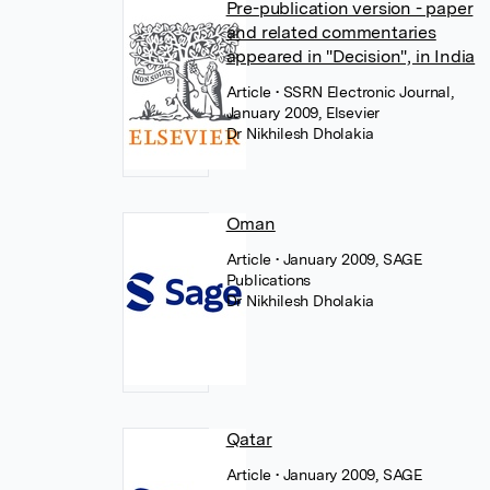
Pre-publication version - paper
and related commentaries
appeared in "Decision", in India
Article
• SSRN Electronic Journal,
January 2009, Elsevier
Dr Nikhilesh Dholakia
Oman
Article
• January 2009, SAGE
Publications
Dr Nikhilesh Dholakia
Qatar
Article
• January 2009, SAGE