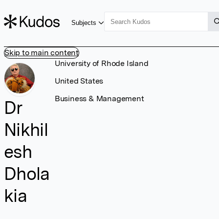
Subjects
Skip to main content
University of Rhode Island
United States
Business & Management
Dr
Nikhil
esh
Dhola
kia