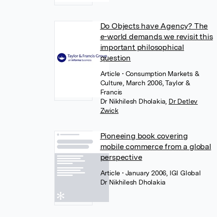
Do Objects have Agency? The
e-world demands we revisit this
important philosophical
question
Article
• Consumption Markets &
Culture, March 2006, Taylor &
Francis
Dr Nikhilesh Dholakia
,
Dr Detlev
Zwick
Pioneeing book covering
mobile commerce from a global
perspective
Article
• January 2006, IGI Global
Dr Nikhilesh Dholakia