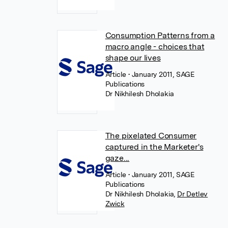
Consumption Patterns from a
macro angle - choices that
shape our lives
Article
• January 2011, SAGE
Publications
Dr Nikhilesh Dholakia
The pixelated Consumer
captured in the Marketer's
gaze...
Article
• January 2011, SAGE
Publications
Dr Nikhilesh Dholakia
,
Dr Detlev
Zwick