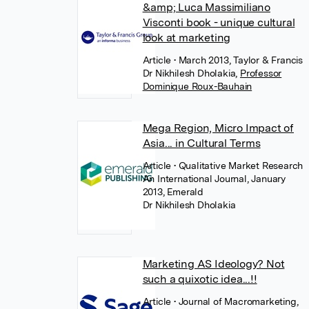
&amp; Luca Massimiliano
Visconti book - unique cultural
look at marketing
Article
• March 2013, Taylor & Francis
Dr Nikhilesh Dholakia
,
Professor
Dominique Roux-Bauhain
Mega Region, Micro Impact of
Asia... in Cultural Terms
Article
• Qualitative Market Research
An International Journal, January
2013, Emerald
Dr Nikhilesh Dholakia
Marketing AS Ideology? Not
such a quixotic idea...!!
Article
• Journal of Macromarketing,