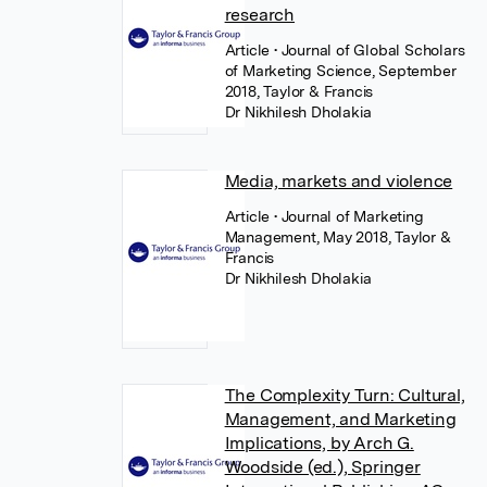
research
Article
• Journal of Global Scholars
of Marketing Science, September
2018, Taylor & Francis
Dr Nikhilesh Dholakia
Media, markets and violence
Article
• Journal of Marketing
Management, May 2018, Taylor &
Francis
Dr Nikhilesh Dholakia
The Complexity Turn: Cultural,
Management, and Marketing
Implications, by Arch G.
Woodside (ed.), Springer