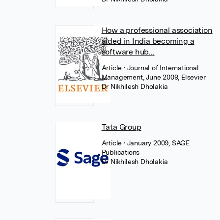
How a professional association
aided in India becoming a
software hub...
Article
• Journal of International
Management, June 2009, Elsevier
Dr Nikhilesh Dholakia
Tata Group
Article
• January 2009, SAGE
Publications
Dr Nikhilesh Dholakia