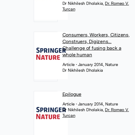
Dr Nikhilesh Dholakia
,
Dr. Romeo V.
Turcan
Consumers, Workers, Citizens,
Construers, Digizens...
Challenge of fusing back a
whole human
Article
• January 2014, Nature
Dr Nikhilesh Dholakia
Epilogue
Article
• January 2014, Nature
Dr Nikhilesh Dholakia
,
Dr. Romeo V.
Turcan