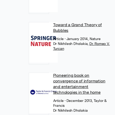
Toward a Grand Theory of
Bubbles
Article
• January 2014, Nature
Dr Nikhilesh Dholakia
,
Dr. Romeo V.
Turcan
Pioneering book on
convergence of information
and entertainment
technologies in the home
Article
• December 2013, Taylor &
Francis
Dr Nikhilesh Dholakia