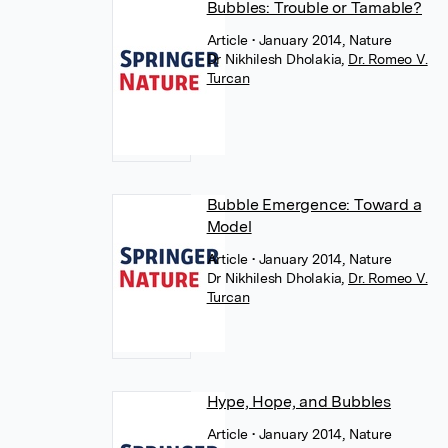
Bubbles: Trouble or Tamable?
Article
• January 2014, Nature
Dr Nikhilesh Dholakia
,
Dr. Romeo V.
Turcan
Bubble Emergence: Toward a
Model
Article
• January 2014, Nature
Dr Nikhilesh Dholakia
,
Dr. Romeo V.
Turcan
Hype, Hope, and Bubbles
Article
• January 2014, Nature