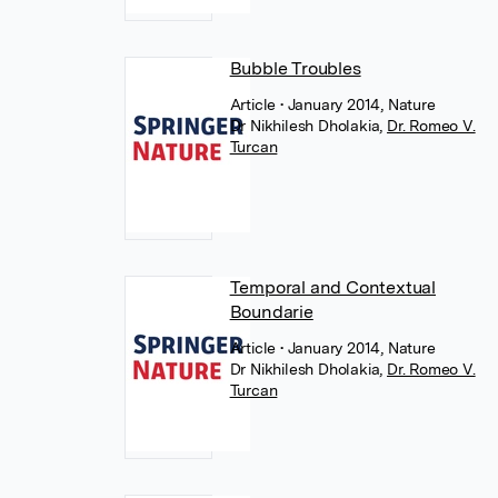
Bubble Troubles
Article
• January 2014, Nature
Dr Nikhilesh Dholakia
,
Dr. Romeo V.
Turcan
Temporal and Contextual
Boundarie
Article
• January 2014, Nature
Dr Nikhilesh Dholakia
,
Dr. Romeo V.
Turcan