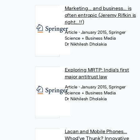
Marketing... and business... is
often entropic (Jeremy Rifkin is
right...!!)
Article
• January 2015, Springer
Science + Business Media
Dr Nikhilesh Dholakia
Exploring MRTP: India's first
major antitrust law
Article
• January 2015, Springer
Science + Business Media
Dr Nikhilesh Dholakia
Lacan and Mobile Phones...
Whod've Thunk? Innovative