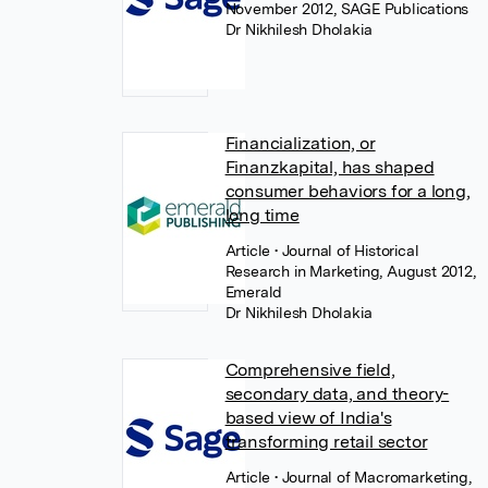
November 2012, SAGE Publications
Dr Nikhilesh Dholakia
Financialization, or
Finanzkapital, has shaped
consumer behaviors for a long,
long time
Article
• Journal of Historical
Research in Marketing, August 2012,
Emerald
Dr Nikhilesh Dholakia
Comprehensive field,
secondary data, and theory-
based view of India's
transforming retail sector
Article
• Journal of Macromarketing,