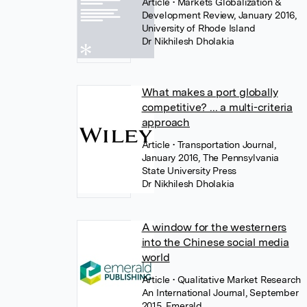
Article
• Markets Globalization &
Development Review, January 2016,
University of Rhode Island
Dr Nikhilesh Dholakia
What makes a port globally
competitive? ... a multi-criteria
approach
Article
• Transportation Journal,
January 2016, The Pennsylvania
State University Press
Dr Nikhilesh Dholakia
A window for the westerners
into the Chinese social media
world
Article
• Qualitative Market Research
An International Journal, September
2015, Emerald