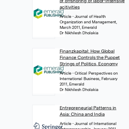
of offshoring of labor-intensive
acitivities
Article
• Journal of Health
Organization and Management,
March 2011, Emerald
Dr Nikhilesh Dholakia
Finanzkapital: How Global
Finance Controls the Puppet
Strings of Politics, Economy
Article
• Critical Perspectives on
International Business, February
2011, Emerald
Dr Nikhilesh Dholakia
Entrepreneurial Patterns in
Asia: China and India
Article
• Journal of International