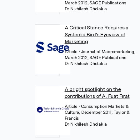
March 2012, SAGE Publications
Dr Nikhilesh Dholakia
A Critical Stance Requires a
Systemic Bird's Eyeview of
Marketing
Article
• Journal of Macromarketing,
March 2012, SAGE Publications
Dr Nikhilesh Dholakia
A bright spotlight on the
contributions of A. Fuat Fırat
Article
• Consumption Markets &
Culture, December 2011, Taylor &
Francis
Dr Nikhilesh Dholakia