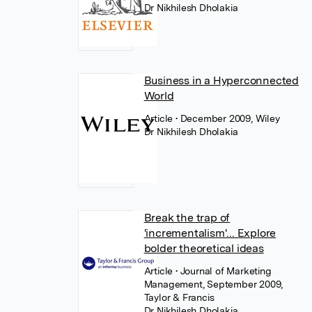
Dr Nikhilesh Dholakia
Business in a Hyperconnected
World
Article
• December 2009, Wiley
Dr Nikhilesh Dholakia
Break the trap of
'incrementalism'... Explore
bolder theoretical ideas
Article
• Journal of Marketing
Management, September 2009,
Taylor & Francis
Dr Nikhilesh Dholakia