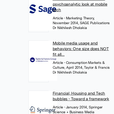
psychoanalytic look at mobile
tech
Article
• Marketing Theory,
November 2014, SAGE Publications
Dr Nikhilesh Dholakia
Mobile media usage and
behaviors: One size does NOT
fit all...
Article
• Consumption Markets &
Culture, April 2014, Taylor & Francis
Dr Nikhilesh Dholakia
Financial, Housing and Tech
bubbles - Toward a framework
Article
• January 2014, Springer
Science + Business Media