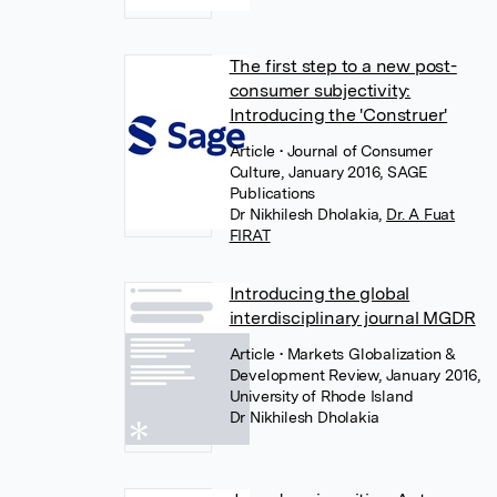
The first step to a new post-
consumer subjectivity:
Introducing the 'Construer'
Article
• Journal of Consumer
Culture, January 2016, SAGE
Publications
Dr Nikhilesh Dholakia
,
Dr. A Fuat
FIRAT
Introducing the global
interdisciplinary journal MGDR
Article
• Markets Globalization &
Development Review, January 2016,
University of Rhode Island
Dr Nikhilesh Dholakia