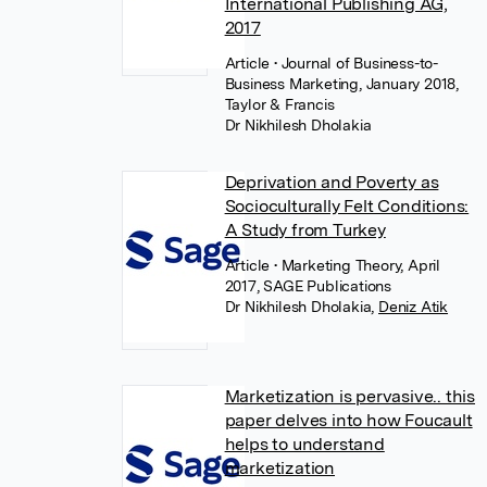
International Publishing AG,
2017
Article
• Journal of Business-to-
Business Marketing, January 2018,
Taylor & Francis
Dr Nikhilesh Dholakia
Deprivation and Poverty as
Socioculturally Felt Conditions:
A Study from Turkey
Article
• Marketing Theory, April
2017, SAGE Publications
Dr Nikhilesh Dholakia
,
Deniz Atik
Marketization is pervasive.. this
paper delves into how Foucault
helps to understand
marketization