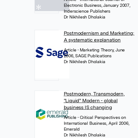
Electronic Business, January 2007,
Inderscience Publishers
Dr Nikhilesh Dholakia
Postmodernism and Marketing:
A systematic explanation
Article
• Marketing Theory, June
2006, SAGE Publications
Dr Nikhilesh Dholakia
Postmodern, Transmodern,
"Liquid" Modern - global
business IS changing
Article
• Critical Perspectives on
International Business, April 2006,
Emerald
Dr Nikhilesh Dholakia