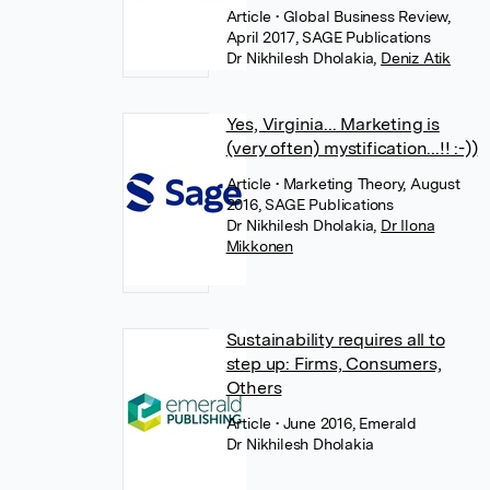
Article
• Global Business Review,
April 2017, SAGE Publications
Dr Nikhilesh Dholakia
,
Deniz Atik
Yes, Virginia... Marketing is
(very often) mystification...!! :-))
Article
• Marketing Theory, August
2016, SAGE Publications
Dr Nikhilesh Dholakia
,
Dr Ilona
Mikkonen
Sustainability requires all to
step up: Firms, Consumers,
Others
Article
• June 2016, Emerald
Dr Nikhilesh Dholakia