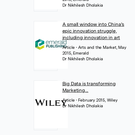
Dr Nikhilesh Dholakia
A small window into China's
epic innovation struggle,
including innovation in art
Article
• Arts and the Market, May
2015, Emerald
Dr Nikhilesh Dholakia
Big Data is transforming
Marketing...
Article
• February 2015, Wiley
Dr Nikhilesh Dholakia