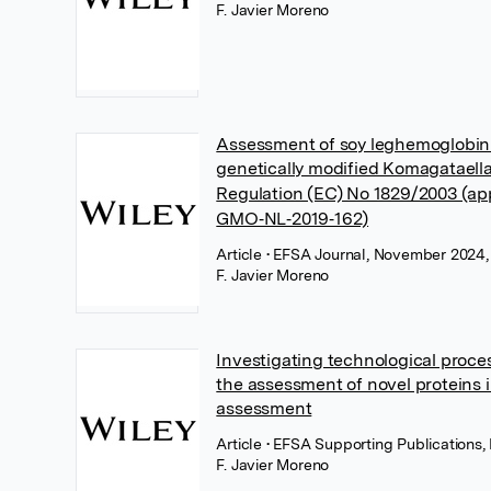
F. Javier Moreno
Assessment of soy leghemoglobin
genetically modified Komagataella
Regulation (EC) No 1829/2003 (ap
GMO‐NL‐2019‐162)
Article
• EFSA Journal, November 2024,
F. Javier Moreno
Investigating technological proce
the assessment of novel proteins i
assessment
Article
• EFSA Supporting Publications
F. Javier Moreno