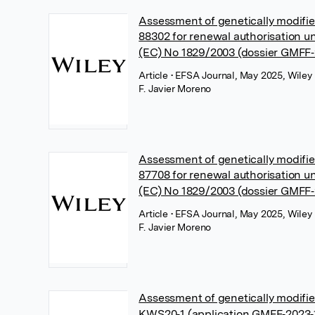
Assessment of genetically modifi
88302 for renewal authorisation u
(EC) No 1829/2003 (dossier GMFF
Article
• EFSA Journal, May 2025, Wiley
F. Javier Moreno
Assessment of genetically modif
87708 for renewal authorisation u
(EC) No 1829/2003 (dossier GMFF
Article
• EFSA Journal, May 2025, Wiley
F. Javier Moreno
Assessment of genetically modifi
KWS20‐1 (application GMFF‐2023‐