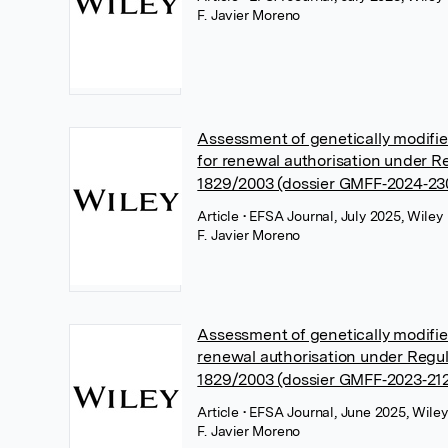
F. Javier Moreno
Assessment of genetically modifi
for renewal authorisation under R
1829/2003 (dossier GMFF‐2024‐23
Article
• EFSA Journal, July 2025, Wiley
F. Javier Moreno
Assessment of genetically modifi
renewal authorisation under Regul
1829/2003 (dossier GMFF‐2023‐21
Article
• EFSA Journal, June 2025, Wiley
F. Javier Moreno