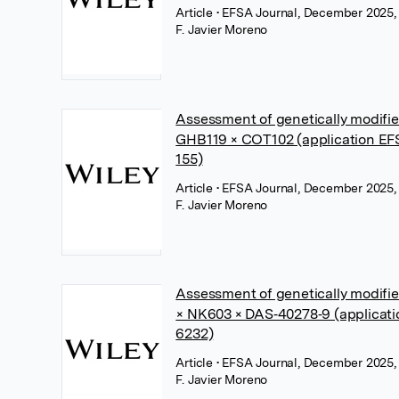
Article
• EFSA Journal, December 2025,
F. Javier Moreno
Assessment of genetically modifi
GHB119 × COT102 (application E
155)
Article
• EFSA Journal, December 2025,
F. Javier Moreno
Assessment of genetically modif
× NK603 × DAS‐40278‐9 (applicat
6232)
Article
• EFSA Journal, December 2025,
F. Javier Moreno