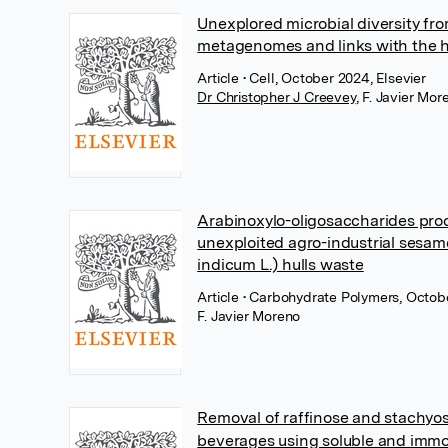
Unexplored microbial diversity fr
metagenomes and links with the
Article
• Cell, October 2024, Elsevier
Dr Christopher J Creevey
,
F. Javier Mor
Arabinoxylo-oligosaccharides pro
unexploited agro-industrial ses
indicum L.) hulls waste
Article
• Carbohydrate Polymers, Octobe
F. Javier Moreno
Removal of raffinose and stachyo
beverages using soluble and immo