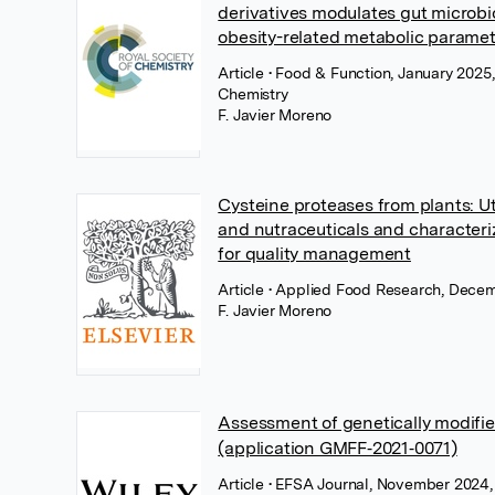
derivatives modulates gut microb
obesity-related metabolic paramet
Article
• Food & Function, January 2025,
Chemistry
F. Javier Moreno
Cysteine proteases from plants: Uti
and nutraceuticals and character
for quality management
Article
• Applied Food Research, Decem
F. Javier Moreno
Assessment of genetically modifi
(application GMFF‐2021‐0071)
Article
• EFSA Journal, November 2024,