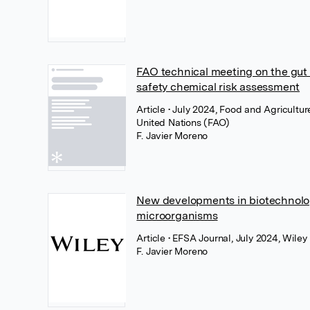
FAO technical meeting on the gut
safety chemical risk assessment
Article
• July 2024, Food and Agricultur
United Nations (FAO)
F. Javier Moreno
New developments in biotechnolog
microorganisms
Article
• EFSA Journal, July 2024, Wiley
F. Javier Moreno