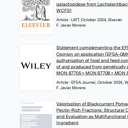
galactosidase from Lactiplantibac
WCFS1
Article
• LWT, October 2024, Elsevier
F. Javier Moreno
Statement complementing the EFS
Opinion on application (EFSA‐GMO
authorisation of food and feed con
of and produced from genetically
MON 87705 × MON 87708 × MON 
Article
• EFSA Journal, October 2024, W
F. Javier Moreno
Valorisation of Blackcurrant Poma
Pectin-Rich Fractions: Structural 
and Evaluation as Multifunctional
Ingredient