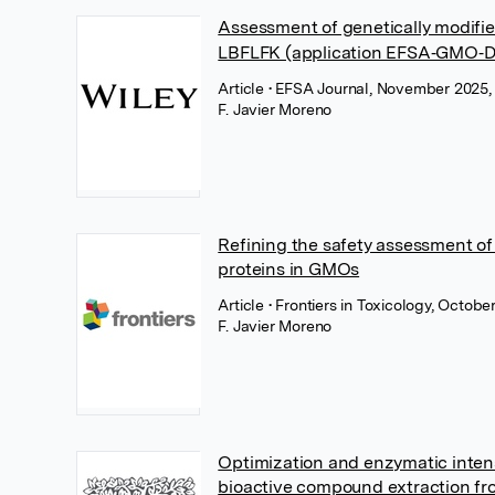
Assessment of genetically modifie
LBFLFK (application EFSA‐GMO‐D
Article
• EFSA Journal, November 2025,
F. Javier Moreno
Refining the safety assessment o
proteins in GMOs
Article
• Frontiers in Toxicology, Octobe
F. Javier Moreno
Optimization and enzymatic intens
bioactive compound extraction fr