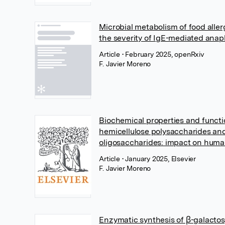
Microbial metabolism of food alle
the severity of IgE-mediated anap
Article
• February 2025, openRxiv
F. Javier Moreno
Biochemical properties and functi
hemicellulose polysaccharides an
oligosaccharides: impact on huma
Article
• January 2025, Elsevier
F. Javier Moreno
Enzymatic synthesis of β-galactosy