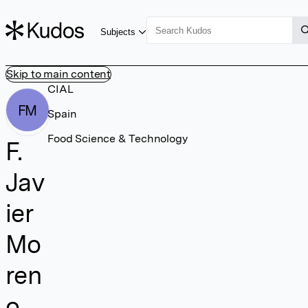
Subjects
Skip to main content
CIAL
FM
Spain
Food Science & Technology
F.
Jav
ier
Mo
ren
o