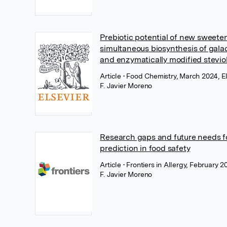
Prebiotic potential of new sweete
simultaneous biosynthesis of gala
and enzymatically modified stevio
Article
• Food Chemistry, March 2024, El
F. Javier Moreno
Research gaps and future needs fo
prediction in food safety
Article
• Frontiers in Allergy, February 2
F. Javier Moreno