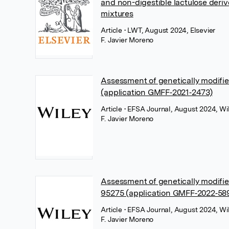
and non-digestible lactulose deri
mixtures
Article
• LWT, August 2024, Elsevier
F. Javier Moreno
Assessment of genetically modifi
(application GMFF‐2021‐2473)
Article
• EFSA Journal, August 2024, Wi
F. Javier Moreno
Assessment of genetically modif
95275 (application GMFF‐2022‐58
Article
• EFSA Journal, August 2024, Wi
F. Javier Moreno