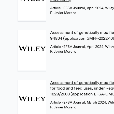
Article
• EFSA Journal, April 2024, Wile
F. Javier Moreno
Assessment of genetically modif
94804 (application GMFF‐2022‐10
Article
• EFSA Journal, April 2024, Wile
F. Javier Moreno
Assessment of genetically modif
for food and feed uses, under Reg
1829/2003 (application EFSA‐GMO
Article
• EFSA Journal, March 2024, Wil
F. Javier Moreno