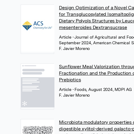
Design Optimization of a Novel C
for Transglucosylated Isomaltooli
Dietary Polyols Structures by Leu
mesenteroides Dextransucrase
Article
• Journal of Agricultural and Fo
September 2024, American Chemical S
F. Javier Moreno
Sunflower Meal Valorization thr
Fractionation and the Production
Prebiotics
Article
• Foods, August 2024, MDPI AG
F. Javier Moreno
Microbiota modulatory properties 
digestible xylitol-derived galacto