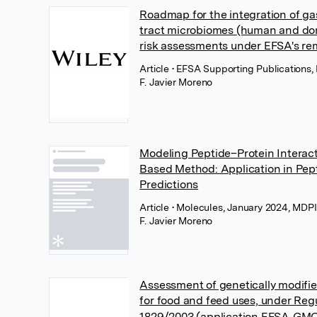
Roadmap for the integration of gas
tract microbiomes (human and dom
risk assessments under EFSA's re
Article
• EFSA Supporting Publications,
F. Javier Moreno
Modeling Peptide–Protein Interact
Based Method: Application in Pe
Predictions
Article
• Molecules, January 2024, MDP
F. Javier Moreno
Assessment of genetically modifi
for food and feed uses, under Reg
1829/2003 (application EFSA‐GMO