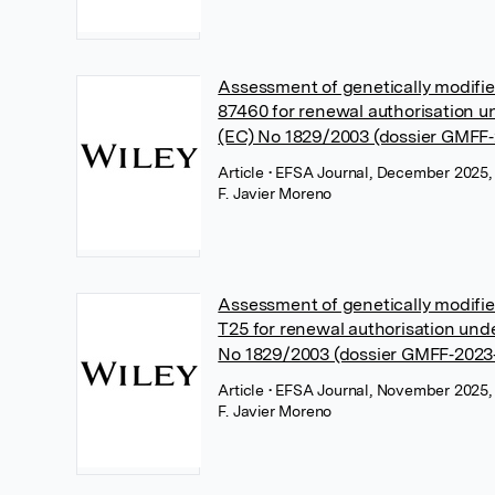
Assessment of genetically modif
87460 for renewal authorisation u
(EC) No 1829/2003 (dossier GMFF‐
Article
• EFSA Journal, December 2025,
F. Javier Moreno
Assessment of genetically modif
T25 for renewal authorisation und
No 1829/2003 (dossier GMFF‐2023
Article
• EFSA Journal, November 2025,
F. Javier Moreno