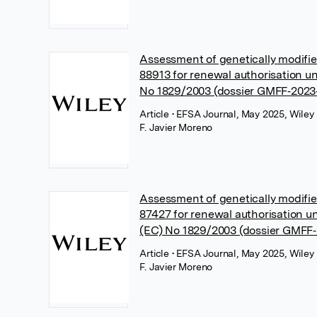
Assessment of genetically modif
88913 for renewal authorisation u
No 1829/2003 (dossier GMFF‐2023
Article
• EFSA Journal, May 2025, Wiley
F. Javier Moreno
Assessment of genetically modif
87427 for renewal authorisation u
(EC) No 1829/2003 (dossier GMFF
Article
• EFSA Journal, May 2025, Wiley
F. Javier Moreno