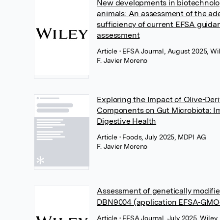
New developments in biotechnolog
animals: An assessment of the a
sufficiency of current EFSA guidan
assessment
Article
• EFSA Journal, August 2025, Wi
F. Javier Moreno
Exploring the Impact of Olive-Der
Components on Gut Microbiota: Im
Digestive Health
Article
• Foods, July 2025, MDPI AG
F. Javier Moreno
Assessment of genetically modifi
DBN9004 (application EFSA‐GMO‐
Article
• EFSA Journal, July 2025, Wiley