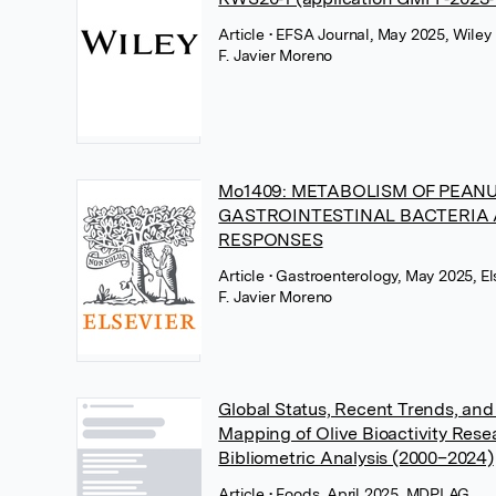
Article
• EFSA Journal, May 2025, Wiley
F. Javier Moreno
Mo1409: METABOLISM OF PEANU
GASTROINTESTINAL BACTERIA 
RESPONSES
Article
• Gastroenterology, May 2025, El
F. Javier Moreno
Global Status, Recent Trends, an
Mapping of Olive Bioactivity Res
Bibliometric Analysis (2000–2024)
Article
• Foods, April 2025, MDPI AG