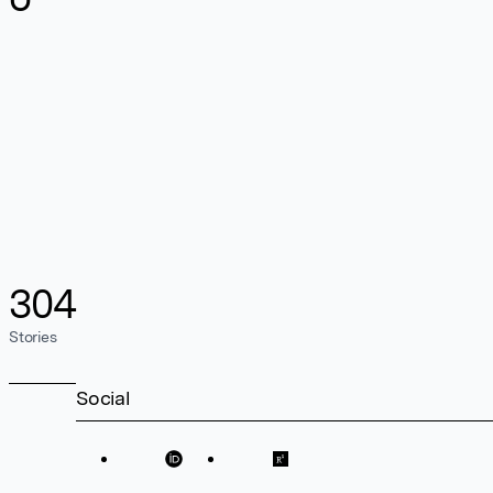
304
Stories
Social