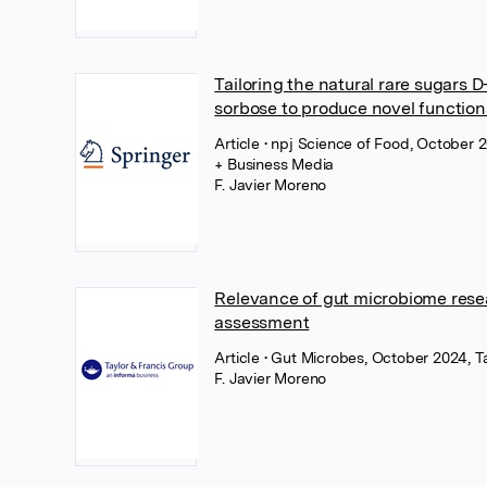
Tailoring the natural rare sugars 
sorbose to produce novel function
Article
• npj Science of Food, October 
+ Business Media
F. Javier Moreno
Relevance of gut microbiome resea
assessment
Article
• Gut Microbes, October 2024, Ta
F. Javier Moreno