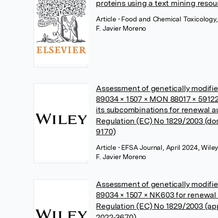
proteins using a text mining resou
Article
• Food and Chemical Toxicology,
F. Javier Moreno
Assessment of genetically modif
89034 × 1507 × MON 88017 × 59122 
its subcombinations for renewal a
Regulation (EC) No 1829/2003 (do
9170)
Article
• EFSA Journal, April 2024, Wile
F. Javier Moreno
Assessment of genetically modif
89034 × 1507 × NK603 for renewal 
Regulation (EC) No 1829/2003 (ap
2022‐3670)