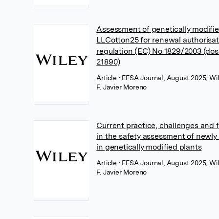
Assessment of genetically modif
LLCotton25 for renewal authorisa
regulation (EC) No 1829/2003 (do
21890)
Article
• EFSA Journal, August 2025, Wi
F. Javier Moreno
Current practice, challenges and f
in the safety assessment of newly
in genetically modified plants
Article
• EFSA Journal, August 2025, Wi
F. Javier Moreno