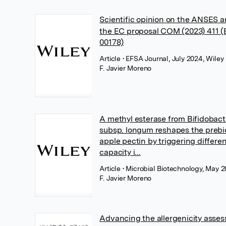
Scientific opinion on the ANSES an
the EC proposal COM (2023) 411 
00178)
Article
• EFSA Journal, July 2024, Wiley
F. Javier Moreno
A methyl esterase from Bifidobac
subsp. longum reshapes the prebio
apple pectin by triggering differe
capacity i...
Article
• Microbial Biotechnology, May 2
F. Javier Moreno
Advancing the allergenicity asse