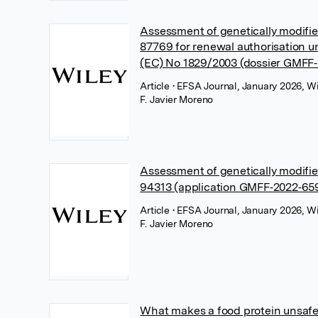
Assessment of genetically modif
87769 for renewal authorisation u
(EC) No 1829/2003 (dossier GMFF‐
Article
• EFSA Journal, January 2026, Wi
F. Javier Moreno
Assessment of genetically modif
94313 (application GMFF‐2022‐65
Article
• EFSA Journal, January 2026, Wi
F. Javier Moreno
What makes a food protein unsaf