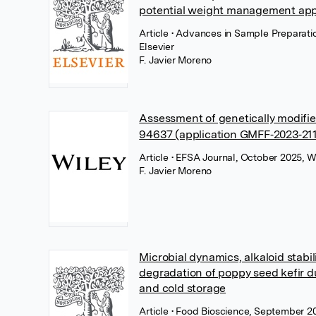
potential weight management app
Article
• Advances in Sample Preparati
Elsevier
F. Javier Moreno
Assessment of genetically modif
94637 (application GMFF‐2023‐21
Article
• EFSA Journal, October 2025, W
F. Javier Moreno
Microbial dynamics, alkaloid stabil
degradation of poppy seed kefir d
and cold storage
Article
• Food Bioscience, September 20