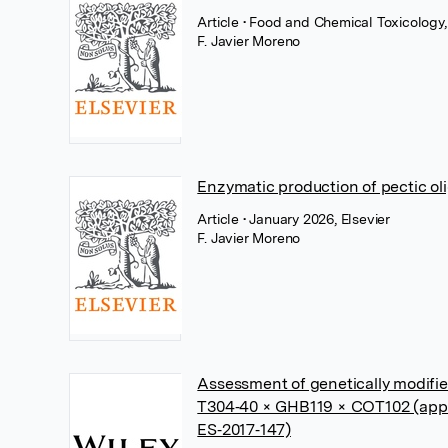
Article
• Food and Chemical Toxicology,
F. Javier Moreno
Enzymatic production of pectic ol
Article
• January 2026, Elsevier
F. Javier Moreno
Assessment of genetically modifi
T304‐40 × GHB119 × COT102 (app
ES‐2017‐147)