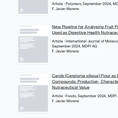
Article
• Polymers, September 2024, M
F. Javier Moreno
New Pipeline for Analysing Fruit P
Used as Digestive Health Nutraceu
Article
• International Journal of Molecu
September 2024, MDPI AG
F. Javier Moreno
Carob (Ceratonia siliqua) Flour as
Compounds: Production, Characte
Nutraceutical Value
Article
• Foods, September 2024, MDPI
F. Javier Moreno