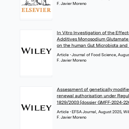
F. Javier Moreno
In Vitro Investigation of the Effec
Additives Monosodium Glutamate 
on the human Gut Microbiota and I
Article
• Journal of Food Science, Augu
F. Javier Moreno
Assessment of genetically modifie
renewal authorisation under Regul
1829/2003 (dossier GMFF‐2024‐22
Article
• EFSA Journal, August 2025, Wi
F. Javier Moreno