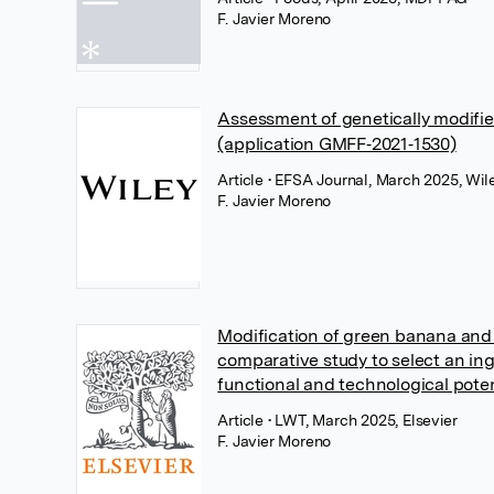
F. Javier Moreno
Assessment of genetically modifi
(application GMFF‐2021‐1530)
Article
• EFSA Journal, March 2025, Wil
F. Javier Moreno
Modification of green banana and
comparative study to select an in
functional and technological poten
Article
• LWT, March 2025, Elsevier
F. Javier Moreno