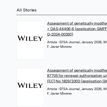
All Stories
Assessment of genetically modif
× DAS‐44406‐6 (application GMFF
Q‐2024‐00330)
Article
• EFSA Journal, January 2026, Wi
F. Javier Moreno
Assessment of genetically modif
87705 for renewal authorisation u
(EC) No 1829/2003 (application 
Article
• EFSA Journal, January 2026, Wi
F. Javier Moreno