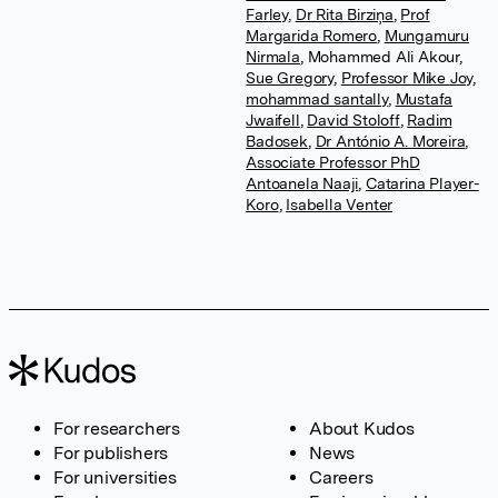
Farley
,
Dr Rita Birziņa
,
Prof
Margarida Romero
,
Mungamuru
Nirmala
,
Mohammed Ali Akour
,
Sue Gregory
,
Professor Mike Joy
,
mohammad santally
,
Mustafa
Jwaifell
,
David Stoloff
,
Radim
Badosek
,
Dr António A. Moreira
,
Associate Professor PhD
Antoanela Naaji
,
Catarina Player-
Koro
,
Isabella Venter
For researchers
About Kudos
For publishers
News
For universities
Careers