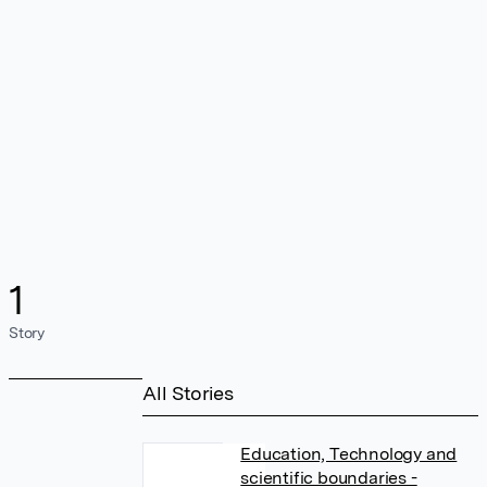
1
Story
All Stories
Education, Technology and
scientific boundaries -