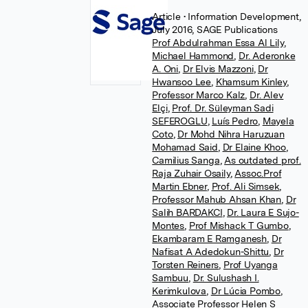
Article
• Information Development,
July 2016, SAGE Publications
Prof Abdulrahman Essa Al Lily
,
Michael Hammond
,
Dr. Aderonke
A. Oni
,
Dr Elvis Mazzoni
,
Dr
Hwansoo Lee
,
Khamsum Kinley
,
Professor Marco Kalz
,
Dr. Alev
Elçi
,
Prof. Dr. Süleyman Sadi
SEFEROGLU
,
Luís Pedro
,
Mayela
Coto
,
Dr Mohd Nihra Haruzuan
Mohamad Said
,
Dr Elaine Khoo
,
Camilius Sanga
,
As outdated prof.
Raja Zuhair Osaily
,
Assoc.Prof
Martin Ebner
,
Prof. Ali Simsek
,
Professor Mahub Ahsan Khan
,
Dr
Salih BARDAKCI
,
Dr. Laura E Sujo-
Montes
,
Prof Mishack T Gumbo
,
Ekambaram E Ramganesh
,
Dr
Nafisat A Adedokun-Shittu
,
Dr
Torsten Reiners
,
Prof Uyanga
Sambuu
,
Dr. Sulushash I.
Kerimkulova
,
Dr Lúcia Pombo
,
Associate Professor Helen S