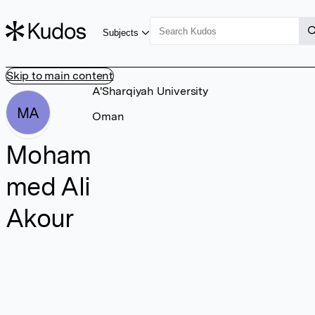
Subjects
Skip to main content
A'Sharqiyah University
MA
Oman
Moham
med Ali
Akour