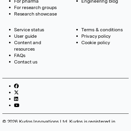
For pharma
Engineering blog
For research groups
Research showcase
Service status
Terms & conditions
User guide
Privacy policy
Content and
Cookie policy
resources
FAQs
Contact us
© 2026 Kudos Innovations Ltd. Kudos is registered in
England – Registration No. 08642156. Registered Office: