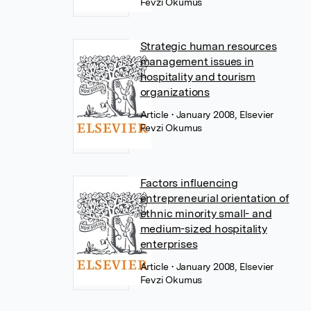
Fevzi Okumus
Strategic human resources
management issues in
hospitality and tourism
organizations
Article
• January 2008, Elsevier
Fevzi Okumus
Factors influencing
entrepreneurial orientation of
ethnic minority small- and
medium-sized hospitality
enterprises
Article
• January 2008, Elsevier
Fevzi Okumus