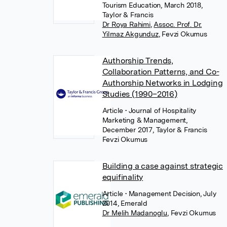
Tourism Education, March 2018,
Taylor & Francis
Dr Roya Rahimi
,
Assoc. Prof. Dr.
Yilmaz Akgunduz
,
Fevzi Okumus
Authorship Trends,
Collaboration Patterns, and Co-
Authorship Networks in Lodging
Studies (1990–2016)
Article
• Journal of Hospitality
Marketing & Management,
December 2017, Taylor & Francis
Fevzi Okumus
Building a case against strategic
equifinality
Article
• Management Decision, July
2014, Emerald
Dr Melih Madanoglu
,
Fevzi Okumus