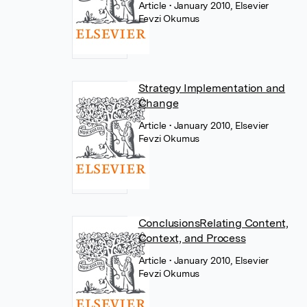
Article
• January 2010, Elsevier
Fevzi Okumus
Strategy Implementation and
Change
Article
• January 2010, Elsevier
Fevzi Okumus
ConclusionsRelating Content,
Context, and Process
Article
• January 2010, Elsevier
Fevzi Okumus