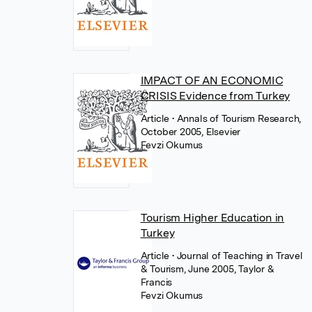
IMPACT OF AN ECONOMIC
CRISIS Evidence from Turkey
Article
• Annals of Tourism Research,
October 2005, Elsevier
Fevzi Okumus
Tourism Higher Education in
Turkey
Article
• Journal of Teaching in Travel
& Tourism, June 2005, Taylor &
Francis
Fevzi Okumus