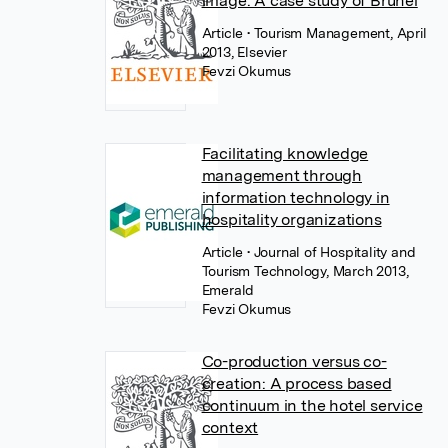
image: A case study of Brunei
Article
• Tourism Management, April
2013, Elsevier
Fevzi Okumus
Facilitating knowledge
management through
information technology in
hospitality organizations
Article
• Journal of Hospitality and
Tourism Technology, March 2013,
Emerald
Fevzi Okumus
Co-production versus co-
creation: A process based
continuum in the hotel service
context