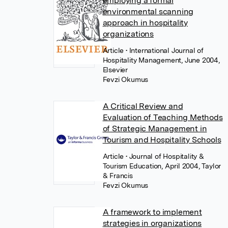
employing a formal
environmental scanning
approach in hospitality
organizations
Article
• International Journal of
Hospitality Management, June 2004,
Elsevier
Fevzi Okumus
A Critical Review and
Evaluation of Teaching Methods
of Strategic Management in
Tourism and Hospitality Schools
Article
• Journal of Hospitality &
Tourism Education, April 2004, Taylor
& Francis
Fevzi Okumus
A framework to implement
strategies in organizations