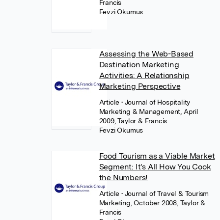
Francis
Fevzi Okumus
Assessing the Web-Based
Destination Marketing
Activities: A Relationship
Marketing Perspective
Article
• Journal of Hospitality
Marketing & Management, April
2009, Taylor & Francis
Fevzi Okumus
Food Tourism as a Viable Market
Segment: It's All How You Cook
the Numbers!
Article
• Journal of Travel & Tourism
Marketing, October 2008, Taylor &
Francis