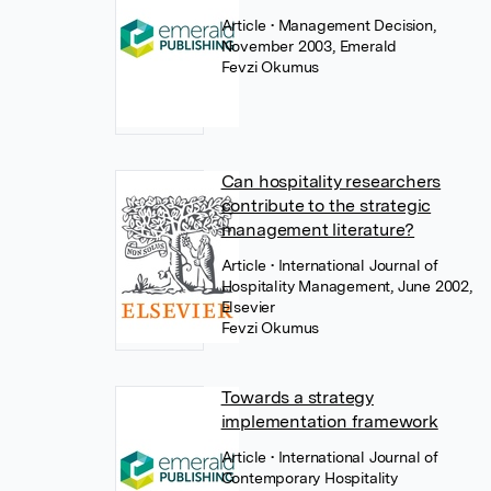
Article
• Management Decision,
November 2003, Emerald
Fevzi Okumus
Can hospitality researchers
contribute to the strategic
management literature?
Article
• International Journal of
Hospitality Management, June 2002,
Elsevier
Fevzi Okumus
Towards a strategy
implementation framework
Article
• International Journal of
Contemporary Hospitality