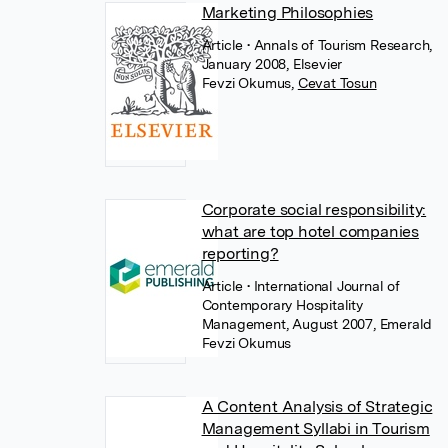
Marketing Philosophies
Article
• Annals of Tourism Research,
January 2008, Elsevier
Fevzi Okumus
,
Cevat Tosun
Corporate social responsibility:
what are top hotel companies
reporting?
Article
• International Journal of
Contemporary Hospitality
Management, August 2007, Emerald
Fevzi Okumus
A Content Analysis of Strategic
Management Syllabi in Tourism