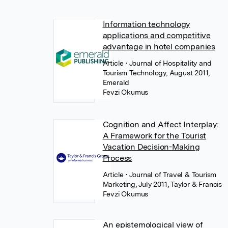
Information technology
applications and competitive
advantage in hotel companies
Article
• Journal of Hospitality and
Tourism Technology, August 2011,
Emerald
Fevzi Okumus
Cognition and Affect Interplay:
A Framework for the Tourist
Vacation Decision-Making
Process
Article
• Journal of Travel & Tourism
Marketing, July 2011, Taylor & Francis
Fevzi Okumus
An epistemological view of