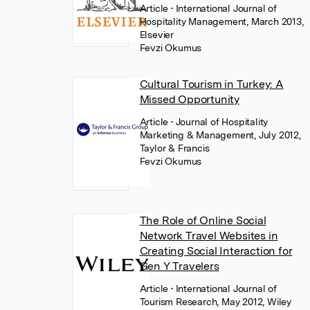
Article
• International Journal of
Hospitality Management, March 2013,
Elsevier
Fevzi Okumus
Cultural Tourism in Turkey: A
Missed Opportunity
Article
• Journal of Hospitality
Marketing & Management, July 2012,
Taylor & Francis
Fevzi Okumus
The Role of Online Social
Network Travel Websites in
Creating Social Interaction for
Gen Y Travelers
Article
• International Journal of
Tourism Research, May 2012, Wiley