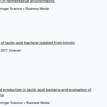
on in fermentative environments
pringer Science + Business Media
of lactic acid bacteria isolated from kimchi
2017, Elsevier
d production in lactic acid bacteria and evaluation of
ing
Springer Science + Business Media