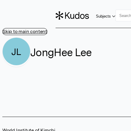
Subjects
Skip to main content
JongHee Lee
JL
World Institute of Kimchi