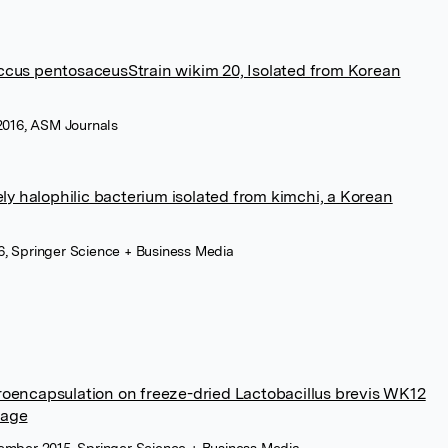
us pentosaceusStrain wikim 20, Isolated from Korean
016, ASM Journals
ely halophilic bacterium isolated from kimchi, a Korean
, Springer Science + Business Media
roencapsulation on freeze-dried Lactobacillus brevis WK12
rage