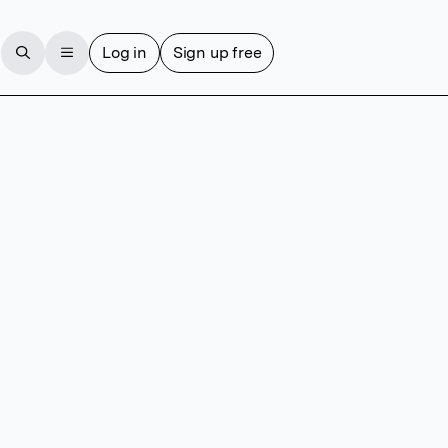
Log in
Sign up free