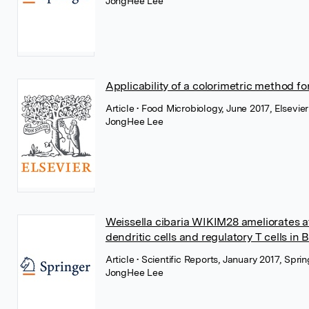
JongHee Lee
Applicability of a colorimetric method for
Article
• Food Microbiology, June 2017, Elsevier
JongHee Lee
Weissella cibaria WIKIM28 ameliorates at
dendritic cells and regulatory T cells in
Article
• Scientific Reports, January 2017, Spr
JongHee Lee