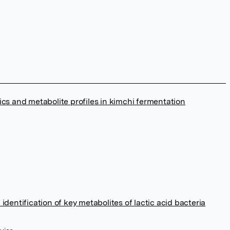
ics and metabolite profiles in kimchi fermentation
identification of key metabolites of lactic acid bacteria