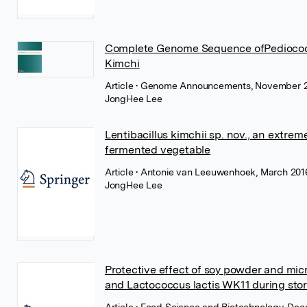
Complete Genome Sequence ofPediococc
Kimchi
Article
• Genome Announcements, November 2
JongHee Lee
Lentibacillus kimchii sp. nov., an extrem
fermented vegetable
Article
• Antonie van Leeuwenhoek, March 2016
JongHee Lee
Protective effect of soy powder and mic
and Lactococcus lactis WK11 during sto