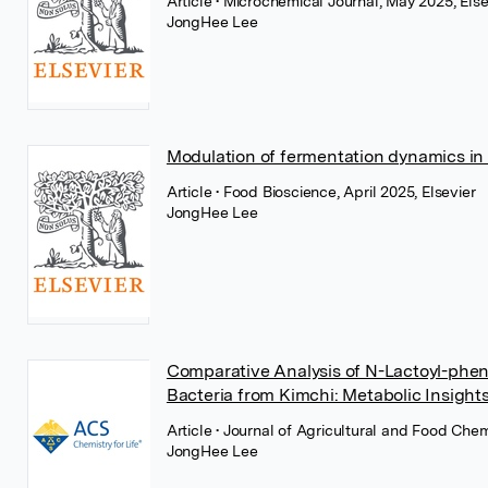
Article
• Microchemical Journal, May 2025, Else
JongHee Lee
Modulation of fermentation dynamics in
Article
• Food Bioscience, April 2025, Elsevier
JongHee Lee
Comparative Analysis of N-Lactoyl-pheny
Bacteria from Kimchi: Metabolic Insight
Article
• Journal of Agricultural and Food Ch
JongHee Lee