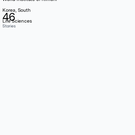
Korea, South
46
Life Sciences
Stories