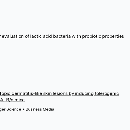
 evaluation of lactic acid bacteria with probiotic properties
opic dermatitis-like skin lesions by inducing tolerogenic
 BALB/c mice
inger Science + Business Media