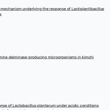
r mechanism underlying the response of Lactiplantibacillus
s
ginine deiminase-producing microorganisms in kimchi
onse of Lactobacillus plantarum under acidic conditions