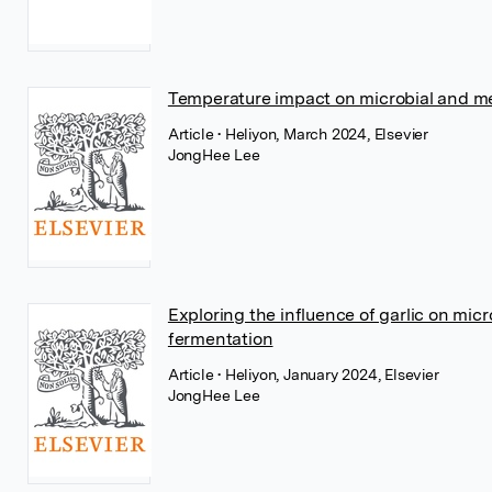
Temperature impact on microbial and met
Article
• Heliyon, March 2024, Elsevier
JongHee Lee
Exploring the influence of garlic on mic
fermentation
Article
• Heliyon, January 2024, Elsevier
JongHee Lee