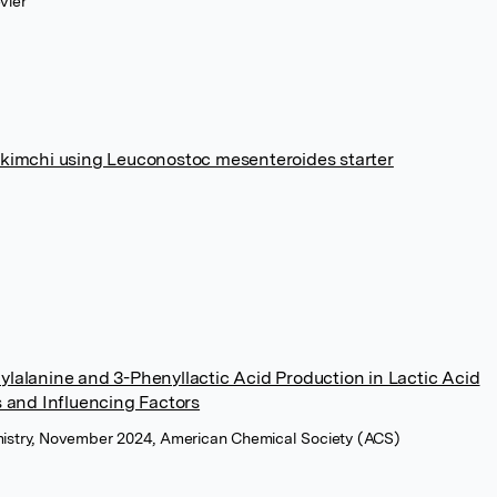
vier
 kimchi using Leuconostoc mesenteroides starter
lalanine and 3-Phenyllactic Acid Production in Lactic Acid
s and Influencing Factors
emistry, November 2024, American Chemical Society (ACS)