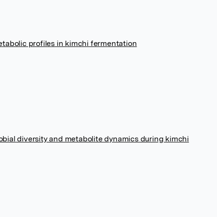
abolic profiles in kimchi fermentation
robial diversity and metabolite dynamics during kimchi