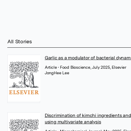
All Stories
Garlic as a modulator of bacterial dynam
Article
• Food Bioscience, July 2025, Elsevier
JongHee Lee
Discrimination of kimchi ingredients and 
using multivariate analysis