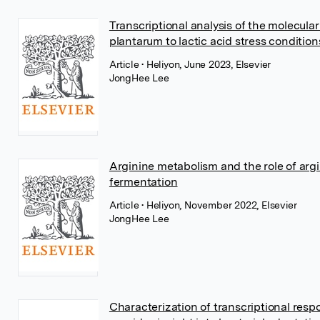
Transcriptional analysis of the molecula
plantarum to lactic acid stress condition
Article
• Heliyon, June 2023, Elsevier
JongHee Lee
Arginine metabolism and the role of ar
fermentation
Article
• Heliyon, November 2022, Elsevier
JongHee Lee
Characterization of transcriptional resp