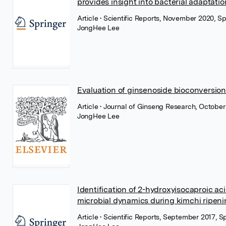
provides insight into bacterial adaptati
Article
• Scientific Reports, November 2020, S
JongHee Lee
Evaluation of ginsenoside bioconversion 
Article
• Journal of Ginseng Research, October 
JongHee Lee
Identification of 2-hydroxyisocaproic aci
microbial dynamics during kimchi ripen
Article
• Scientific Reports, September 2017, 