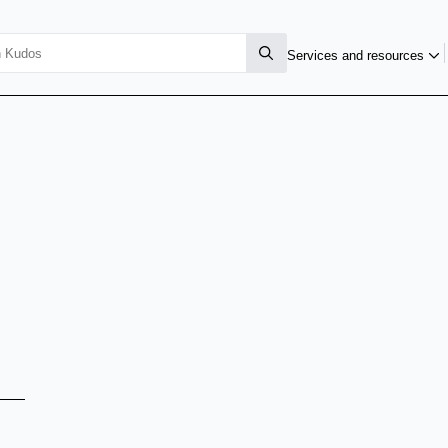
Services and resources