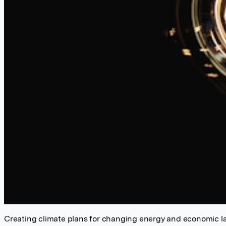
Creating climate plans for changing energy and economic 