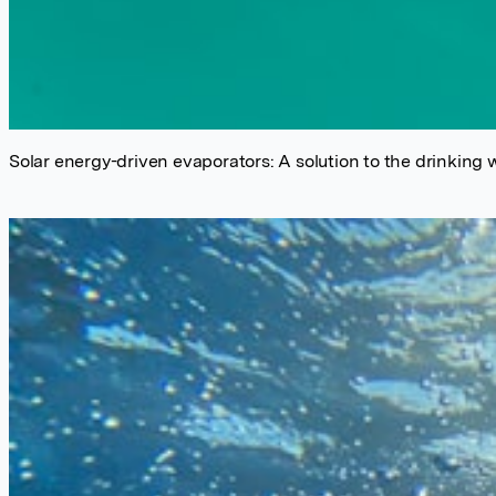
Solar energy-driven evaporators: A solution to the drinking w