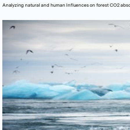
Analyzing natural and human Influences on forest CO2 abs