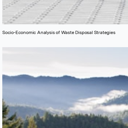
Socio-Economic Analysis of Waste Disposal Strategies