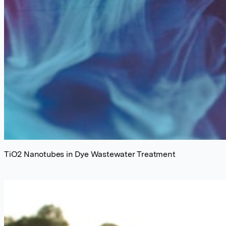
TiO2 Nanotubes in Dye Wastewater Treatment