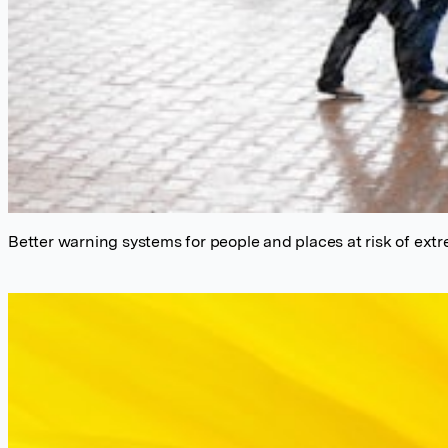
Better warning systems for people and places at risk of extr