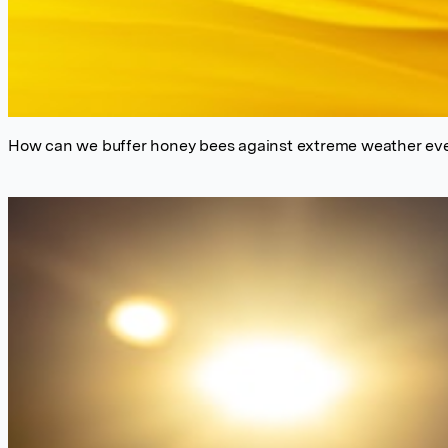
How can we buffer honey bees against extreme weather eve