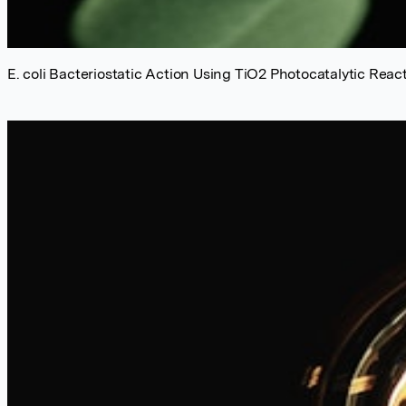
E. coli Bacteriostatic Action Using TiO2 Photocatalytic Reac