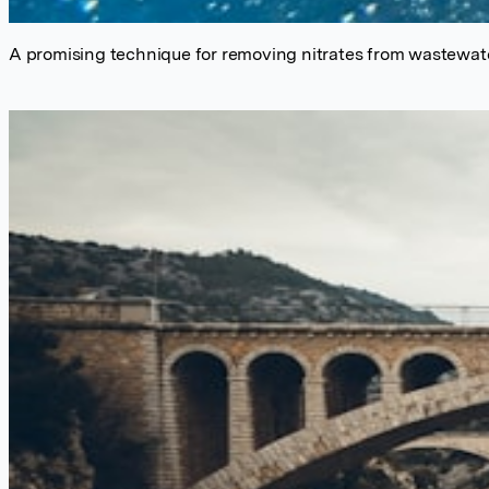
A promising technique for removing nitrates from wastewat