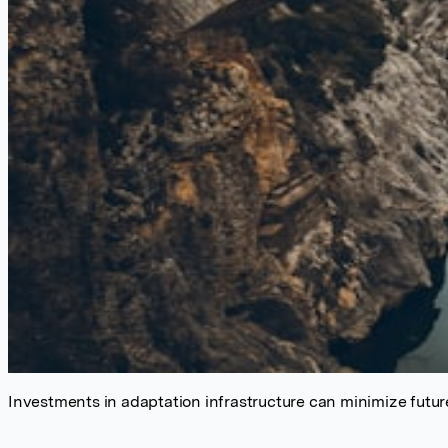
Investments in adaptation infrastructure can minimize future