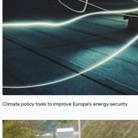
Climate policy tools to improve Europe’s energy security