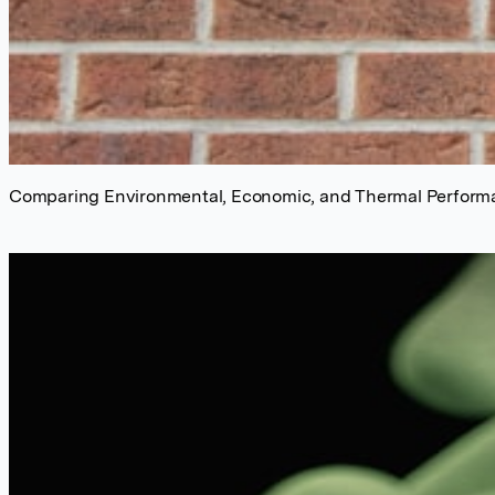
Comparing Environmental, Economic, and Thermal Performan