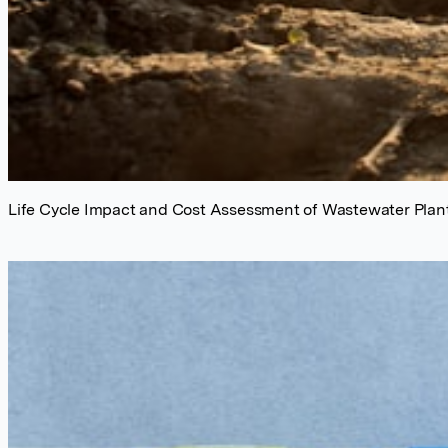
Life Cycle Impact and Cost Assessment of Wastewater Plant