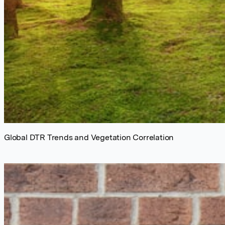
Global DTR Trends and Vegetation Correlation