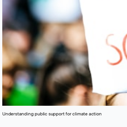
Understanding public support for climate action