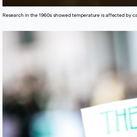
Research in the 1960s showed temperature is affected by ca