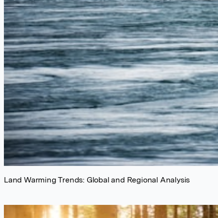
Land Warming Trends: Global and Regional Analysis