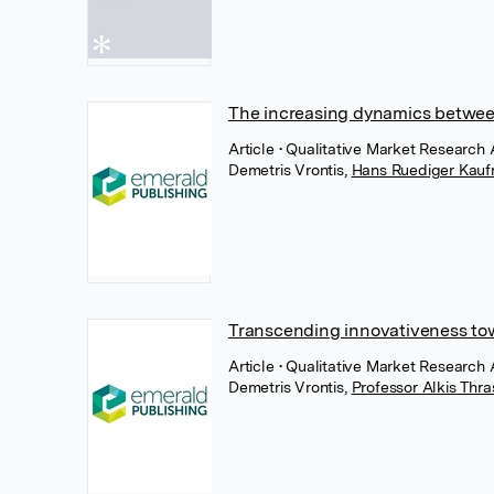
The increasing dynamics betwee
Article
• Qualitative Market Research 
Demetris Vrontis
,
Hans Ruediger Kau
Transcending innovativeness towa
Article
• Qualitative Market Research 
Demetris Vrontis
,
Professor Alkis Thr