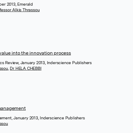
ober 2013, Emerald
fessor Alkis Thrassou
value into the innovation process
cs Review, January 2013, Inderscience Publishers
assou
,
Dr HELA CHEBBI
t management
ement, January 2013, Inderscience Publishers
assou