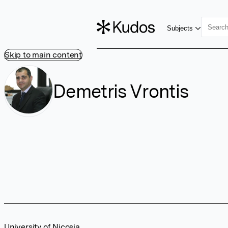
Subjects
Skip to main content
Demetris Vrontis
University of Nicosia