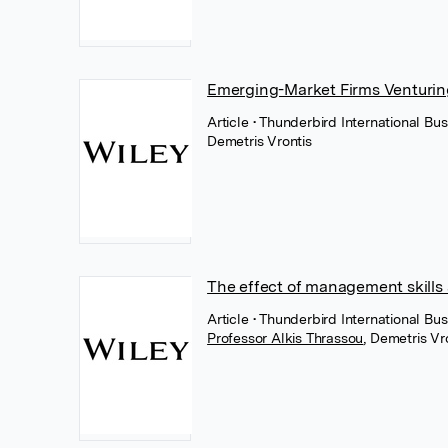
Emerging-Market Firms Venturin
Article
• Thunderbird International Bus
Demetris Vrontis
The effect of management skills 
Article
• Thunderbird International Bu
Professor Alkis Thrassou
,
Demetris Vr