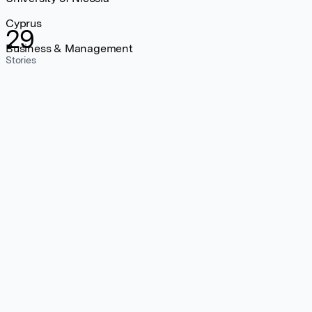
Cyprus
29
Business & Management
Stories