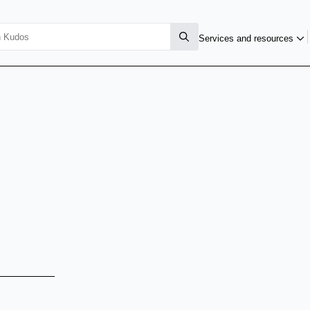
Services and resources