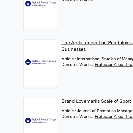
The Agile Innovation Pendulum: A
Businesses
Article
• International Studies of Man
Demetris Vrontis
,
Professor Alkis Thr
Brand Lovemarks Scale of Sport
Article
• Journal of Promotion Manage
Demetris Vrontis
,
Professor Alkis Thr