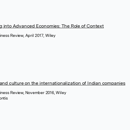
g into Advanced Economies: The Role of Context
iness Review, April 2017, Wiley
and culture on the internationalization of Indian companies
siness Review, November 2016, Wiley
ontis