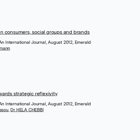
n consumers, social groups and brands
An International Journal, August 2012, Emerald
fmann
rds strategic reflexivity
An International Journal, August 2012, Emerald
assou
,
Dr HELA CHEBBI