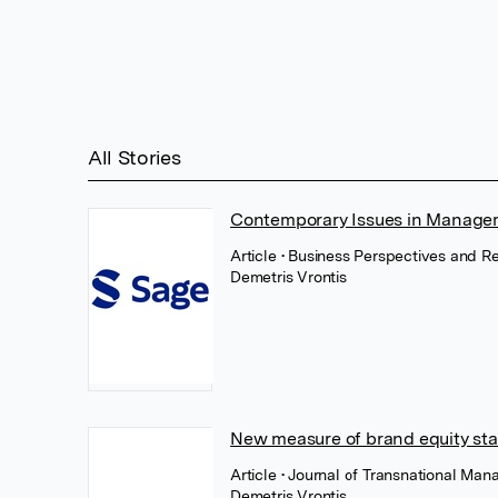
All Stories
Contemporary Issues in Manage
Article
• Business Perspectives and R
Demetris Vrontis
New measure of brand equity stat
Article
• Journal of Transnational Man
Demetris Vrontis