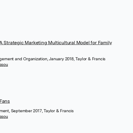
 Strategic Marketing Multicultural Model for Family
agement and Organization, January 2018, Taylor & Francis
assou
 Fans
ment, September 2017, Taylor & Francis
assou