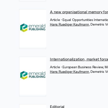
A new organisational memory fo
Article
• Equal Opportunities Internati
Hans Ruediger Kaufmann
,
Demetris Vr
Internationalization, market forc
Article
• European Business Review, M
Hans Ruediger Kaufmann
,
Demetris Vr
Editorial