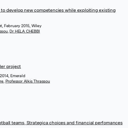
 to develop new competencies while exploiting existing
 February 2015, Wiley
assou
,
Dr HELA CHEBBI
der project
r 2014, Emerald
re
,
Professor Alkis Thrassou
ootball teams, Strategica choices and financial perfomances