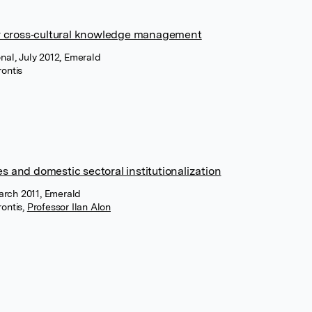
r cross‐cultural knowledge management
onal, July 2012, Emerald
ontis
es and domestic sectoral institutionalization
arch 2011, Emerald
ontis
,
Professor Ilan Alon