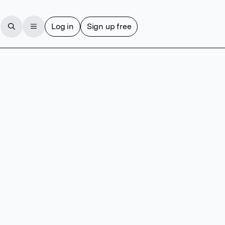
Log in
Sign up free