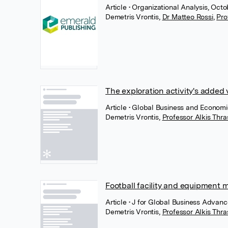
Article
• Organizational Analysis, Oct
Demetris Vrontis
,
Dr Matteo Rossi
,
Pro
The exploration activity's added 
Article
• Global Business and Economi
Demetris Vrontis
,
Professor Alkis Thr
Football facility and equipmen
Article
• J for Global Business Advanc
Demetris Vrontis
,
Professor Alkis Thr