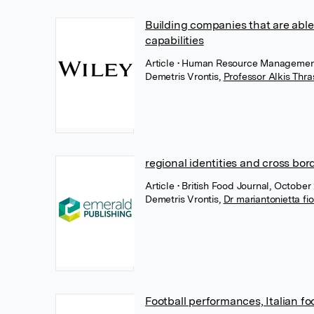
Building companies that are able
capabilities
Article
• Human Resource Management,
Demetris Vrontis
,
Professor Alkis Thr
regional identities and cross bor
Article
• British Food Journal, Octobe
Demetris Vrontis
,
Dr mariantonietta fio
Football performances, Italian f