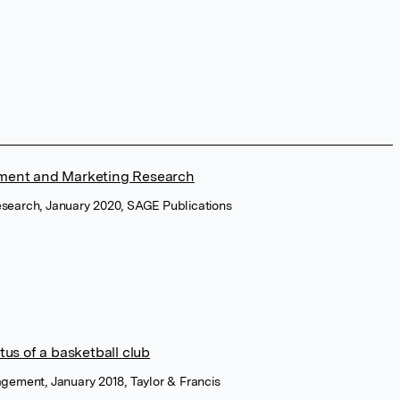
ment and Marketing Research
esearch, January 2020, SAGE Publications
us of a basketball club
agement, January 2018, Taylor & Francis