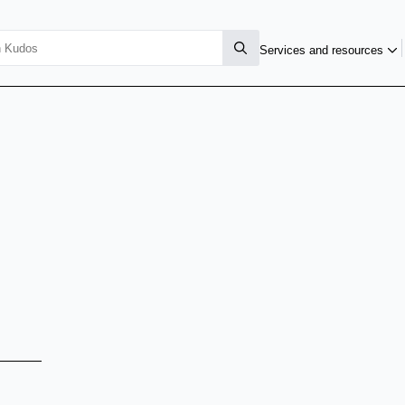
Services and resources