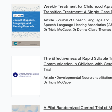
Weekly Treatment for Childhood Apra
Transition Treatment: A Single-Case
Article
• Journal of Speech Language and 
Speech-Language-Hearing Association (
Dr Tricia McCabe
,
Dr Donna Claire Thomas
The Effectiveness of Rapid Syllable 
Communication in Children with Cere
Trial
Article
• Developmental Neurorehabilitation,
Dr Tricia McCabe
A Pilot Randomized Control Trial of 