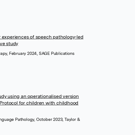
r experiences of speech pathology-led
ive study
apy, February 2024, SAGE Publications
udy using an operationalised version
rotocol for children with childhood
anguage Pathology, October 2023, Taylor &