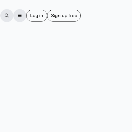
Log in
Sign up free