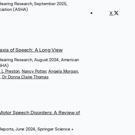
Hearing Research, September 2025,
iation (ASHA)
X
raxia of Speech: A Long View
Hearing Research, August 2024, American
ASHA)
 L Preston
,
Nancy Potter
,
Angela Morgan
,
g
,
Dr Donna Claire Thomas
Motor Speech Disorders: A Review of
Reports, June 2024, Springer Science +