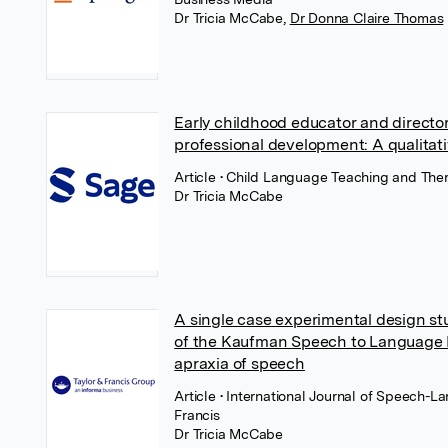
Dr Tricia McCabe
,
Dr Donna Claire Thomas
Early childhood educator and directo
professional development: A qualitat
Article
• Child Language Teaching and Ther
Dr Tricia McCabe
A single case experimental design st
of the Kaufman Speech to Language P
apraxia of speech
Article
• International Journal of Speech-L
Francis
Dr Tricia McCabe