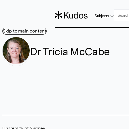
Subjects
Skip to main content
Dr Tricia McCabe
University of Sydney