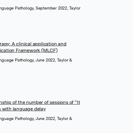
Language Pathology, September 2022, Taylor
apy: A clinical application and
ification Framework (MLCF)
anguage Pathology, June 2022, Taylor &
ship of the number of sessions of “It
n with language delay
anguage Pathology, June 2022, Taylor &