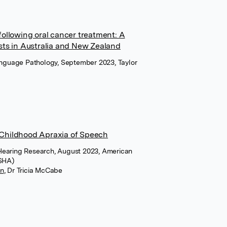
ollowing oral cancer treatment: A
sts in Australia and New Zealand
Language Pathology, September 2023, Taylor
f Childhood Apraxia of Speech
Hearing Research, August 2023, American
ASHA)
on
,
Dr Tricia McCabe