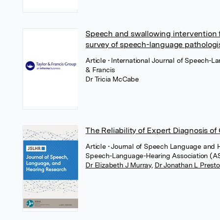
Speech and swallowing intervention f
survey of speech-language pathologi
Article
• International Journal of Speech-
& Francis
Dr Tricia McCabe
The Reliability of Expert Diagnosis o
Article
• Journal of Speech Language and 
Speech-Language-Hearing Association (
Dr Elizabeth J Murray
,
Dr Jonathan L Prest