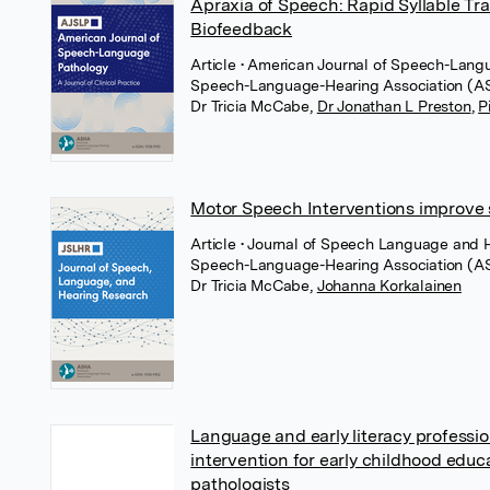
Apraxia of Speech: Rapid Syllable Tr
Biofeedback
Article
• American Journal of Speech-Lang
Speech-Language-Hearing Association (
Dr Tricia McCabe
,
Dr Jonathan L Preston
,
P
Motor Speech Interventions improve s
Article
• Journal of Speech Language and 
Speech-Language-Hearing Association (
Dr Tricia McCabe
,
Johanna Korkalainen
Language and early literacy profess
intervention for early childhood edu
pathologists