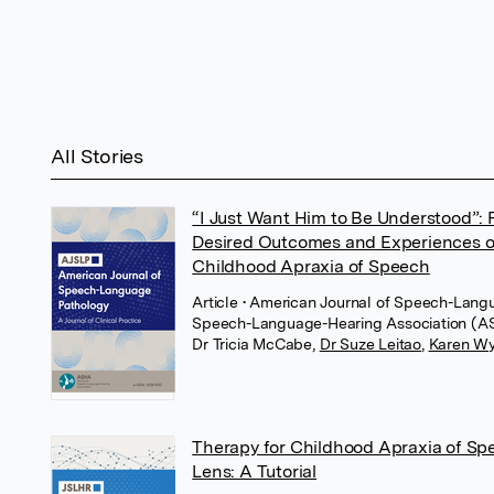
All Stories
“I Just Want Him to Be Understood”: 
Desired Outcomes and Experiences of 
Childhood Apraxia of Speech
Article
• American Journal of Speech-Lang
Speech-Language-Hearing Association (
Dr Tricia McCabe
,
Dr Suze Leitao
,
Karen Wy
Therapy for Childhood Apraxia of S
Lens: A Tutorial