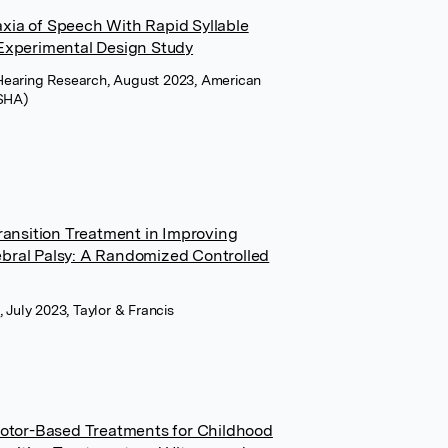
xia of Speech With Rapid Syllable
 Experimental Design Study
Hearing Research, August 2023, American
ASHA)
Transition Treatment in Improving
bral Palsy: A Randomized Controlled
 July 2023, Taylor & Francis
Motor-Based Treatments for Childhood