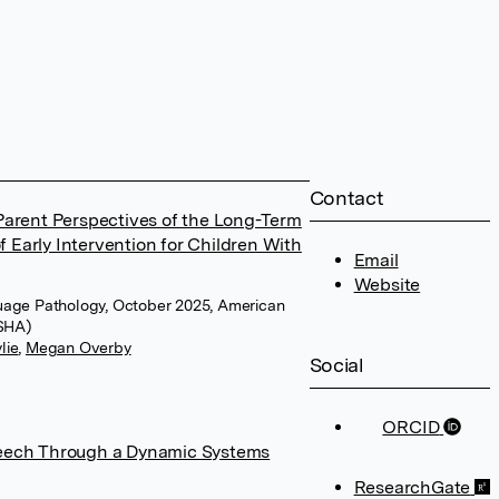
Contact
Parent Perspectives of the Long-Term
Early Intervention for Children With
Email
Website
uage Pathology, October 2025, American
ASHA)
lie
,
Megan Overby
Social
ORCID
peech Through a Dynamic Systems
ResearchGate