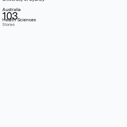
Australia
103
Health Sciences
Stories