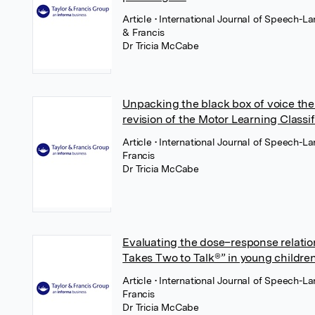
Article
• International Journal of Speech-
& Francis
Dr Tricia McCabe
Unpacking the black box of voice ther
revision of the Motor Learning Class
Article
• International Journal of Speech-L
Francis
Dr Tricia McCabe
Evaluating the dose–response relation
Takes Two to Talk®” in young childre
Article
• International Journal of Speech-L
Francis
Dr Tricia McCabe