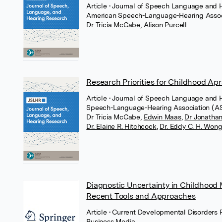
Article
• Journal of Speech Language and 
American Speech-Language-Hearing Assoc
Dr Tricia McCabe
,
Alison Purcell
Research Priorities for Childhood Ap
Article
• Journal of Speech Language and 
Speech-Language-Hearing Association (
Dr Tricia McCabe
,
Edwin Maas
,
Dr Jonathan
Dr. Elaine R. Hitchcock
,
Dr. Eddy C. H. Won
Diagnostic Uncertainty in Childhood 
Recent Tools and Approaches
Article
• Current Developmental Disorders 
Business Media