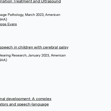
ansition Treatment and Ultrasound
uage Pathology, March 2023, American
ASHA)
ippa Evans
peech in children with cerebral palsy
Hearing Research, January 2023, American
ASHA)
ional development: A complex
cators and speech-language