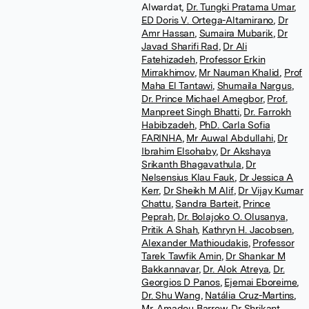
Alwardat
,
Dr. Tungki Pratama Umar
,
ED Doris V. Ortega-Altamirano
,
Dr
Amr Hassan
,
Sumaira Mubarik
,
Dr
Javad Sharifi Rad
,
Dr Ali
Fatehizadeh
,
Professor Erkin
Mirrakhimov
,
Mr Nauman Khalid
,
Prof
Maha El Tantawi
,
Shumaila Nargus
,
Dr. Prince Michael Amegbor
,
Prof.
Manpreet Singh Bhatti
,
Dr. Farrokh
Habibzadeh
,
PhD. Carla Sofia
FARINHA
,
Mr Auwal Abdullahi
,
Dr
Ibrahim Elsohaby
,
Dr Akshaya
Srikanth Bhagavathula
,
Dr
Nelsensius Klau Fauk
,
Dr Jessica A
Kerr
,
Dr Sheikh M Alif
,
Dr Vijay Kumar
Chattu
,
Sandra Barteit
,
Prince
Peprah
,
Dr. Bolajoko O. Olusanya
,
Pritik A Shah
,
Kathryn H. Jacobsen
,
Alexander Mathioudakis
,
Professor
Tarek Tawfik Amin
,
Dr Shankar M
Bakkannavar
,
Dr. Alok Atreya
,
Dr.
Georgios D Panos
,
Ejemai Eboreime
,
Dr. Shu Wang
,
Natália Cruz-Martins
,
Mr. Amadou Barrow
,
Dr Shrikant