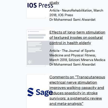
study
Article
• NeuroRehabilitation, March
2018, IOS Press
Dr Mohammad Sami Alwardat
Effects of long-term stimulation
of textured insoles on postural
control in health elderly
Article
• The Journal of Sports
Medicine and Physical Fitness,
March 2018, Edizioni Minerva Medica
Dr Mohammad Sami Alwardat
Comments on “Transcutaneous
electrical nerve stimulation
improves walking capacity and
reduces spasticity in stroke
survivors: a systematic review
and meta-analysis”