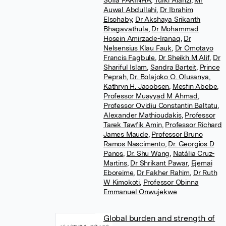
Sofia FARINHA
,
Turki Alanzi
,
Mr
Auwal Abdullahi
,
Dr Ibrahim
Elsohaby
,
Dr Akshaya Srikanth
Bhagavathula
,
Dr Mohammad
Hosein Amirzade-Iranaq
,
Dr
Nelsensius Klau Fauk
,
Dr Omotayo
Francis Fagbule
,
Dr Sheikh M Alif
,
Dr
Shariful Islam
,
Sandra Barteit
,
Prince
Peprah
,
Dr. Bolajoko O. Olusanya
,
Kathryn H. Jacobsen
,
Mesfin Abebe
,
Professor Muayyad M Ahmad
,
Professor Ovidiu Constantin Baltatu
,
Alexander Mathioudakis
,
Professor
Tarek Tawfik Amin
,
Professor Richard
James Maude
,
Professor Bruno
Ramos Nascimento
,
Dr. Georgios D
Panos
,
Dr. Shu Wang
,
Natália Cruz-
Martins
,
Dr Shrikant Pawar
,
Ejemai
Eboreime
,
Dr Fakher Rahim
,
Dr Ruth
W Kimokoti
,
Professor Obinna
Emmanuel Onwujekwe
Global burden and strength of