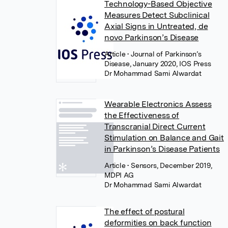
Technology-Based Objective
Measures Detect Subclinical
Axial Signs in Untreated, de
novo Parkinson’s Disease
Article
• Journal of Parkinson’s
Disease, January 2020, IOS Press
Dr Mohammad Sami Alwardat
Wearable Electronics Assess
the Effectiveness of
Transcranial Direct Current
Stimulation on Balance and Gait
in Parkinson’s Disease Patients
Article
• Sensors, December 2019,
MDPI AG
Dr Mohammad Sami Alwardat
The effect of postural
deformities on back function