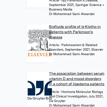
Article
• npj Parkinson s Disease,
September 2021, Springer Science +
Business Media
Dr Mohammad Sami Alwardat
Biofluids profile of α-Klotho in
patients with Parkinson's
disease
Article
• Parkinsonism & Related
Disorders, September 2021, Elsevier
Dr Mohammad Sami Alwardat
The association between serum
vitamin D and mood disorders
in a cohort of lipedema patients
Article
• Hormone Molecular Biology
and Clinical Investigation, July 2021,
De Gruyter
Dr Mohammad Sami Alwardat