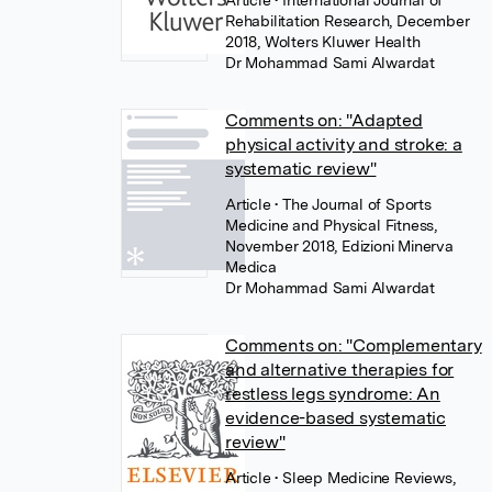
Article
• International Journal of
Rehabilitation Research, December
2018, Wolters Kluwer Health
Dr Mohammad Sami Alwardat
Comments on: "Adapted
physical activity and stroke: a
systematic review"
Article
• The Journal of Sports
Medicine and Physical Fitness,
November 2018, Edizioni Minerva
Medica
Dr Mohammad Sami Alwardat
Comments on: "Complementary
and alternative therapies for
restless legs syndrome: An
evidence-based systematic
review"
Article
• Sleep Medicine Reviews,