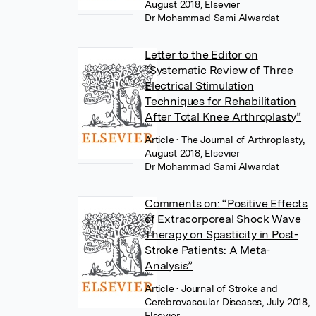
August 2018, Elsevier
Dr Mohammad Sami Alwardat
Letter to the Editor on
“Systematic Review of Three
Electrical Stimulation
Techniques for Rehabilitation
After Total Knee Arthroplasty”
Article
• The Journal of Arthroplasty,
August 2018, Elsevier
Dr Mohammad Sami Alwardat
Comments on: “Positive Effects
of Extracorporeal Shock Wave
Therapy on Spasticity in Post-
Stroke Patients: A Meta-
Analysis”
Article
• Journal of Stroke and
Cerebrovascular Diseases, July 2018,
Elsevier