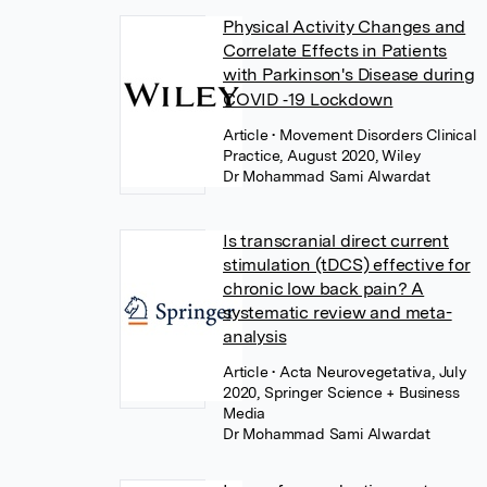
Physical Activity Changes and
Correlate Effects in Patients
with Parkinson's Disease during
COVID ‐19 Lockdown
Article
• Movement Disorders Clinical
Practice, August 2020, Wiley
Dr Mohammad Sami Alwardat
Is transcranial direct current
stimulation (tDCS) effective for
chronic low back pain? A
systematic review and meta-
analysis
Article
• Acta Neurovegetativa, July
2020, Springer Science + Business
Media
Dr Mohammad Sami Alwardat