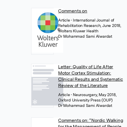
Comments on
Article
• International Journal of
Rehabilitation Research, June 2018,
Wolters Kluwer Health
Dr Mohammad Sami Alwardat
Letter: Quality of Life After
Motor Cortex Stimulation:
Clinical Results and Systematic
Review of the Literature
Article
• Neurosurgery, May 2018,
Oxford University Press (OUP)
Dr Mohammad Sami Alwardat
Comments on: “Nordic Walking
for the Management of People