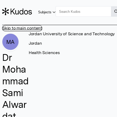
Subjects
Skip to main content
Jordan University of Science and Technology
MA
Jordan
Health Sciences
Dr
Moha
mmad
Sami
Alwar
dat