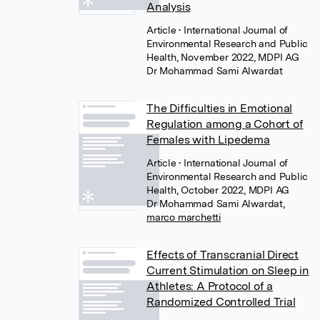
Analysis
Article
• International Journal of
Environmental Research and Public
Health, November 2022, MDPI AG
Dr Mohammad Sami Alwardat
The Difficulties in Emotional
Regulation among a Cohort of
Females with Lipedema
Article
• International Journal of
Environmental Research and Public
Health, October 2022, MDPI AG
Dr Mohammad Sami Alwardat
,
marco marchetti
Effects of Transcranial Direct
Current Stimulation on Sleep in
Athletes: A Protocol of a
Randomized Controlled Trial