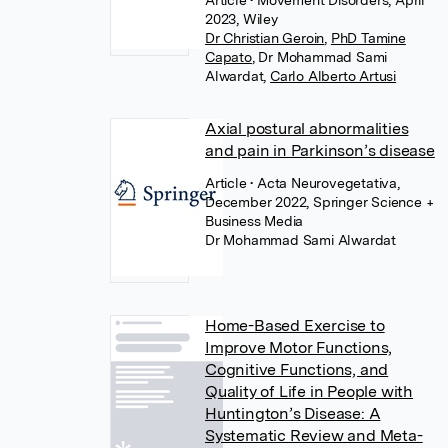
Article
• Movement Disorders, April
2023, Wiley
Dr Christian Geroin
,
PhD Tamine
Capato
,
Dr Mohammad Sami
Alwardat
,
Carlo Alberto Artusi
Axial postural abnormalities
and pain in Parkinson’s disease
Article
• Acta Neurovegetativa,
December 2022, Springer Science +
Business Media
Dr Mohammad Sami Alwardat
Home-Based Exercise to
Improve Motor Functions,
Cognitive Functions, and
Quality of Life in People with
Huntington’s Disease: A
Systematic Review and Meta-