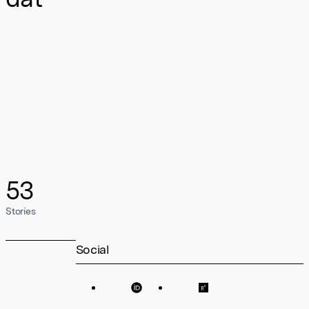
53
Stories
Social