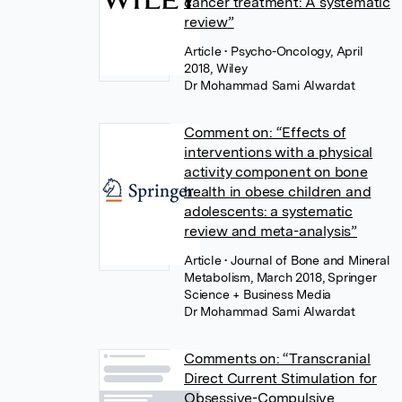
cancer treatment: A systematic
review”
Article
• Psycho-Oncology, April
2018, Wiley
Dr Mohammad Sami Alwardat
Comment on: “Effects of
interventions with a physical
activity component on bone
health in obese children and
adolescents: a systematic
review and meta-analysis”
Article
• Journal of Bone and Mineral
Metabolism, March 2018, Springer
Science + Business Media
Dr Mohammad Sami Alwardat
Comments on: “Transcranial
Direct Current Stimulation for
Obsessive-Compulsive