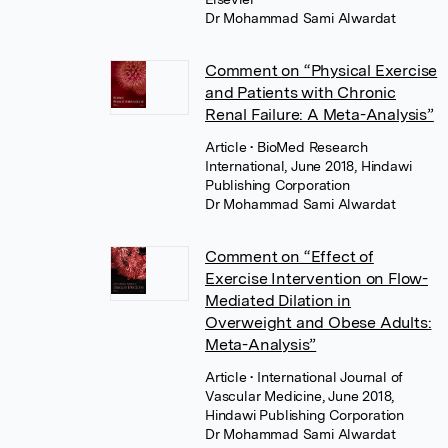
Dr Mohammad Sami Alwardat
Comment on “Physical Exercise
and Patients with Chronic
Renal Failure: A Meta-Analysis”
Article
• BioMed Research
International, June 2018, Hindawi
Publishing Corporation
Dr Mohammad Sami Alwardat
Comment on “Effect of
Exercise Intervention on Flow-
Mediated Dilation in
Overweight and Obese Adults:
Meta-Analysis”
Article
• International Journal of
Vascular Medicine, June 2018,
Hindawi Publishing Corporation
Dr Mohammad Sami Alwardat