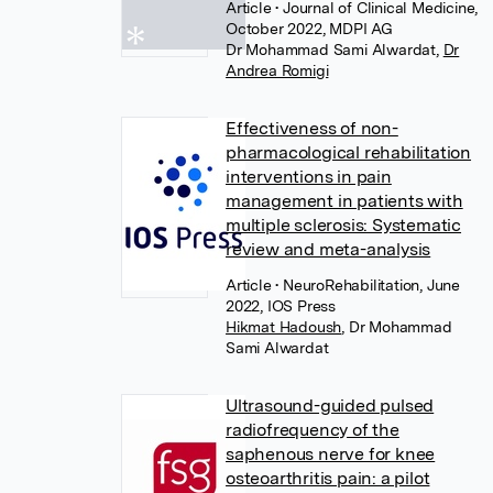
Article
• Journal of Clinical Medicine,
October 2022, MDPI AG
Dr Mohammad Sami Alwardat
,
Dr
Andrea Romigi
Effectiveness of non-
pharmacological rehabilitation
interventions in pain
management in patients with
multiple sclerosis: Systematic
review and meta-analysis
Article
• NeuroRehabilitation, June
2022, IOS Press
Hikmat Hadoush
,
Dr Mohammad
Sami Alwardat
Ultrasound-guided pulsed
radiofrequency of the
saphenous nerve for knee
osteoarthritis pain: a pilot