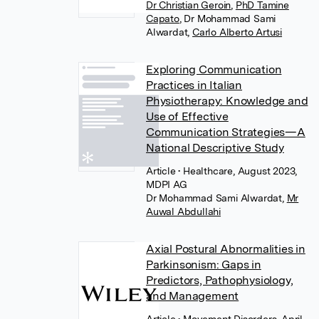
Dr Christian Geroin
,
PhD Tamine
Capato
,
Dr Mohammad Sami
Alwardat
,
Carlo Alberto Artusi
Exploring Communication
Practices in Italian
Physiotherapy: Knowledge and
Use of Effective
Communication Strategies—A
National Descriptive Study
Article
• Healthcare, August 2023,
MDPI AG
Dr Mohammad Sami Alwardat
,
Mr
Auwal Abdullahi
Axial Postural Abnormalities in
Parkinsonism: Gaps in
Predictors, Pathophysiology,
and Management