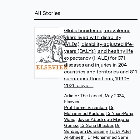
All Stories
Global incidence, prevalence,
years lived with disability
(YLDs), disability-adjusted life-
years (DALYs), and healthy life
expectancy (HALE) for 371
diseases and injuries in 204
countries and territories and 811
subnational locations, 1990–
2021: a syst...
Article
• The Lancet, May 2024,
Elsevier
Prof Tommi Vasankari
,
Dr
Mohammed Kuddus
,
Dr Yuan-Pang
Wang
,
Javier Abednego Magaña
Gomez
,
Dr Sonu Bhaskar
,
Dr
Senbagam Duraisamy
,
Ts. Dr Adel
Al-Gheethi
,
Dr Mohammad Sami