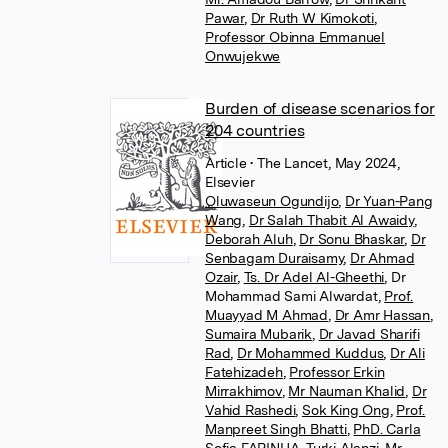
Pawar
,
Dr Ruth W Kimokoti
,
Professor Obinna Emmanuel
Onwujekwe
Burden of disease scenarios for
204 countries
Article
• The Lancet, May 2024,
Elsevier
Oluwaseun Ogundijo
,
Dr Yuan-Pang
Wang
,
Dr Salah Thabit Al Awaidy
,
Deborah Aluh
,
Dr Sonu Bhaskar
,
Dr
Senbagam Duraisamy
,
Dr Ahmad
Ozair
,
Ts. Dr Adel Al-Gheethi
,
Dr
Mohammad Sami Alwardat
,
Prof.
Muayyad M Ahmad
,
Dr Amr Hassan
,
Sumaira Mubarik
,
Dr Javad Sharifi
Rad
,
Dr Mohammed Kuddus
,
Dr Ali
Fatehizadeh
,
Professor Erkin
Mirrakhimov
,
Mr Nauman Khalid
,
Dr
Vahid Rashedi
,
Sok King Ong
,
Prof.
Manpreet Singh Bhatti
,
PhD. Carla