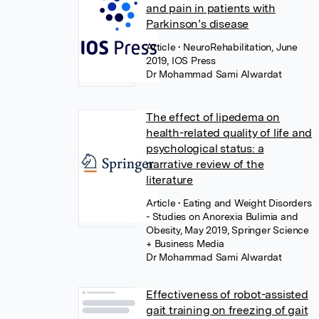
and pain in patients with
Parkinson’s disease
Article
• NeuroRehabilitation, June
2019, IOS Press
Dr Mohammad Sami Alwardat
The effect of lipedema on
health-related quality of life and
psychological status: a
narrative review of the
literature
Article
• Eating and Weight Disorders
- Studies on Anorexia Bulimia and
Obesity, May 2019, Springer Science
+ Business Media
Dr Mohammad Sami Alwardat
Effectiveness of robot-assisted
gait training on freezing of gait