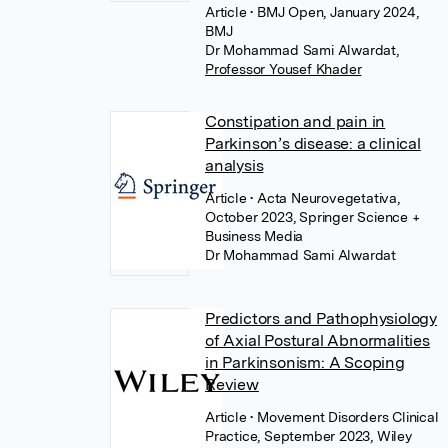
Article
• BMJ Open, January 2024,
BMJ
Dr Mohammad Sami Alwardat
,
Professor Yousef Khader
Constipation and pain in
Parkinson’s disease: a clinical
analysis
Article
• Acta Neurovegetativa,
October 2023, Springer Science +
Business Media
Dr Mohammad Sami Alwardat
Predictors and Pathophysiology
of Axial Postural Abnormalities
in Parkinsonism: A Scoping
Review
Article
• Movement Disorders Clinical
Practice, September 2023, Wiley