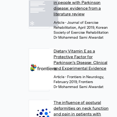
in people with Parkinson
disease: evidence from a
literature review
Article
• Journal of Exercise
Rehabilitation, April 2019, Korean
Society of Exercise Rehabilitation
Dr Mohammad Sami Alwardat
Dietary Vitamin E as a
Protective Factor for
Parkinson's Disease: Clinical
and Experimental Evidence
Article
• Frontiers in Neurology,
February 2019, Frontiers
Dr Mohammad Sami Alwardat
The influence of postural
deformities on neck function
and pain in patients with