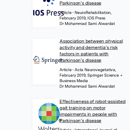
Parkinson’s disease
Article
• NeuroRehabilitation,
February 2019, IOS Press
Dr Mohammad Sami Alwardat
Association between physical
activity and dementia’s risk
factors in patients with
Parkinson’s disease
Article
• Acta Neurovegetativa,
February 2019, Springer Science +
Business Media
Dr Mohammad Sami Alwardat
Effectiveness of robot-assisted
gait training on motor
impairments in people with
Parkinson’s disease