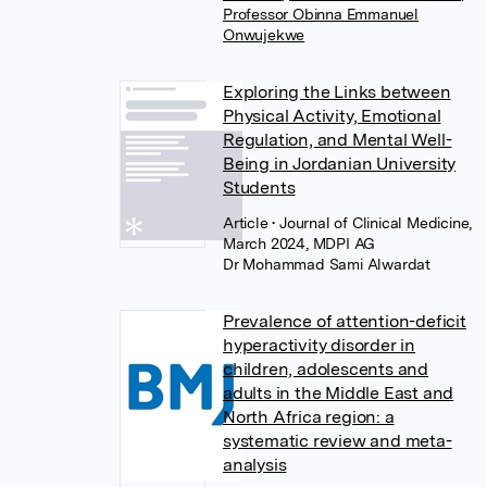
Professor Obinna Emmanuel
Onwujekwe
Exploring the Links between
Physical Activity, Emotional
Regulation, and Mental Well-
Being in Jordanian University
Students
Article
• Journal of Clinical Medicine,
March 2024, MDPI AG
Dr Mohammad Sami Alwardat
Prevalence of attention-deficit
hyperactivity disorder in
children, adolescents and
adults in the Middle East and
North Africa region: a
systematic review and meta-
analysis