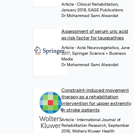
Article
• Clinical Rehabilitation,
January 2018, SAGE Publications
Dr Mohammad Sami Alwardat
Assessment of serum uric acid
as risk factor for tauopathies
Article
• Acta Neurovegetativa, June
2017, Springer Science + Business
Media
Dr Mohammad Sami Alwardat
Constraint-induced movement
therapy as a rehabilitation
intervention for upper extremity
in stroke patients
Article
• International Journal of
Rehabilitation Research, September
2016, Wolters Kluwer Health