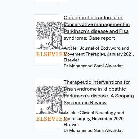
Osteoporotic fracture and
conservative management in
Parkinson's disease and Pisa
syndrome: Case report
Article
• Journal of Bodywork and
Movement Therapies, January 2021,
Elsevier
Dr Mohammad Sami Alwardat
Therapeutic interventions for
Pisa syndrome in idiopathic
Parkinson's disease. A Scoping
Systematic Review
Article
• Clinical Neurology and
Neurosurgery, November 2020,
Elsevier
Dr Mohammad Sami Alwardat