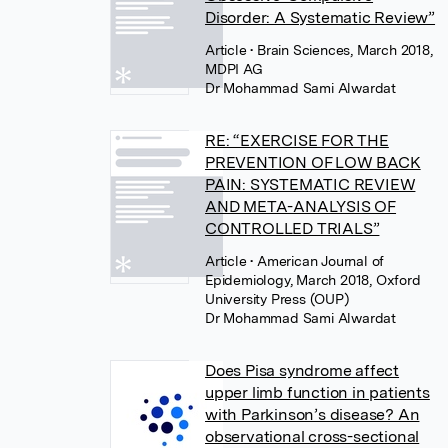
Disorder: A Systematic Review”
Article
• Brain Sciences, March 2018,
MDPI AG
Dr Mohammad Sami Alwardat
RE: “EXERCISE FOR THE
PREVENTION OF LOW BACK
PAIN: SYSTEMATIC REVIEW
AND META-ANALYSIS OF
CONTROLLED TRIALS”
Article
• American Journal of
Epidemiology, March 2018, Oxford
University Press (OUP)
Dr Mohammad Sami Alwardat
Does Pisa syndrome affect
upper limb function in patients
with Parkinson’s disease? An
observational cross-sectional