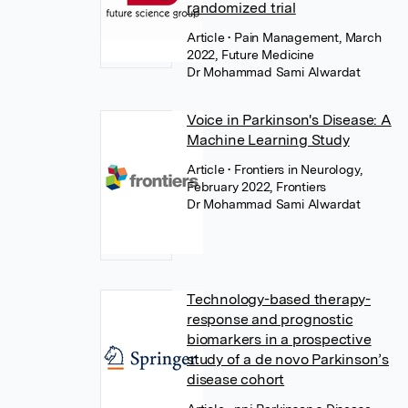
randomized trial
Article
• Pain Management, March
2022, Future Medicine
Dr Mohammad Sami Alwardat
Voice in Parkinson's Disease: A
Machine Learning Study
Article
• Frontiers in Neurology,
February 2022, Frontiers
Dr Mohammad Sami Alwardat
Technology-based therapy-
response and prognostic
biomarkers in a prospective
study of a de novo Parkinson’s
disease cohort