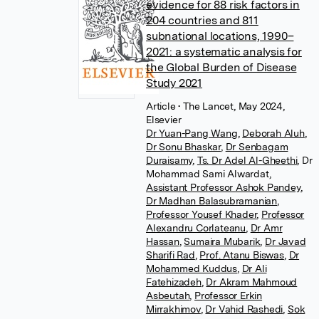
evidence for 88 risk factors in
204 countries and 811
subnational locations, 1990–
2021: a systematic analysis for
the Global Burden of Disease
Study 2021
Article
• The Lancet, May 2024,
Elsevier
Dr Yuan-Pang Wang
,
Deborah Aluh
,
Dr Sonu Bhaskar
,
Dr Senbagam
Duraisamy
,
Ts. Dr Adel Al-Gheethi
,
Dr
Mohammad Sami Alwardat
,
Assistant Professor Ashok Pandey
,
Dr Madhan Balasubramanian
,
Professor Yousef Khader
,
Professor
Alexandru Corlateanu
,
Dr Amr
Hassan
,
Sumaira Mubarik
,
Dr Javad
Sharifi Rad
,
Prof. Atanu Biswas
,
Dr
Mohammed Kuddus
,
Dr Ali
Fatehizadeh
,
Dr Akram Mahmoud
Asbeutah
,
Professor Erkin
Mirrakhimov
,
Dr Vahid Rashedi
,
Sok