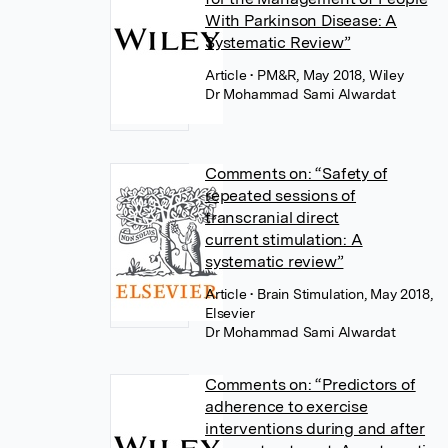
With Parkinson Disease: A
Systematic Review”
Article
• PM&R, May 2018, Wiley
Dr Mohammad Sami Alwardat
Comments on: “Safety of
repeated sessions of
transcranial direct
current stimulation: A
systematic review”
Article
• Brain Stimulation, May 2018,
Elsevier
Dr Mohammad Sami Alwardat
Comments on: “Predictors of
adherence to exercise
interventions during and after