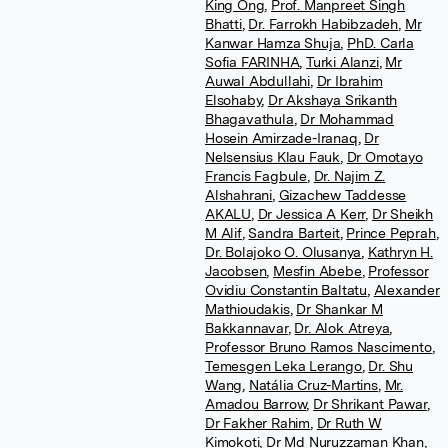
King Ong
,
Prof. Manpreet Singh
Bhatti
,
Dr. Farrokh Habibzadeh
,
Mr
Kanwar Hamza Shuja
,
PhD. Carla
Sofia FARINHA
,
Turki Alanzi
,
Mr
Auwal Abdullahi
,
Dr Ibrahim
Elsohaby
,
Dr Akshaya Srikanth
Bhagavathula
,
Dr Mohammad
Hosein Amirzade-Iranaq
,
Dr
Nelsensius Klau Fauk
,
Dr Omotayo
Francis Fagbule
,
Dr. Najim Z.
Alshahrani
,
Gizachew Taddesse
AKALU
,
Dr Jessica A Kerr
,
Dr Sheikh
M Alif
,
Sandra Barteit
,
Prince Peprah
,
Dr. Bolajoko O. Olusanya
,
Kathryn H.
Jacobsen
,
Mesfin Abebe
,
Professor
Ovidiu Constantin Baltatu
,
Alexander
Mathioudakis
,
Dr Shankar M
Bakkannavar
,
Dr. Alok Atreya
,
Professor Bruno Ramos Nascimento
,
Temesgen Leka Lerango
,
Dr. Shu
Wang
,
Natália Cruz-Martins
,
Mr.
Amadou Barrow
,
Dr Shrikant Pawar
,
Dr Fakher Rahim
,
Dr Ruth W
Kimokoti
,
Dr Md Nuruzzaman Khan
,