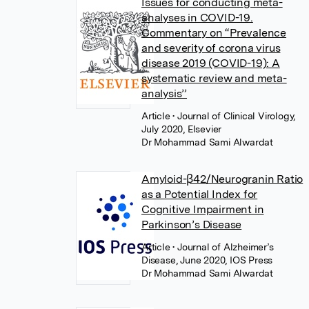
Issues for conducting meta-
analyses in COVID-19.
Commentary on “Prevalence
and severity of corona virus
disease 2019 (COVID-19): A
systematic review and meta-
analysis’’
Article
• Journal of Clinical Virology,
July 2020, Elsevier
Dr Mohammad Sami Alwardat
Amyloid-β42/Neurogranin Ratio
as a Potential Index for
Cognitive Impairment in
Parkinson’s Disease
Article
• Journal of Alzheimer’s
Disease, June 2020, IOS Press
Dr Mohammad Sami Alwardat