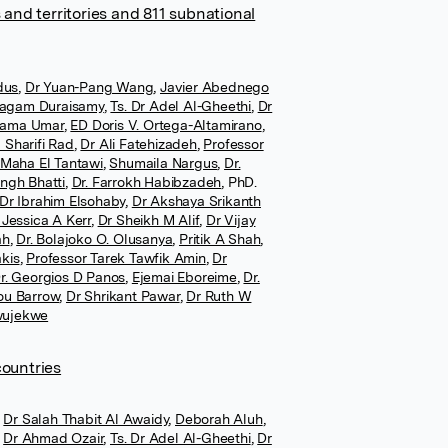
 and territories and 811 subnational
dus
,
Dr Yuan-Pang Wang
,
Javier Abednego
agam Duraisamy
,
Ts. Dr Adel Al-Gheethi
,
Dr
atama Umar
,
ED Doris V. Ortega-Altamirano
,
 Sharifi Rad
,
Dr Ali Fatehizadeh
,
Professor
 Maha El Tantawi
,
Shumaila Nargus
,
Dr.
ingh Bhatti
,
Dr. Farrokh Habibzadeh
,
PhD.
Dr Ibrahim Elsohaby
,
Dr Akshaya Srikanth
 Jessica A Kerr
,
Dr Sheikh M Alif
,
Dr Vijay
ah
,
Dr. Bolajoko O. Olusanya
,
Pritik A Shah
,
kis
,
Professor Tarek Tawfik Amin
,
Dr
r. Georgios D Panos
,
Ejemai Eboreime
,
Dr.
ou Barrow
,
Dr Shrikant Pawar
,
Dr Ruth W
wujekwe
countries
Dr Salah Thabit Al Awaidy
,
Deborah Aluh
,
Dr Ahmad Ozair
,
Ts. Dr Adel Al-Gheethi
,
Dr