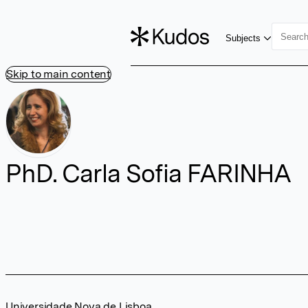
Subjects
Skip to main content
PhD. Carla Sofia FARINHA
Universidade Nova de Lisboa