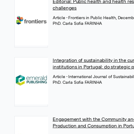
Editorial: Public health and health re
challenges
Article
• Frontiers in Public Health, Decemb
PhD. Carla Sofia FARINHA
Integration of sustainability in the cu
institutions in Portugal: do strategic 
Article
• International Journal of Sustainab
PhD. Carla Sofia FARINHA
Engagement with the Community and 
Production and Consumption in Portu