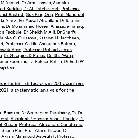
d M Ahmad
,
Dr Amr Hassan
,
Sumaira
ed Kuddus
,
Dr Ali Fatehizadeh
,
Professor
ahid Rashedi
,
Sok King Ong
,
Prof. Manpreet
rki Alanzi
,
Mr Auwal Abdullahi
,
Dr Ibrahim
la
,
Dr Mohammad Hosein Amirzade-Iranaq
,
cis Fagbule
,
Dr Sheikh M Alif
,
Dr Shariful
olajoko O. Olusanya
,
Kathryn H. Jacobsen
,
ad
,
Professor Ovidiu Constantin Baltatu
,
Tawfik Amin
,
Professor Richard James
o
,
Dr. Georgios D Panos
,
Dr. Shu Wang
,
emai Eboreime
,
Dr Fakher Rahim
,
Dr Ruth W
wujekwe
e for 88 risk factors in 204 countries
021: a systematic analysis for the
u Bhaskar
,
Dr Senbagam Duraisamy
,
Ts. Dr
rdat
,
Assistant Professor Ashok Pandey
,
Dr
ef Khader
,
Professor Alexandru Corlateanu
,
 Sharifi Rad
,
Prof. Atanu Biswas
,
Dr
r Akram Mahmoud Asbeutah
,
Professor