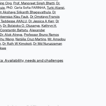
ing Ong
,
Prof. Manpreet Singh Bhatti
,
Dr.
uja
,
PhD. Carla Sofia FARINHA
,
Turki Alanzi
,
r Akshaya Srikanth Bhagavathula
,
Dr
lsensius Klau Fauk
,
Dr Omotayo Francis
 Taddesse AKALU
,
Dr Jessica A Kerr
,
Dr
h
,
Dr. Bolajoko O. Olusanya
,
Kathryn H.
 Constantin Baltatu
,
Alexander
Dr. Alok Atreya
,
Professor Bruno Ramos
 Shu Wang
,
Natália Cruz-Martins
,
Mr. Amadou
m
,
Dr Ruth W Kimokoti
,
Dr Md Nuruzzaman
ekwe
a: Availability, needs and challenges