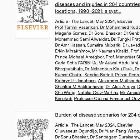
diseases and injuries in 204 countries
locations, 1990–2021: a syst...
Article
• The Lancet, May 2024, Elsevier
Prof Tommi Vasankari
,
Dr Mohammed Kud
Magaña Gomez
,
Dr Sonu Bhaskar
,
Dr Senb
Mohammad Sami Alwardat
,
Dr. Tungki Pr
Dr Amr Hassan
,
Sumaira Mubarik
,
Dr Javad
Erkin Mirrakhimov
,
Mr Nauman Khalid
,
Prof
Prince Michael Amegbor
,
Prof. Manpreet S
Carla Sofia FARINHA
,
Mr Auwal Abdullahi
,
Bhagavathula
,
Dr Nelsensius Klau Fauk
,
Dr
Kumar Chattu
,
Sandra Barteit
,
Prince Pepr
Kathryn H. Jacobsen
,
Alexander Mathiouda
Shankar M Bakkannavar
,
Dr. Alok Atreya
,
D
Shu Wang
,
Natália Cruz-Martins
,
Mr. Amad
Kimokoti
,
Professor Obinna Emmanuel On
Burden of disease scenarios for 204 
Article
• The Lancet, May 2024, Elsevier
Oluwaseun Ogundijo
,
Dr Yuan-Pang Wang
,
Dr Sonu Bhaskar
,
Dr Senbagam Duraisamy
,