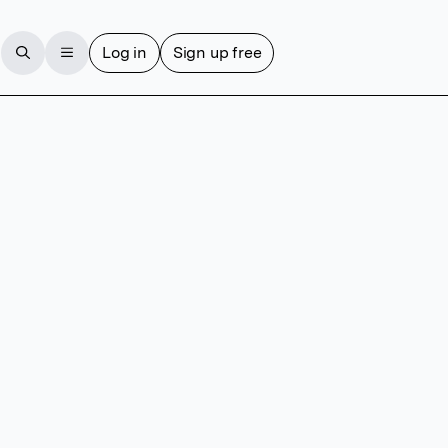
Log in
Sign up free