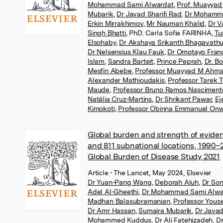
Mohammad Sami Alwardat
,
Prof. Muayya
Mubarik
,
Dr Javad Sharifi Rad
,
Dr Mohamm
Erkin Mirrakhimov
,
Mr Nauman Khalid
,
Dr V
Singh Bhatti
,
PhD. Carla Sofia FARINHA
,
Tu
Elsohaby
,
Dr Akshaya Srikanth Bhagavathu
Dr Nelsensius Klau Fauk
,
Dr Omotayo Fran
Islam
,
Sandra Barteit
,
Prince Peprah
,
Dr. B
Mesfin Abebe
,
Professor Muayyad M Ahm
Alexander Mathioudakis
,
Professor Tarek 
Maude
,
Professor Bruno Ramos Nasciment
Natália Cruz-Martins
,
Dr Shrikant Pawar
,
Ej
Kimokoti
,
Professor Obinna Emmanuel On
Global burden and strength of evidenc
and 811 subnational locations, 1990–2
Global Burden of Disease Study 2021
Article
• The Lancet, May 2024, Elsevier
Dr Yuan-Pang Wang
,
Deborah Aluh
,
Dr Son
Adel Al-Gheethi
,
Dr Mohammad Sami Alwa
Madhan Balasubramanian
,
Professor Yous
Dr Amr Hassan
,
Sumaira Mubarik
,
Dr Javad
Mohammed Kuddus
,
Dr Ali Fatehizadeh
,
D