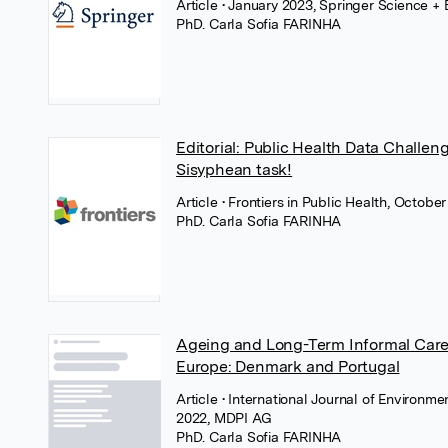
Article
• January 2023, Springer Science +
PhD. Carla Sofia FARINHA
Editorial: Public Health Data Challe
Sisyphean task!
Article
• Frontiers in Public Health, October
PhD. Carla Sofia FARINHA
Ageing and Long-Term Informal Care:
Europe: Denmark and Portugal
Article
• International Journal of Environm
2022, MDPI AG
PhD. Carla Sofia FARINHA