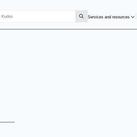
Services and resources