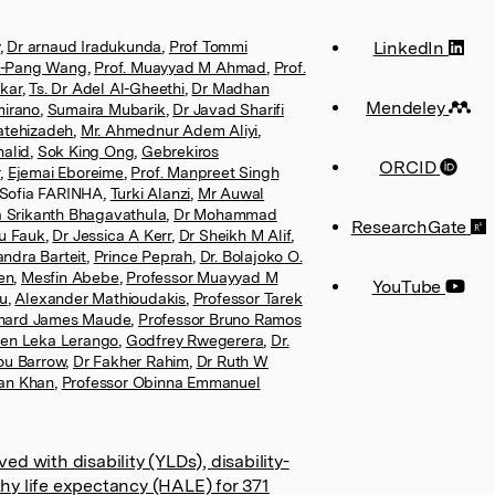
,
Dr arnaud Iradukunda
,
Prof Tommi
LinkedIn
n-Pang Wang
,
Prof. Muayyad M Ahmad
,
Prof.
kar
,
Ts. Dr Adel Al-Gheethi
,
Dr Madhan
Mendeley
mirano
,
Sumaira Mubarik
,
Dr Javad Sharifi
Fatehizadeh
,
Mr. Ahmednur Adem Aliyi
,
alid
,
Sok King Ong
,
Gebrekiros
ORCID
r
,
Ejemai Eboreime
,
Prof. Manpreet Singh
 Sofia FARINHA
,
Turki Alanzi
,
Mr Auwal
 Srikanth Bhagavathula
,
Dr Mohammad
ResearchGate
au Fauk
,
Dr Jessica A Kerr
,
Dr Sheikh M Alif
,
ndra Barteit
,
Prince Peprah
,
Dr. Bolajoko O.
en
,
Mesfin Abebe
,
Professor Muayyad M
YouTube
tu
,
Alexander Mathioudakis
,
Professor Tarek
chard James Maude
,
Professor Bruno Ramos
en Leka Lerango
,
Godfrey Rwegerera
,
Dr.
ou Barrow
,
Dr Fakher Rahim
,
Dr Ruth W
an Khan
,
Professor Obinna Emmanuel
ed with disability (YLDs), disability-
thy life expectancy (HALE) for 371