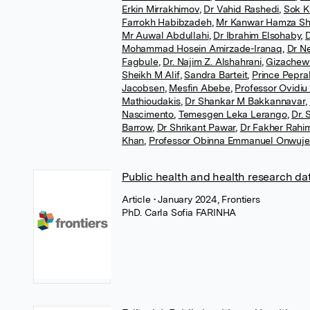
Erkin Mirrakhimov
,
Dr Vahid Rashedi
,
Sok K
Farrokh Habibzadeh
,
Mr Kanwar Hamza Sh
Mr Auwal Abdullahi
,
Dr Ibrahim Elsohaby
,
D
Mohammad Hosein Amirzade-Iranaq
,
Dr Ne
Fagbule
,
Dr. Najim Z. Alshahrani
,
Gizachew
Sheikh M Alif
,
Sandra Barteit
,
Prince Pepra
Jacobsen
,
Mesfin Abebe
,
Professor Ovidiu
Mathioudakis
,
Dr Shankar M Bakkannavar
,
Nascimento
,
Temesgen Leka Lerango
,
Dr.
Barrow
,
Dr Shrikant Pawar
,
Dr Fakher Rahi
Khan
,
Professor Obinna Emmanuel Onwuj
Public health and health research dat
Article
• January 2024, Frontiers
PhD. Carla Sofia FARINHA