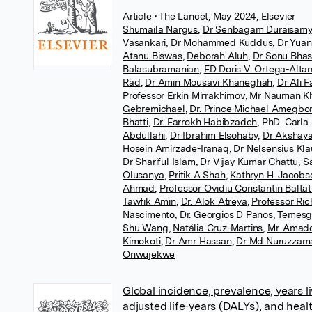
Article
• The Lancet, May 2024, Elsevier
Shumaila Nargus
,
Dr Senbagam Duraisamy
Vasankari
,
Dr Mohammed Kuddus
,
Dr Yua
Atanu Biswas
,
Deborah Aluh
,
Dr Sonu Bhas
Balasubramanian
,
ED Doris V. Ortega-Alta
Rad
,
Dr Amin Mousavi Khaneghah
,
Dr Ali 
Professor Erkin Mirrakhimov
,
Mr Nauman Kh
Gebremichael
,
Dr. Prince Michael Amegbo
Bhatti
,
Dr. Farrokh Habibzadeh
,
PhD. Carla
Abdullahi
,
Dr Ibrahim Elsohaby
,
Dr Akshaya
Hosein Amirzade-Iranaq
,
Dr Nelsensius Kl
Dr Shariful Islam
,
Dr Vijay Kumar Chattu
,
Sa
Olusanya
,
Pritik A Shah
,
Kathryn H. Jacobs
Ahmad
,
Professor Ovidiu Constantin Balta
Tawfik Amin
,
Dr. Alok Atreya
,
Professor Ri
Nascimento
,
Dr. Georgios D Panos
,
Temesg
Shu Wang
,
Natália Cruz-Martins
,
Mr. Amad
Kimokoti
,
Dr Amr Hassan
,
Dr Md Nuruzzam
Onwujekwe
Global incidence, prevalence, years liv
adjusted life-years (DALYs), and heal