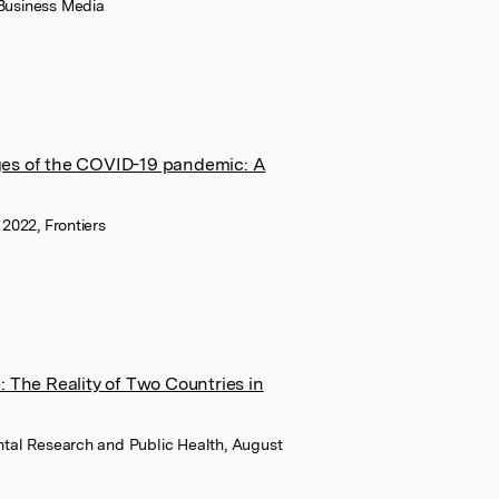
 Business Media
nges of the COVID-19 pandemic: A
 2022, Frontiers
 The Reality of Two Countries in
ental Research and Public Health, August