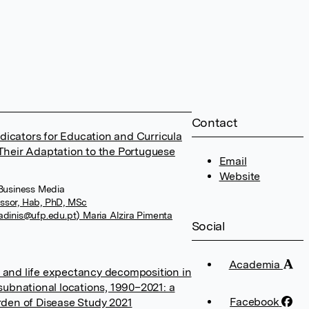
Contact
Indicators for Education and Curricula
 Their Adaptation to the Portuguese
Email
Website
 Business Media
ssor, Hab, PhD, MSc
adinis@ufp.edu.pt) Maria Alzira Pimenta
Social
Academia
 and life expectancy decomposition in
 subnational locations, 1990–2021: a
Facebook
urden of Disease Study 2021