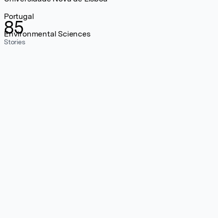
Portugal
85
Environmental Sciences
Stories