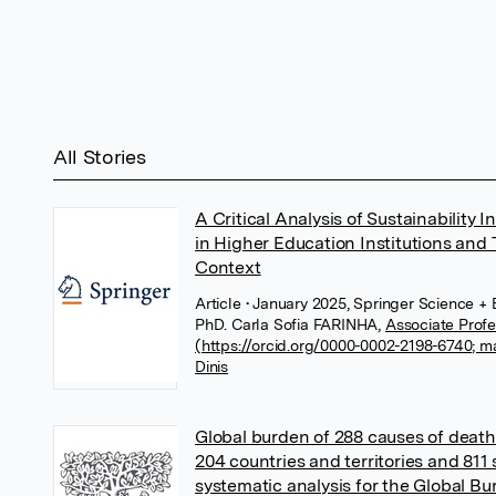
All Stories
A Critical Analysis of Sustainability 
in Higher Education Institutions and
Context
Article
• January 2025, Springer Science +
PhD. Carla Sofia FARINHA
,
Associate Profe
(https://orcid.org/0000-0002-2198-6740; m
Dinis
Global burden of 288 causes of death
204 countries and territories and 811
systematic analysis for the Global B