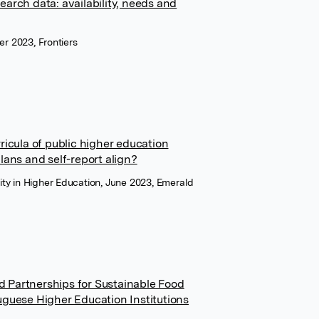
search data: availability, needs and
er 2023, Frontiers
rricula of public higher education
plans and self-report align?
ility in Higher Education, June 2023, Emerald
Partnerships for Sustainable Food
guese Higher Education Institutions