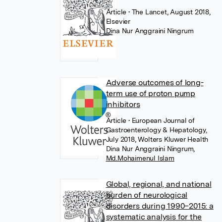
Article
• The Lancet, August 2018,
Elsevier
Dina Nur Anggraini Ningrum
Adverse outcomes of long-
term use of proton pump
inhibitors
Article
• European Journal of
Gastroenterology & Hepatology,
July 2018, Wolters Kluwer Health
Dina Nur Anggraini Ningrum
,
Md.Mohaimenul Islam
Global, regional, and national
burden of neurological
disorders during 1990–2015: a
systematic analysis for the