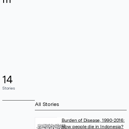
14
Stories
All Stories
Burden of Disease, 1990-2016:
How people die in Indonesia?