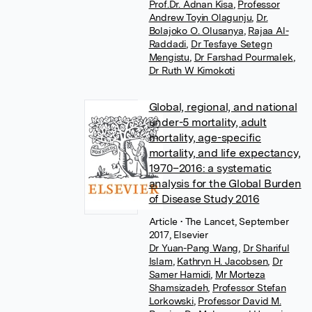
Prof.Dr. Adnan Kisa
,
Professor
Andrew Toyin Olagunju
,
Dr.
Bolajoko O. Olusanya
,
Rajaa Al-
Raddadi
,
Dr Tesfaye Setegn
Mengistu
,
Dr Farshad Pourmalek
,
Dr Ruth W Kimokoti
Global, regional, and national
under-5 mortality, adult
mortality, age-specific
mortality, and life expectancy,
1970–2016: a systematic
analysis for the Global Burden
of Disease Study 2016
Article
• The Lancet, September
2017, Elsevier
Dr Yuan-Pang Wang
,
Dr Shariful
Islam
,
Kathryn H. Jacobsen
,
Dr
Samer Hamidi
,
Mr Morteza
Shamsizadeh
,
Professor Stefan
Lorkowski
,
Professor David M.