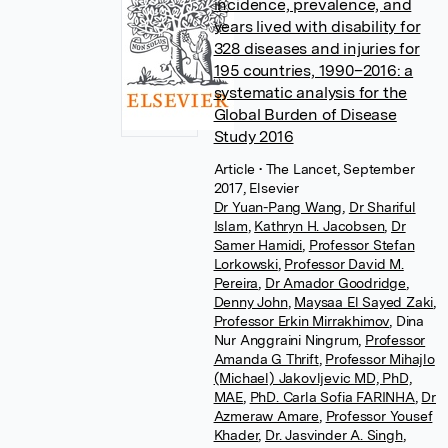
incidence, prevalence, and
years lived with disability for
328 diseases and injuries for
195 countries, 1990–2016: a
systematic analysis for the
Global Burden of Disease
Study 2016
Article
• The Lancet, September
2017, Elsevier
Dr Yuan-Pang Wang
,
Dr Shariful
Islam
,
Kathryn H. Jacobsen
,
Dr
Samer Hamidi
,
Professor Stefan
Lorkowski
,
Professor David M.
Pereira
,
Dr Amador Goodridge
,
Denny John
,
Maysaa El Sayed Zaki
,
Professor Erkin Mirrakhimov
,
Dina
Nur Anggraini Ningrum
,
Professor
Amanda G Thrift
,
Professor Mihajlo
(Michael) Jakovljevic MD, PhD,
MAE
,
PhD. Carla Sofia FARINHA
,
Dr
Azmeraw Amare
,
Professor Yousef
Khader
,
Dr. Jasvinder A. Singh
,