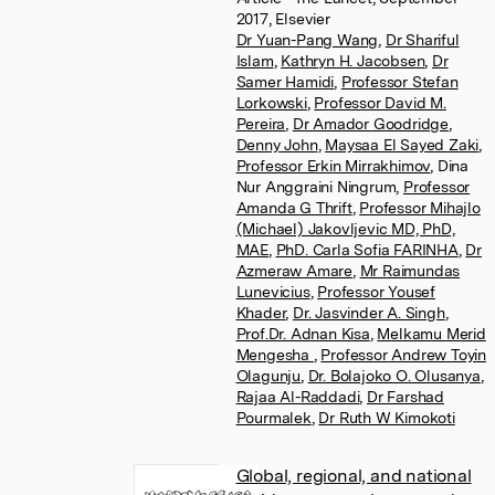
2017, Elsevier
Dr Yuan-Pang Wang
,
Dr Shariful
Islam
,
Kathryn H. Jacobsen
,
Dr
Samer Hamidi
,
Professor Stefan
Lorkowski
,
Professor David M.
Pereira
,
Dr Amador Goodridge
,
Denny John
,
Maysaa El Sayed Zaki
,
Professor Erkin Mirrakhimov
,
Dina
Nur Anggraini Ningrum
,
Professor
Amanda G Thrift
,
Professor Mihajlo
(Michael) Jakovljevic MD, PhD,
MAE
,
PhD. Carla Sofia FARINHA
,
Dr
Azmeraw Amare
,
Mr Raimundas
Lunevicius
,
Professor Yousef
Khader
,
Dr. Jasvinder A. Singh
,
Prof.Dr. Adnan Kisa
,
Melkamu Merid
Mengesha
,
Professor Andrew Toyin
Olagunju
,
Dr. Bolajoko O. Olusanya
,
Rajaa Al-Raddadi
,
Dr Farshad
Pourmalek
,
Dr Ruth W Kimokoti
Global, regional, and national