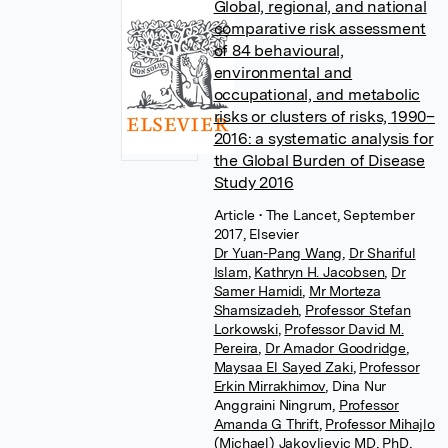
Global, regional, and national
comparative risk assessment
of 84 behavioural,
environmental and
occupational, and metabolic
risks or clusters of risks, 1990–
2016: a systematic analysis for
the Global Burden of Disease
Study 2016
Article
• The Lancet, September
2017, Elsevier
Dr Yuan-Pang Wang
,
Dr Shariful
Islam
,
Kathryn H. Jacobsen
,
Dr
Samer Hamidi
,
Mr Morteza
Shamsizadeh
,
Professor Stefan
Lorkowski
,
Professor David M.
Pereira
,
Dr Amador Goodridge
,
Maysaa El Sayed Zaki
,
Professor
Erkin Mirrakhimov
,
Dina Nur
Anggraini Ningrum
,
Professor
Amanda G Thrift
,
Professor Mihajlo
(Michael) Jakovljevic MD, PhD,