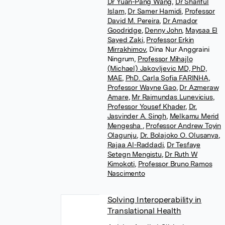
Dr Yuan-Pang Wang
,
Dr Shariful
Islam
,
Dr Samer Hamidi
,
Professor
David M. Pereira
,
Dr Amador
Goodridge
,
Denny John
,
Maysaa El
Sayed Zaki
,
Professor Erkin
Mirrakhimov
,
Dina Nur Anggraini
Ningrum
,
Professor Mihajlo
(Michael) Jakovljevic MD, PhD,
MAE
,
PhD. Carla Sofia FARINHA
,
Professor Wayne Gao
,
Dr Azmeraw
Amare
,
Mr Raimundas Lunevicius
,
Professor Yousef Khader
,
Dr.
Jasvinder A. Singh
,
Melkamu Merid
Mengesha
,
Professor Andrew Toyin
Olagunju
,
Dr. Bolajoko O. Olusanya
,
Rajaa Al-Raddadi
,
Dr Tesfaye
Setegn Mengistu
,
Dr Ruth W
Kimokoti
,
Professor Bruno Ramos
Nascimento
Solving Interoperability in
Translational Health