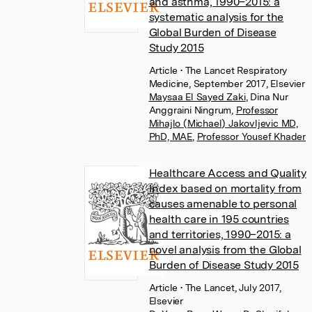
and asthma, 1990–2015: a
systematic analysis for the
Global Burden of Disease
Study 2015
Article
• The Lancet Respiratory
Medicine, September 2017, Elsevier
Maysaa El Sayed Zaki
,
Dina Nur
Anggraini Ningrum
,
Professor
Mihajlo (Michael) Jakovljevic MD,
PhD, MAE
,
Professor Yousef Khader
Healthcare Access and Quality
Index based on mortality from
causes amenable to personal
health care in 195 countries
and territories, 1990–2015: a
novel analysis from the Global
Burden of Disease Study 2015
Article
• The Lancet, July 2017,
Elsevier