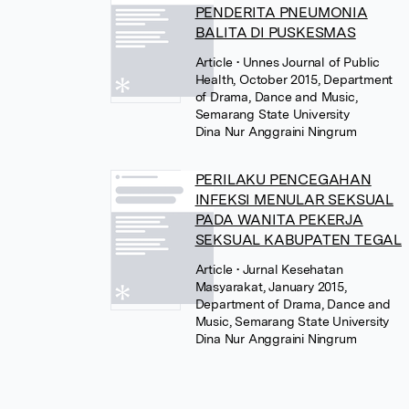
PENDERITA PNEUMONIA
BALITA DI PUSKESMAS
Article
• Unnes Journal of Public
Health, October 2015, Department
of Drama, Dance and Music,
Semarang State University
Dina Nur Anggraini Ningrum
PERILAKU PENCEGAHAN
INFEKSI MENULAR SEKSUAL
PADA WANITA PEKERJA
SEKSUAL KABUPATEN TEGAL
Article
• Jurnal Kesehatan
Masyarakat, January 2015,
Department of Drama, Dance and
Music, Semarang State University
Dina Nur Anggraini Ningrum