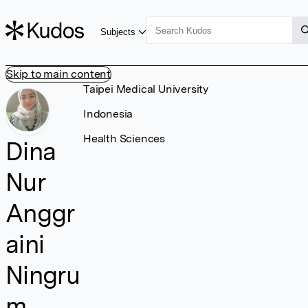
Subjects
Skip to main content
Taipei Medical University
Indonesia
Health Sciences
Dina
Nur
Anggr
aini
Ningru
m