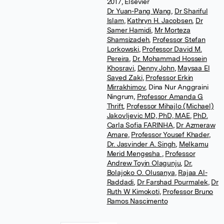
2017, Elsevier
Dr Yuan-Pang Wang
,
Dr Shariful
Islam
,
Kathryn H. Jacobsen
,
Dr
Samer Hamidi
,
Mr Morteza
Shamsizadeh
,
Professor Stefan
Lorkowski
,
Professor David M.
Pereira
,
Dr. Mohammad Hossein
Khosravi
,
Denny John
,
Maysaa El
Sayed Zaki
,
Professor Erkin
Mirrakhimov
,
Dina Nur Anggraini
Ningrum
,
Professor Amanda G
Thrift
,
Professor Mihajlo (Michael)
Jakovljevic MD, PhD, MAE
,
PhD.
Carla Sofia FARINHA
,
Dr Azmeraw
Amare
,
Professor Yousef Khader
,
Dr. Jasvinder A. Singh
,
Melkamu
Merid Mengesha
,
Professor
Andrew Toyin Olagunju
,
Dr.
Bolajoko O. Olusanya
,
Rajaa Al-
Raddadi
,
Dr Farshad Pourmalek
,
Dr
Ruth W Kimokoti
,
Professor Bruno
Ramos Nascimento