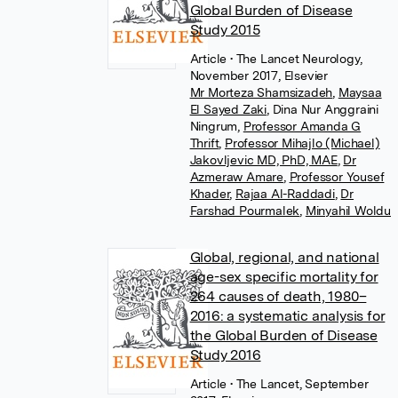
Global Burden of Disease
Study 2015
Article
• The Lancet Neurology,
November 2017, Elsevier
Mr Morteza Shamsizadeh
,
Maysaa
El Sayed Zaki
,
Dina Nur Anggraini
Ningrum
,
Professor Amanda G
Thrift
,
Professor Mihajlo (Michael)
Jakovljevic MD, PhD, MAE
,
Dr
Azmeraw Amare
,
Professor Yousef
Khader
,
Rajaa Al-Raddadi
,
Dr
Farshad Pourmalek
,
Minyahil Woldu
Global, regional, and national
age-sex specific mortality for
264 causes of death, 1980–
2016: a systematic analysis for
the Global Burden of Disease
Study 2016
Article
• The Lancet, September