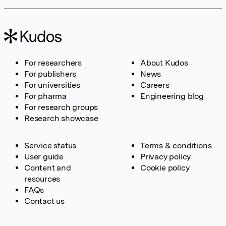
For researchers
About Kudos
For publishers
News
For universities
Careers
For pharma
Engineering blog
For research groups
Research showcase
Service status
Terms & conditions
User guide
Privacy policy
Content and
Cookie policy
resources
FAQs
Contact us