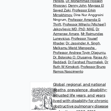
Pereira
,
Dr. Mohammad Hossein
Khosravi
,
Denny John
,
Maysaa El
Sayed Zaki
,
Professor Erkin
Mirrakhimov
,
Dina Nur Anggraini
Ningrum
,
Professor Amanda G
Thrift
,
Professor Mihajlo (Michael)
Jakovljevic MD, PhD, MAE
,
Dr
Azmeraw Amare
,
Mr Raimundas
Lunevicius
,
Professor Yousef
Khader
,
Dr. Jasvinder A. Singh
,
Melkamu Merid Mengesha
,
Professor Andrew Toyin Olagunju
,
Dr. Bolajoko O. Olusanya
,
Rajaa Al-
Raddadi
,
Dr Farshad Pourmalek
,
Dr
Ruth W Kimokoti
,
Professor Bruno
Ramos Nascimento
Global, regional, and national
deaths, prevalence, disability-
adjusted life years, and years
lived with disability for chronic
obstructive pulmonary disease