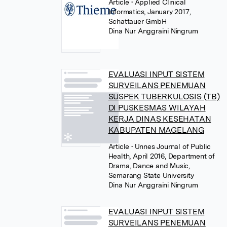
Article
• Applied Clinical
Informatics, January 2017,
Schattauer GmbH
Dina Nur Anggraini Ningrum
EVALUASI INPUT SISTEM
SURVEILANS PENEMUAN
SUSPEK TUBERKULOSIS (TB)
DI PUSKESMAS WILAYAH
KERJA DINAS KESEHATAN
KABUPATEN MAGELANG
Article
• Unnes Journal of Public
Health, April 2016, Department of
Drama, Dance and Music,
Semarang State University
Dina Nur Anggraini Ningrum
EVALUASI INPUT SISTEM
SURVEILANS PENEMUAN