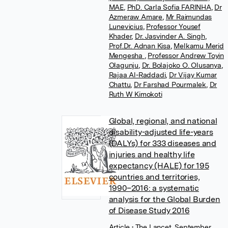
MAE
,
PhD. Carla Sofia FARINHA
,
Dr
Azmeraw Amare
,
Mr Raimundas
Lunevicius
,
Professor Yousef
Khader
,
Dr. Jasvinder A. Singh
,
Prof.Dr. Adnan Kisa
,
Melkamu Merid
Mengesha
,
Professor Andrew Toyin
Olagunju
,
Dr. Bolajoko O. Olusanya
,
Rajaa Al-Raddadi
,
Dr Vijay Kumar
Chattu
,
Dr Farshad Pourmalek
,
Dr
Ruth W Kimokoti
Global, regional, and national
disability-adjusted life-years
(DALYs) for 333 diseases and
injuries and healthy life
expectancy (HALE) for 195
countries and territories,
1990–2016: a systematic
analysis for the Global Burden
of Disease Study 2016
Article
• The Lancet, September