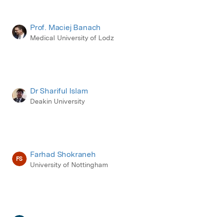
Prof. Maciej Banach
Medical University of Lodz
Dr Shariful Islam
Deakin University
Farhad Shokraneh
FS
University of Nottingham