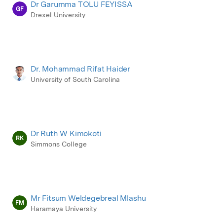
Dr Garumma TOLU FEYISSA
GF
Drexel University
Dr. Mohammad Rifat Haider
University of South Carolina
Dr Ruth W Kimokoti
RK
Simmons College
Mr Fitsum Weldegebreal Mlashu
FM
Haramaya University