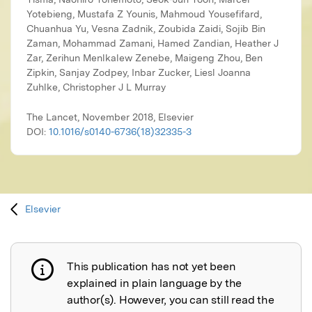
The Lancet, November 2018, Elsevier
DOI:
10.1016/s0140-6736(18)32335-3
Elsevier
This publication has not yet been
Publication not explained
explained in plain language by the
author(s). However, you can still read the