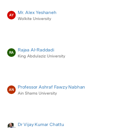
Mr. Alex Yeshaneh
AY
Wolkite University
Rajaa Al-Raddadi
RA
King Abdulaziz University
Professor Ashraf Fawzy Nabhan
AN
Ain Shams University
Dr Vijay Kumar Chattu