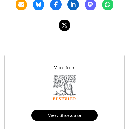
More from
View Showcase