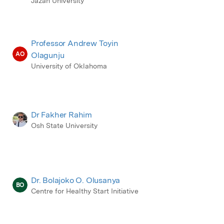
Jazan University
Professor Andrew Toyin
AO
Olagunju
University of Oklahoma
Dr Fakher Rahim
Osh State University
Dr. Bolajoko O. Olusanya
BO
Centre for Healthy Start Initiative