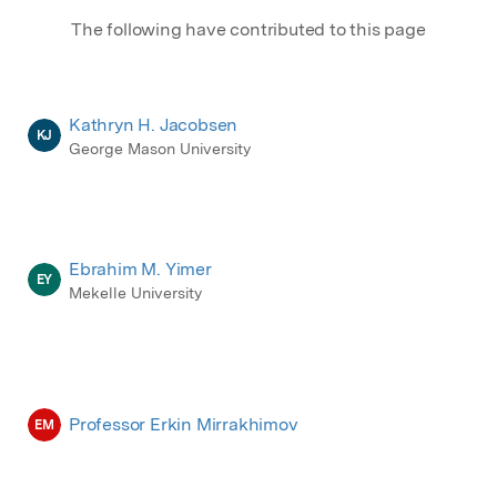
The following have contributed to this page
Kathryn H. Jacobsen
KJ
George Mason University
Ebrahim M. Yimer
EY
Mekelle University
Professor Erkin Mirrakhimov
EM