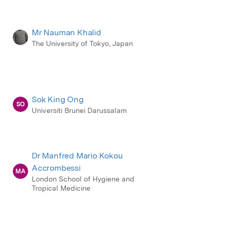
Mr Nauman Khalid
The University of Tokyo, Japan
Sok King Ong
SO
Universiti Brunei Darussalam
Dr Manfred Mario Kokou
Accrombessi
MA
London School of Hygiene and
Tropical Medicine