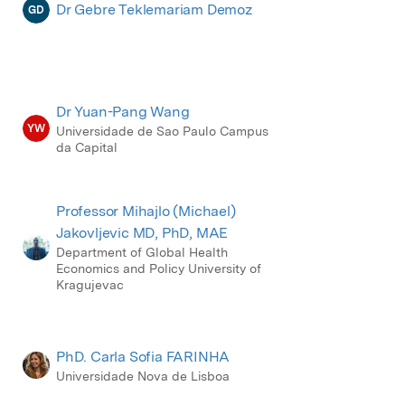
Dr Gebre Teklemariam Demoz
GD
Dr Yuan-Pang Wang
YW
Universidade de Sao Paulo Campus
da Capital
Professor Mihajlo (Michael)
Jakovljevic MD, PhD, MAE
Department of Global Health
Economics and Policy University of
Kragujevac
PhD. Carla Sofia FARINHA
Universidade Nova de Lisboa