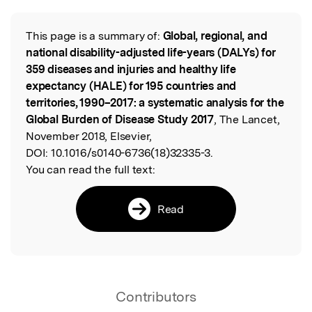
Featured Image
This page is a summary of:
Global, regional, and
Read the Original
national disability-adjusted life-years (DALYs) for
359 diseases and injuries and healthy life
expectancy (HALE) for 195 countries and
territories, 1990–2017: a systematic analysis for the
Global Burden of Disease Study 2017
, The Lancet,
November 2018, Elsevier,
DOI:
10.1016/s0140-6736(18)32335-3.
You can read the full text:
Read
Contributors