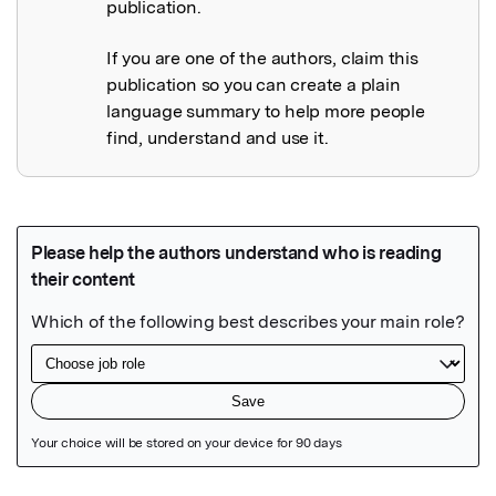
publication.
If you are one of the authors, claim this
publication so you can create a plain
language summary to help more people
find, understand and use it.