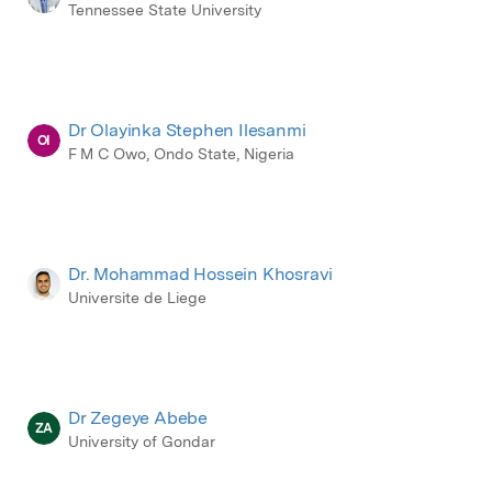
Tennessee State University
Dr Olayinka Stephen Ilesanmi
OI
F M C Owo, Ondo State, Nigeria
Dr. Mohammad Hossein Khosravi
Universite de Liege
Dr Zegeye Abebe
ZA
University of Gondar