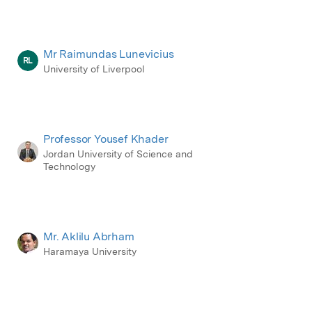
Mr Raimundas Lunevicius
RL
University of Liverpool
Professor Yousef Khader
Jordan University of Science and
Technology
Mr. Aklilu Abrham
Haramaya University