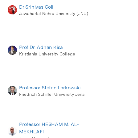
Dr Srinivas Goli
Jawaharlal Nehru University (JNU)
Prof.Dr. Adnan Kisa
Kristiania University College
Professor Stefan Lorkowski
Friedrich Schiller University Jena
Professor HESHAM M. AL-
MEKHLAFI