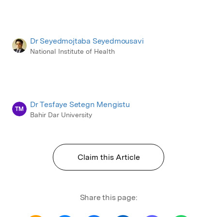
Dr Seyedmojtaba Seyedmousavi
National Institute of Health
Dr Tesfaye Setegn Mengistu
TM
Bahir Dar University
Claim this Article
Share this page: