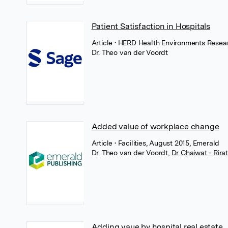
Patient Satisfaction in Hospitals
Article
• HERD Health Environments Resear
Dr. Theo van der Voordt
Added value of workplace change
Article
• Facilities, August 2015, Emerald
Dr. Theo van der Voordt
,
Dr Chaiwat - Rir
Adding vaue by hospital real estate