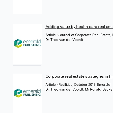
Adding value by health care real est
Article
• Journal of Corporate Real Estate
Dr. Theo van der Voordt
Corporate real estate strategies in 
Article
• Facilities, October 2015, Emerald
Dr. Theo van der Voordt
,
Mr Ronald Becke