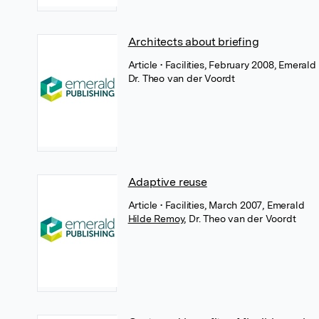
Architects about briefing
Article
• Facilities, February 2008, Emerald
Dr. Theo van der Voordt
Adaptive reuse
Article
• Facilities, March 2007, Emerald
Hilde Remoy
,
Dr. Theo van der Voordt