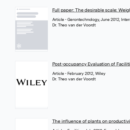
Full paper: The desirable scale: Weighi
Article
• Gerontechnology, June 2012, Inte
Dr. Theo van der Voordt
Post-occupancy Evaluation of Facili
Article
• February 2012, Wiley
Dr. Theo van der Voordt
The influence of plants on productivi