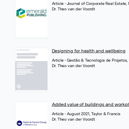
Article
• Journal of Corporate Real Estate
Dr. Theo van der Voordt
Designing for health and wellbeing
Article
• Gestão & Tecnologia de Projetos,
Dr. Theo van der Voordt
Added value of buildings and workp
Article
• August 2021, Taylor & Francis
Dr. Theo van der Voordt