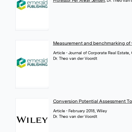
Professor Per Anker Jensen
,
Dr. Theo van 
Measurement and benchmarking of 
Article
• Journal of Corporate Real Estate
Dr. Theo van der Voordt
Conversion Potential Assessment To
Article
• February 2018, Wiley
Dr. Theo van der Voordt