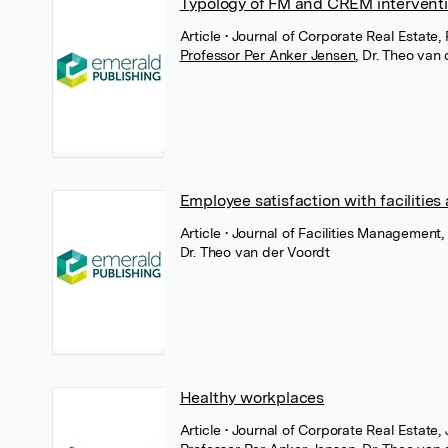
Typology of FM and CREM intervent
Article
• Journal of Corporate Real Estate
Professor Per Anker Jensen
,
Dr. Theo van 
Employee satisfaction with facilities
Article
• Journal of Facilities Managemen
Dr. Theo van der Voordt
Healthy workplaces
Article
• Journal of Corporate Real Estate,