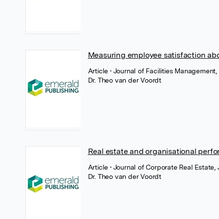
Measuring employee satisfaction abo
Article
• Journal of Facilities Management,
Dr. Theo van der Voordt
Real estate and organisational perf
Article
• Journal of Corporate Real Estate,
Dr. Theo van der Voordt