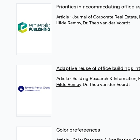
Priorities in accommodating office u
Article
• Journal of Corporate Real Estate
Hilde Remoy
,
Dr. Theo van der Voordt
Adaptive reuse of office buildings in
Article
• Building Research & Information, 
Hilde Remoy
,
Dr. Theo van der Voordt
Color prefereences