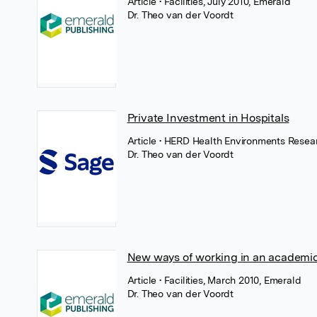
Article
• Facilities, July 2010, Emerald
Dr. Theo van der Voordt
Private Investment in Hospitals
Article
• HERD Health Environments Resear
Dr. Theo van der Voordt
New ways of working in an academic
Article
• Facilities, March 2010, Emerald
Dr. Theo van der Voordt