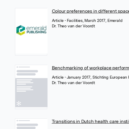
Colour preferences in different spac
Article
• Facilities, March 2017, Emerald
Dr. Theo van der Voordt
Benchmarking of workplace perfor
Article
• January 2017, Stichting European 
Dr. Theo van der Voordt
Transitions in Dutch health care inst