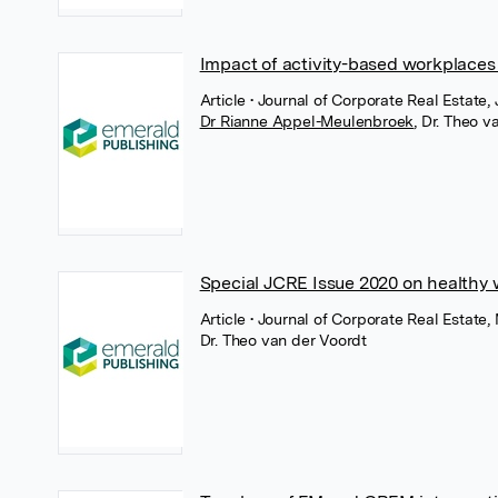
Impact of activity-based workplace
Article
• Journal of Corporate Real Estate,
Dr Rianne Appel-Meulenbroek
,
Dr. Theo v
Special JCRE Issue 2020 on healthy
Article
• Journal of Corporate Real Estate
Dr. Theo van der Voordt