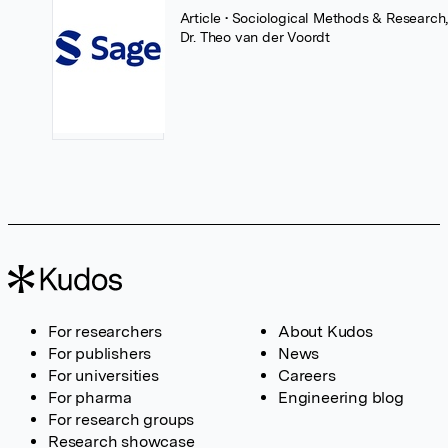
Article
• Sociological Methods & Research
Dr. Theo van der Voordt
For researchers
About Kudos
For publishers
News
For universities
Careers
For pharma
Engineering blog
For research groups
Research showcase