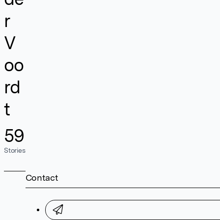
r
V
oo
rd
t
59
Stories
Contact