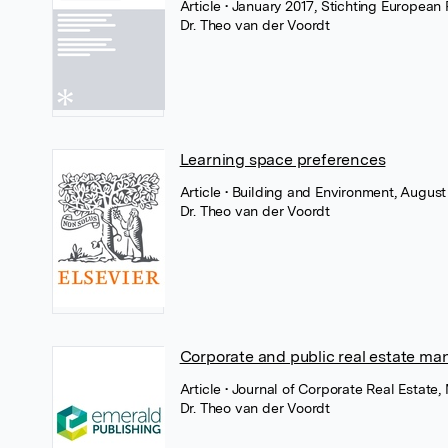
Article
• January 2017, Stichting European 
Dr. Theo van der Voordt
Learning space preferences
Article
• Building and Environment, August 
Dr. Theo van der Voordt
Corporate and public real estate m
Article
• Journal of Corporate Real Estate
Dr. Theo van der Voordt