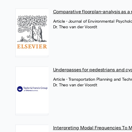
Comparative floorplan-analysis as a
Article
• Journal of Environmental Psycholo
Dr. Theo van der Voordt
Underpasses for pedestrians and cyc
Article
• Transportation Planning and Tech
Dr. Theo van der Voordt
Interpreting Modal Frequencies To 