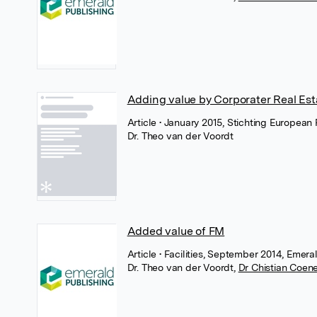
Adding value by Corporater Real Est
Article
• January 2015, Stichting European 
Dr. Theo van der Voordt
Added value of FM
Article
• Facilities, September 2014, Emera
Dr. Theo van der Voordt
,
Dr Chistian Coen