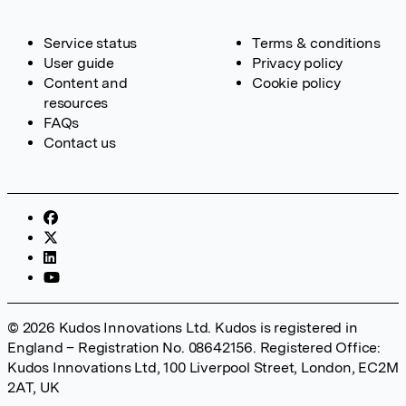
Service status
Terms & conditions
User guide
Privacy policy
Content and
Cookie policy
resources
FAQs
Contact us
© 2026 Kudos Innovations Ltd. Kudos is registered in
England – Registration No. 08642156. Registered Office:
Kudos Innovations Ltd, 100 Liverpool Street, London, EC2M
2AT, UK