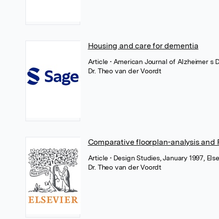
Housing and care for dementia
Article
• American Journal of Alzheimer s 
Dr. Theo van der Voordt
Comparative floorplan-analysis and
Article
• Design Studies, January 1997, Else
Dr. Theo van der Voordt