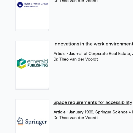
Dr. Theo van der Voordt
Innovations in the work environmen
Article
• Journal of Corporate Real Estate
Dr. Theo van der Voordt
Space requirements for accessibility
Article
• January 1999, Springer Science +
Dr. Theo van der Voordt