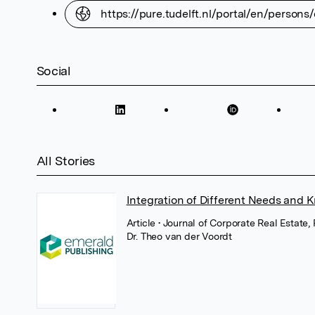
https://pure.tudelft.nl/portal/en/perso
Social
All Stories
Integration of Different Needs and 
Article
• Journal of Corporate Real Estate
Dr. Theo van der Voordt