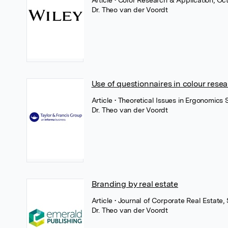
Article
• Color Research & Application, Oc
Dr. Theo van der Voordt
Use of questionnaires in colour rese
Article
• Theoretical Issues in Ergonomics
Dr. Theo van der Voordt
Branding by real estate
Article
• Journal of Corporate Real Estate
Dr. Theo van der Voordt