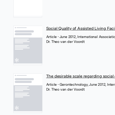
Social Quality of Assisted Living Facil
Article
• June 2012, International Associat
Dr. Theo van der Voordt
The desirable scale regarding social qu
Article
• Gerontechnology, June 2012, Inte
Dr. Theo van der Voordt