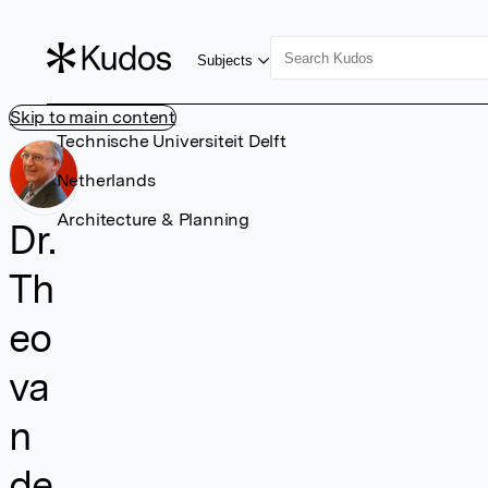
Subjects
Skip to main content
Technische Universiteit Delft
Netherlands
Architecture & Planning
Dr.
Th
eo
va
n
de