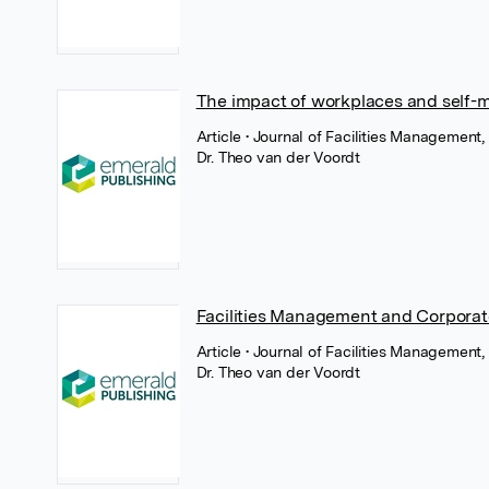
The impact of workplaces and self-
Article
• Journal of Facilities Management
Dr. Theo van der Voordt
Facilities Management and Corpor
Article
• Journal of Facilities Management,
Dr. Theo van der Voordt