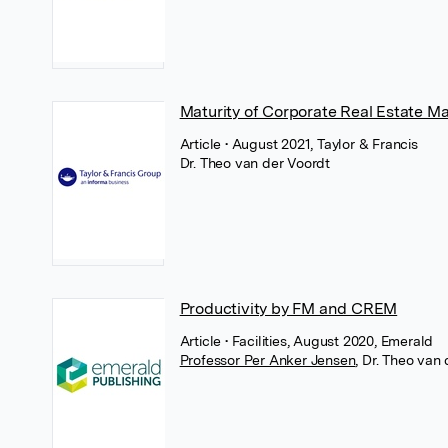
Maturity of Corporate Real Estate M
Article
• August 2021, Taylor & Francis
Dr. Theo van der Voordt
Productivity by FM and CREM
Article
• Facilities, August 2020, Emerald
Professor Per Anker Jensen
,
Dr. Theo van 