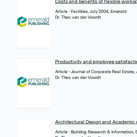
Costs and benefits of flexible work
Article
• Facilities, July 2004, Emerald
Dr. Theo van der Voordt
Productivity and employee satisfacti
Article
• Journal of Corporate Real Estate,
Dr. Theo van der Voordt
Architectural Design and Academic 
Article
• Building Research & Information,