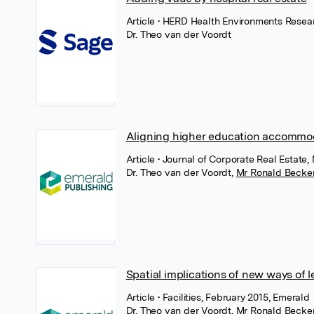
Article
• HERD Health Environments Resear
Dr. Theo van der Voordt
Aligning higher education accommod
Article
• Journal of Corporate Real Estate
Dr. Theo van der Voordt
,
Mr Ronald Becke
Spatial implications of new ways of l
Article
• Facilities, February 2015, Emerald
Dr. Theo van der Voordt
,
Mr Ronald Becke