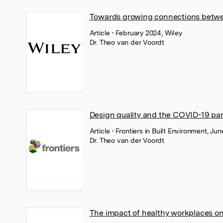
Towards growing connections betwe
Article
• February 2024, Wiley
Dr. Theo van der Voordt
Design quality and the COVID-19 p
Article
• Frontiers in Built Environment, Jun
Dr. Theo van der Voordt
The impact of healthy workplaces on 