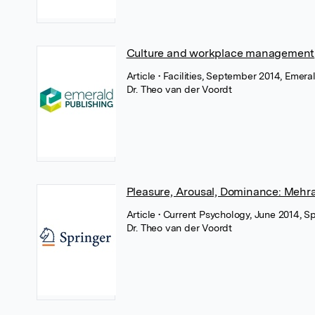
Culture and workplace management
Article
• Facilities, September 2014, Emera
Dr. Theo van der Voordt
Pleasure, Arousal, Dominance: Mehra
Article
• Current Psychology, June 2014, S
Dr. Theo van der Voordt