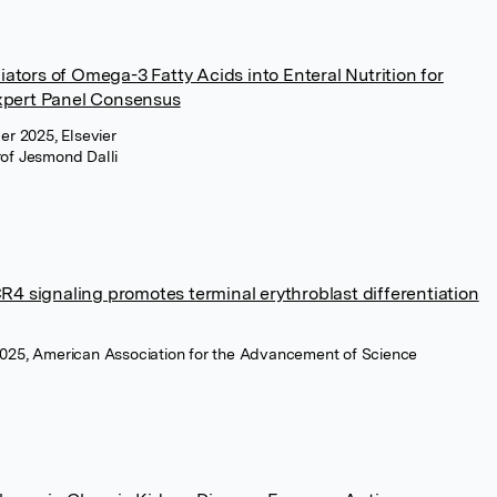
tors of Omega-3 Fatty Acids into Enteral Nutrition for
xpert Panel Consensus
ber 2025, Elsevier
rof Jesmond Dalli
R4 signaling promotes terminal erythroblast differentiation
 2025, American Association for the Advancement of Science