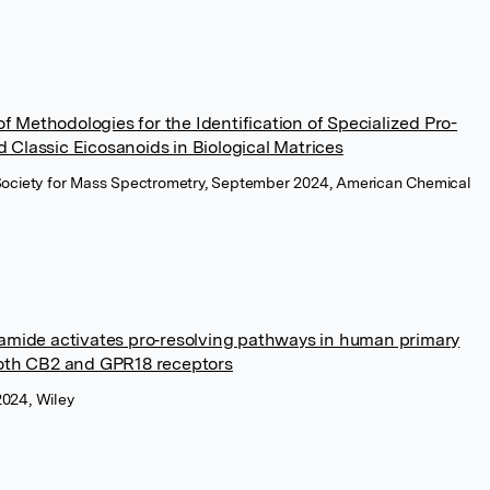
 Methodologies for the Identification of Specialized Pro-
 Classic Eicosanoids in Biological Matrices
 Society for Mass Spectrometry, September 2024, American Chemical
ide activates pro‐resolving pathways in human primary
th CB2 and GPR18 receptors
2024, Wiley