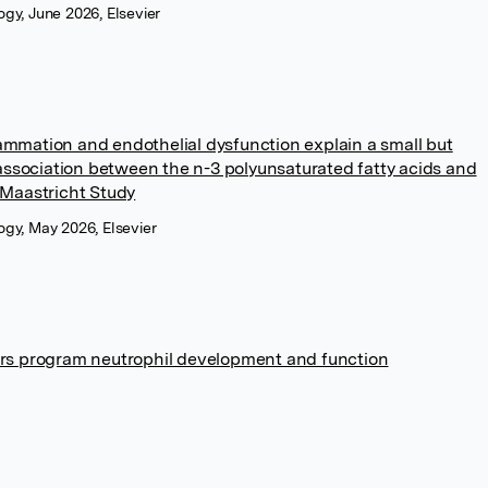
logy, June 2026, Elsevier
mmation and endothelial dysfunction explain a small but
 association between the n-3 polyunsaturated fatty acids and
 Maastricht Study
logy, May 2026, Elsevier
ors program neutrophil development and function