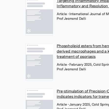
Targeting Inflammatory Imbal
Inflammatory and Resolution
Article
• International Journal of
Prof Jesmond Dalli
Phospholipid esters from he
derived macrophages and a ker
treatment of psoriasis
Article
• February 2025, Cold Spr
Prof Jesmond Dalli
Pre-stimulation of Precision
indicates indicators for trai
Article
• January 2025, Cold Spri