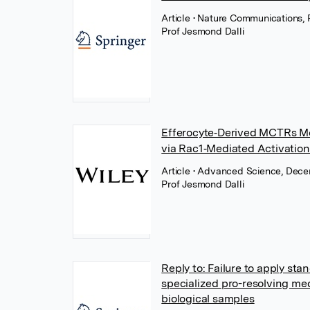
Article
• Nature Communications, 
Prof Jesmond Dalli
Efferocyte‐Derived MCTRs Me
via Rac1‐Mediated Activation 
Article
• Advanced Science, Dece
Prof Jesmond Dalli
Reply to: Failure to apply stan
specialized pro-resolving med
biological samples