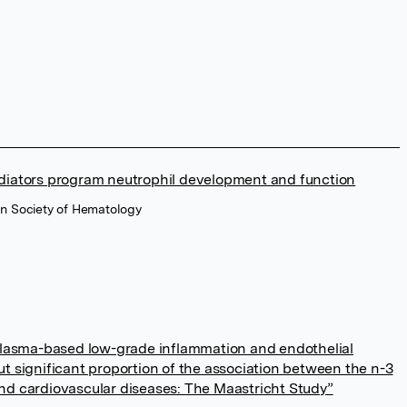
ediators program neutrophil development and function
an Society of Hematology
asma-based low-grade inflammation and endothelial
ut significant proportion of the association between the n-3
and cardiovascular diseases: The Maastricht Study”