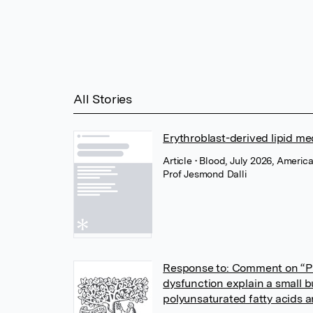
All Stories
Erythroblast-derived lipid m
Article
• Blood, July 2026, Americ
Prof Jesmond Dalli
Response to: Comment on “Pl
dysfunction explain a small b
polyunsaturated fatty acids 