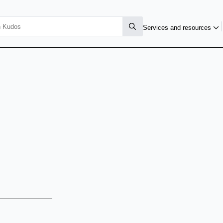
Services and resources