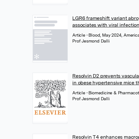
LGR6 frameshift variant abro
associates with viral infectio
Article
• Blood, May 2024, Americ
Prof Jesmond Dalli
Resolvin D2 prevents vascula
in obese hypertensive mice t
Article
• Biomedicine & Pharmacot
Prof Jesmond Dalli
Resolvin T4 enhances macroph