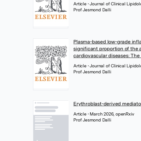
Article
• Journal of Clinical Lipido
Prof Jesmond Dalli
Plasma-based low-grade infla
significant proportion of the
cardiovascular diseases: The
Article
• Journal of Clinical Lipido
Prof Jesmond Dalli
Erythroblast-derived mediat
Article
• March 2026, openRxiv
Prof Jesmond Dalli