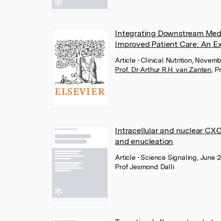
Integrating Downstream Media
Improved Patient Care: An E
Article
• Clinical Nutrition, Novem
Prof. Dr Arthur R.H. van Zanten
,
P
Intracellular and nuclear CXC
and enucleation
Article
• Science Signaling, June
Prof Jesmond Dalli