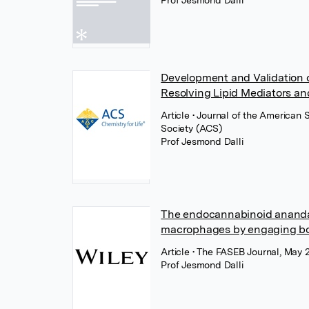
Prof Jesmond Dalli
Development and Validation of
Resolving Lipid Mediators and
Article
• Journal of the American
Society (ACS)
Prof Jesmond Dalli
The endocannabinoid anandam
macrophages by engaging bo
Article
• The FASEB Journal, May 
Prof Jesmond Dalli