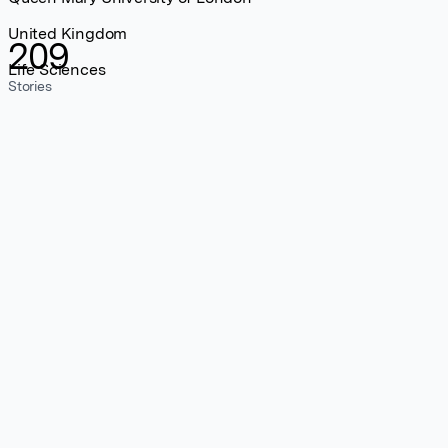
United Kingdom
209
Life Sciences
Stories