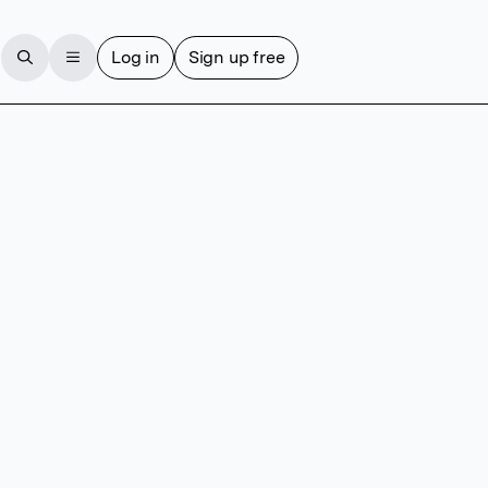
Log in
Sign up free