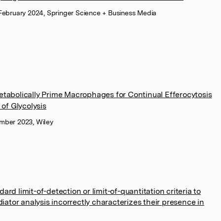
February 2024, Springer Science + Business Media
tabolically Prime Macrophages for Continual Efferocytosis
of Glycolysis
mber 2023, Wiley
dard limit-of-detection or limit-of-quantitation criteria to
iator analysis incorrectly characterizes their presence in