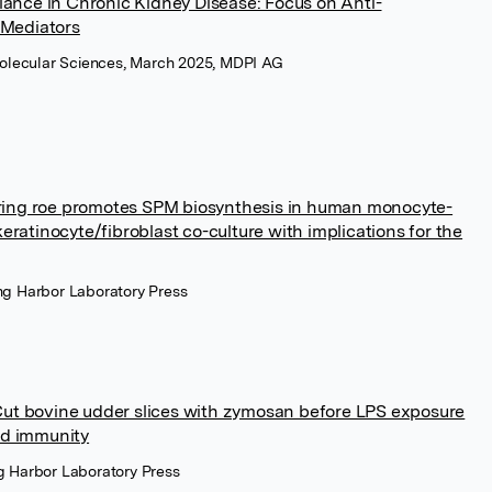
ance in Chronic Kidney Disease: Focus on Anti-
 Mediators
 Molecular Sciences, March 2025, MDPI AG
rring roe promotes SPM biosynthesis in human monocyte-
atinocyte/fibroblast co-culture with implications for the
ing Harbor Laboratory Press
-Cut bovine udder slices with zymosan before LPS exposure
ned immunity
ng Harbor Laboratory Press