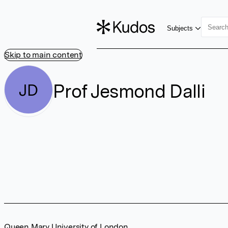
Subjects
Skip to main content
Prof Jesmond Dalli
JD
Queen Mary University of London