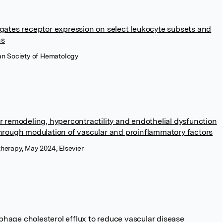
gates receptor expression on select leukocyte subsets and
ns
an Society of Hematology
r remodeling, hypercontractility and endothelial dysfunction
hrough modulation of vascular and proinflammatory factors
herapy, May 2024, Elsevier
age cholesterol efflux to reduce vascular disease