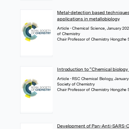
Metal-detection based techniques
applications in metallobiology
Article
• Chemical Science, January 202
of Chemistry
Chair Professor of Chemistry Hongzhe 
Introduction to “Chemical biology
Article
• RSC Chemical Biology, January
Society of Chemistry
Chair Professor of Chemistry Hongzhe 
Development of Pan-Anti-SARS-