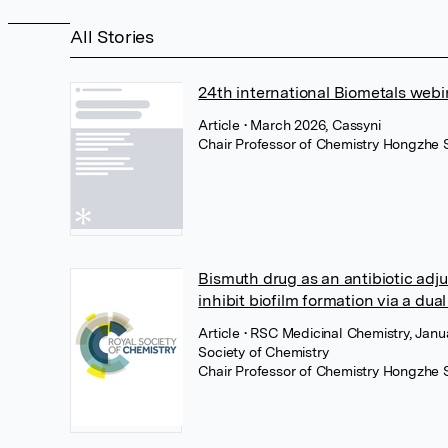
All Stories
24th international Biometals webi
Article
• March 2026, Cassyni
Chair Professor of Chemistry Hongzhe 
Bismuth drug as an antibiotic adju
inhibit biofilm formation via a du
Article
• RSC Medicinal Chemistry, Janu
Society of Chemistry
Chair Professor of Chemistry Hongzhe 