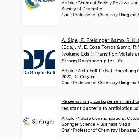
Article
• Chemical Society Reviews, Jan
Society of Chemistry
Chair Professor of Chemistry Hongzhe 
A. Sigel, E. Freisinger &amp; R. K. 
(Eds.), M. E. Sosa Torres &amp; P.
(volume Eds.): Transition Metals a
Strong Relationship for Life
Article
• Zeitschrift für Naturforschun
2020, De Gruyter
Chair Professor of Chemistry Hongzhe 
Resensitizing carbapenem- and co
resistant bacteria to antibiotics u
Article
• Nature Communications, Octob
Springer Science + Business Media
Chair Professor of Chemistry Hongzhe 