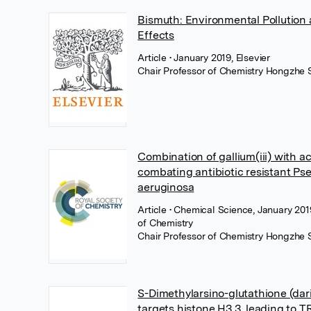
Bismuth: Environmental Pollution
Effects
Article
• January 2019, Elsevier
Chair Professor of Chemistry Hongzhe 
Combination of gallium(iii) with ac
combating antibiotic resistant P
aeruginosa
Article
• Chemical Science, January 201
of Chemistry
Chair Professor of Chemistry Hongzhe 
S-Dimethylarsino-glutathione (dar
targets histone H3.3, leading to 