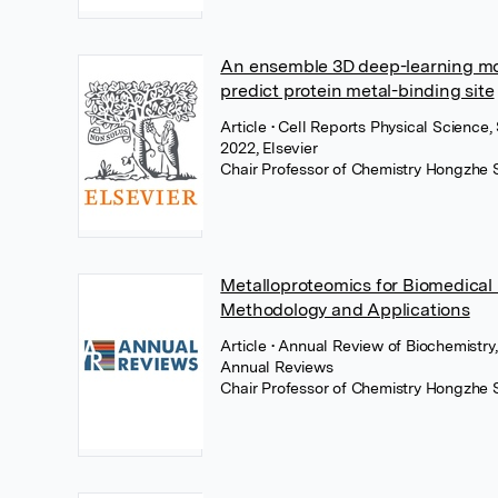
An ensemble 3D deep-learning mo
predict protein metal-binding site
Article
• Cell Reports Physical Science
2022, Elsevier
Chair Professor of Chemistry Hongzhe 
Metalloproteomics for Biomedical
Methodology and Applications
Article
• Annual Review of Biochemistry
Annual Reviews
Chair Professor of Chemistry Hongzhe 