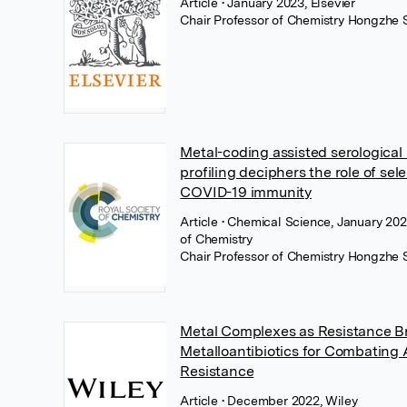
Article
• January 2023, Elsevier
Chair Professor of Chemistry Hongzhe 
Metal-coding assisted serological
profiling deciphers the role of sel
COVID-19 immunity
Article
• Chemical Science, January 202
of Chemistry
Chair Professor of Chemistry Hongzhe 
Metal Complexes as Resistance Br
Metalloantibiotics for Combating 
Resistance
Article
• December 2022, Wiley