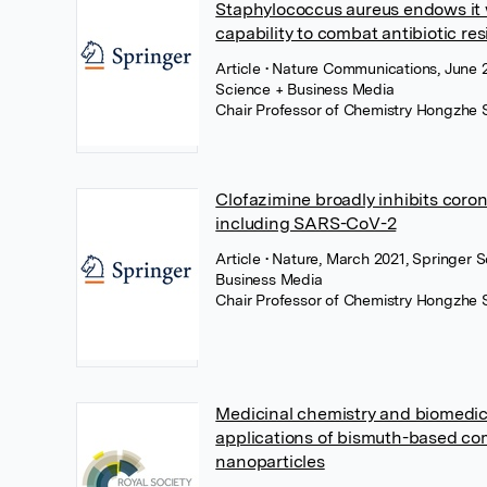
Staphylococcus aureus endows it 
capability to combat antibiotic re
Article
• Nature Communications, June 2
Science + Business Media
Chair Professor of Chemistry Hongzhe 
Clofazimine broadly inhibits coro
including SARS-CoV-2
Article
• Nature, March 2021, Springer 
Business Media
Chair Professor of Chemistry Hongzhe 
Medicinal chemistry and biomedic
applications of bismuth-based c
nanoparticles