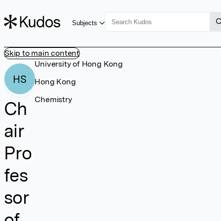
Subjects
Skip to main content
University of Hong Kong
HS
Hong Kong
Chemistry
Ch
air
Pro
fes
sor
of