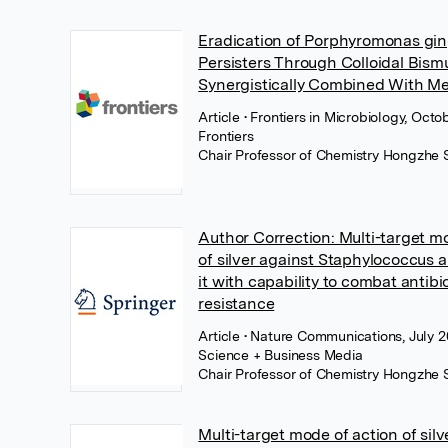
Eradication of Porphyromonas gin
Persisters Through Colloidal Bism
Synergistically Combined With Me
Article
• Frontiers in Microbiology, Octo
Frontiers
Chair Professor of Chemistry Hongzhe 
Author Correction: Multi-target m
of silver against Staphylococcus
it with capability to combat antibi
resistance
Article
• Nature Communications, July 2
Science + Business Media
Chair Professor of Chemistry Hongzhe 
Multi-target mode of action of silv