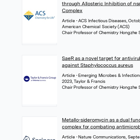
through Allosteric Inhibition of n
Complex
Article
• ACS Infectious Diseases, Octo
American Chemical Society (ACS)
Chair Professor of Chemistry Hongzhe 
SaeR as a novel target for antivir
against Staphylococcus aureus
Article
• Emerging Microbes & Infectio
2023, Taylor & Francis
Chair Professor of Chemistry Hongzhe 
Metallo-sideromycin as a dual fun
complex for combating antimicrob
Article
• Nature Communications, Sept