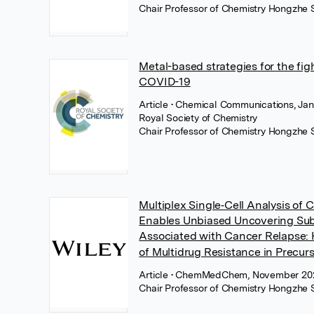
Chair Professor of Chemistry Hongzhe 
Metal-based strategies for the fig
COVID-19
Article
• Chemical Communications, Jan
Royal Society of Chemistry
Chair Professor of Chemistry Hongzhe 
Multiplex Single‐Cell Analysis of 
Enables Unbiased Uncovering Su
Associated with Cancer Relapse: 
of Multidrug Resistance in Precur
Article
• ChemMedChem, November 202
Chair Professor of Chemistry Hongzhe 