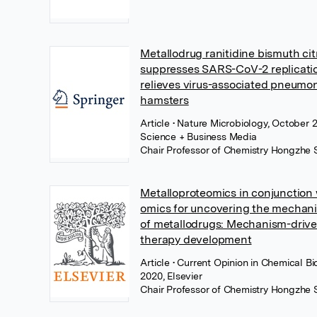
Metallodrug ranitidine bismuth cit
suppresses SARS-CoV-2 replicati
relieves virus-associated pneumon
hamsters
Article
• Nature Microbiology, October 
Science + Business Media
Chair Professor of Chemistry Hongzhe 
Metalloproteomics in conjunction 
omics for uncovering the mechani
of metallodrugs: Mechanism-driv
therapy development
Article
• Current Opinion in Chemical Bio
2020, Elsevier
Chair Professor of Chemistry Hongzhe 