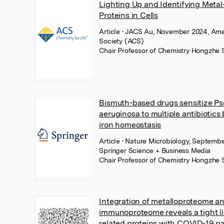
Lighting Up and Identifying Metal
Proteins in Cells
Article
• JACS Au, November 2024, Ame
Society (ACS)
Chair Professor of Chemistry Hongzhe 
Bismuth-based drugs sensitize 
aeruginosa to multiple antibiotics 
iron homeostasis
Article
• Nature Microbiology, Septembe
Springer Science + Business Media
Chair Professor of Chemistry Hongzhe 
Integration of metalloproteome a
immunoproteome reveals a tight li
related proteins with COVID-19 p