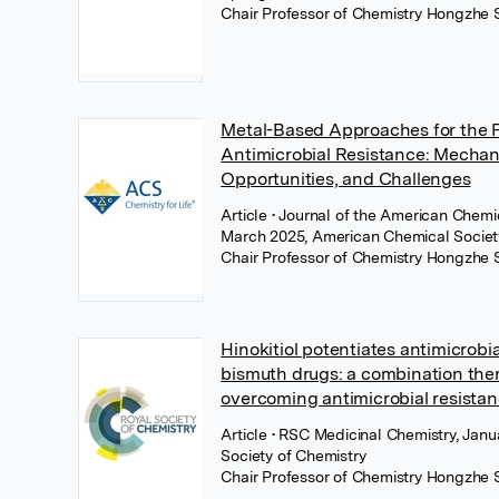
Chair Professor of Chemistry Hongzhe 
Metal-Based Approaches for the F
Antimicrobial Resistance: Mechan
Opportunities, and Challenges
Article
• Journal of the American Chemic
March 2025, American Chemical Socie
Chair Professor of Chemistry Hongzhe 
Hinokitiol potentiates antimicrobial
bismuth drugs: a combination ther
overcoming antimicrobial resista
Article
• RSC Medicinal Chemistry, Janu
Society of Chemistry
Chair Professor of Chemistry Hongzhe 