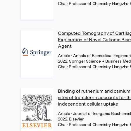
Chair Professor of Chemistry Hongzhe 
Computed Tomography of Cartila
Exploration of Novel Cationic Bis
Agent
Article
• Annals of Biomedical Enginee
2022, Springer Science + Business Med
Chair Professor of Chemistry Hongzhe 
Binding of ruthenium and osmium 
sites of transferrin accounts for th
independent cellular uptake
Article
• Journal of Inorganic Biochemi
2022, Elsevier
Chair Professor of Chemistry Hongzhe 