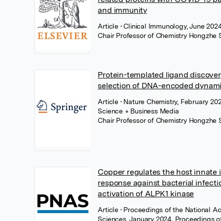
and immunity
Article
• Clinical Immunology, June 2024
Chair Professor of Chemistry Hongzhe 
Protein-templated ligand discover
selection of DNA-encoded dynamic
Article
• Nature Chemistry, February 20
Science + Business Media
Chair Professor of Chemistry Hongzhe 
Copper regulates the host innate
response against bacterial infecti
activation of ALPK1 kinase
Article
• Proceedings of the National 
Sciences, January 2024, Proceedings of