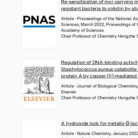
Re-sensitization of mcr carrying m
resistant bacteria to colistin by sil
Article
• Proceedings of the National 
Sciences, March 2022, Proceedings of 
Academy of Sciences
Chair Professor of Chemistry Hongzhe 
Regulation of DNA-binding activit
Staphylococcus aureus catabolite 
protein A by copper (II)-mediated
Article
• Journal of Biological Chemistr
Elsevier
Chair Professor of Chemistry Hongzhe 
A hydroxide lock for metallo-β-la
Article
• Nature Chemistry, January 2022