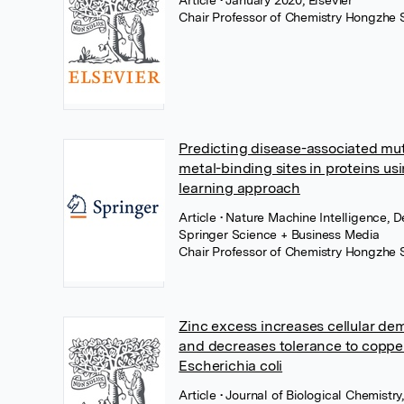
Article
• January 2020, Elsevier
Chair Professor of Chemistry Hongzhe 
Predicting disease-associated mut
metal-binding sites in proteins us
learning approach
Article
• Nature Machine Intelligence, 
Springer Science + Business Media
Chair Professor of Chemistry Hongzhe 
Zinc excess increases cellular dem
and decreases tolerance to copper
Escherichia coli
Article
• Journal of Biological Chemistr