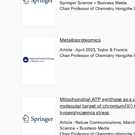
Springer Science + Business Media
Chair Professor of Chemistry Hongzhe 
Metalloproteomics
Article
• April 2023, Taylor & Francis
Chair Professor of Chemistry Hongzhe 
Mitochondrial ATP synthase as a d
molecular target of chromium(III) 
hyperglycaemia stress
Article
• Nature Communications, March
Science + Business Media
Chair Professor of Chemistry Hongzhe 