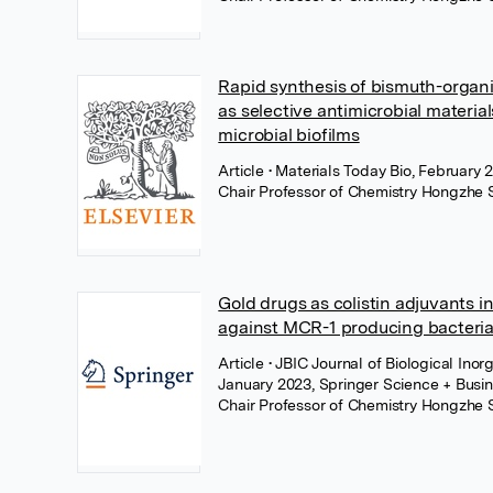
Rapid synthesis of bismuth-organ
as selective antimicrobial materia
microbial biofilms
Article
• Materials Today Bio, February 2
Chair Professor of Chemistry Hongzhe 
Gold drugs as colistin adjuvants in
against MCR-1 producing bacteri
Article
• JBIC Journal of Biological Inor
January 2023, Springer Science + Busi
Chair Professor of Chemistry Hongzhe 