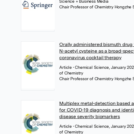
Science + Business Media
Chair Professor of Chemistry Hongzhe 
Orally administered bismuth drug 
N-acetyl cysteine as a broad-spec
coronavirus cocktail therapy
Article
• Chemical Science, January 202
of Chemistry
Chair Professor of Chemistry Hongzhe 
Multiplex metal-detection based
for COVID-19 diagnosis and identi
disease severity biomarkers
Article
• Chemical Science, January 202
of Chemistry