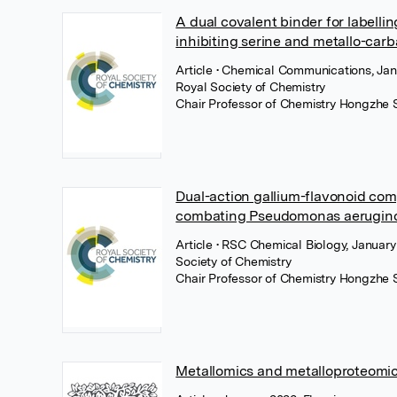
A dual covalent binder for labelli
inhibiting serine and metallo-ca
Article
• Chemical Communications, Jan
Royal Society of Chemistry
Chair Professor of Chemistry Hongzhe 
Dual-action gallium-flavonoid co
combating Pseudomonas aerugino
Article
• RSC Chemical Biology, January
Society of Chemistry
Chair Professor of Chemistry Hongzhe 
Metallomics and metalloproteomi