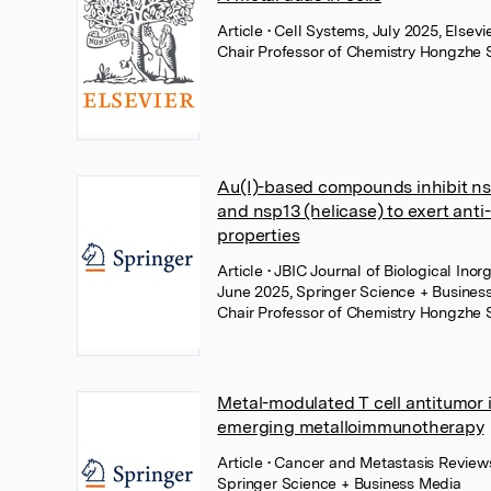
Article
• Cell Systems, July 2025, Elsevi
Chair Professor of Chemistry Hongzhe 
Au(I)-based compounds inhibit n
and nsp13 (helicase) to exert an
properties
Article
• JBIC Journal of Biological Inor
June 2025, Springer Science + Busines
Chair Professor of Chemistry Hongzhe 
Metal-modulated T cell antitumor
emerging metalloimmunotherapy
Article
• Cancer and Metastasis Reviews
Springer Science + Business Media