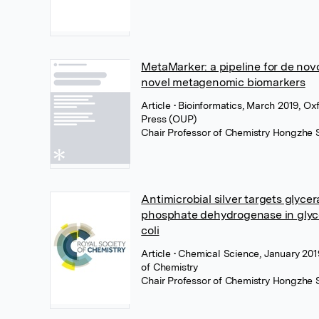
MetaMarker: a pipeline for de nov
novel metagenomic biomarkers
Article
• Bioinformatics, March 2019, Ox
Press (OUP)
Chair Professor of Chemistry Hongzhe 
Antimicrobial silver targets glyce
phosphate dehydrogenase in glycol
coli
Article
• Chemical Science, January 201
of Chemistry
Chair Professor of Chemistry Hongzhe 