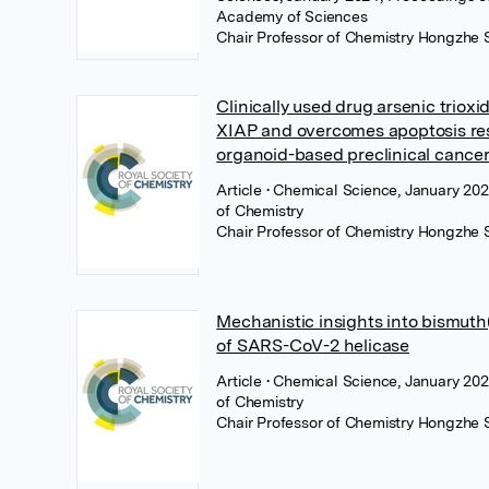
Academy of Sciences
Chair Professor of Chemistry Hongzhe 
Clinically used drug arsenic trioxi
XIAP and overcomes apoptosis res
organoid-based preclinical cance
Article
• Chemical Science, January 202
of Chemistry
Chair Professor of Chemistry Hongzhe 
Mechanistic insights into bismuth(i
of SARS-CoV-2 helicase
Article
• Chemical Science, January 202
of Chemistry
Chair Professor of Chemistry Hongzhe 