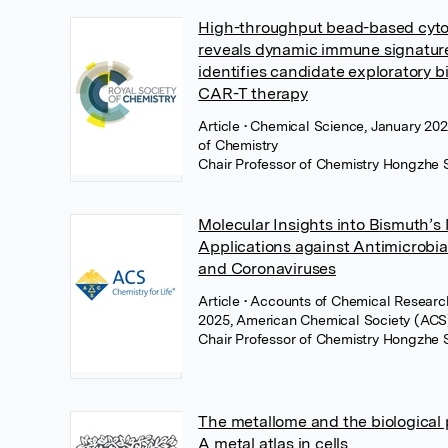
High-throughput bead-based cytok
reveals dynamic immune signatur
identifies candidate exploratory b
CAR-T therapy
Article
• Chemical Science, January 202
of Chemistry
Chair Professor of Chemistry Hongzhe 
Molecular Insights into Bismuth’s
Applications against Antimicrobia
and Coronaviruses
Article
• Accounts of Chemical Researc
2025, American Chemical Society (ACS
Chair Professor of Chemistry Hongzhe 
The metallome and the biological p
A metal atlas in cells