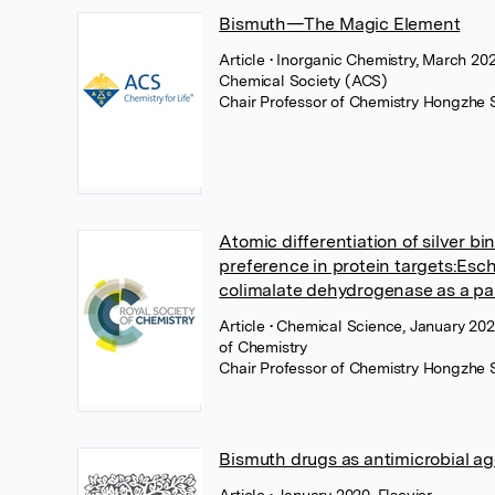
Bismuth—The Magic Element
Article
• Inorganic Chemistry, March 20
Chemical Society (ACS)
Chair Professor of Chemistry Hongzhe 
Atomic differentiation of silver bi
preference in protein targets:Esch
colimalate dehydrogenase as a p
Article
• Chemical Science, January 202
of Chemistry
Chair Professor of Chemistry Hongzhe 
Bismuth drugs as antimicrobial a