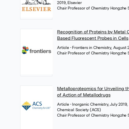
2019, Elsevier
Chair Professor of Chemistry Hongzhe 
Recognition of Proteins by Metal 
Based Fluorescent Probes in Cells
Article
• Frontiers in Chemistry, August 
Chair Professor of Chemistry Hongzhe 
Metalloproteomics for Unveiling 
of Action of Metallodrugs
Article
• Inorganic Chemistry, July 2019
Chemical Society (ACS)
Chair Professor of Chemistry Hongzhe 