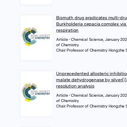
Bismuth drug eradicates multi-dru
Burkholderia cepacia complex via
respiration
Article
• Chemical Science, January 202
of Chemistry
Chair Professor of Chemistry Hongzhe 
Unprecedented allosteric inhibition
malate dehydrogenase by silver(i)
resolution analysis
Article
• Chemical Science, January 202
of Chemistry
Chair Professor of Chemistry Hongzhe 