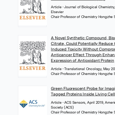
Article
• Journal of Biological Chemistry
Elsevier
Chair Professor of Chemistry Hongzhe 
A Novel Synthetic Compound, Bis
Citrate, Could Potentially Reduce 
Induced Toxicity Without Compro
Anticancer Effect Through Enha
Expression of Antioxidant Protein
Article
• Translational Oncology, May 20
Chair Professor of Chemistry Hongzhe 
Green Fluorescent Probe for Imag
Tagged Proteins Inside Living Cell
Article
• ACS Sensors, April 2019, Amer
Society (ACS)
Chair Professor of Chemistry Hongzhe 