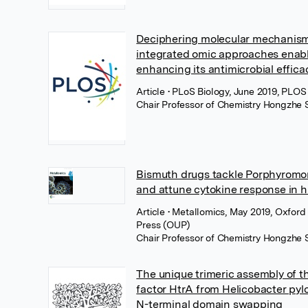
Deciphering molecular mechanism 
integrated omic approaches enab
enhancing its antimicrobial efficacy
Article
• PLoS Biology, June 2019, PLOS
Chair Professor of Chemistry Hongzhe 
Bismuth drugs tackle Porphyromon
and attune cytokine response in 
Article
• Metallomics, May 2019, Oxford 
Press (OUP)
Chair Professor of Chemistry Hongzhe 
The unique trimeric assembly of t
factor HtrA from Helicobacter pylo
N-terminal domain swapping