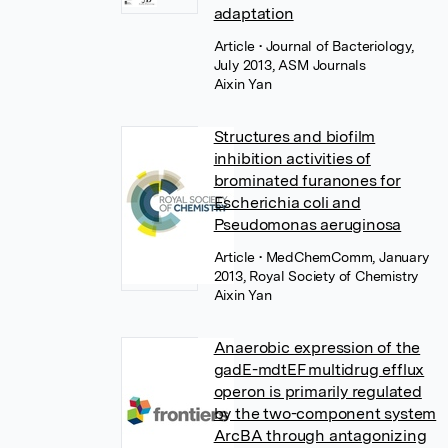
adaptation
Article
• Journal of Bacteriology,
July 2013, ASM Journals
Aixin Yan
Structures and biofilm
inhibition activities of
brominated furanones for
Escherichia coli and
Pseudomonas aeruginosa
Article
• MedChemComm, January
2013, Royal Society of Chemistry
Aixin Yan
Anaerobic expression of the
gadE-mdtEF multidrug efflux
operon is primarily regulated
by the two-component system
ArcBA through antagonizing