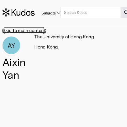
Subjects
Skip to main content
The University of Hong Kong
AY
Hong Kong
Aixin
Yan