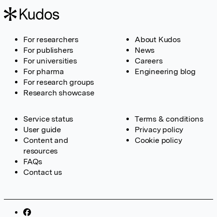
For researchers
About Kudos
For publishers
News
For universities
Careers
For pharma
Engineering blog
For research groups
Research showcase
Service status
Terms & conditions
User guide
Privacy policy
Content and
Cookie policy
resources
FAQs
Contact us