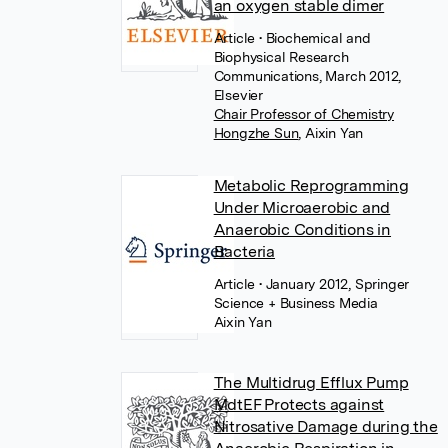
an oxygen stable dimer
Article
• Biochemical and
Biophysical Research
Communications, March 2012,
Elsevier
Chair Professor of Chemistry
Hongzhe Sun
,
Aixin Yan
Metabolic Reprogramming
Under Microaerobic and
Anaerobic Conditions in
Bacteria
Article
• January 2012, Springer
Science + Business Media
Aixin Yan
The Multidrug Efflux Pump
MdtEF Protects against
Nitrosative Damage during the