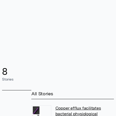
8
Stories
All Stories
Copper efflux facilitates
bacterial physiological