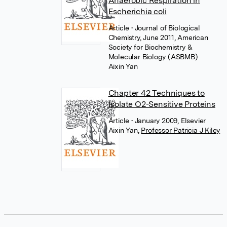
Anaerobic Respiration in
Escherichia coli
Article
• Journal of Biological
Chemistry, June 2011, American
Society for Biochemistry &
Molecular Biology (ASBMB)
Aixin Yan
Chapter 42 Techniques to
Isolate O2-Sensitive Proteins
Article
• January 2009, Elsevier
Aixin Yan
,
Professor Patricia J Kiley