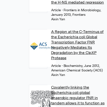
the H-NS mediated repression
Article
• Frontiers in Microbiology,
January 2013, Frontiers
Aixin Yan
A Region at the C-Terminus of
the Escherichia coli Global
Transcription Factor FNR
Negatively Mediates Its
Degradation by the ClpXP
Protease
Article
• Biochemistry, June 2012,
American Chemical Society (ACS)
Aixin Yan
Covalently linking the
Escherichia coli global
anaerobic regulator FNR in
tandem allows it to function as