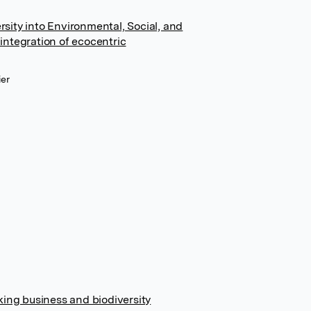
ersity into Environmental, Social, and
ntegration of ecocentric
ier
king business and biodiversity