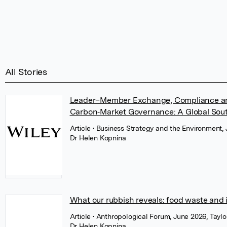
All Stories
Leader–Member Exchange, Compliance and
Carbon‐Market Governance: A Global Sout
Article
• Business Strategy and the Environment, 
Dr Helen Kopnina
What our rubbish reveals: food waste and 
Article
• Anthropological Forum, June 2026, Taylo
Dr Helen Kopnina