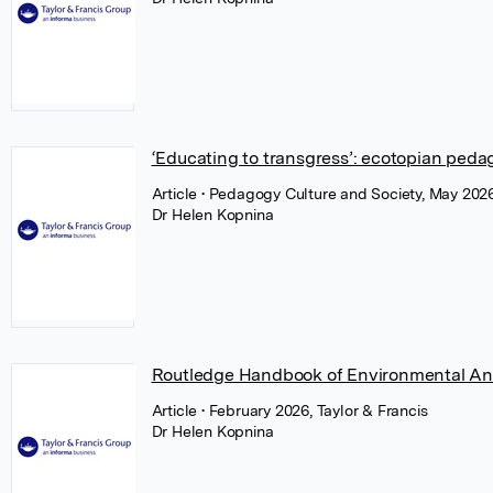
‘Educating to transgress’: ecotopian peda
Article
• Pedagogy Culture and Society, May 2026
Dr Helen Kopnina
Routledge Handbook of Environmental An
Article
• February 2026, Taylor & Francis
Dr Helen Kopnina