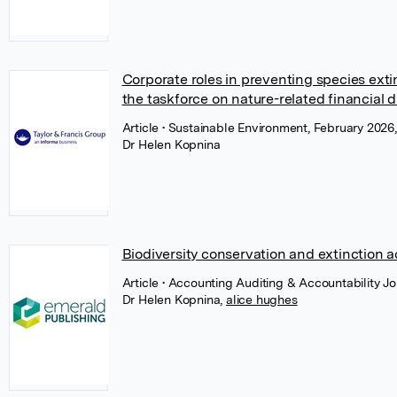
Corporate roles in preventing species exti
the taskforce on nature-related financial d
Article
• Sustainable Environment, February 2026,
Dr Helen Kopnina
Biodiversity conservation and extinction
Article
• Accounting Auditing & Accountability J
Dr Helen Kopnina
,
alice hughes