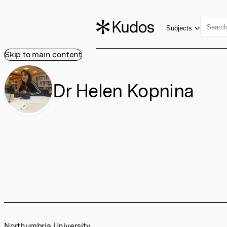
Subjects
Skip to main content
Dr Helen Kopnina
Northumbria University