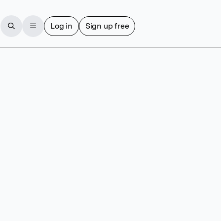
Log in
Sign up free