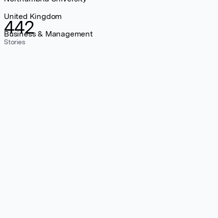
United Kingdom
442
Business & Management
Stories