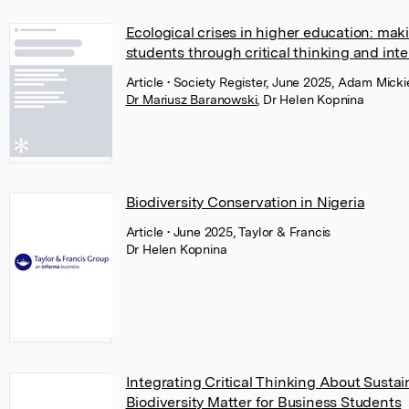
Ecological crises in higher education: mak
students through critical thinking and int
Article
• Society Register, June 2025, Adam Mick
Dr Mariusz Baranowski
,
Dr Helen Kopnina
Biodiversity Conservation in Nigeria
Article
• June 2025, Taylor & Francis
Dr Helen Kopnina
Integrating Critical Thinking About Sust
Biodiversity Matter for Business Students