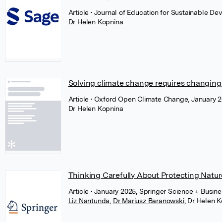
Article
• Journal of Education for Sustainable D
Dr Helen Kopnina
Solving climate change requires changing
Article
• Oxford Open Climate Change, January 2
Dr Helen Kopnina
Thinking Carefully About Protecting Natur
Article
• January 2025, Springer Science + Busin
Liz Nantunda
,
Dr Mariusz Baranowski
,
Dr Helen K