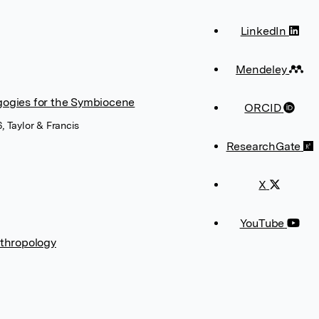
LinkedIn
Mendeley
gogies for the Symbiocene
ORCID
, Taylor & Francis
ResearchGate
X
YouTube
thropology