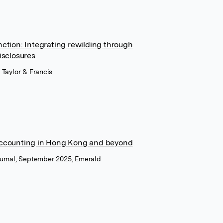
nction: Integrating rewilding through
isclosures
 Taylor & Francis
 accounting in Hong Kong and beyond
ournal, September 2025, Emerald