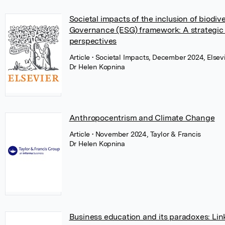
Societal impacts of the inclusion of biodiv
Governance (ESG) framework: A strategic i
perspectives
Article
• Societal Impacts, December 2024, Elsev
Dr Helen Kopnina
Anthropocentrism and Climate Change
Article
• November 2024, Taylor & Francis
Dr Helen Kopnina
Business education and its paradoxes: Lin