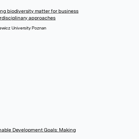
ing biodiversity matter for business
erdisciplinary approaches
iewicz University Poznan
ainable Development Goals: Making