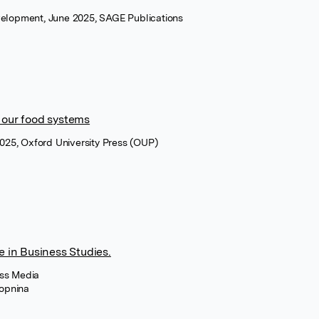
evelopment, June 2025, SAGE Publications
 our food systems
025, Oxford University Press (OUP)
e in Business Studies.
ess Media
opnina