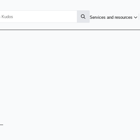
Services and resources