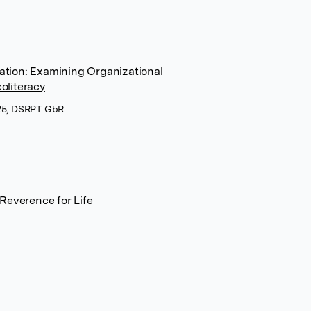
cation: Examining Organizational
oliteracy
025, DSRPT GbR
Reverence for Life