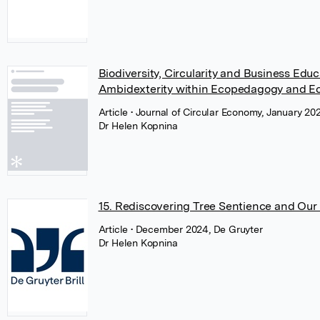
Biodiversity, Circularity and Business Edu
Ambidexterity within Ecopedagogy and Ec
Article
• Journal of Circular Economy, January 2
Dr Helen Kopnina
15. Rediscovering Tree Sentience and Our 
Article
• December 2024, De Gruyter
Dr Helen Kopnina