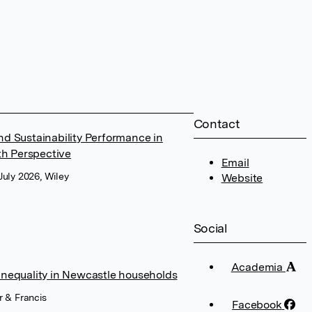
Contact
 Sustainability Performance in
h Perspective
Email
July 2026, Wiley
Website
Social
Academia
inequality in Newcastle households
r & Francis
Facebook