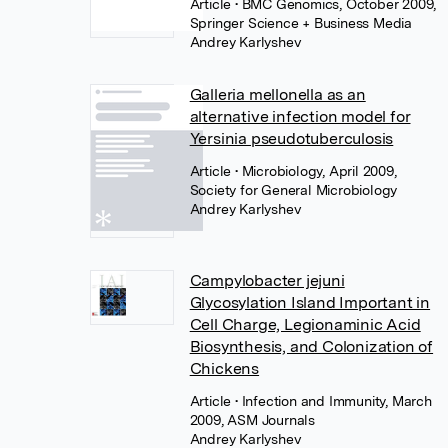
Article
• BMC Genomics, October 2009,
Springer Science + Business Media
Andrey Karlyshev
Galleria mellonella as an
alternative infection model for
Yersinia pseudotuberculosis
Article
• Microbiology, April 2009,
Society for General Microbiology
Andrey Karlyshev
Campylobacter jejuni
Glycosylation Island Important in
Cell Charge, Legionaminic Acid
Biosynthesis, and Colonization of
Chickens
Article
• Infection and Immunity, March
2009, ASM Journals
Andrey Karlyshev