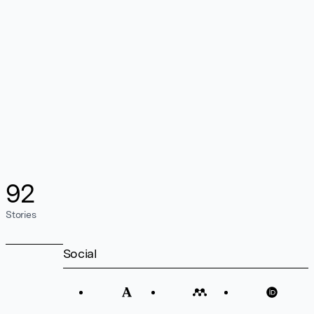
92
Stories
Social