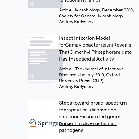
Article
• Microbiology, December 2010,
Society for General Microbiology
Andrey Karlyshev
Insect Infection Model
forCampylobacter jejuniReveals
ThatO‐methyl Phosphoramidate
Has Insecticidal Activity
Article
• The Journal of Infectious
Diseases, January 2010, Oxford
University Press (OUP)
Andrey Karlyshev
Steps toward broad-spectrum
therapeutics: discovering
virulence-associated genes
present in diverse human
pathogens