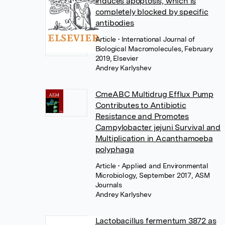
induces apoptosis, which is
completely blocked by specific
antibodies
Article
• International Journal of
Biological Macromolecules, February
2019, Elsevier
Andrey Karlyshev
CmeABC Multidrug Efflux Pump
Contributes to Antibiotic
Resistance and Promotes
Campylobacter jejuni Survival and
Multiplication in Acanthamoeba
polyphaga
Article
• Applied and Environmental
Microbiology, September 2017, ASM
Journals
Andrey Karlyshev
Lactobacillus fermentum 3872 as