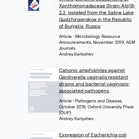
Xanthomonadaceae Strain Alg18-
2.2, Isolated from the Saline Lake
Gudzhirganskoe in the Republic
of Buryatia, Russia
Article
• Microbiology Resource
Announcements, November 2019, ASM
Journals
Andrey Karlyshev
Cationic amphiphiles against
Gardnerella vaginalis resistant
strains and bacterial vaginosis-
associated pathogens
Article
• Pathogens and Disease,
October 2019, Oxford University Press
(OUP)
Andrey Karlyshev
Expression of Escherichia coli