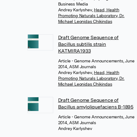
Business Media
Andrey Karlyshev
,
Head, Health
Promoting Naturals Laboratory, Dr.
Michael Leonidas Chikindas
Draft Genome Sequence of
Bacillus subtilis strain
KATMIRA1933
Article
• Genome Announcements, June
2014, ASM Journals
Andrey Karlyshev
,
Head, Health
Promoting Naturals Laboratory, Dr.
Michael Leonidas Chikindas
Draft Genome Sequence of
Bacillus amyloliquefaciens B-1895
Article
• Genome Announcements, June
2014, ASM Journals
Andrey Karlyshev