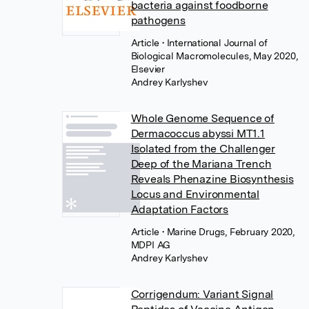
bacteria against foodborne
pathogens
Article
• International Journal of
Biological Macromolecules, May 2020,
Elsevier
Andrey Karlyshev
Whole Genome Sequence of
Dermacoccus abyssi MT1.1
Isolated from the Challenger
Deep of the Mariana Trench
Reveals Phenazine Biosynthesis
Locus and Environmental
Adaptation Factors
Article
• Marine Drugs, February 2020,
MDPI AG
Andrey Karlyshev
Corrigendum: Variant Signal