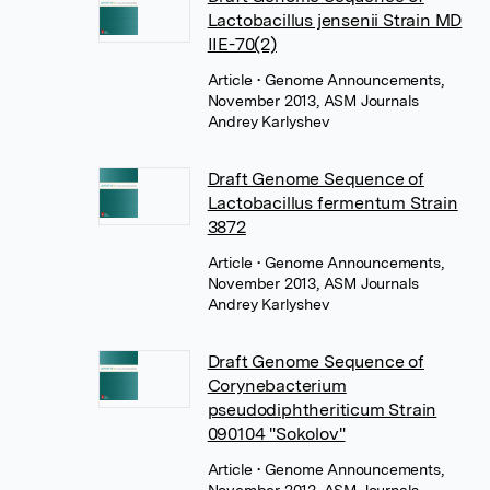
Lactobacillus jensenii Strain MD
IIE-70(2)
Article
• Genome Announcements,
November 2013, ASM Journals
Andrey Karlyshev
Draft Genome Sequence of
Lactobacillus fermentum Strain
3872
Article
• Genome Announcements,
November 2013, ASM Journals
Andrey Karlyshev
Draft Genome Sequence of
Corynebacterium
pseudodiphtheriticum Strain
090104 "Sokolov"
Article
• Genome Announcements,