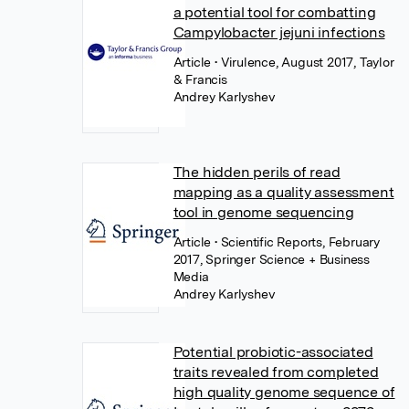
a potential tool for combatting
Campylobacter jejuni infections
Article
• Virulence, August 2017, Taylor
& Francis
Andrey Karlyshev
The hidden perils of read
mapping as a quality assessment
tool in genome sequencing
Article
• Scientific Reports, February
2017, Springer Science + Business
Media
Andrey Karlyshev
Potential probiotic-associated
traits revealed from completed
high quality genome sequence of