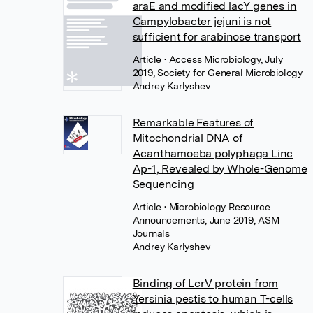
araE and modified lacY genes in
Campylobacter jejuni is not
sufficient for arabinose transport
Article
• Access Microbiology, July
2019, Society for General Microbiology
Andrey Karlyshev
Remarkable Features of
Mitochondrial DNA of
Acanthamoeba polyphaga Linc
Ap-1, Revealed by Whole-Genome
Sequencing
Article
• Microbiology Resource
Announcements, June 2019, ASM
Journals
Andrey Karlyshev
Binding of LcrV protein from
Yersinia pestis to human T-cells