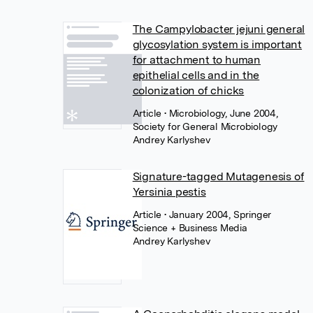
The Campylobacter jejuni general
glycosylation system is important
for attachment to human
epithelial cells and in the
colonization of chicks
Article
• Microbiology, June 2004,
Society for General Microbiology
Andrey Karlyshev
Signature-tagged Mutagenesis of
Yersinia pestis
Article
• January 2004, Springer
Science + Business Media
Andrey Karlyshev