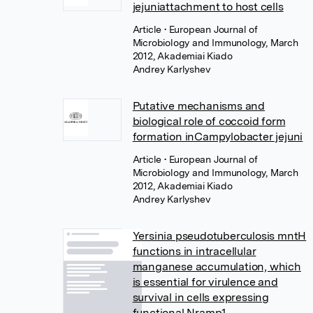
jejuniattachment to host cells
Article
• European Journal of
Microbiology and Immunology, March
2012, Akademiai Kiado
Andrey Karlyshev
Putative mechanisms and
biological role of coccoid form
formation inCampylobacter jejuni
Article
• European Journal of
Microbiology and Immunology, March
2012, Akademiai Kiado
Andrey Karlyshev
Yersinia pseudotuberculosis mntH
functions in intracellular
manganese accumulation, which
is essential for virulence and
survival in cells expressing
functional Nramp1