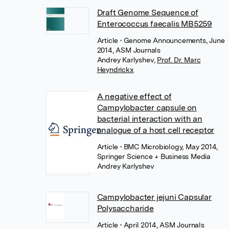
Draft Genome Sequence of
Enterococcus faecalis MB5259
Article
• Genome Announcements, June
2014, ASM Journals
Andrey Karlyshev
,
Prof. Dr. Marc
Heyndrickx
A negative effect of
Campylobacter capsule on
bacterial interaction with an
analogue of a host cell receptor
Article
• BMC Microbiology, May 2014,
Springer Science + Business Media
Andrey Karlyshev
Campylobacter jejuni Capsular
Polysaccharide
Article
• April 2014, ASM Journals