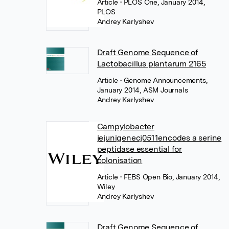
Article
• PLOS One, January 2014,
PLOS
Andrey Karlyshev
Draft Genome Sequence of
Lactobacillus plantarum 2165
Article
• Genome Announcements,
January 2014, ASM Journals
Andrey Karlyshev
Campylobacter
jejunigenecj0511encodes a serine
peptidase essential for
colonisation
Article
• FEBS Open Bio, January 2014,
Wiley
Andrey Karlyshev
Draft Genome Sequence of