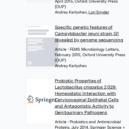
April 2015, Oxford University Press
(OUP)
Andrey Karlyshev
,
Lori Snyder
Specific genetic features of
Campylobacter jejuni strain G1
revealed by genome sequencing
Article
• FEMS Microbiology Letters,
February 2015, Oxford University Press
(OUP)
Andrey Karlyshev
Probiotic Properties of
Lactobacillus crispatus 2,029:
Homeostatic Interaction with
Cervicovaginal Epithelial Cells
and Antagonistic Activity to
Genitourinary Pathogens
Article
• Probiotics and Antimicrobial
Proteins, July 2014, Springer Science +