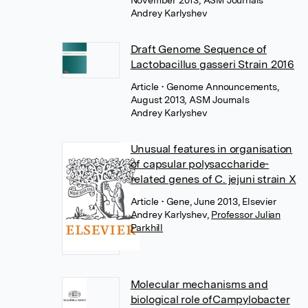
November 2013, ASM Journals
Andrey Karlyshev
Draft Genome Sequence of
Lactobacillus gasseri Strain 2016
Article
• Genome Announcements,
August 2013, ASM Journals
Andrey Karlyshev
Unusual features in organisation
of capsular polysaccharide-
related genes of C. jejuni strain X
Article
• Gene, June 2013, Elsevier
Andrey Karlyshev
,
Professor Julian
Parkhill
Molecular mechanisms and
biological role ofCampylobacter