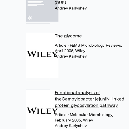
(OUP)
Andrey Karlyshev
The glycome
Article
• FEMS Microbiology Reviews,
April 2005, Wiley
Andrey Karlyshev
Functional analysis of
theCampylobacter jejuniN-linked
protein glycosylation pathway
Article
• Molecular Microbiology,
February 2005, Wiley
Andrey Karlyshev