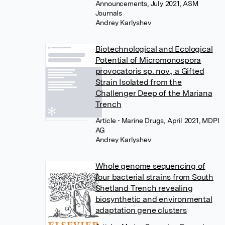
Announcements, July 2021, ASM
Journals
Andrey Karlyshev
Biotechnological and Ecological
Potential of Micromonospora
provocatoris sp. nov., a Gifted
Strain Isolated from the
Challenger Deep of the Mariana
Trench
Article
• Marine Drugs, April 2021, MDPI
AG
Andrey Karlyshev
Whole genome sequencing of
four bacterial strains from South
Shetland Trench revealing
biosynthetic and environmental
adaptation gene clusters