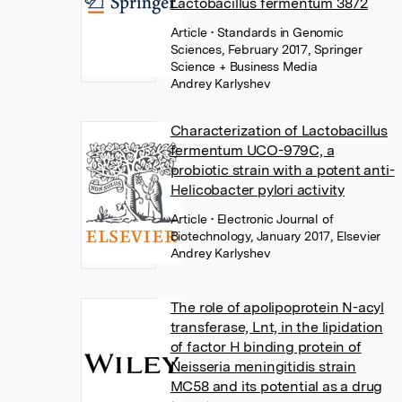
Lactobacillus fermentum 3872
Article
• Standards in Genomic
Sciences, February 2017, Springer
Science + Business Media
Andrey Karlyshev
Characterization of Lactobacillus
fermentum UCO-979C, a
probiotic strain with a potent anti-
Helicobacter pylori activity
Article
• Electronic Journal of
Biotechnology, January 2017, Elsevier
Andrey Karlyshev
The role of apolipoprotein N-acyl
transferase, Lnt, in the lipidation
of factor H binding protein of
Neisseria meningitidis strain
MC58 and its potential as a drug