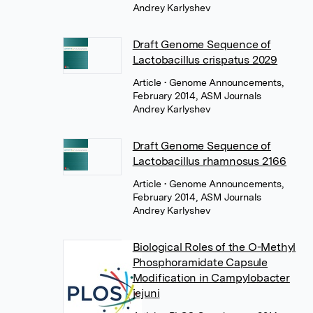
Andrey Karlyshev
Draft Genome Sequence of
Lactobacillus crispatus 2029
Article
• Genome Announcements,
February 2014, ASM Journals
Andrey Karlyshev
Draft Genome Sequence of
Lactobacillus rhamnosus 2166
Article
• Genome Announcements,
February 2014, ASM Journals
Andrey Karlyshev
Biological Roles of the O-Methyl
Phosphoramidate Capsule
Modification in Campylobacter
jejuni