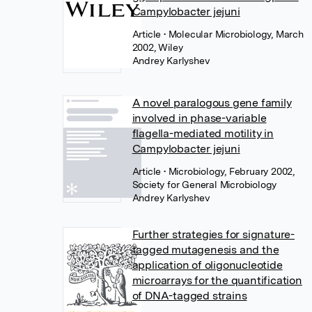
Campylobacter jejuni
Article
• Molecular Microbiology, March
2002, Wiley
Andrey Karlyshev
A novel paralogous gene family
involved in phase-variable
flagella-mediated motility in
Campylobacter jejuni
Article
• Microbiology, February 2002,
Society for General Microbiology
Andrey Karlyshev
Further strategies for signature-
tagged mutagenesis and the
application of oligonucleotide
microarrays for the quantification
of DNA-tagged strains