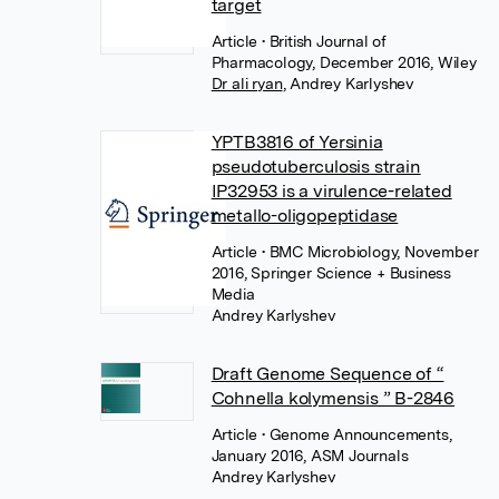
target
Article
• British Journal of
Pharmacology, December 2016, Wiley
Dr ali ryan
,
Andrey Karlyshev
YPTB3816 of Yersinia
pseudotuberculosis strain
IP32953 is a virulence-related
metallo-oligopeptidase
Article
• BMC Microbiology, November
2016, Springer Science + Business
Media
Andrey Karlyshev
Draft Genome Sequence of “
Cohnella kolymensis ” B-2846
Article
• Genome Announcements,
January 2016, ASM Journals
Andrey Karlyshev