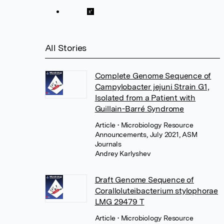
All Stories
Complete Genome Sequence of
Campylobacter jejuni Strain G1,
Isolated from a Patient with
Guillain-Barré Syndrome
Article
• Microbiology Resource
Announcements, July 2021, ASM
Journals
Andrey Karlyshev
Draft Genome Sequence of
Coralloluteibacterium stylophorae
LMG 29479 T
Article
• Microbiology Resource