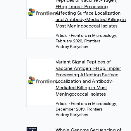
Peptides of Vaccine Antigen,
FHbp, Impair Processing
Affecting Surface Localization
and Antibody-Mediated Killing in
Most Meningococcal Isolates
Article
• Frontiers in Microbiology,
February 2020, Frontiers
Andrey Karlyshev
Variant Signal Peptides of
Vaccine Antigen, FHbp, Impair
Processing Affecting Surface
Localization and Antibody-
Mediated Killing in Most
Meningococcal Isolates
Article
• Frontiers in Microbiology,
December 2019, Frontiers
Andrey Karlyshev
Whole-Genome Sequencing of