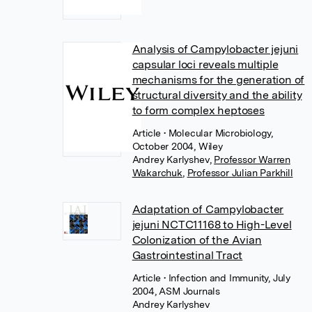
Analysis of Campylobacter jejuni
capsular loci reveals multiple
mechanisms for the generation of
structural diversity and the ability
to form complex heptoses
Article
• Molecular Microbiology,
October 2004, Wiley
Andrey Karlyshev
,
Professor Warren
Wakarchuk
,
Professor Julian Parkhill
Adaptation of Campylobacter
jejuni NCTC11168 to High-Level
Colonization of the Avian
Gastrointestinal Tract
Article
• Infection and Immunity, July
2004, ASM Journals
Andrey Karlyshev