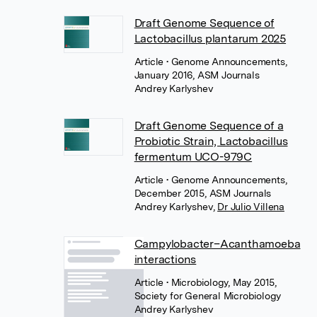
Draft Genome Sequence of
Lactobacillus plantarum 2025
Article
• Genome Announcements,
January 2016, ASM Journals
Andrey Karlyshev
Draft Genome Sequence of a
Probiotic Strain, Lactobacillus
fermentum UCO-979C
Article
• Genome Announcements,
December 2015, ASM Journals
Andrey Karlyshev
,
Dr Julio Villena
Campylobacter–Acanthamoeba
interactions
Article
• Microbiology, May 2015,
Society for General Microbiology
Andrey Karlyshev