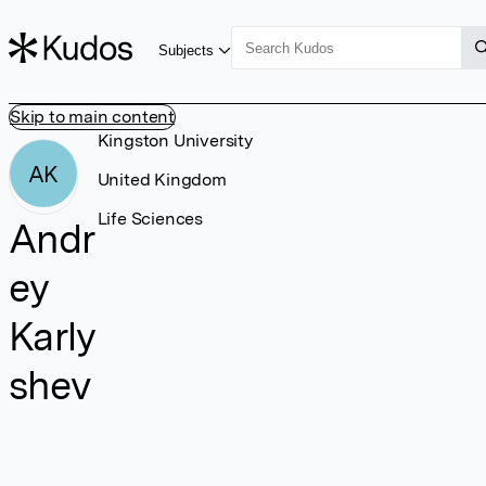
Subjects
Skip to main content
Kingston University
AK
United Kingdom
Life Sciences
Andr
ey
Karly
shev