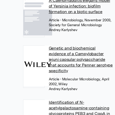
A Caenorhabditis elegans model
of Yersinia infection: biofilm
formation on a biotic surface
Article
• Microbiology, November 2003,
Society for General Microbiology
Andrey Karlyshev
Genetic and biochemical
evidence of a Campylobacter
jejuni capsular polysaccharide
that accounts for Penner serotype
specificity
Article
• Molecular Microbiology, April
2002, Wiley
Andrey Karlyshev
Identification of N-
acetylgalactosamine-containing
glycoproteins PEB3 and CgpA in