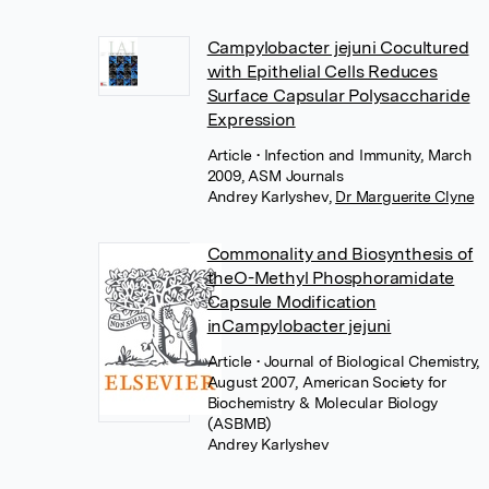
Campylobacter jejuni Cocultured
with Epithelial Cells Reduces
Surface Capsular Polysaccharide
Expression
Article
• Infection and Immunity, March
2009, ASM Journals
Andrey Karlyshev
,
Dr Marguerite Clyne
Commonality and Biosynthesis of
theO-Methyl Phosphoramidate
Capsule Modification
inCampylobacter jejuni
Article
• Journal of Biological Chemistry,
August 2007, American Society for
Biochemistry & Molecular Biology
(ASBMB)
Andrey Karlyshev