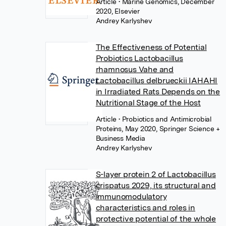
Article
• Marine Genomics, December
2020, Elsevier
Andrey Karlyshev
The Effectiveness of Potential
Probiotics Lactobacillus
rhamnosus Vahe and
Lactobacillus delbrueckii IAHAHI
in Irradiated Rats Depends on the
Nutritional Stage of the Host
Article
• Probiotics and Antimicrobial
Proteins, May 2020, Springer Science +
Business Media
Andrey Karlyshev
S-layer protein 2 of Lactobacillus
crispatus 2029, its structural and
immunomodulatory
characteristics and roles in
protective potential of the whole