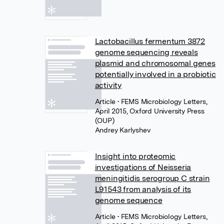
Lactobacillus fermentum 3872
genome sequencing reveals
plasmid and chromosomal genes
potentially involved in a probiotic
activity
Article
• FEMS Microbiology Letters,
April 2015, Oxford University Press
(OUP)
Andrey Karlyshev
Insight into proteomic
investigations of Neisseria
meningitidis serogroup C strain
L91543 from analysis of its
genome sequence
Article
• FEMS Microbiology Letters,