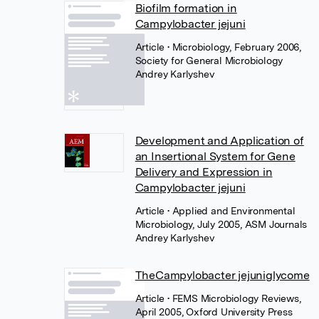
Biofilm formation in
Campylobacter jejuni
Article
• Microbiology, February 2006,
Society for General Microbiology
Andrey Karlyshev
Development and Application of
an Insertional System for Gene
Delivery and Expression in
Campylobacter jejuni
Article
• Applied and Environmental
Microbiology, July 2005, ASM Journals
Andrey Karlyshev
TheCampylobacter jejuniglycome
Article
• FEMS Microbiology Reviews,
April 2005, Oxford University Press