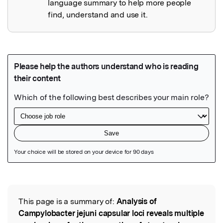
language summary to help more people
find, understand and use it.
Featured Image
This page is a summary of:
Analysis of
Read the Original
Campylobacter jejuni capsular loci reveals multiple