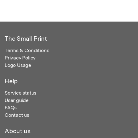
The Small Print
Terms & Conditions
Privacy Policy
Logo Usage
Help
Service status
User guide
FAQs
Contact us
About us