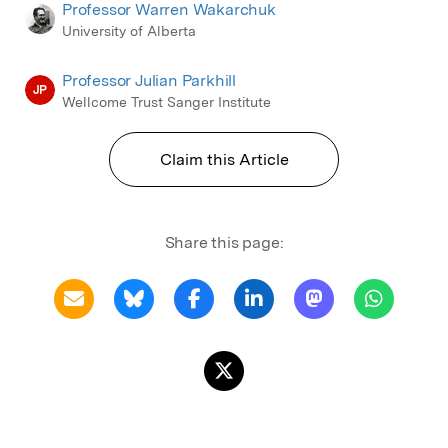
Professor Warren Wakarchuk
University of Alberta
Professor Julian Parkhill
JP
Wellcome Trust Sanger Institute
Claim this Article
Share this page: