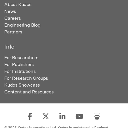
About Kudos
News
Careers
Engineering Blog
Partners
Info
For Researchers
For Publishers
For Institutions
For Research Groups
Kudos Showcase
Content and Resources
© 2026 Kudos Innovations Ltd. Kudos is registered in England –