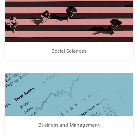
Social Sciences
Business and Management