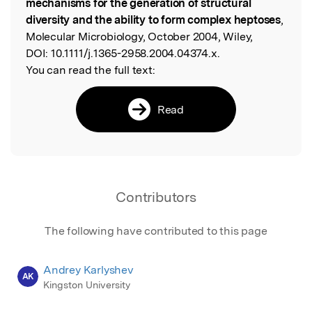
mechanisms for the generation of structural
diversity and the ability to form complex heptoses
,
Molecular Microbiology, October 2004, Wiley,
DOI:
10.1111/j.1365-2958.2004.04374.x.
You can read the full text:
Read
Contributors
The following have contributed to this page
Andrey Karlyshev
AK
Kingston University