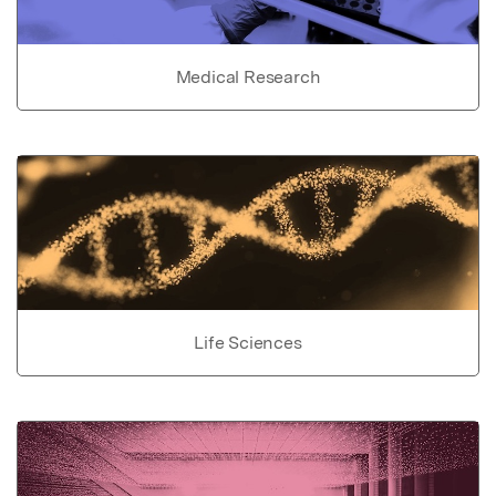
Medical Research
Life Sciences