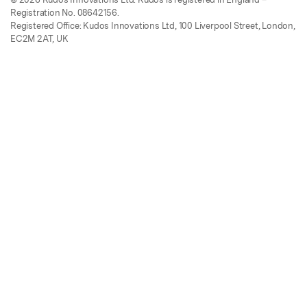
Registration No. 08642156.
Registered Office: Kudos Innovations Ltd, 100 Liverpool Street, London,
EC2M 2AT, UK