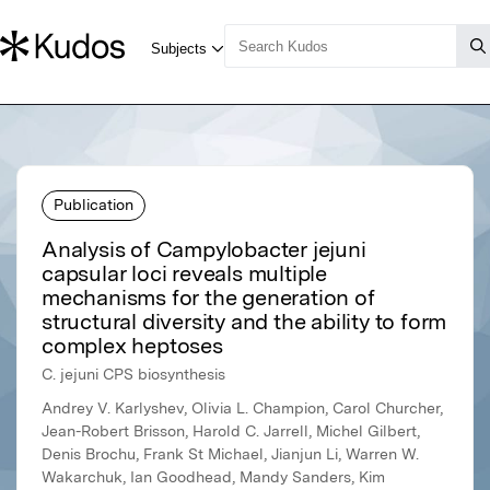
Publication
Analysis of Campylobacter jejuni
capsular loci reveals multiple
mechanisms for the generation of
structural diversity and the ability to form
complex heptoses
C. jejuni CPS biosynthesis
Andrey V. Karlyshev, Olivia L. Champion, Carol Churcher,
Jean-Robert Brisson, Harold C. Jarrell, Michel Gilbert,
Denis Brochu, Frank St Michael, Jianjun Li, Warren W.
Wakarchuk, Ian Goodhead, Mandy Sanders, Kim