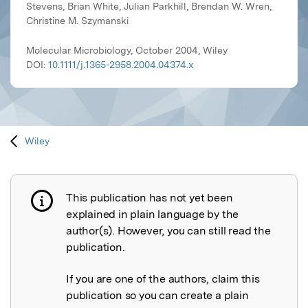
Stevens, Brian White, Julian Parkhill, Brendan W. Wren,
Christine M. Szymanski
Molecular Microbiology, October 2004, Wiley
DOI:
10.1111/j.1365-2958.2004.04374.x
Wiley
This publication has not yet been
Publication not explained
explained in plain language by the
author(s). However, you can still read the
publication.
If you are one of the authors, claim this
publication so you can create a plain