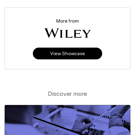
More from
View Showcase
Discover more