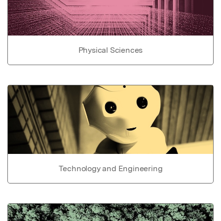
Physical Sciences
Technology and Engineering