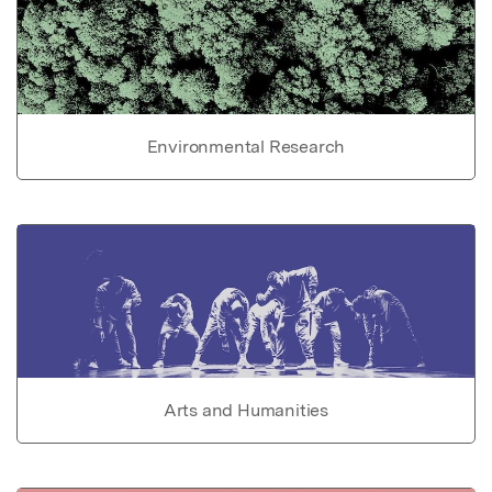
Environmental Research
Arts and Humanities