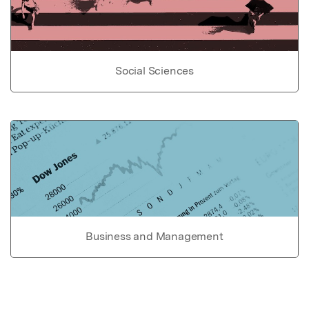
Social Sciences
Business and Management