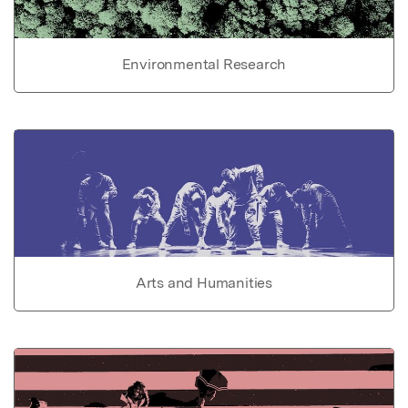
Environmental Research
Arts and Humanities