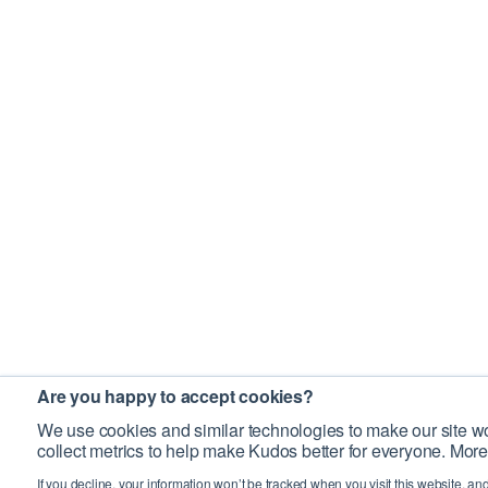
Are you happy to accept cookies?
We use cookies and similar technologies to make our site wo
collect metrics to help make Kudos better for everyone. More
If you decline, your information won’t be tracked when you visit this website, an