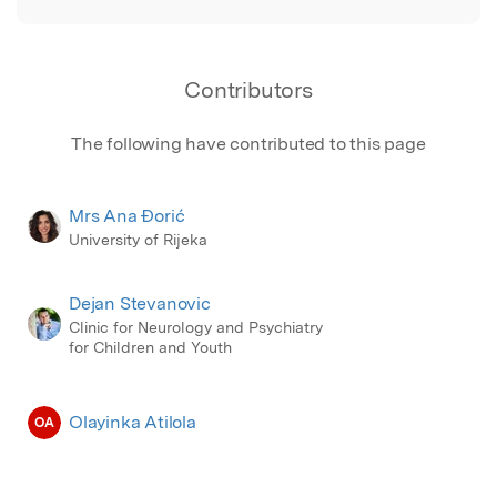
Contributors
The following have contributed to this page
Mrs Ana Đorić
University of Rijeka
Dejan Stevanovic
Clinic for Neurology and Psychiatry
for Children and Youth
Olayinka Atilola
OA