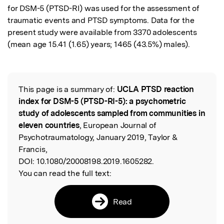
for DSM-5 (PTSD-RI) was used for the assessment of 
traumatic events and PTSD symptoms. Data for the 
present study were available from 3370 adolescents 
(mean age 15.41 (1.65) years; 1465 (43.5%) males).
This page is a summary of:
UCLA PTSD reaction
Read the Original
index for DSM-5 (PTSD-RI-5): a psychometric
study of adolescents sampled from communities in
eleven countries
, European Journal of
Psychotraumatology, January 2019, Taylor &
Francis,
DOI:
10.1080/20008198.2019.1605282.
You can read the full text:
Read