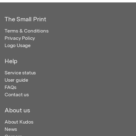
The Small Print
Terms & Conditions
Privacy Policy
Logo Usage
Help
Service status
User guide
FAQs
Contact us
About us
About Kudos
News