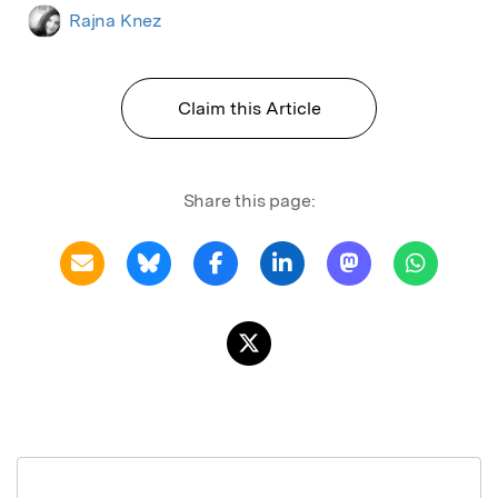
Rajna Knez
Claim this Article
Share this page: