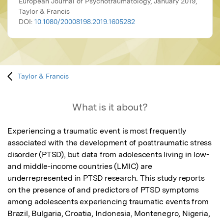
European Journal of Psychotraumatology, January 2019,
Taylor & Francis
DOI:
10.1080/20008198.2019.1605282
Taylor & Francis
What is it about?
Experiencing a traumatic event is most frequently 
associated with the development of posttraumatic stress 
disorder (PTSD), but data from adolescents living in low-
and middle-income countries (LMIC) are 
underrepresented in PTSD research. This study reports 
on the presence of and predictors of PTSD symptoms 
among adolescents experiencing traumatic events from 
Brazil, Bulgaria, Croatia, Indonesia, Montenegro, Nigeria, 