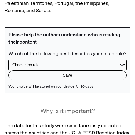
Palestinian Territories, Portugal, the Philippines, 
Romania, and Serbia.
Featured Image
Why is it important?
The data for this study were simultaneously collected 
across the countries and the UCLA PTSD Reaction Index 