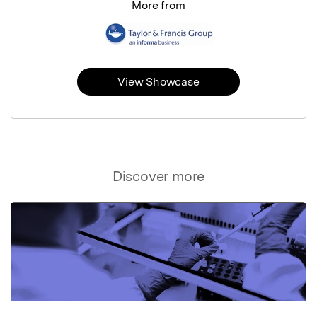
More from
View Showcase
Discover more