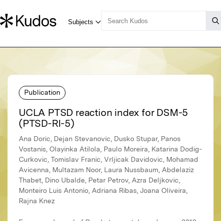
Publication
UCLA PTSD reaction index for DSM-5
(PTSD-RI-5)
Ana Doric, Dejan Stevanovic, Dusko Stupar, Panos
Vostanis, Olayinka Atilola, Paulo Moreira, Katarina Dodig-
Curkovic, Tomislav Franic, Vrljicak Davidovic, Mohamad
Avicenna, Multazam Noor, Laura Nussbaum, Abdelaziz
Thabet, Dino Ubalde, Petar Petrov, Azra Deljkovic,
Monteiro Luis Antonio, Adriana Ribas, Joana Oliveira,
Rajna Knez