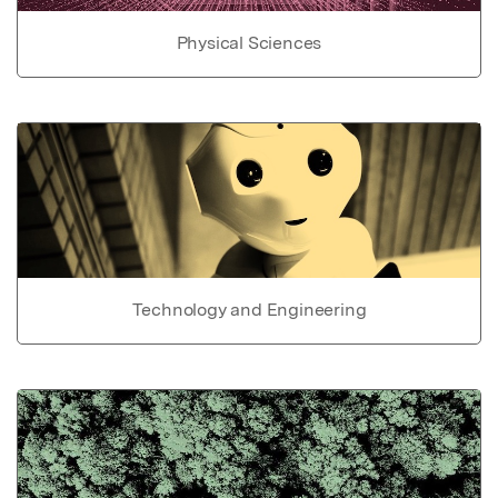
Physical Sciences
Technology and Engineering