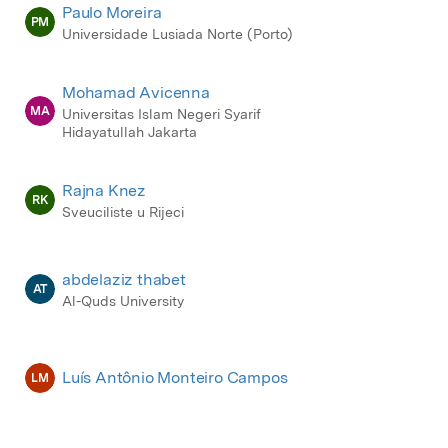
Paulo Moreira
PM
Universidade Lusiada Norte (Porto)
Mohamad Avicenna
MA
Universitas Islam Negeri Syarif
Hidayatullah Jakarta
Rajna Knez
RK
Sveuciliste u Rijeci
abdelaziz thabet
AT
Al-Quds University
Luís Antônio Monteiro Campos
LM