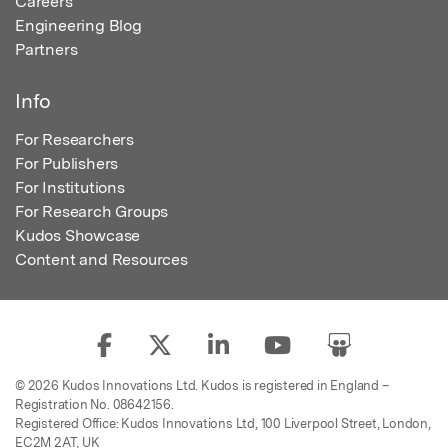
Careers
Engineering Blog
Partners
Info
For Researchers
For Publishers
For Institutions
For Research Groups
Kudos Showcase
Content and Resources
© 2026 Kudos Innovations Ltd. Kudos is registered in England –
Registration No. 08642156.
Registered Office: Kudos Innovations Ltd, 100 Liverpool Street, London,
EC2M 2AT, UK