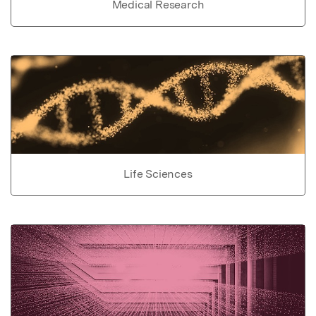
Medical Research
Life Sciences