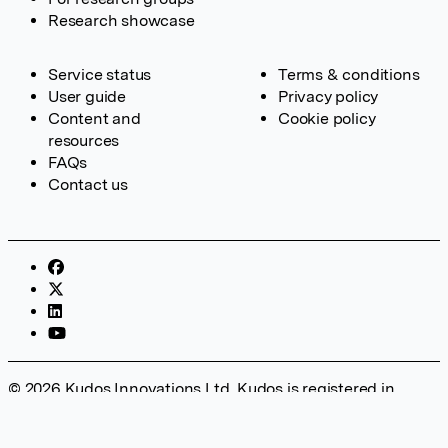
Research showcase
Service status
Terms & conditions
User guide
Privacy policy
Content and
Cookie policy
resources
FAQs
Contact us
© 2026 Kudos Innovations Ltd. Kudos is registered in
England – Registration No. 08642156. Registered Office:
Kudos Innovations Ltd, 100 Liverpool Street, London, EC2M