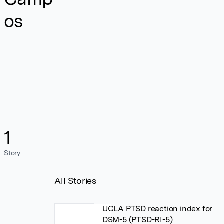
os
1
Story
All Stories
UCLA PTSD reaction index for
DSM-5 (PTSD-RI-5)