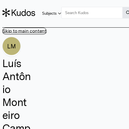
Subjects
Skip to main content
LM
Luís
Antôn
io
Mont
eiro
Camp