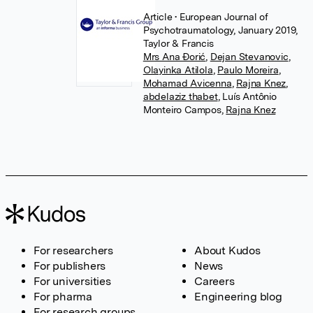
Article
• European Journal of
Psychotraumatology, January 2019,
Taylor & Francis
Mrs Ana Đorić
,
Dejan Stevanovic
,
Olayinka Atilola
,
Paulo Moreira
,
Mohamad Avicenna
,
Rajna Knez
,
abdelaziz thabet
,
Luís Antônio
Monteiro Campos
,
Rajna Knez
For researchers
About Kudos
For publishers
News
For universities
Careers
For pharma
Engineering blog
For research groups