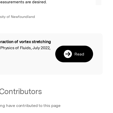
 measurements are desired.
sity of Newfoundland
eraction of vortex stretching
l
, Physics of Fluids, July 2022,
Read
Contributors
ing have contributed to this page