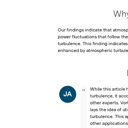
Why
Our findings indicate that atmosph
power fluctuations that follow t
turbulence. This finding indicate
enhanced by atmospheric turbulenc
While this article 
“
JA
turbulence, it acc
other experts. Vort
lays the idea of ut
turbulence. This a
other applications