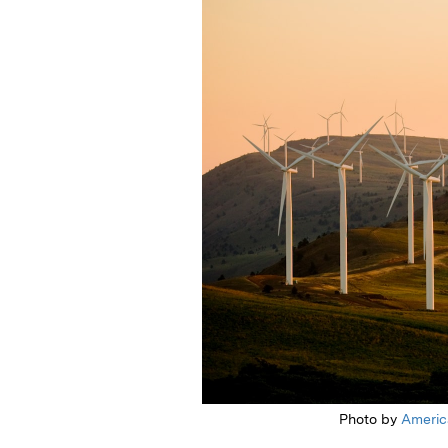
Photo by
Americ