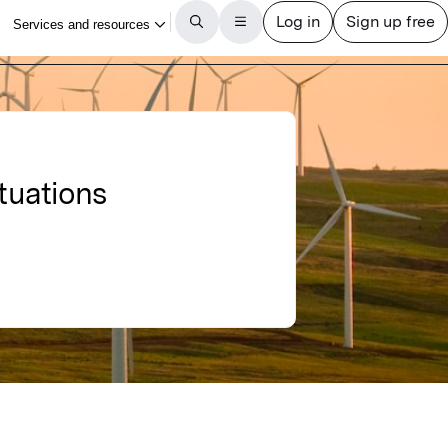
ctuations