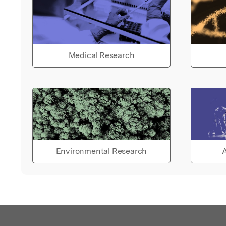
Medical Research
Environmental Research
A