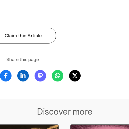
Claim this Article
Share this page:
Discover more