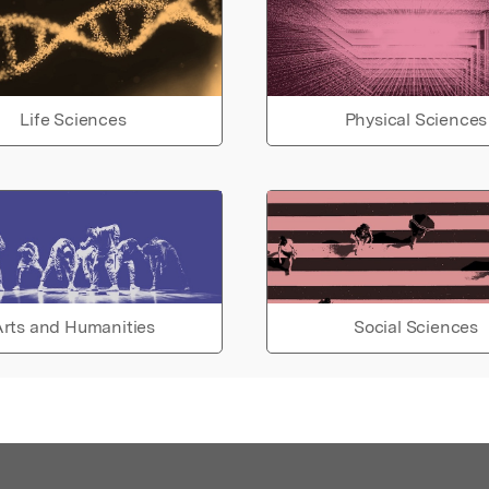
Life Sciences
Physical Sciences
rts and Humanities
Social Sciences