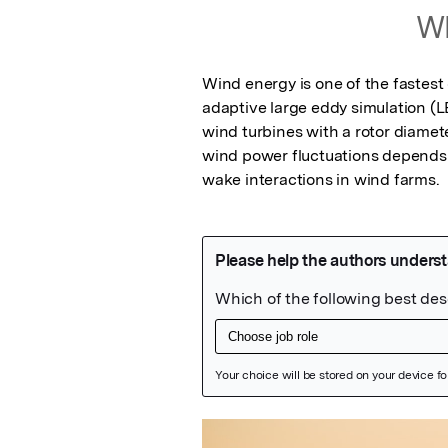
Wh
Wind energy is one of the fastes
adaptive large eddy simulation (L
wind turbines with a rotor diamet
wind power fluctuations depends 
wake interactions in wind farms.
Featured Image