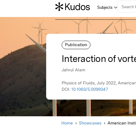
Publication
Interaction of vor
Jahrul Alam
Physics of Fluids, July 2022, American
DOI:
10.1063/5.0099347
Home
Showcases
American Insti