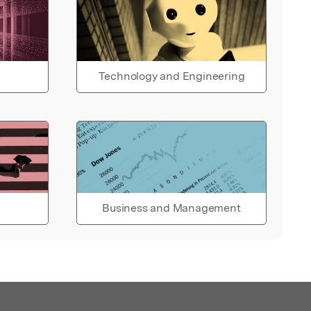
Technology and Engineering
Business and Management