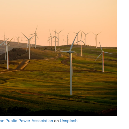
an Public Power Association
on
Unsplash