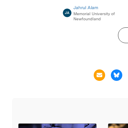
Jahrul Alam
JA
Memorial University of
Newfoundland