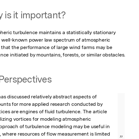
 is it important?
eric turbulence maintains a statistically stationary 
he well-known power law spectrum of atmospheric 
s that the performance of large wind farms may be 
e initiated by mountains, forests, or similar obstacles.
Perspectives
has discussed relatively abstract aspects of 
ounts for more applied research conducted by 
ices are engines of fluid turbulence. The article 
ilizing vortices for modeling atmospheric 
pproach of turbulence modeling may be useful in 
, where resources of flow measurement is limited 
”