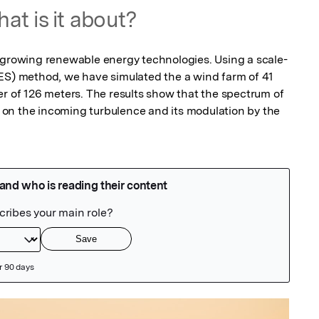
at is it about?
t growing renewable energy technologies. Using a scale-
ES) method, we have simulated the a wind farm of 41 
er of 126 meters. The results show that the spectrum of 
on the incoming turbulence and its modulation by the 