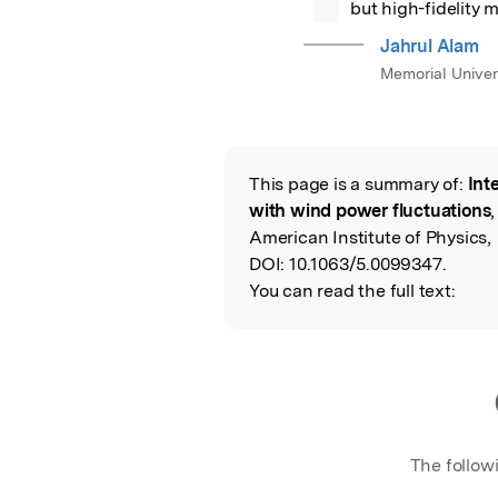
but high-fidelity
Jahrul Alam
Memorial Univer
This page is a summary of:
Int
Read the Origina
with wind power fluctuations
American Institute of Physics,
DOI:
10.1063/5.0099347.
You can read the full text:
The follow