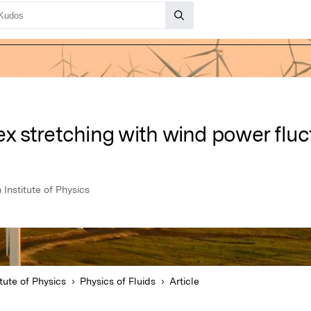
tex stretching with wind power flu
 Institute of Physics
tute of Physics
Physics of Fluids
Article