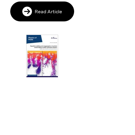
Read Article