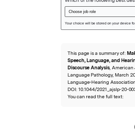
Featured Image
This page is a summary of:
Mak
Read the Origina
Speech, Language, and Hearing
Discourse Analysis
, American 
Language Pathology, March 2
Language-Hearing Associatio
DOI:
10.1044/2021_ajslp-20-00
You can read the full text: