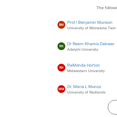
The follow
Prof.l Benjamin Munson
BM
University of Minnesota Twin 
Dr Reem Khamis Dakwar
RK
Adelphi University
RaMonda Horton
RH
Midwestern University
Dr. Maria L Munoz
MM
University of Redlands