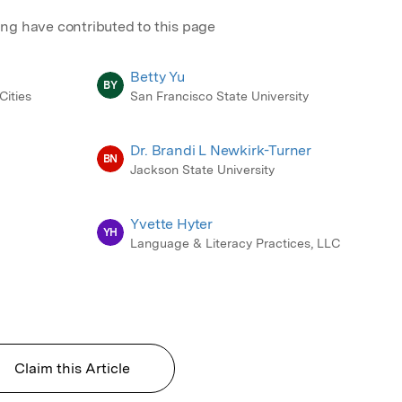
ing have contributed to this page
Betty Yu
BY
Cities
San Francisco State University
Dr. Brandi L Newkirk-Turner
BN
Jackson State University
Yvette Hyter
YH
Language & Literacy Practices, LLC
Claim this Article