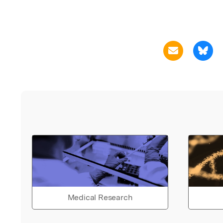
Medical Research