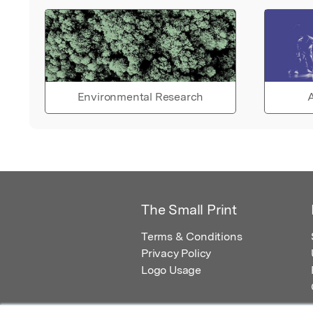
Environmental Research
A
The Small Print
Terms & Conditions
Privacy Policy
Logo Usage