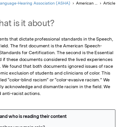
anguage-Hearing Association (ASHA)
American Journal of Speech-Language Pathology
Article
at is it about?
ts that dictate professional standards in the Speech, 
eld. The first document is the American Speech-
andards for Certification. The second is the Essential 
if these documents considered the lived experiences 
or. We found that both documents ignored issues of race 
mic exclusion of students and clinicians of color. This 
lled “color-blind racism” or “color-evasive racism.” We 
nly acknowledge and dismantle racism in the field. We 
nti-racist actions.