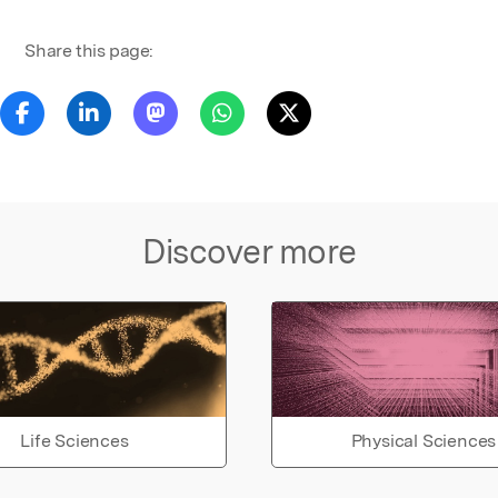
Share this page:
Discover more
Life Sciences
Physical Sciences