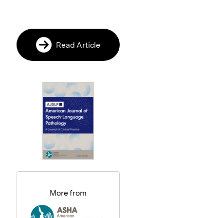
Read Article
More from