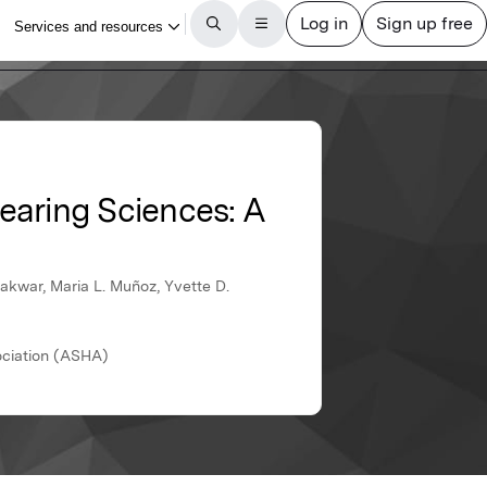
earing Sciences: A
akwar, Maria L. Muñoz, Yvette D.
ciation (ASHA)