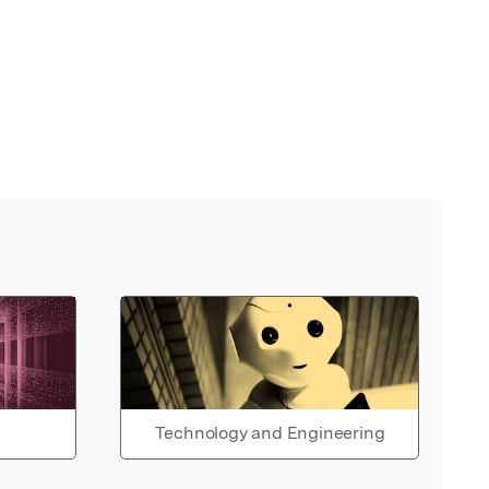
Technology and Engineering