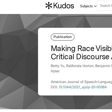
Publication
Making Race Visib
Critical Discourse
Betty Yu, RaMonda Horton, Benjamin M
Hyter
American Journal of Speech-Langua
DOI:
10.1044/2021_ajslp-20-00384