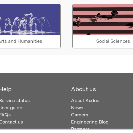
rts and Humanities
Social Sciences
Help
About us
Service status
About Kudos
User guide
News
FAQs
Careers
Contact us
Engineering Blog
Partners