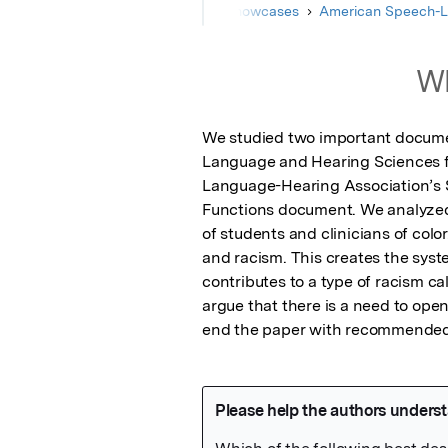
Home
Showcases
American Speech-L
Wh
We studied two important documen
Language and Hearing Sciences fi
Language-Hearing Association’s St
Functions document. We analyzed 
of students and clinicians of col
and racism. This creates the syste
contributes to a type of racism ca
argue that there is a need to ope
end the paper with recommended a