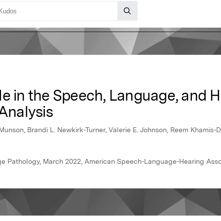
le in the Speech, Language, and H
 Analysis
unson, Brandi L. Newkirk-Turner, Valerie E. Johnson, Reem Khamis-D
ge Pathology, March 2022, American Speech-Language-Hearing Asso