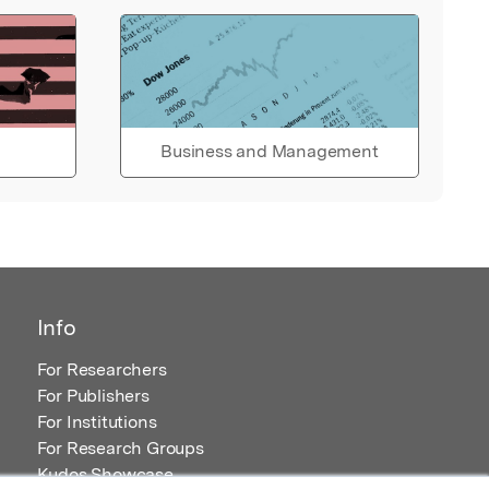
Business and Management
Info
For Researchers
For Publishers
For Institutions
For Research Groups
Kudos Showcase