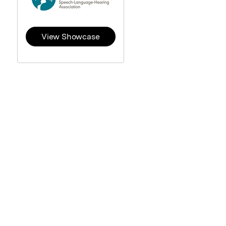
View Showcase