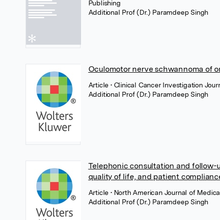
Publishing
Additional Prof (Dr.) Paramdeep Singh
Oculomotor nerve schwannoma of orb
Article
• Clinical Cancer Investigation Jo
Additional Prof (Dr.) Paramdeep Singh
Telephonic consultation and follow-up
quality of life, and patient complianc
Article
• North American Journal of Medic
Additional Prof (Dr.) Paramdeep Singh