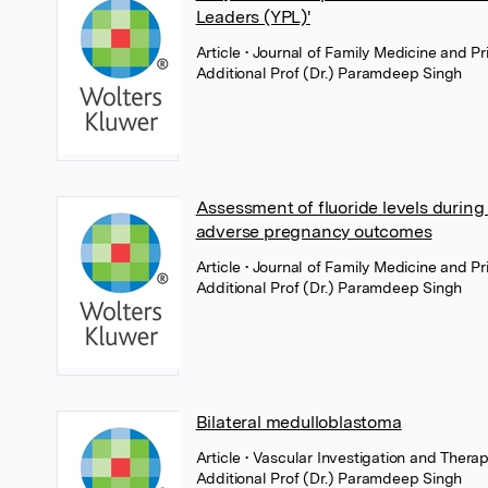
Leaders (YPL)'
Article
• Journal of Family Medicine and 
Additional Prof (Dr.) Paramdeep Singh
Assessment of fluoride levels during
adverse pregnancy outcomes
Article
• Journal of Family Medicine and 
Additional Prof (Dr.) Paramdeep Singh
Bilateral medulloblastoma
Article
• Vascular Investigation and Ther
Additional Prof (Dr.) Paramdeep Singh