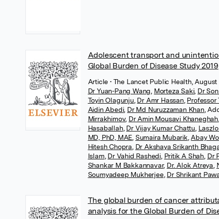
Adolescent transport and unintentiona
Global Burden of Disease Study 2019
Article
• The Lancet Public Health, August 
Dr Yuan-Pang Wang
,
Morteza Saki
,
Dr Son
Toyin Olagunju
,
Dr Amr Hassan
,
Professor
Aidin Abedi
,
Dr Md Nuruzzaman Khan
,
Add
Mirrakhimov
,
Dr Amin Mousavi Khaneghah
Hasaballah
,
Dr Vijay Kumar Chattu
,
Laszlo
MD, PhD, MAE
,
Sumaira Mubarik
,
Abay Wo
Hitesh Chopra
,
Dr Akshaya Srikanth Bhag
Islam
,
Dr Vahid Rashedi
,
Pritik A Shah
,
Dr 
Shankar M Bakkannavar
,
Dr. Alok Atreya
,
Soumyadeep Mukherjee
,
Dr Shrikant Paw
The global burden of cancer attributa
analysis for the Global Burden of Di