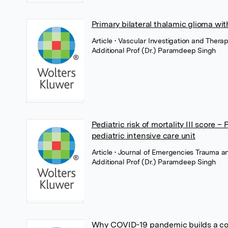
Primary bilateral thalamic glioma wi
Article
• Vascular Investigation and Ther
Additional Prof (Dr.) Paramdeep Singh
Pediatric risk of mortality III score –
pediatric intensive care unit
Article
• Journal of Emergencies Trauma 
Additional Prof (Dr.) Paramdeep Singh
Why COVID-19 pandemic builds a conv