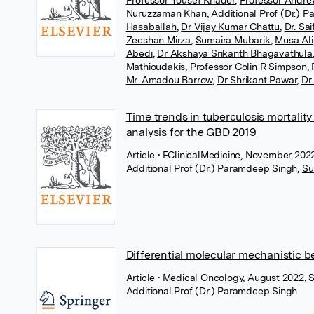
Professor Yousef Khader
,
Professor Andre
Nuruzzaman Khan
,
Additional Prof (Dr.) 
Hasaballah
,
Dr Vijay Kumar Chattu
,
Dr. Sa
Zeeshan Mirza
,
Sumaira Mubarik
,
Musa Ali
Abedi
,
Dr Akshaya Srikanth Bhagavathula
Mathioudakis
,
Professor Colin R Simpson
,
Mr. Amadou Barrow
,
Dr Shrikant Pawar
,
Dr
Time trends in tuberculosis mortalit
analysis for the GBD 2019
Article
• EClinicalMedicine, November 2022
Additional Prof (Dr.) Paramdeep Singh
,
Su
Differential molecular mechanistic 
Article
• Medical Oncology, August 2022, 
Additional Prof (Dr.) Paramdeep Singh