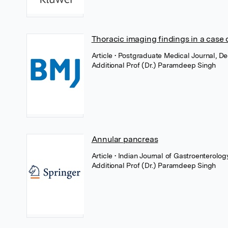
Thoracic imaging findings in a case 
Article
• Postgraduate Medical Journal, D
Additional Prof (Dr.) Paramdeep Singh
Annular pancreas
Article
• Indian Journal of Gastroenterolo
Additional Prof (Dr.) Paramdeep Singh