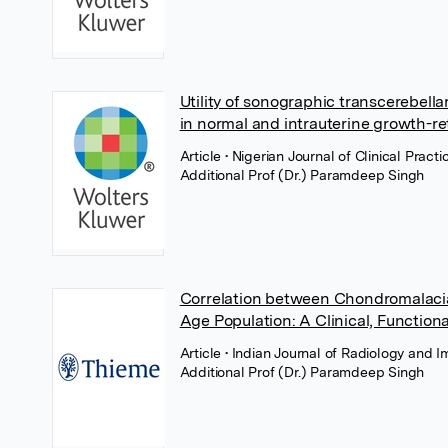
Utility of sonographic transcerebell
in normal and intrauterine growth-r
Article
• Nigerian Journal of Clinical Prac
Additional Prof (Dr.) Paramdeep Singh
Correlation between Chondromalacia 
Age Population: A Clinical, Functiona
Article
• Indian Journal of Radiology and 
Additional Prof (Dr.) Paramdeep Singh