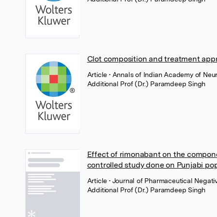
Clot composition and treatment appr
Article
• Annals of Indian Academy of Neu
Additional Prof (Dr.) Paramdeep Singh
Effect of rimonabant on the compon
controlled study done on Punjabi po
Article
• Journal of Pharmaceutical Negativ
Additional Prof (Dr.) Paramdeep Singh