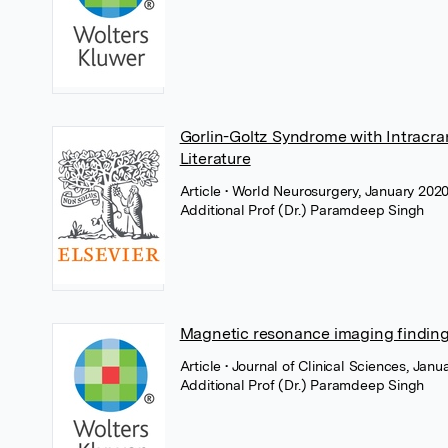
Gorlin-Goltz Syndrome with Intracr
Literature
Article
• World Neurosurgery, January 2020,
Additional Prof (Dr.) Paramdeep Singh
Magnetic resonance imaging findings
Article
• Journal of Clinical Sciences, Ja
Additional Prof (Dr.) Paramdeep Singh