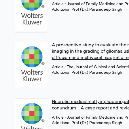
Article
• Journal of Family Medicine and 
Additional Prof (Dr.) Paramdeep Singh
A prospective study to evaluate the
imaging in the grading of gliomas u
diffusion and multivoxel magnetic 
Article
• The Journal of Clinical and Scie
Additional Prof (Dr.) Paramdeep Singh
Necrotic mediastinal lymphadenopath
conundrum – A case report and review
Article
• Journal of Family Medicine and 
Additional Prof (Dr.) Paramdeep Singh