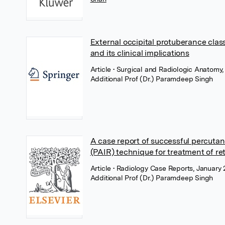
External occipital protuberance class
and its clinical implications
Article
• Surgical and Radiologic Anatomy
Additional Prof (Dr.) Paramdeep Singh
A case report of successful percutane
(PAIR) technique for treatment of ret
Article
• Radiology Case Reports, January 
Additional Prof (Dr.) Paramdeep Singh