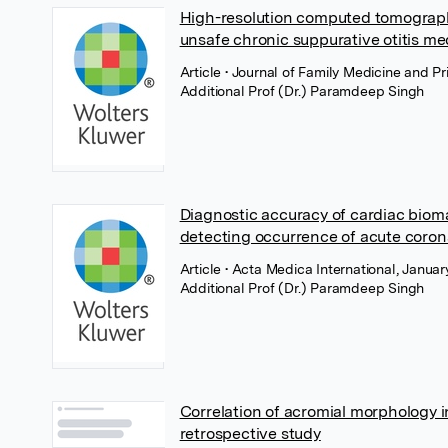
High-resolution computed tomography
unsafe chronic suppurative otitis me
Article
• Journal of Family Medicine and 
Additional Prof (Dr.) Paramdeep Singh
Diagnostic accuracy of cardiac bioma
detecting occurrence of acute coro
Article
• Acta Medica International, Janu
Additional Prof (Dr.) Paramdeep Singh
Correlation of acromial morphology in
retrospective study