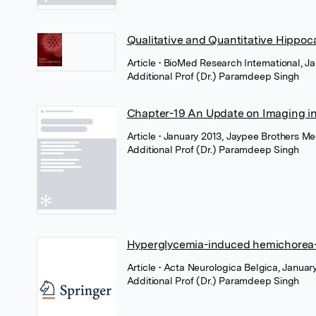
Qualitative and Quantitative Hippoc
Article
• BioMed Research International, J
Additional Prof (Dr.) Paramdeep Singh
Chapter-19 An Update on Imaging i
Article
• January 2013, Jaypee Brothers Me
Additional Prof (Dr.) Paramdeep Singh
Hyperglycemia-induced hemichorea
Article
• Acta Neurologica Belgica, Januar
Additional Prof (Dr.) Paramdeep Singh