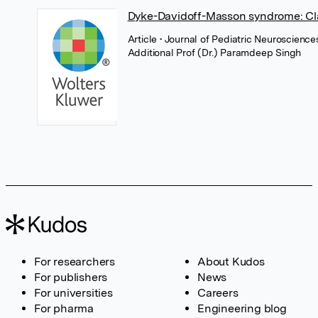
Dyke-Davidoff-Masson syndrome: Cla
Article
• Journal of Pediatric Neuroscienc
Additional Prof (Dr.) Paramdeep Singh
For researchers
About Kudos
For publishers
News
For universities
Careers
For pharma
Engineering blog