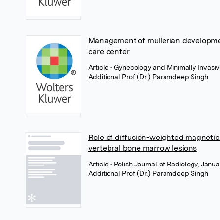
Management of mullerian development
care center
Article
• Gynecology and Minimally Invasi
Additional Prof (Dr.) Paramdeep Singh
Role of diffusion-weighted magnetic
vertebral bone marrow lesions
Article
• Polish Journal of Radiology, Janua
Additional Prof (Dr.) Paramdeep Singh