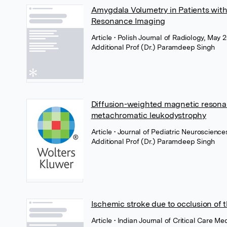
Amygdala Volumetry in Patients wit
Resonance Imaging
Article
• Polish Journal of Radiology, May 2
Additional Prof (Dr.) Paramdeep Singh
Diffusion-weighted magnetic resonan
metachromatic leukodystrophy
Article
• Journal of Pediatric Neuroscienc
Additional Prof (Dr.) Paramdeep Singh
Ischemic stroke due to occlusion of 
Article
• Indian Journal of Critical Care M