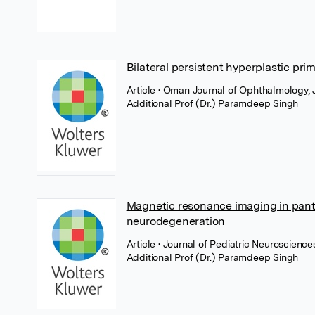
Bilateral persistent hyperplastic prim
Article
• Oman Journal of Ophthalmology,
Additional Prof (Dr.) Paramdeep Singh
Magnetic resonance imaging in pant
neurodegeneration
Article
• Journal of Pediatric Neuroscienc
Additional Prof (Dr.) Paramdeep Singh