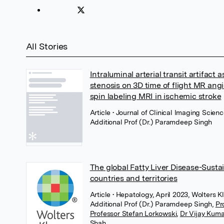
All Stories
Intraluminal arterial transit artifact a
stenosis on 3D time of flight MR ang
spin labeling MRI in ischemic stroke
Article
• Journal of Clinical Imaging Scienc
Additional Prof (Dr.) Paramdeep Singh
The global Fatty Liver Disease-Sust
countries and territories
Article
• Hepatology, April 2023, Wolters 
Additional Prof (Dr.) Paramdeep Singh
,
Pr
Professor Stefan Lorkowski
,
Dr Vijay Kuma
Shah