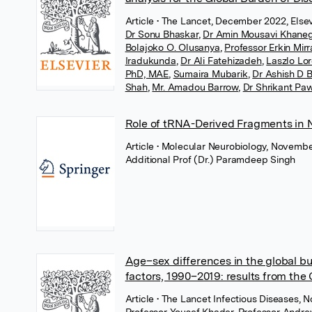
Article
• The Lancet, December 2022, Elsev
Dr Sonu Bhaskar
,
Dr Amin Mousavi Khane
Bolajoko O. Olusanya
,
Professor Erkin Mir
Iradukunda
,
Dr Ali Fatehizadeh
,
Laszlo Lor
PhD, MAE
,
Sumaira Mubarik
,
Dr Ashish D 
Shah
,
Mr. Amadou Barrow
,
Dr Shrikant Pa
Role of tRNA-Derived Fragments in N
Article
• Molecular Neurobiology, Novembe
Additional Prof (Dr.) Paramdeep Singh
Age–sex differences in the global bur
factors, 1990–2019: results from the
Article
• The Lancet Infectious Diseases, 