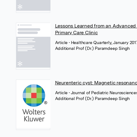
Lessons Learned from an Advanced 
Primary Care Clinic
Article
• Healthcare Quarterly, January 20
Additional Prof (Dr.) Paramdeep Singh
Neurenteric cyst: Magnetic resonanc
Article
• Journal of Pediatric Neuroscienc
Additional Prof (Dr.) Paramdeep Singh