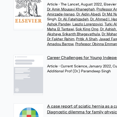
Article
• The Lancet, August 2022, Elsevier
Dr Amin Mousavi Khaneghah
,
Professor A
Amirzade-Iranaq
,
Dr Aidin Abedi
,
Dr Md N
Singh
,
Dr Ali Fatehizadeh
,
Dr. Ahmed I. Ha
Ashok Pandey
,
Laszlo Lorenzovici
,
Turki A
Maha El Tantawi
,
Sok King Ong
,
Dr Ashish
Akshaya Srikanth Bhagavathula
,
Dr Moha
Dr Fakher Rahim
,
Pritik A Shah
,
Jawad Far
Amadou Barrow
,
Professor Obinna Emma
Career Challenges for Young Indepe
Article
• Current Science, January 2022, C
Additional Prof (Dr.) Paramdeep Singh
A case report of sciatic hernia as a 
Diagnostic dilemma for family physic