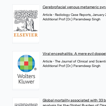
Cerebrofacial venous metameric synd
Article
• Radiology Case Reports, January 
Additional Prof (Dr.) Paramdeep Singh
Viral encephalitis: A mere evil dopp
Article
• The Journal of Clinical and Scie
Additional Prof (Dr.) Paramdeep Singh
Global mortality associated with 33 
analysis for the Global Burden of Di