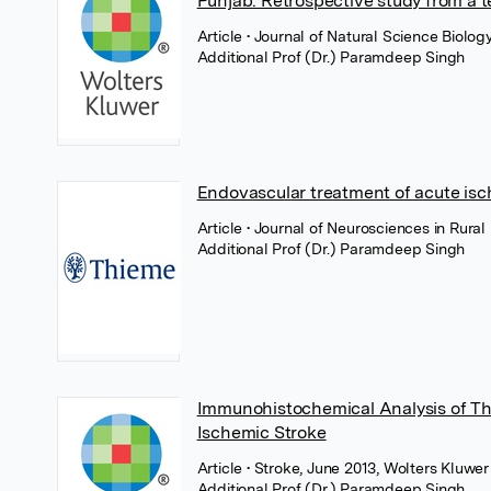
Punjab: Retrospective study from a te
Article
• Journal of Natural Science Biol
Additional Prof (Dr.) Paramdeep Singh
Endovascular treatment of acute isc
Article
• Journal of Neurosciences in Rural
Additional Prof (Dr.) Paramdeep Singh
Immunohistochemical Analysis of Th
Ischemic Stroke
Article
• Stroke, June 2013, Wolters Kluwer
Additional Prof (Dr.) Paramdeep Singh