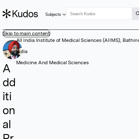
Subjects
Skip to main content
All India Institute of Medical Sciences (AIIMS), Bathin
India
Medicine And Medical Sciences
A
dd
iti
on
al
Pr