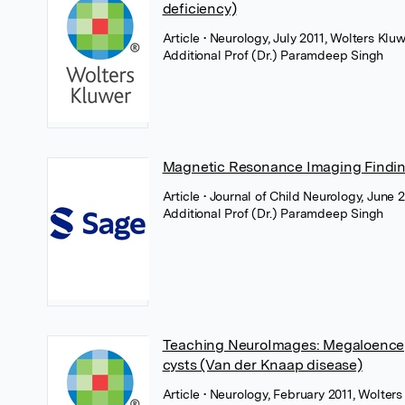
deficiency)
Article
• Neurology, July 2011, Wolters Klu
Additional Prof (Dr.) Paramdeep Singh
Magnetic Resonance Imaging Findin
Article
• Journal of Child Neurology, June 
Additional Prof (Dr.) Paramdeep Singh
Teaching NeuroImages: Megaloencep
cysts (Van der Knaap disease)
Article
• Neurology, February 2011, Wolter