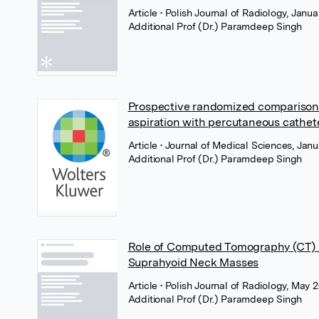
Article
• Polish Journal of Radiology, Janua
Additional Prof (Dr.) Paramdeep Singh
Prospective randomized comparison 
aspiration with percutaneous cathete
Article
• Journal of Medical Sciences, Ja
Additional Prof (Dr.) Paramdeep Singh
Role of Computed Tomography (CT) in
Suprahyoid Neck Masses
Article
• Polish Journal of Radiology, May 2
Additional Prof (Dr.) Paramdeep Singh