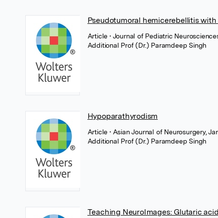
Pseudotumoral hemicerebellitis wit
Article
• Journal of Pediatric Neuroscienc
Additional Prof (Dr.) Paramdeep Singh
Hypoparathyrodism
Article
• Asian Journal of Neurosurgery, 
Additional Prof (Dr.) Paramdeep Singh
Teaching NeuroImages: Glutaric acid