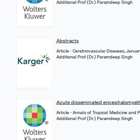
Additional Prof (Dr.) Paramdeep Singh
Abstracts
Article
• Cerebrovascular Diseases, Januar
Additional Prof (Dr.) Paramdeep Singh
Acute disseminated encephalomyeliti
Article
• Annals of Tropical Medicine and 
Additional Prof (Dr.) Paramdeep Singh