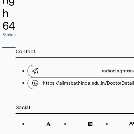
h
64
Stories
Contact
radiodiagnosi
https://aiimsbathinda.edu.in/DoctorDe
Social