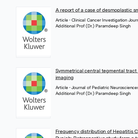
A report of a case of desmoplastic s
Article
• Clinical Cancer Investigation Jo
Additional Prof (Dr.) Paramdeep Singh
Symmetrical central tegmental tract
imaging
Article
• Journal of Pediatric Neuroscienc
Additional Prof (Dr.) Paramdeep Singh
Frequency distribution of Hepatitis C