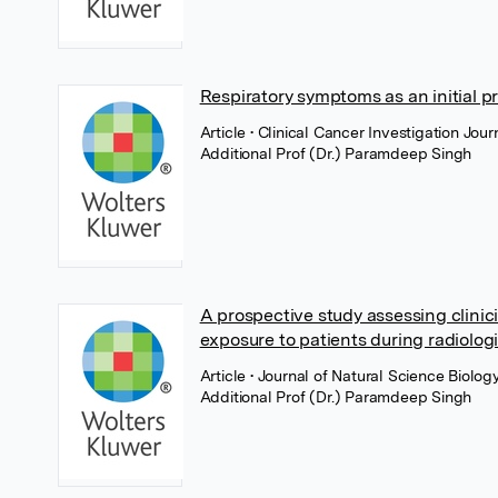
Respiratory symptoms as an initial p
Article
• Clinical Cancer Investigation Jo
Additional Prof (Dr.) Paramdeep Singh
A prospective study assessing clinic
exposure to patients during radiologi
Article
• Journal of Natural Science Biol
Additional Prof (Dr.) Paramdeep Singh