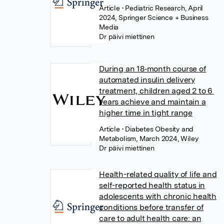
Article
• Pediatric Research, April
2024, Springer Science + Business
Media
Dr päivi miettinen
During an 18‐month course of
automated insulin delivery
treatment, children aged 2 to 6
years achieve and maintain a
higher time in tight range
Article
• Diabetes Obesity and
Metabolism, March 2024, Wiley
Dr päivi miettinen
Health-related quality of life and
self-reported health status in
adolescents with chronic health
conditions before transfer of
care to adult health care: an