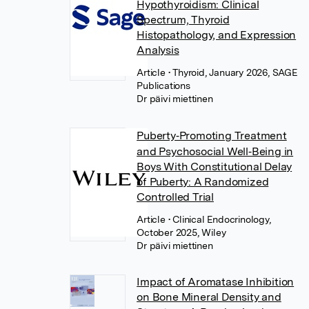
Hypothyroidism: Clinical
Spectrum, Thyroid
Histopathology, and Expression
Analysis
Article
• Thyroid, January 2026, SAGE
Publications
Dr päivi miettinen
Puberty‐Promoting Treatment
and Psychosocial Well‐Being in
Boys With Constitutional Delay
of Puberty: A Randomized
Controlled Trial
Article
• Clinical Endocrinology,
October 2025, Wiley
Dr päivi miettinen
Impact of Aromatase Inhibition
on Bone Mineral Density and