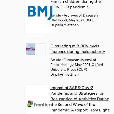
Finnish children during the
COVID-19 pandemic
Article
• Archives of Disease in
Childhood, May 2021, BMJ
Dr päivi miettinen
Circulating miR-30b levels
increase during male puberty
Article
• European Journal of
Endocrinology, May 2021, Oxford
University Press (OUP)
Dr päivi miettinen
Impact of SARS-CoV-2
Pandemic and Strategies for
Resumption of Activities During
the Second Wave of the
Pandemic: A Report From Eight