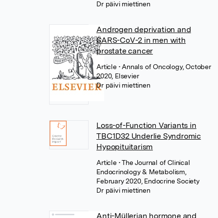
Dr päivi miettinen
Androgen deprivation and
SARS-CoV-2 in men with
prostate cancer
Article
• Annals of Oncology, October
2020, Elsevier
Dr päivi miettinen
Loss-of-Function Variants in
TBC1D32 Underlie Syndromic
Hypopituitarism
Article
• The Journal of Clinical
Endocrinology & Metabolism,
February 2020, Endocrine Society
Dr päivi miettinen
Anti-Müllerian hormone and