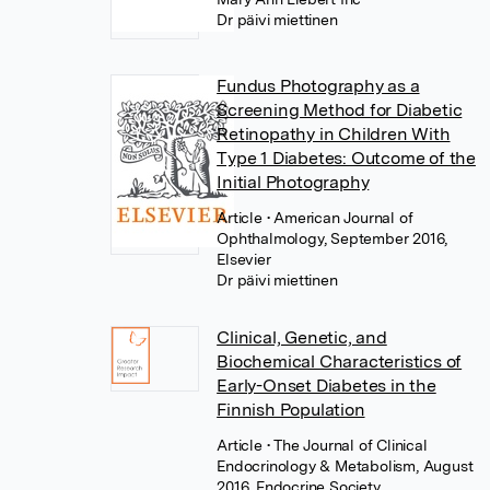
Dr päivi miettinen
Fundus Photography as a
Screening Method for Diabetic
Retinopathy in Children With
Type 1 Diabetes: Outcome of the
Initial Photography
Article
• American Journal of
Ophthalmology, September 2016,
Elsevier
Dr päivi miettinen
Clinical, Genetic, and
Biochemical Characteristics of
Early-Onset Diabetes in the
Finnish Population
Article
• The Journal of Clinical
Endocrinology & Metabolism, August
2016, Endocrine Society