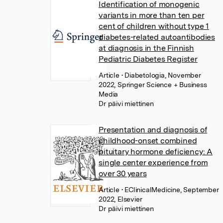
Identification of monogenic
variants in more than ten per
cent of children without type 1
diabetes-related autoantibodies
at diagnosis in the Finnish
Pediatric Diabetes Register
Article
• Diabetologia, November
2022, Springer Science + Business
Media
Dr päivi miettinen
Presentation and diagnosis of
childhood-onset combined
pituitary hormone deficiency: A
single center experience from
over 30 years
Article
• EClinicalMedicine, September
2022, Elsevier
Dr päivi miettinen