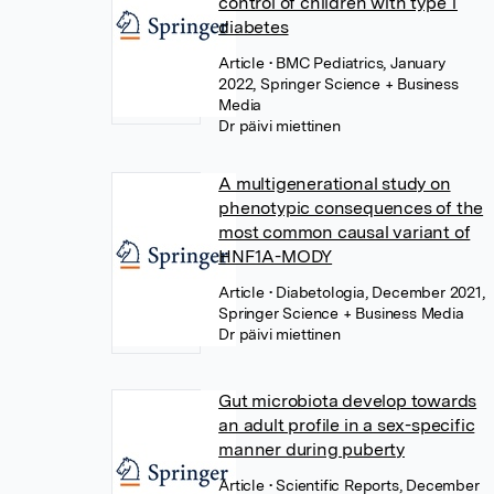
control of children with type 1
diabetes
Article
• BMC Pediatrics, January
2022, Springer Science + Business
Media
Dr päivi miettinen
A multigenerational study on
phenotypic consequences of the
most common causal variant of
HNF1A-MODY
Article
• Diabetologia, December 2021,
Springer Science + Business Media
Dr päivi miettinen
Gut microbiota develop towards
an adult profile in a sex-specific
manner during puberty
Article
• Scientific Reports, December