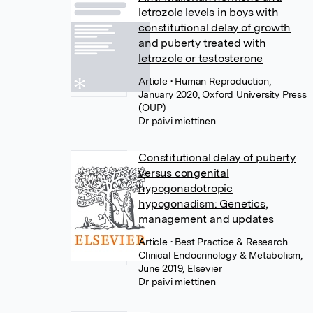
letrozole levels in boys with
constitutional delay of growth
and puberty treated with
letrozole or testosterone
Article
• Human Reproduction,
January 2020, Oxford University Press
(OUP)
Dr päivi miettinen
Constitutional delay of puberty
versus congenital
hypogonadotropic
hypogonadism: Genetics,
management and updates
Article
• Best Practice & Research
Clinical Endocrinology & Metabolism,
June 2019, Elsevier
Dr päivi miettinen