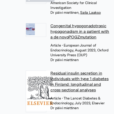
American Society for Clinical
Investigation
Dr päivi miettinen
,
Saila Laakso
Congenital hypogonadotropic
hypogonadism in a patient with
a de novoPOGZmutation
Article
• European Journal of
Endocrinology, August 2023, Oxford
University Press (OUP)
Dr päivi miettinen
Residual insulin secretion in
individuals with type 1 diabetes
in Finland: longitudinal and
cross-sectional analyses
Article
• The Lancet Diabetes &
Endocrinology, July 2023, Elsevier
Dr päivi miettinen