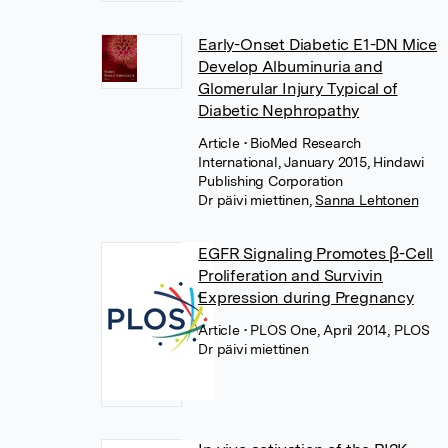
Early-Onset Diabetic E1-DN Mice
Develop Albuminuria and
Glomerular Injury Typical of
Diabetic Nephropathy
Article
• BioMed Research
International, January 2015, Hindawi
Publishing Corporation
Dr päivi miettinen
,
Sanna Lehtonen
EGFR Signaling Promotes β-Cell
Proliferation and Survivin
Expression during Pregnancy
Article
• PLOS One, April 2014, PLOS
Dr päivi miettinen