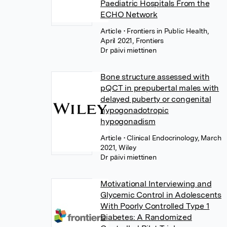
Paediatric Hospitals From the
ECHO Network
Article
• Frontiers in Public Health,
April 2021, Frontiers
Dr päivi miettinen
Bone structure assessed with
pQCT in prepubertal males with
delayed puberty or congenital
hypogonadotropic
hypogonadism
Article
• Clinical Endocrinology, March
2021, Wiley
Dr päivi miettinen
Motivational Interviewing and
Glycemic Control in Adolescents
With Poorly Controlled Type 1
Diabetes: A Randomized