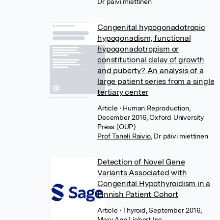
Dr päivi miettinen
Congenital hypogonadotropic
hypogonadism, functional
hypogonadotropism or
constitutional delay of growth
and puberty? An analysis of a
large patient series from a single
tertiary center
Article
• Human Reproduction,
December 2016, Oxford University
Press (OUP)
Prof Taneli Raivio
,
Dr päivi miettinen
Detection of Novel Gene
Variants Associated with
Congenital Hypothyroidism in a
Finnish Patient Cohort
Article
• Thyroid, September 2016,
Mary Ann Liebert Inc