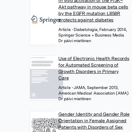
In vivo activation of the PI3K–
Akt pathway in mouse beta cells
by the EGFR mutation L858R
protects against diabetes
Article
• Diabetologia, February 2014,
Springer Science + Business Media
Dr päivi miettinen
Use of Electronic Health Records
for Automated Screening of
Growth Disorders in Primary
Care
Article
• JAMA, September 2013,
American Medical Association (AMA)
Dr päivi miettinen
Gender Identity and Gender Role
Orientation in Female Assigned
Patients with Disorders of Sex