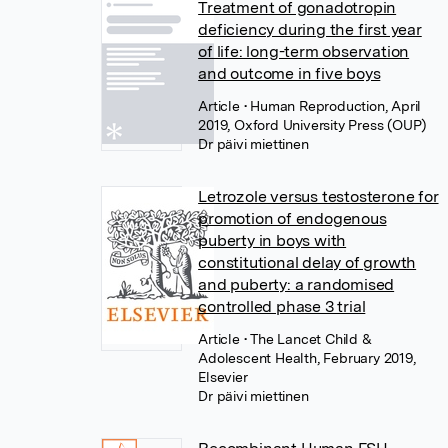
Treatment of gonadotropin
deficiency during the first year
of life: long-term observation
and outcome in five boys
Article
• Human Reproduction, April
2019, Oxford University Press (OUP)
Dr päivi miettinen
Letrozole versus testosterone for
promotion of endogenous
puberty in boys with
constitutional delay of growth
and puberty: a randomised
controlled phase 3 trial
Article
• The Lancet Child &
Adolescent Health, February 2019,
Elsevier
Dr päivi miettinen