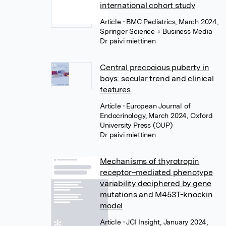
international cohort study
Article
• BMC Pediatrics, March 2024,
Springer Science + Business Media
Dr päivi miettinen
Central precocious puberty in
boys: secular trend and clinical
features
Article
• European Journal of
Endocrinology, March 2024, Oxford
University Press (OUP)
Dr päivi miettinen
Mechanisms of thyrotropin
receptor–mediated phenotype
variability deciphered by gene
mutations and M453T-knockin
model
Article
• JCI Insight, January 2024,