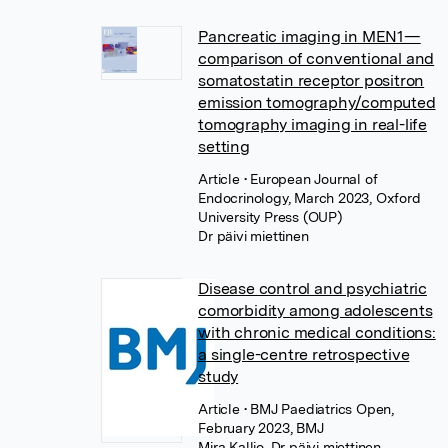
Pancreatic imaging in MEN1—
comparison of conventional and
somatostatin receptor positron
emission tomography/computed
tomography imaging in real-life
setting
Article
• European Journal of
Endocrinology, March 2023, Oxford
University Press (OUP)
Dr päivi miettinen
Disease control and psychiatric
comorbidity among adolescents
with chronic medical conditions:
a single-centre retrospective
study
Article
• BMJ Paediatrics Open,
February 2023, BMJ
Mira Kallio
,
Dr päivi miettinen