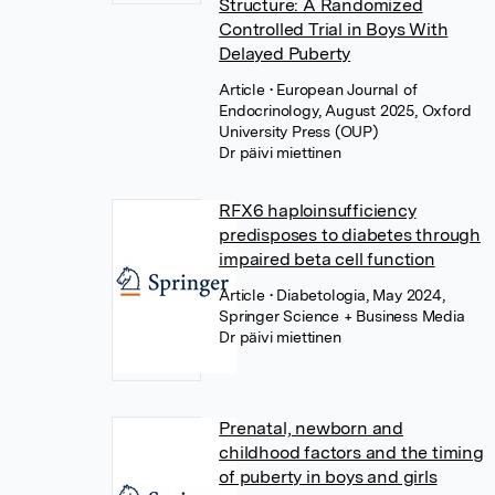
Structure: A Randomized
Controlled Trial in Boys With
Delayed Puberty
Article
• European Journal of
Endocrinology, August 2025, Oxford
University Press (OUP)
Dr päivi miettinen
RFX6 haploinsufficiency
predisposes to diabetes through
impaired beta cell function
Article
• Diabetologia, May 2024,
Springer Science + Business Media
Dr päivi miettinen
Prenatal, newborn and
childhood factors and the timing
of puberty in boys and girls