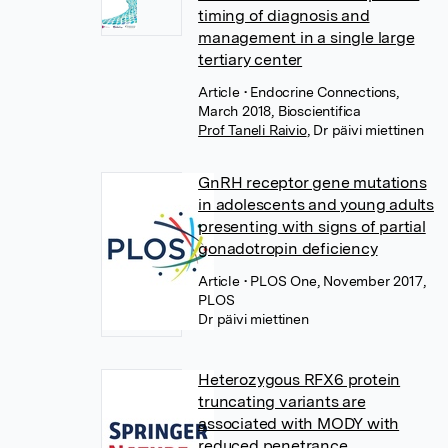
timing of diagnosis and
management in a single large
tertiary center
Article
• Endocrine Connections,
March 2018, Bioscientifica
Prof Taneli Raivio
,
Dr päivi miettinen
GnRH receptor gene mutations
in adolescents and young adults
presenting with signs of partial
gonadotropin deficiency
Article
• PLOS One, November 2017,
PLOS
Dr päivi miettinen
Heterozygous RFX6 protein
truncating variants are
associated with MODY with
reduced penetrance