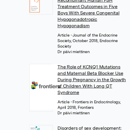
Recombinant Human FSH
Treatment Outcomes in Five
Boys With Severe Congenital
Hypogonadotropic
Hypogonadism
Article
• Journal of the Endocrine
Society, October 2018, Endocrine
Society
Dr päivi miettinen
The Role of KCNQ1 Mutations
and Maternal Beta Blocker Use
During Pregnancy in the Growth
of Children With Long QT
Syndrome
Article
• Frontiers in Endocrinology,
April 2018, Frontiers
Dr päivi miettinen
Disorders of sex development: