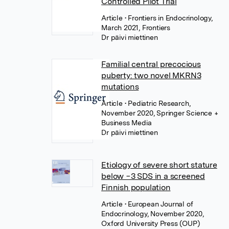
Controlled Pilot Trial
Article
• Frontiers in Endocrinology,
March 2021, Frontiers
Dr päivi miettinen
Familial central precocious
puberty: two novel MKRN3
mutations
Article
• Pediatric Research,
November 2020, Springer Science +
Business Media
Dr päivi miettinen
Etiology of severe short stature
below −3 SDS in a screened
Finnish population
Article
• European Journal of
Endocrinology, November 2020,
Oxford University Press (OUP)