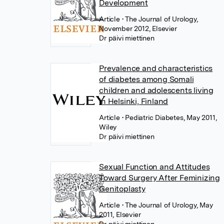
Development
Article
• The Journal of Urology,
November 2012, Elsevier
Dr päivi miettinen
Prevalence and characteristics
of diabetes among Somali
children and adolescents living
in Helsinki, Finland
Article
• Pediatric Diabetes, May 2011,
Wiley
Dr päivi miettinen
Sexual Function and Attitudes
Toward Surgery After Feminizing
Genitoplasty
Article
• The Journal of Urology, May
2011, Elsevier