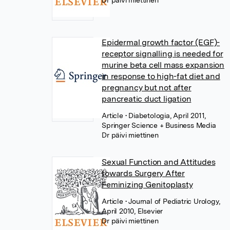
Dr päivi miettinen
Epidermal growth factor (EGF)-
receptor signalling is needed for
murine beta cell mass expansion
in response to high-fat diet and
pregnancy but not after
pancreatic duct ligation
Article
• Diabetologia, April 2011,
Springer Science + Business Media
Dr päivi miettinen
Sexual Function and Attitudes
towards Surgery After
Feminizing Genitoplasty
Article
• Journal of Pediatric Urology,
April 2010, Elsevier
Dr päivi miettinen