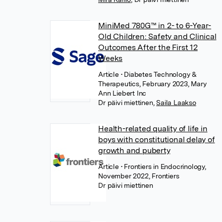
MiniMed 780G™ in 2- to 6-Year-
Old Children: Safety and Clinical
Outcomes After the First 12
Weeks
Article
• Diabetes Technology &
Therapeutics, February 2023, Mary
Ann Liebert Inc
Dr päivi miettinen
,
Saila Laakso
Health-related quality of life in
boys with constitutional delay of
growth and puberty
Article
• Frontiers in Endocrinology,
November 2022, Frontiers
Dr päivi miettinen