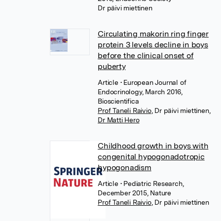
Dr päivi miettinen
Circulating makorin ring finger
protein 3 levels decline in boys
before the clinical onset of
puberty
Article
• European Journal of
Endocrinology, March 2016,
Bioscientifica
Prof Taneli Raivio
,
Dr päivi miettinen
,
Dr Matti Hero
Childhood growth in boys with
congenital hypogonadotropic
hypogonadism
Article
• Pediatric Research,
December 2015, Nature
Prof Taneli Raivio
,
Dr päivi miettinen