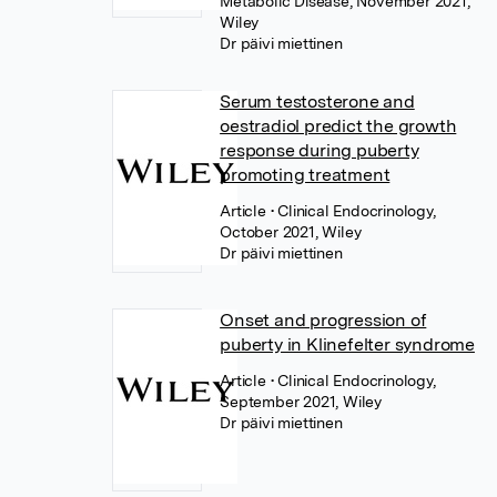
Metabolic Disease, November 2021,
Wiley
Dr päivi miettinen
Serum testosterone and
oestradiol predict the growth
response during puberty
promoting treatment
Article
• Clinical Endocrinology,
October 2021, Wiley
Dr päivi miettinen
Onset and progression of
puberty in Klinefelter syndrome
Article
• Clinical Endocrinology,
September 2021, Wiley
Dr päivi miettinen