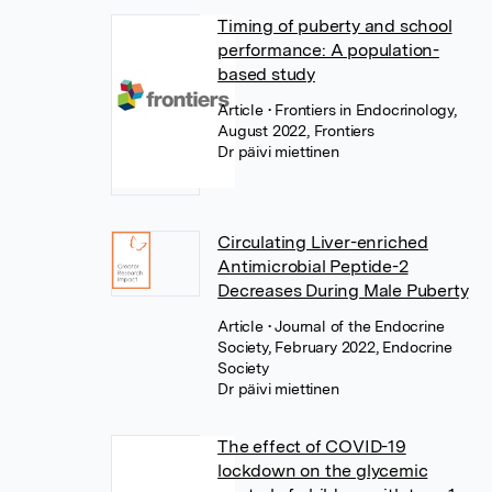
Timing of puberty and school
performance: A population-
based study
Article
• Frontiers in Endocrinology,
August 2022, Frontiers
Dr päivi miettinen
Circulating Liver-enriched
Antimicrobial Peptide-2
Decreases During Male Puberty
Article
• Journal of the Endocrine
Society, February 2022, Endocrine
Society
Dr päivi miettinen
The effect of COVID-19
lockdown on the glycemic