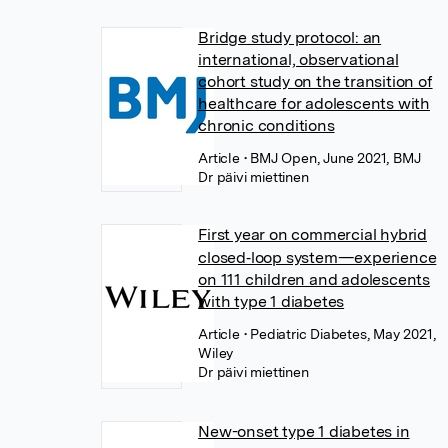
Bridge study protocol: an
international, observational
cohort study on the transition of
healthcare for adolescents with
chronic conditions
Article
• BMJ Open, June 2021, BMJ
Dr päivi miettinen
First year on commercial hybrid
closed‐loop system—experience
on 111 children and adolescents
with type 1 diabetes
Article
• Pediatric Diabetes, May 2021,
Wiley
Dr päivi miettinen
New-onset type 1 diabetes in