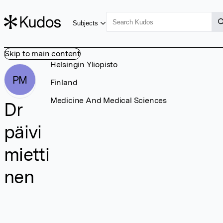
Subjects
Skip to main content
Helsingin Yliopisto
PM
Finland
Medicine And Medical Sciences
Dr
päivi
mietti
nen