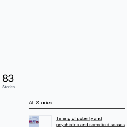
83
Stories
All Stories
Timing of puberty and
psychiatric and somatic diseases