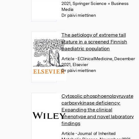
2021, Springer Science + Business
Media
Dr päivi miettinen
The aetiology of extreme tall
stature in a screened Finnish
paediatric population
Article
• EClinicalMedicine, December
2021, Elsevier
Dr päivi miettinen
Cytosolic phosphoenolpyruvate
carboxykinase deficiency:
Expanding the clinical
phenotype and novel laboratory
findings
Article
• Journal of Inherited