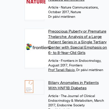
Article
• Nature Communications,
October 2017, Nature
Dr päivi miettinen
Precocious Puberty or Premature
Thelarche: Analysis of a Large
Patient Series in a Single Tertiary
Center with Special Emphasis on
6- to 8-Year-Old Girls
Article
• Frontiers in Endocrinology,
August 2017, Frontiers
Prof Taneli Raivio
,
Dr päivi miettinen
Biliary Anomalies in Patients
With HNF1B Diabetes
Article
• The Journal of Clinical
Endocrinology & Metabolism, March
2017, Endocrine Society