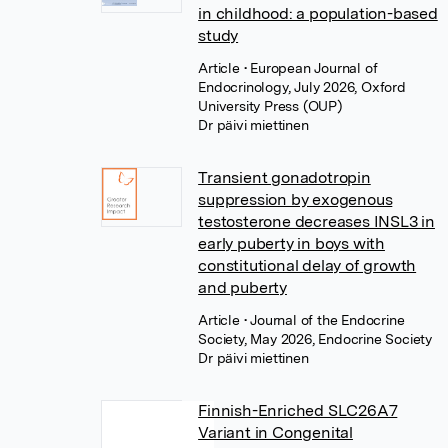
in childhood: a population-based
study
Article
• European Journal of
Endocrinology, July 2026, Oxford
University Press (OUP)
Dr päivi miettinen
Transient gonadotropin
suppression by exogenous
testosterone decreases INSL3 in
early puberty in boys with
constitutional delay of growth
and puberty
Article
• Journal of the Endocrine
Society, May 2026, Endocrine Society
Dr päivi miettinen
Finnish-Enriched SLC26A7
Variant in Congenital