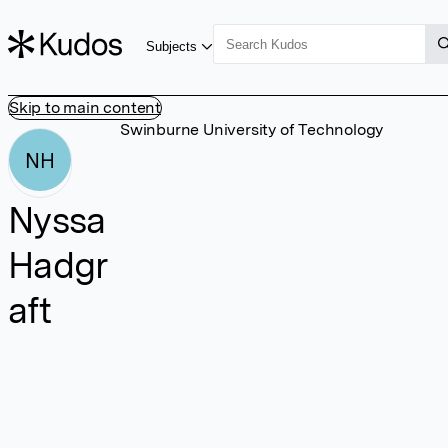
Subjects
Skip to main content
Swinburne University of Technology
NH
Nyssa
Hadgr
aft