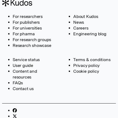
For researchers
About Kudos
For publishers
News
For universities
Careers
For pharma
Engineering blog
For research groups
Research showcase
Service status
Terms & conditions
User guide
Privacy policy
Content and
Cookie policy
resources
FAQs
Contact us