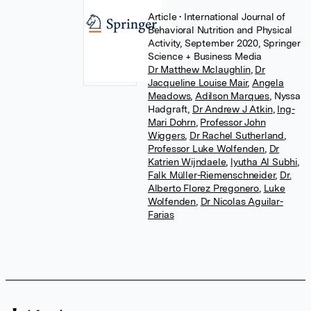
Article
• International Journal of
Behavioral Nutrition and Physical
Activity, September 2020, Springer
Science + Business Media
Dr Matthew Mclaughlin
,
Dr
Jacqueline Louise Mair
,
Angela
Meadows
,
Adilson Marques
,
Nyssa
Hadgraft
,
Dr Andrew J Atkin
,
Ing-
Mari Dohrn
,
Professor John
Wiggers
,
Dr Rachel Sutherland
,
Professor Luke Wolfenden
,
Dr
Katrien Wijndaele
,
lyutha Al Subhi
,
Falk Müller-Riemenschneider
,
Dr.
Alberto Florez Pregonero
,
Luke
Wolfenden
,
Dr Nicolas Aguilar-
Farias