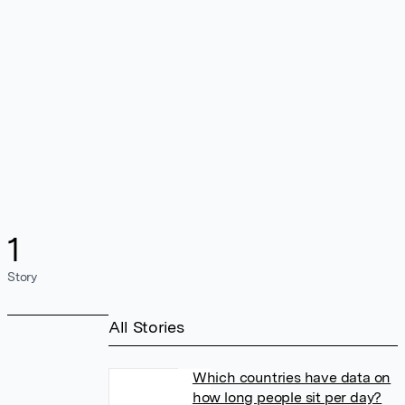
1
Story
All Stories
Which countries have data on
how long people sit per day?