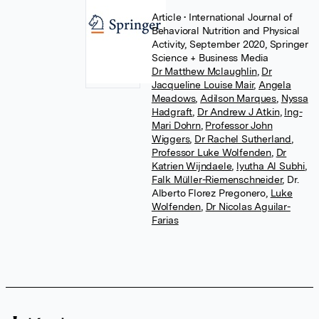
Article
• International Journal of
Behavioral Nutrition and Physical
Activity, September 2020, Springer
Science + Business Media
Dr Matthew Mclaughlin
,
Dr
Jacqueline Louise Mair
,
Angela
Meadows
,
Adilson Marques
,
Nyssa
Hadgraft
,
Dr Andrew J Atkin
,
Ing-
Mari Dohrn
,
Professor John
Wiggers
,
Dr Rachel Sutherland
,
Professor Luke Wolfenden
,
Dr
Katrien Wijndaele
,
lyutha Al Subhi
,
Falk Müller-Riemenschneider
,
Dr.
Alberto Florez Pregonero
,
Luke
Wolfenden
,
Dr Nicolas Aguilar-
Farias