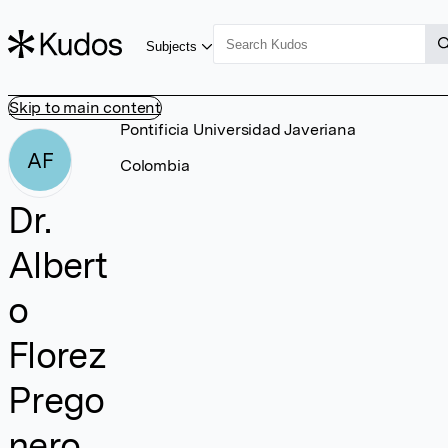
Subjects
Skip to main content
Pontificia Universidad Javeriana
AF
Colombia
Dr.
Albert
o
Florez
Prego
nero