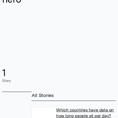
1
Story
All Stories
Which countries have data on
how long people sit per day?