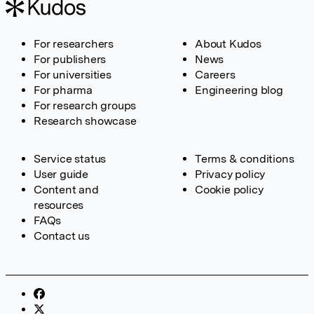
For researchers
About Kudos
For publishers
News
For universities
Careers
For pharma
Engineering blog
For research groups
Research showcase
Service status
Terms & conditions
User guide
Privacy policy
Content and
Cookie policy
resources
FAQs
Contact us