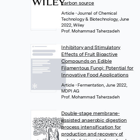
carbon source
Article
• Journal of Chemical
Technology & Biotechnology, June
2022, Wiley
Prof. Mohammad Taherzadeh
Inhibitory and Stimulatory
Effects of Fruit Bioactive
Compounds on Edible
Filamentous Fungi: Potential for
Innovative Food Applications
Article
• Fermentation, June 2022,
MDPI AG
Prof. Mohammad Taherzadeh
Double-stage membrane-
assisted anaerobic digestion
process intensification for
production and recovery of