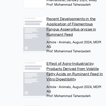
International, January 2025, Wiley
Prof. Mohammad Taherzadeh
Recent Developments in the
Application of Filamentous
Fungus Aspergillus oryzae in
Ruminant Feed
Article
• Animals, August 2024, MDPI
AG
Prof. Mohammad Taherzadeh
Effect of Agro-Industrial by
Products Derived from Volatile
Fatty Acids on Ruminant Feed In
Vitro Digestibility
Article
• Animals, August 2024, MDPI
AG
Prof. Mohammad Taherzadeh