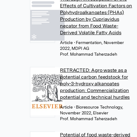
Effects of Cultivation Factors on
Polyhydroalkanoates (PHAs)
Production by Cupriavidus
necator from Food Waste-
Derived Volatile Fatty Acids
Article
• Fermentation, November
2022, MDPI AG
Prof. Mohammad Taherzadeh
RETRACTED: Agro waste as a
potential carbon feedstock for
poly-3-hydroxy alkanoates
production: Commercialization
potential and technical hurdles
Article
• Bioresource Technology,
November 2022, Elsevier
Prof. Mohammad Taherzadeh
Potential of food waste-derived