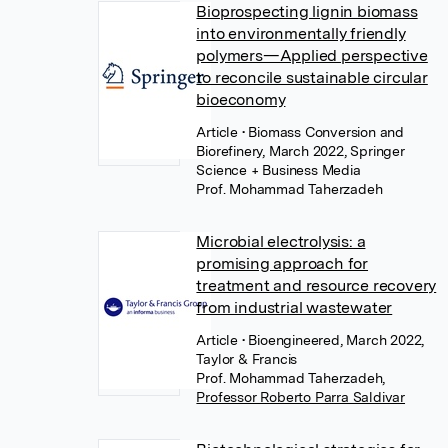
Bioprospecting lignin biomass
into environmentally friendly
polymers—Applied perspective
to reconcile sustainable circular
bioeconomy
Article
• Biomass Conversion and
Biorefinery, March 2022, Springer
Science + Business Media
Prof. Mohammad Taherzadeh
Microbial electrolysis: a
promising approach for
treatment and resource recovery
from industrial wastewater
Article
• Bioengineered, March 2022,
Taylor & Francis
Prof. Mohammad Taherzadeh
,
Professor Roberto Parra Saldivar