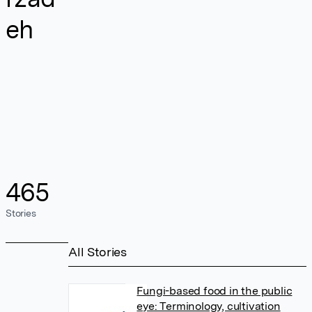
eh
465
Stories
All Stories
Fungi-based food in the public
eye: Terminology, cultivation