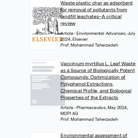
Waste plastic char as adsorbent
for removal of pollutants from
landfill leachates–A critical
review
Article
• Environmental Advances, July
2024, Elsevier
Prof. Mohammad Taherzadeh
Vaccinium myrtillus L. Leaf Waste
as a Source of Biologically Potent
Compounds: Optimization of
Polyphenol Extractions,
Chemical Profile, and Biological
Properties of the Extracts
Article
• Pharmaceutics, May 2024,
MDPI AG
Prof. Mohammad Taherzadeh
Environmental assessment of