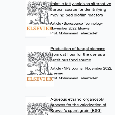
volatile fatty acids as alternative
carbon source for denitrifying
moving bed biofilm reactors
Article
• Bioresource Technology,
November 2022, Elsevier
Prof. Mohammad Taherzadeh
Production of fungal biomass
from oat flour for the use as a
nutritious food source
Article
• NFS Journal, November 2022,
Elsevier
Prof. Mohammad Taherzadeh
Aqueous ethanol organosolv
process for the valorization of
Brewer’s spent grain (BSG)