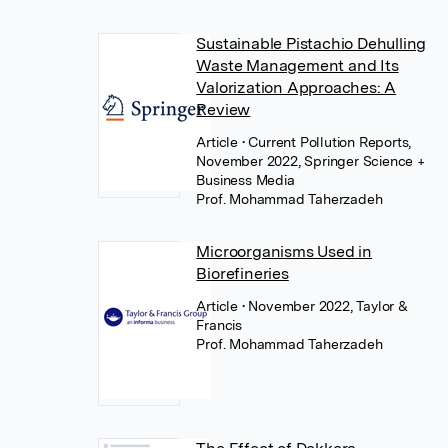
Sustainable Pistachio Dehulling
Waste Management and Its
Valorization Approaches: A
Review
Article
• Current Pollution Reports,
November 2022, Springer Science +
Business Media
Prof. Mohammad Taherzadeh
Microorganisms Used in
Biorefineries
Article
• November 2022, Taylor &
Francis
Prof. Mohammad Taherzadeh