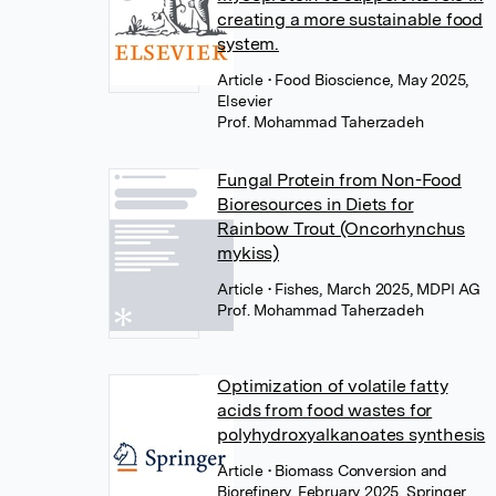
creating a more sustainable food
system.
Article
• Food Bioscience, May 2025,
Elsevier
Prof. Mohammad Taherzadeh
Fungal Protein from Non-Food
Bioresources in Diets for
Rainbow Trout (Oncorhynchus
mykiss)
Article
• Fishes, March 2025, MDPI AG
Prof. Mohammad Taherzadeh
Optimization of volatile fatty
acids from food wastes for
polyhydroxyalkanoates synthesis
Article
• Biomass Conversion and
Biorefinery, February 2025, Springer