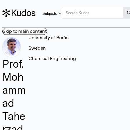
Subjects
Skip to main content
University of Borås
Sweden
Chemical Engineering
Prof.
Moh
amm
ad
Tahe
rzad