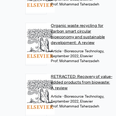
Prof. Mohammad Taherzadeh
Organic waste recycling for
carbon smart circular
bioeconomy and sustainable
development: A review
Article
• Bioresource Technology,
September 2022, Elsevier
Prof. Mohammad Taherzadeh
RETRACTED: Recovery of value-
added products from biowaste:
A review
Article
• Bioresource Technology,
September 2022, Elsevier
Prof. Mohammad Taherzadeh