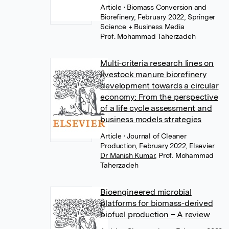
Article
• Biomass Conversion and
Biorefinery, February 2022, Springer
Science + Business Media
Prof. Mohammad Taherzadeh
Multi-criteria research lines on
livestock manure biorefinery
development towards a circular
economy: From the perspective
of a life cycle assessment and
business models strategies
Article
• Journal of Cleaner
Production, February 2022, Elsevier
Dr Manish Kumar
,
Prof. Mohammad
Taherzadeh
Bioengineered microbial
platforms for biomass-derived
biofuel production – A review