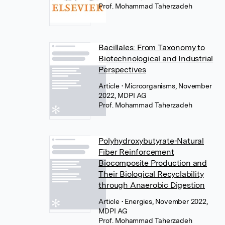
Prof. Mohammad Taherzadeh
Bacillales: From Taxonomy to
Biotechnological and Industrial
Perspectives
Article
• Microorganisms, November
2022, MDPI AG
Prof. Mohammad Taherzadeh
Polyhydroxybutyrate-Natural
Fiber Reinforcement
Biocomposite Production and
Their Biological Recyclability
through Anaerobic Digestion
Article
• Energies, November 2022,
MDPI AG
Prof. Mohammad Taherzadeh