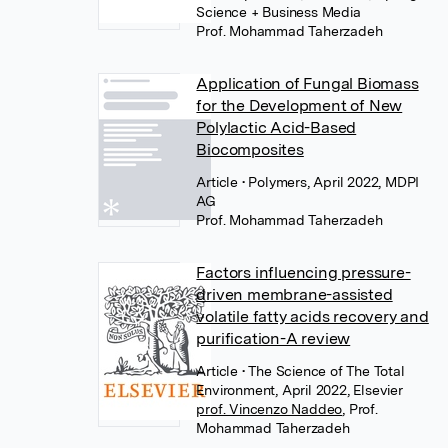
Science + Business Media
Prof. Mohammad Taherzadeh
Application of Fungal Biomass
for the Development of New
Polylactic Acid-Based
Biocomposites
Article
• Polymers, April 2022, MDPI
AG
Prof. Mohammad Taherzadeh
Factors influencing pressure-
driven membrane-assisted
volatile fatty acids recovery and
purification-A review
Article
• The Science of The Total
Environment, April 2022, Elsevier
prof. Vincenzo Naddeo
,
Prof.
Mohammad Taherzadeh