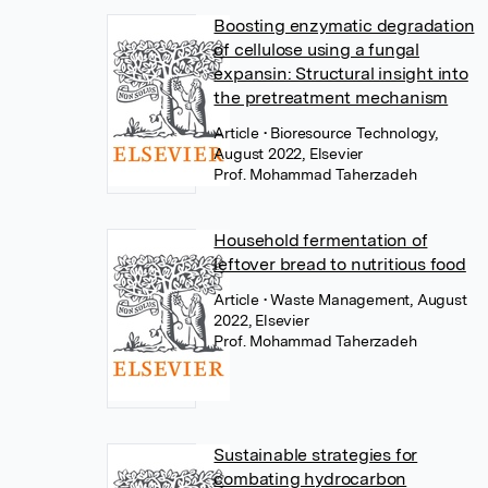
Boosting enzymatic degradation
of cellulose using a fungal
expansin: Structural insight into
the pretreatment mechanism
Article
• Bioresource Technology,
August 2022, Elsevier
Prof. Mohammad Taherzadeh
Household fermentation of
leftover bread to nutritious food
Article
• Waste Management, August
2022, Elsevier
Prof. Mohammad Taherzadeh
Sustainable strategies for
combating hydrocarbon