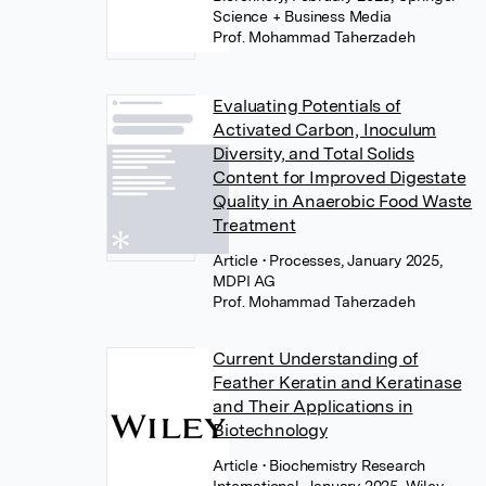
Science + Business Media
Prof. Mohammad Taherzadeh
Evaluating Potentials of
Activated Carbon, Inoculum
Diversity, and Total Solids
Content for Improved Digestate
Quality in Anaerobic Food Waste
Treatment
Article
• Processes, January 2025,
MDPI AG
Prof. Mohammad Taherzadeh
Current Understanding of
Feather Keratin and Keratinase
and Their Applications in
Biotechnology
Article
• Biochemistry Research