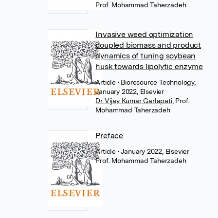
Prof. Mohammad Taherzadeh
Invasive weed optimization
coupled biomass and product
dynamics of tuning soybean
husk towards lipolytic enzyme
Article
• Bioresource Technology,
January 2022, Elsevier
Dr Vijay Kumar Garlapati
,
Prof.
Mohammad Taherzadeh
Preface
Article
• January 2022, Elsevier
Prof. Mohammad Taherzadeh