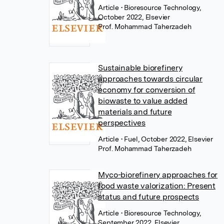
Article
• Bioresource Technology,
October 2022, Elsevier
Prof. Mohammad Taherzadeh
Sustainable biorefinery
approaches towards circular
economy for conversion of
biowaste to value added
materials and future
perspectives
Article
• Fuel, October 2022, Elsevier
Prof. Mohammad Taherzadeh
Myco-biorefinery approaches for
food waste valorization: Present
status and future prospects
Article
• Bioresource Technology,
September 2022, Elsevier