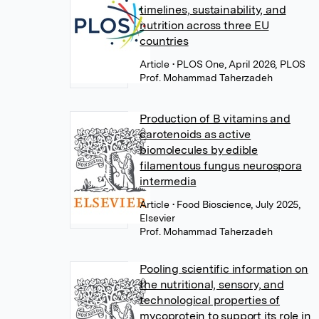
timelines, sustainability, and
nutrition across three EU
countries
Article
• PLOS One, April 2026, PLOS
Prof. Mohammad Taherzadeh
Production of B vitamins and
carotenoids as active
biomolecules by edible
filamentous fungus neurospora
intermedia
Article
• Food Bioscience, July 2025,
Elsevier
Prof. Mohammad Taherzadeh
Pooling scientific information on
the nutritional, sensory, and
technological properties of
mycoprotein to support its role in