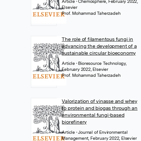
Article
• Chemosphere, February 2022,
Elsevier
Prof. Mohammad Taherzadeh
The role of filamentous fungi in
advancing the development of a
sustainable circular bioeconomy
Article
• Bioresource Technology,
February 2022, Elsevier
Prof. Mohammad Taherzadeh
Valorization of vinasse and whey
to protein and biogas through an
environmental fungi-based
biorefinery
Article
• Journal of Environmental
Management, February 2022, Elsevier