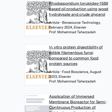
Rhodosporidium toruloides-1588
based oil production using wood
hydrolysate and crude glycerol
Article
• Bioresource Technology,
February 2024, Elsevier
Prof. Mohammad Taherzadeh
In vitro protein digestibility of
edible filamentous fungi
compared to common food
protein sources
Article
• Food Bioscience, August
2023, Elsevier
Prof. Mohammad Taherzadeh
Application of Immersed
Membrane Bioreactor for Semi-
Continuous Production of