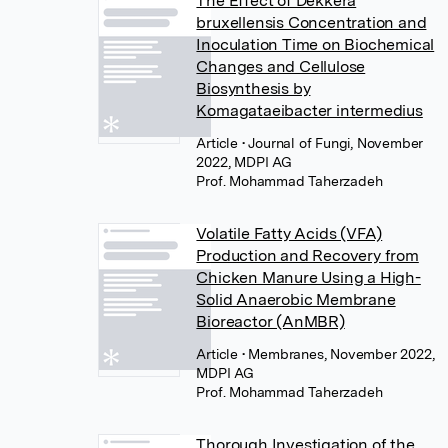
The Effect of Dekkera
bruxellensis Concentration and
Inoculation Time on Biochemical
Changes and Cellulose
Biosynthesis by
Komagataeibacter intermedius
Article
• Journal of Fungi, November
2022, MDPI AG
Prof. Mohammad Taherzadeh
Volatile Fatty Acids (VFA)
Production and Recovery from
Chicken Manure Using a High-
Solid Anaerobic Membrane
Bioreactor (AnMBR)
Article
• Membranes, November 2022,
MDPI AG
Prof. Mohammad Taherzadeh
Thorough Investigation of the