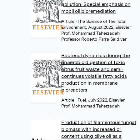
pollution: Special emphasis on
mobil oil bioremediation
Article
• The Science of The Total
Environment, August 2022, Elsevier
Prof. Mohammad Taherzadeh
,
Professor Roberto Parra Saldivar
Bacterial dynamics during the
anaerobic digestion of toxic
citrus fruit waste and semi-
continues volatile fatty acids
production in membrane
bioreactors
Article
• Fuel, July 2022, Elsevier
Prof. Mohammad Taherzadeh
Production of filamentous fungal
biomass with increased oil
content using olive oil as a