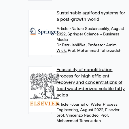
Sustainable agrifood systems for
a post-growth world
Article
• Nature Sustainability, August
2022, Springer Science + Business
Media
Dr Petr Jehlička
,
Professor Arnim
Wiek
,
Prof. Mohammad Taherzadeh
Feasibility of nanofiltration
process for high efficient
recovery and concentrations of
food waste-derived volatile fatty
acids
Article
• Journal of Water Process
Engineering, August 2022, Elsevier
prof. Vincenzo Naddeo
,
Prof.
Mohammad Taherzadeh