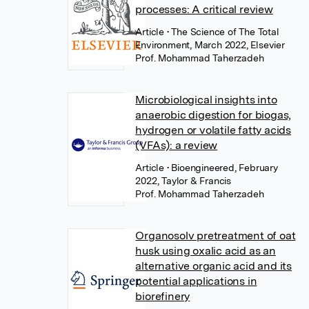
processes: A critical review
Article
• The Science of The Total
Environment, March 2022, Elsevier
Prof. Mohammad Taherzadeh
Microbiological insights into
anaerobic digestion for biogas,
hydrogen or volatile fatty acids
(VFAs): a review
Article
• Bioengineered, February
2022, Taylor & Francis
Prof. Mohammad Taherzadeh
Organosolv pretreatment of oat
husk using oxalic acid as an
alternative organic acid and its
potential applications in
biorefinery