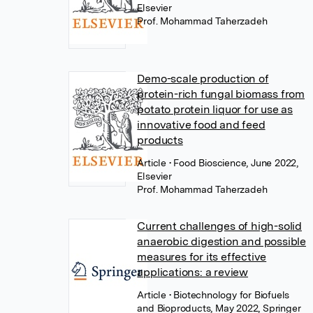
Elsevier
Prof. Mohammad Taherzadeh
Demo-scale production of
protein-rich fungal biomass from
potato protein liquor for use as
innovative food and feed
products
Article
• Food Bioscience, June 2022,
Elsevier
Prof. Mohammad Taherzadeh
Current challenges of high-solid
anaerobic digestion and possible
measures for its effective
applications: a review
Article
• Biotechnology for Biofuels
and Bioproducts, May 2022, Springer