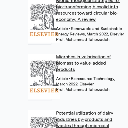
Biotechnological strategies for
bio-transforming biosolid into
resources toward circular bio-
economy: A review
Article
• Renewable and Sustainable
Energy Reviews, March 2022, Elsevier
Prof. Mohammad Taherzadeh
Microbes in valorisation of
biomass to value-added
products
Article
• Bioresource Technology,
March 2022, Elsevier
Prof. Mohammad Taherzadeh
Potential utilization of dairy
industries by-products and
wastes through microbial