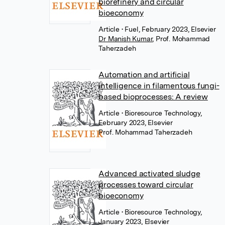
biorefinery and circular
bioeconomy
Article
• Fuel, February 2023, Elsevier
Dr Manish Kumar
,
Prof. Mohammad
Taherzadeh
Automation and artificial
intelligence in filamentous fungi-
based bioprocesses: A review
Article
• Bioresource Technology,
February 2023, Elsevier
Prof. Mohammad Taherzadeh
Advanced activated sludge
processes toward circular
bioeconomy
Article
• Bioresource Technology,
January 2023, Elsevier