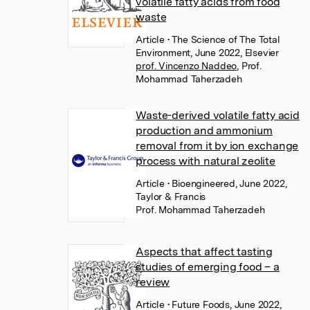
volatile fatty acids from food
waste
Article
• The Science of The Total
Environment, June 2022, Elsevier
prof. Vincenzo Naddeo
,
Prof.
Mohammad Taherzadeh
Waste-derived volatile fatty acid
production and ammonium
removal from it by ion exchange
process with natural zeolite
Article
• Bioengineered, June 2022,
Taylor & Francis
Prof. Mohammad Taherzadeh
Aspects that affect tasting
studies of emerging food – a
review
Article
• Future Foods, June 2022,