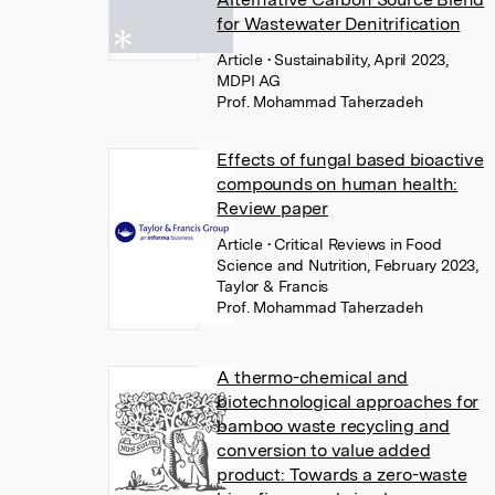
for Wastewater Denitrification
Article
• Sustainability, April 2023,
MDPI AG
Prof. Mohammad Taherzadeh
Effects of fungal based bioactive
compounds on human health:
Review paper
Article
• Critical Reviews in Food
Science and Nutrition, February 2023,
Taylor & Francis
Prof. Mohammad Taherzadeh
A thermo-chemical and
biotechnological approaches for
bamboo waste recycling and
conversion to value added
product: Towards a zero-waste