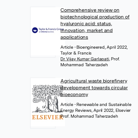
Comprehensive review on
biotechnological production of
hyaluronic acid: status,
innovation, market and
applications
Article
• Bioengineered, April 2022,
Taylor & Francis
Dr Vijay Kumar Garlapati
,
Prof.
Mohammad Taherzadeh
Agricultural waste biorefinery
development towards circular
bioeconomy
Article
• Renewable and Sustainable
Energy Reviews, April 2022, Elsevier
Prof. Mohammad Taherzadeh