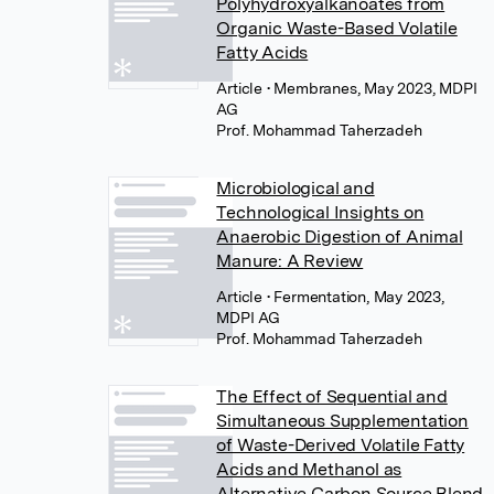
Polyhydroxyalkanoates from
Organic Waste-Based Volatile
Fatty Acids
Article
• Membranes, May 2023, MDPI
AG
Prof. Mohammad Taherzadeh
Microbiological and
Technological Insights on
Anaerobic Digestion of Animal
Manure: A Review
Article
• Fermentation, May 2023,
MDPI AG
Prof. Mohammad Taherzadeh
The Effect of Sequential and
Simultaneous Supplementation
of Waste-Derived Volatile Fatty
Acids and Methanol as
Alternative Carbon Source Blend