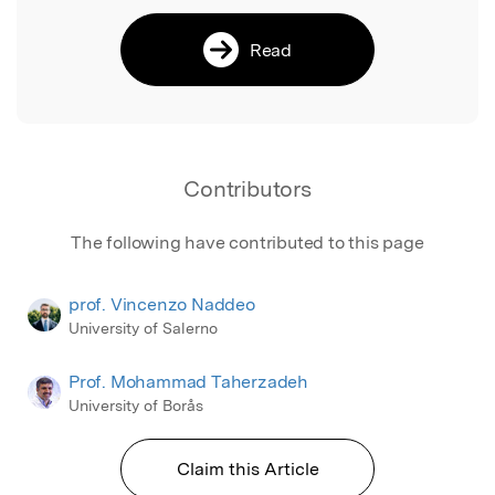
Read
Contributors
The following have contributed to this page
prof. Vincenzo Naddeo
University of Salerno
Prof. Mohammad Taherzadeh
University of Borås
Claim this Article