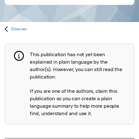
Elsevier
This publication has not yet been
Publication not explained
explained in plain language by the
author(s). However, you can still read the
publication.
If you are one of the authors, claim this
publication so you can create a plain
language summary to help more people
find, understand and use it.