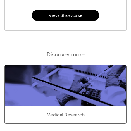
View Showcase
Discover more
Medical Research