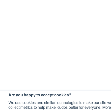
Are you happy to accept cookies?
We use cookies and similar technologies to make our site wo
collect metrics to help make Kudos better for everyone. More