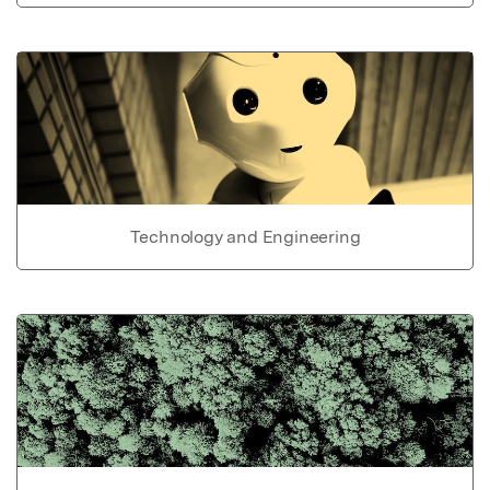
Technology and Engineering