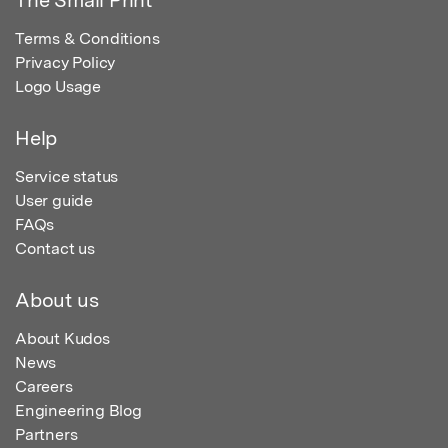
The Small Print
Terms & Conditions
Privacy Policy
Logo Usage
Help
Service status
User guide
FAQs
Contact us
About us
About Kudos
News
Careers
Engineering Blog
Partners