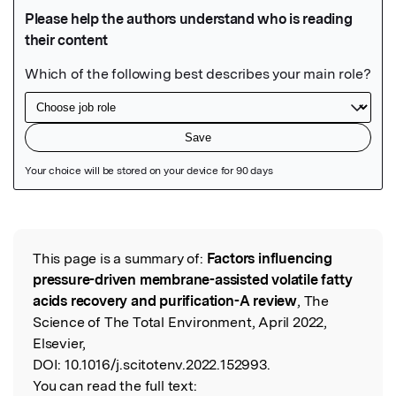
Featured Image
This page is a summary of:
Factors influencing
Read the Original
pressure-driven membrane-assisted volatile fatty
acids recovery and purification-A review
, The
Science of The Total Environment, April 2022,
Elsevier,
DOI:
10.1016/j.scitotenv.2022.152993.
You can read the full text: