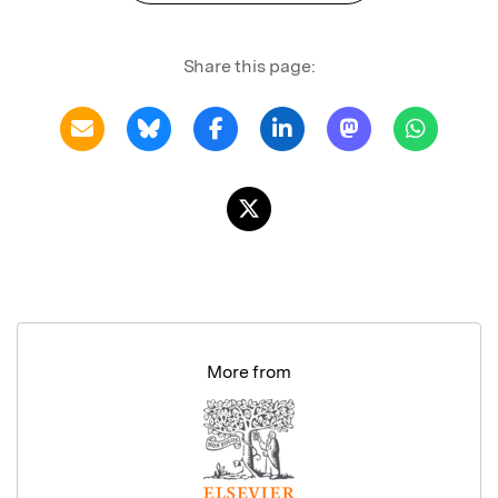
Share this page:
More from