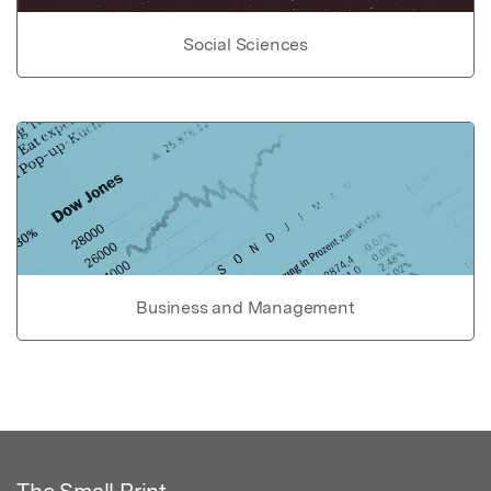
Social Sciences
Business and Management