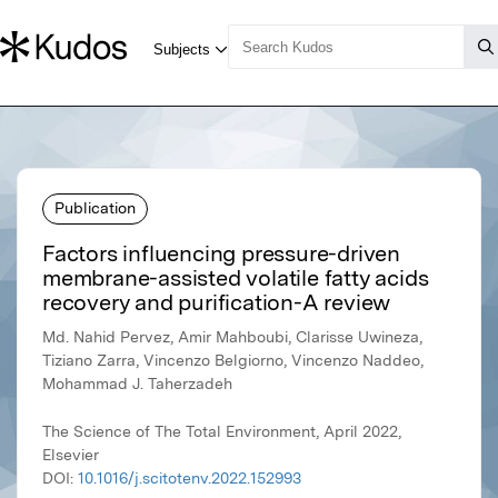
Publication
Factors influencing pressure-driven
membrane-assisted volatile fatty acids
recovery and purification-A review
Md. Nahid Pervez, Amir Mahboubi, Clarisse Uwineza,
Tiziano Zarra, Vincenzo Belgiorno, Vincenzo Naddeo,
Mohammad J. Taherzadeh
The Science of The Total Environment, April 2022,
Elsevier
DOI:
10.1016/j.scitotenv.2022.152993