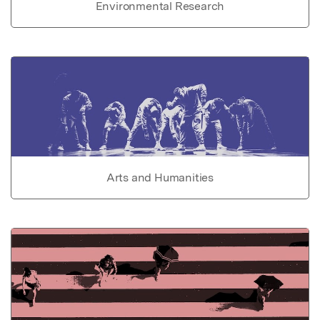
Environmental Research
Arts and Humanities