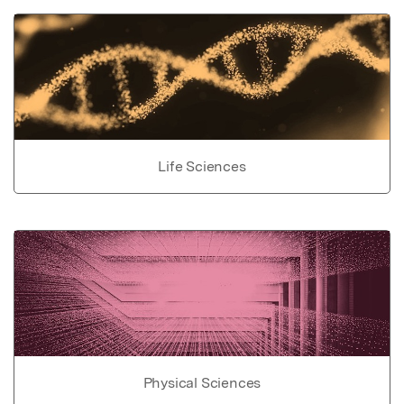
Life Sciences
Physical Sciences