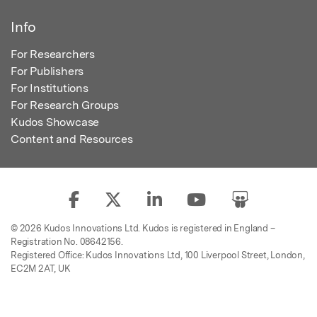
Info
For Researchers
For Publishers
For Institutions
For Research Groups
Kudos Showcase
Content and Resources
© 2026 Kudos Innovations Ltd. Kudos is registered in England –
Registration No. 08642156.
Registered Office: Kudos Innovations Ltd, 100 Liverpool Street, London,
EC2M 2AT, UK