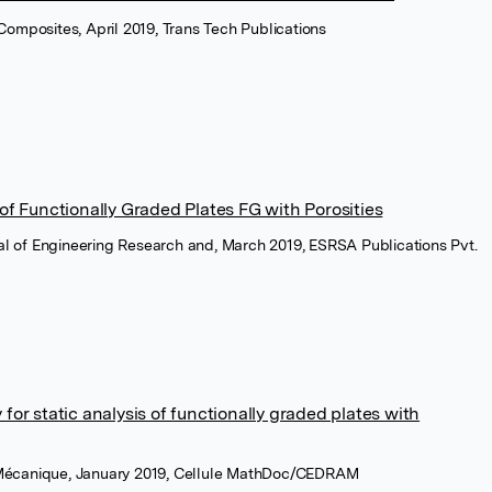
Composites, April 2019, Trans Tech Publications
 of Functionally Graded Plates FG with Porosities
nal of Engineering Research and, March 2019, ESRSA Publications Pvt.
for static analysis of functionally graded plates with
écanique, January 2019, Cellule MathDoc/CEDRAM