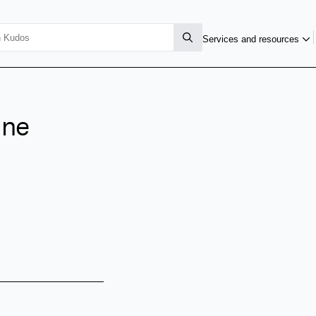
Services and resources
ane