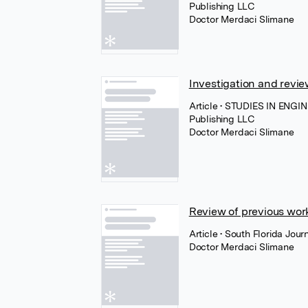
Publishing LLC
Doctor Merdaci Slimane
Investigation and revie
Article
• STUDIES IN ENGI
Publishing LLC
Doctor Merdaci Slimane
Review of previous wor
Article
• South Florida Jou
Doctor Merdaci Slimane