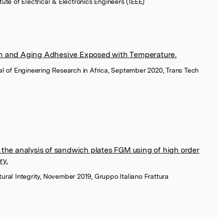
itute of Electrical & Electronics Engineers (IEEE)
ch and Aging Adhesive Exposed with Temperature.
nal of Engineering Research in Africa, September 2020, Trans Tech
n the analysis of sandwich plates FGM using of high order
ry.
tural Integrity, November 2019, Gruppo Italiano Frattura