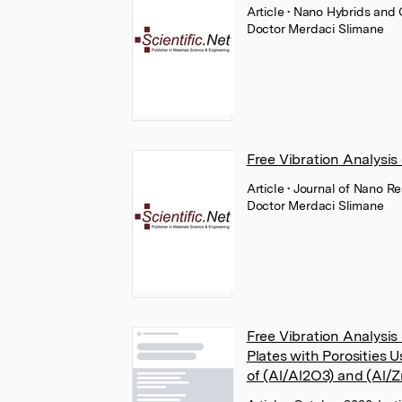
Article
• Nano Hybrids and 
Doctor Merdaci Slimane
Free Vibration Analysis
Article
• Journal of Nano R
Doctor Merdaci Slimane
Free Vibration Analysis
Plates with Porosities 
of (Al/Al2O3) and (Al/Z