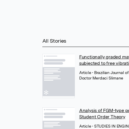
All Stories
Functionally graded ma
subjected to free vibrat
Article
• Brazilian Journal
Doctor Merdaci Slimane
Analysis of FGM-type po
Student Order Theory
Article
• STUDIES IN ENGI