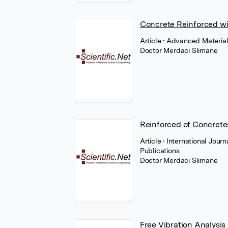
Concrete Reinforced wit
Article
• Advanced Material
Doctor Merdaci Slimane
Reinforced of Concretes
Article
• International Jour
Publications
Doctor Merdaci Slimane
Free Vibration Analysis