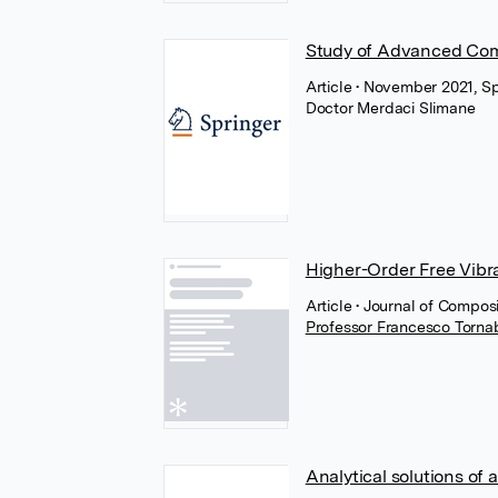
Study of Advanced Comp
Article
• November 2021, Sp
Doctor Merdaci Slimane
Higher-Order Free Vibra
Article
• Journal of Compo
Professor Francesco Torn
Analytical solutions of 