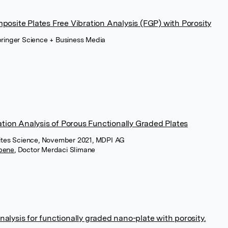
osite Plates Free Vibration Analysis (FGP) with Porosity
ringer Science + Business Media
tion Analysis of Porous Functionally Graded Plates
sites Science, November 2021, MDPI AG
abene
,
Doctor Merdaci Slimane
analysis for functionally graded nano-plate with porosity.