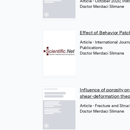
Article
• October 2020, Inst
Doctor Merdaci Slimane
Effect of Behavior Pat
Article
• International Jour
Publications
Doctor Merdaci Slimane
Influence of porosity o
shear-deformation theo
Article
• Fracture and Struc
Doctor Merdaci Slimane