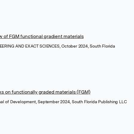
w of FGM functional gradient materials
NEERING AND EXACT SCIENCES, October 2024, South Florida
ks on functionally graded materials (FGM)
rnal of Development, September 2024, South Florida Publishing LLC