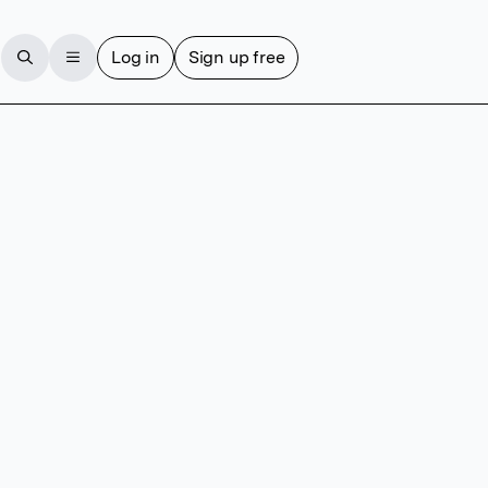
Log in
Sign up free