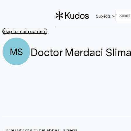
Subjects
Skip to main content
Doctor Merdaci Slim
MS
University of sidi bel abbes , algeria