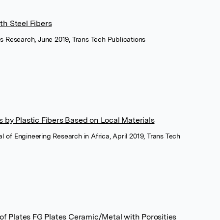
h Steel Fibers
s Research, June 2019, Trans Tech Publications
 by Plastic Fibers Based on Local Materials
nal of Engineering Research in Africa, April 2019, Trans Tech
 of Plates FG Plates Ceramic/Metal with Porosities