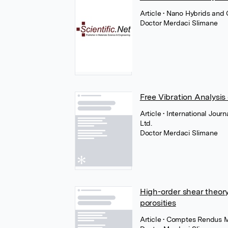
Article
• Nano Hybrids and 
Doctor Merdaci Slimane
Free Vibration Analysis
Article
• International Jour
Ltd.
Doctor Merdaci Slimane
High-order shear theory 
porosities
Article
• Comptes Rendus M