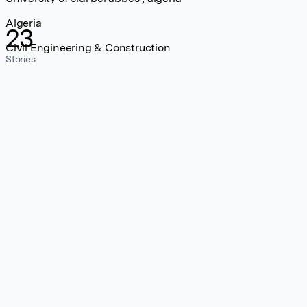
Algeria
23
Civil Engineering & Construction
Stories