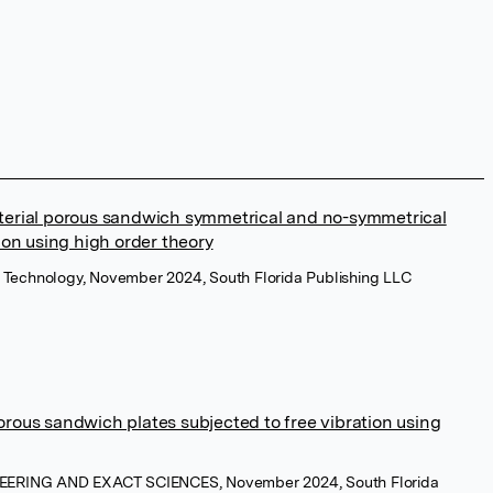
terial porous sandwich symmetrical and no-symmetrical
ion using high order theory
 of Technology, November 2024, South Florida Publishing LLC
rous sandwich plates subjected to free vibration using
NEERING AND EXACT SCIENCES, November 2024, South Florida