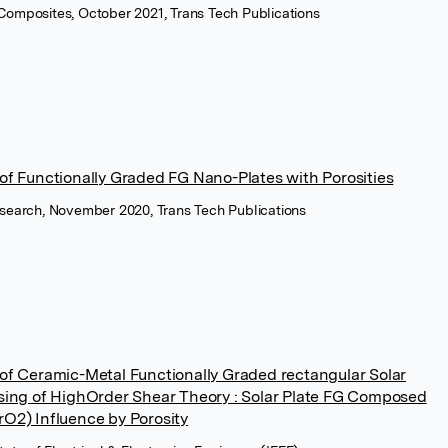
Composites, October 2021, Trans Tech Publications
 of Functionally Graded FG Nano-Plates with Porosities
esearch, November 2020, Trans Tech Publications
 of Ceramic-Metal Functionally Graded rectangular Solar
Using of HighOrder Shear Theory : Solar Plate FG Composed
rO2) Influence by Porosity