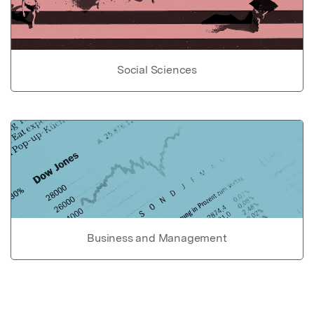
Social Sciences
Business and Management