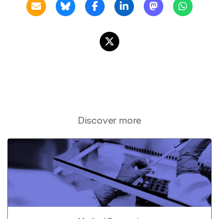
Discover more