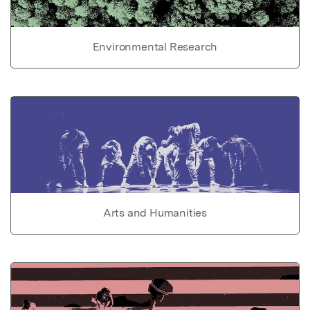
Environmental Research
Arts and Humanities