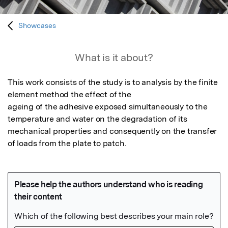
Showcases
What is it about?
This work consists of the study is to analysis by the finite 
element method the effect of the

ageing of the adhesive exposed simultaneously to the 
temperature and water on the degradation of its

mechanical properties and consequently on the transfer 
of loads from the plate to patch.