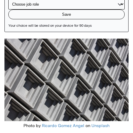
Featured Image
Photo by
Ricardo Gomez Angel
on
Unsplash