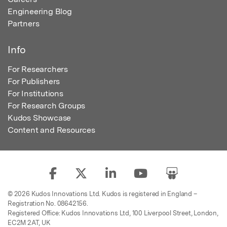
Engineering Blog
Partners
Info
For Researchers
For Publishers
For Institutions
For Research Groups
Kudos Showcase
Content and Resources
© 2026 Kudos Innovations Ltd. Kudos is registered in England –
Registration No. 08642156.
Registered Office: Kudos Innovations Ltd, 100 Liverpool Street, London,
EC2M 2AT, UK