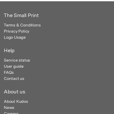
The Small Print
Terms & Conditions
Privacy Policy
Logo Usage
Help
Service status
User guide
FAQs
Contact us
About us
About Kudos
News
Careers