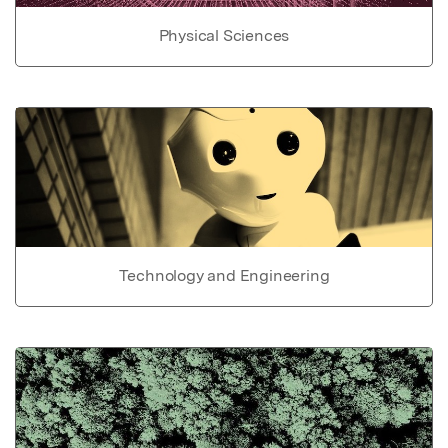
Physical Sciences
Technology and Engineering