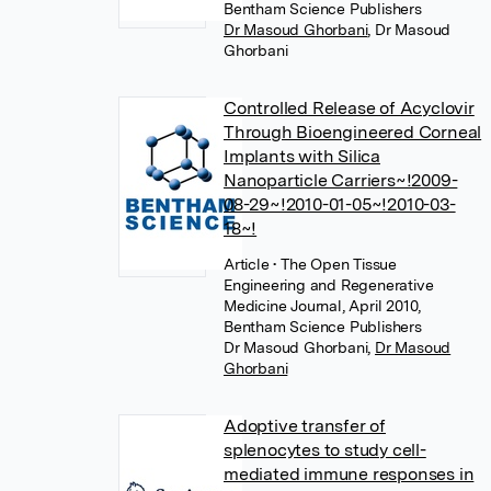
Bentham Science Publishers
Dr Masoud Ghorbani
,
Dr Masoud
Ghorbani
Controlled Release of Acyclovir
Through Bioengineered Corneal
Implants with Silica
Nanoparticle Carriers~!2009-
08-29~!2010-01-05~!2010-03-
18~!
Article
• The Open Tissue
Engineering and Regenerative
Medicine Journal, April 2010,
Bentham Science Publishers
Dr Masoud Ghorbani
,
Dr Masoud
Ghorbani
Adoptive transfer of
splenocytes to study cell-
mediated immune responses in