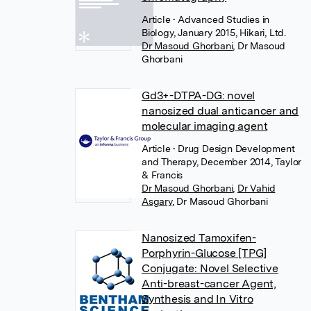
Article
• Advanced Studies in
Biology, January 2015, Hikari, Ltd.
Dr Masoud Ghorbani
,
Dr Masoud
Ghorbani
Gd3+-DTPA-DG: novel
nanosized dual anticancer and
molecular imaging agent
Article
• Drug Design Development
and Therapy, December 2014, Taylor
& Francis
Dr Masoud Ghorbani
,
Dr Vahid
Asgary
,
Dr Masoud Ghorbani
Nanosized Tamoxifen-
Porphyrin-Glucose [TPG]
Conjugate: Novel Selective
Anti-breast-cancer Agent,
Synthesis and In Vitro