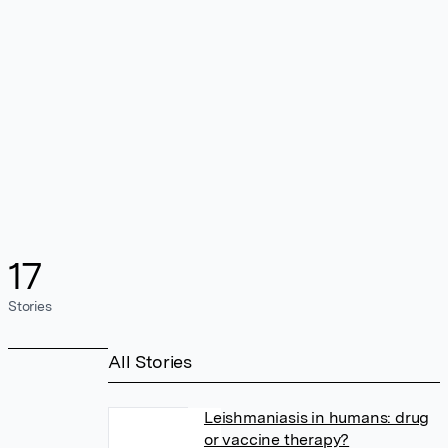
17
Stories
All Stories
Leishmaniasis in humans: drug
or vaccine therapy?