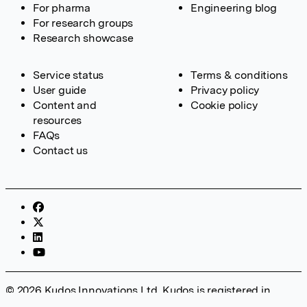
For pharma
Engineering blog
For research groups
Research showcase
Service status
Terms & conditions
User guide
Privacy policy
Content and
Cookie policy
resources
FAQs
Contact us
© 2026 Kudos Innovations Ltd. Kudos is registered in
England – Registration No. 08642156. Registered Office: