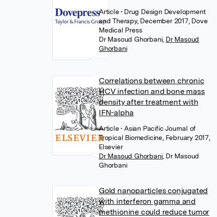
Article
• Drug Design Development
and Therapy, December 2017, Dove
Medical Press
Dr Masoud Ghorbani
,
Dr Masoud
Ghorbani
Correlations between chronic
HCV infection and bone mass
density after treatment with
IFN-alpha
Article
• Asian Pacific Journal of
Tropical Biomedicine, February 2017,
Elsevier
Dr Masoud Ghorbani
,
Dr Masoud
Ghorbani
Gold nanoparticles conjugated
with interferon gamma and
methionine could reduce tumor