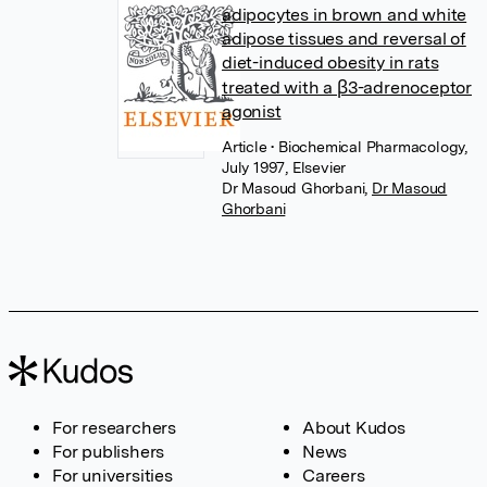
adipocytes in brown and white
adipose tissues and reversal of
diet-induced obesity in rats
treated with a β3-adrenoceptor
agonist
Article
• Biochemical Pharmacology,
July 1997, Elsevier
Dr Masoud Ghorbani
,
Dr Masoud
Ghorbani
For researchers
About Kudos
For publishers
News
For universities
Careers