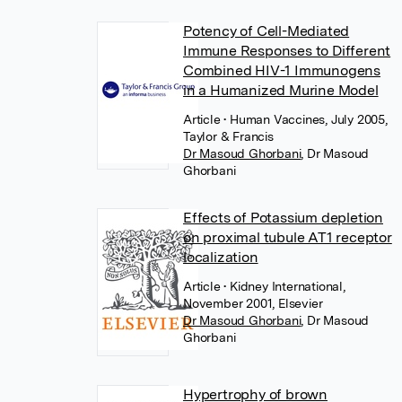
Potency of Cell-Mediated
Immune Responses to Different
Combined HIV-1 Immunogens
in a Humanized Murine Model
Article
• Human Vaccines, July 2005,
Taylor & Francis
Dr Masoud Ghorbani
,
Dr Masoud
Ghorbani
Effects of Potassium depletion
on proximal tubule AT1 receptor
localization
Article
• Kidney International,
November 2001, Elsevier
Dr Masoud Ghorbani
,
Dr Masoud
Ghorbani
Hypertrophy of brown