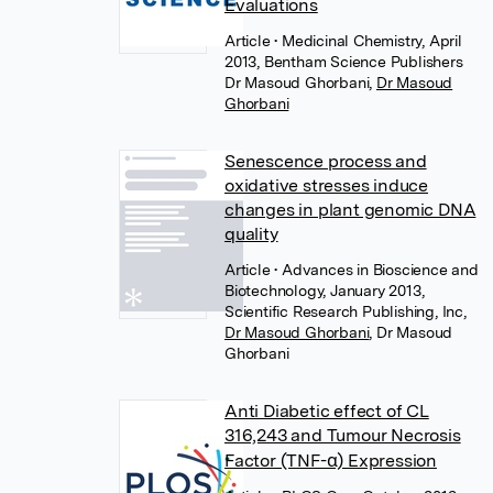
Evaluations
Article
• Medicinal Chemistry, April
2013, Bentham Science Publishers
Dr Masoud Ghorbani
,
Dr Masoud
Ghorbani
Senescence process and
oxidative stresses induce
changes in plant genomic DNA
quality
Article
• Advances in Bioscience and
Biotechnology, January 2013,
Scientific Research Publishing, Inc,
Dr Masoud Ghorbani
,
Dr Masoud
Ghorbani
Anti Diabetic effect of CL
316,243 and Tumour Necrosis
Factor (TNF-α) Expression