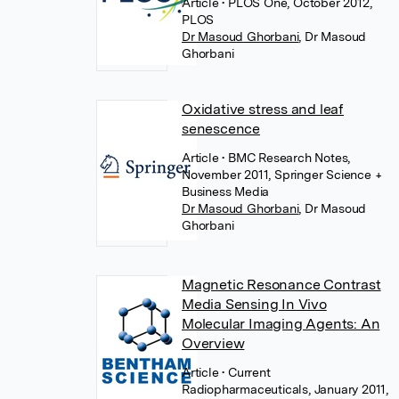
Article
• PLOS One, October 2012,
PLOS
Dr Masoud Ghorbani
,
Dr Masoud
Ghorbani
Oxidative stress and leaf
senescence
Article
• BMC Research Notes,
November 2011, Springer Science +
Business Media
Dr Masoud Ghorbani
,
Dr Masoud
Ghorbani
Magnetic Resonance Contrast
Media Sensing In Vivo
Molecular Imaging Agents: An
Overview
Article
• Current
Radiopharmaceuticals, January 2011,