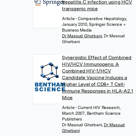
hepatitis C infection using HCV
transgenic mice
Article
• Comparative Hepatology,
January 2010, Springer Science +
Business Media
Dr Masoud Ghorbani
,
Dr Masoud
Ghorbani
Synergistic Effect of Combined
HIV/HCV Immunogens: A
Combined HIV-1/HCV
Candidate Vaccine Induces a
Higher Level of CD8+ T Cell-
Immune Responses in HLA-A2.1
Mice
Article
• Current HIV Research,
March 2007, Bentham Science
Publishers
Dr Masoud Ghorbani
,
Dr Masoud
Ghorbani