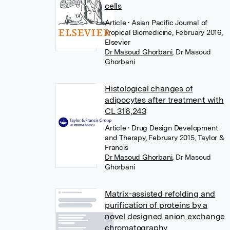
cells
Article
• Asian Pacific Journal of
Tropical Biomedicine, February 2016,
Elsevier
Dr Masoud Ghorbani
,
Dr Masoud
Ghorbani
Histological changes of
adipocytes after treatment with
CL 316,243
Article
• Drug Design Development
and Therapy, February 2015, Taylor &
Francis
Dr Masoud Ghorbani
,
Dr Masoud
Ghorbani
Matrix-assisted refolding and
purification of proteins by a
novel designed anion exchange
chromatography