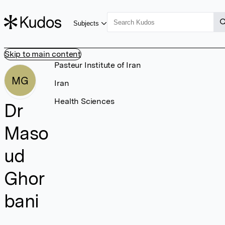
Subjects
Skip to main content
Pasteur Institute of Iran
MG
Iran
Health Sciences
Dr
Maso
ud
Ghor
bani