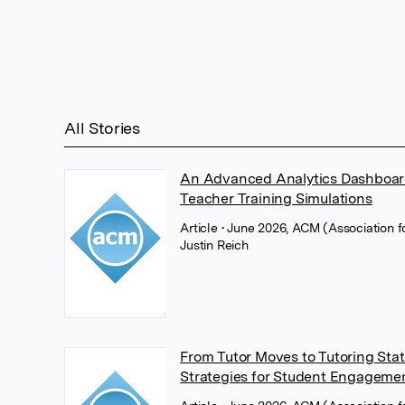
All Stories
An Advanced Analytics Dashboard 
Teacher Training Simulations
Article
• June 2026, ACM (Association 
Justin Reich
From Tutor Moves to Tutoring Sta
Strategies for Student Engageme