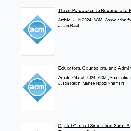
Three Paradoxes to Reconcile to P
Article
• July 2024, ACM (Association 
Justin Reich
Educators, Counselors, and Admini
Article
• March 2024, ACM (Association
Justin Reich
,
Manee Ngozi Nnamani
Digital Clinical Simulation Suite: