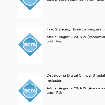
Two Stances, Three Genres, and Fo
Article
• August 2020, ACM (Associatio
Justin Reich
Developing Digital Clinical Simulat
Inclusion
Article
• August 2020, ACM (Associatio
Justin Reich