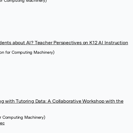
for Computing Machinery)
ents about AI? Teacher Perspectives on K12 AI Instruction
ion for Computing Machinery)
g with Tutoring Data: A Collaborative Workshop with the
for Computing Machinery)
cec