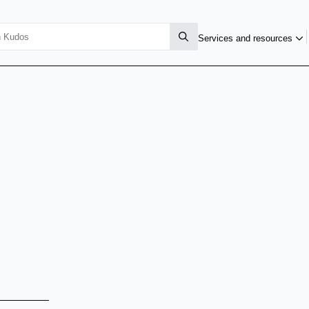
Services and resources