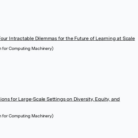
ur Intractable Dilemmas for the Future of Learning at Scale
n for Computing Machinery)
ions for Large-Scale Settings on Diversity, Equity, and
n for Computing Machinery)