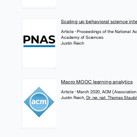
Scaling up behavioral science int
Article
• Proceedings of the National A
Academy of Sciences
Justin Reich
Macro MOOC learning analytics
Article
• March 2020, ACM (Association
Justin Reich
,
Dr. rer. nat. Thomas Staubi