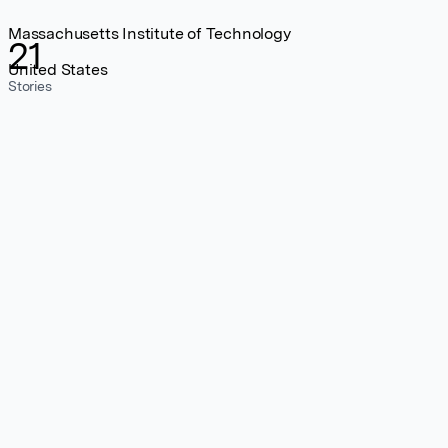
Massachusetts Institute of Technology
21
United States
Stories