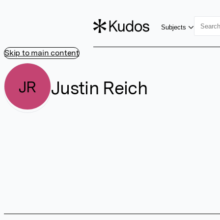
Subjects
Skip to main content
Justin Reich
JR