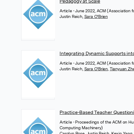
Pedagogy at Scale
Article
• June 2022, ACM (Association 
Justin Reich
,
Sara O'Brien
Integrating Dynamic Supports int
Article
• June 2022, ACM (Association 
Justin Reich
,
Sara O'Brien
,
Tianyuan Zh
Practice-Based Teacher Questioni
Article
• Proceedings of the ACM on Hu
Computing Machinery)
Carolyn Rose
,
Justin Reich
,
Kexin Yang