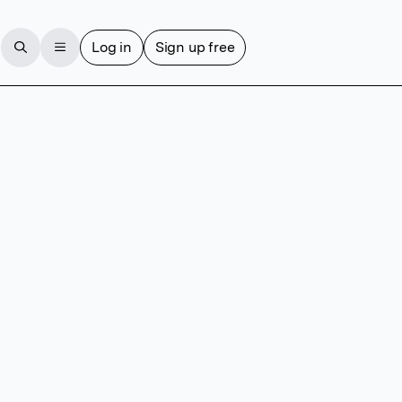
Log in
Sign up free