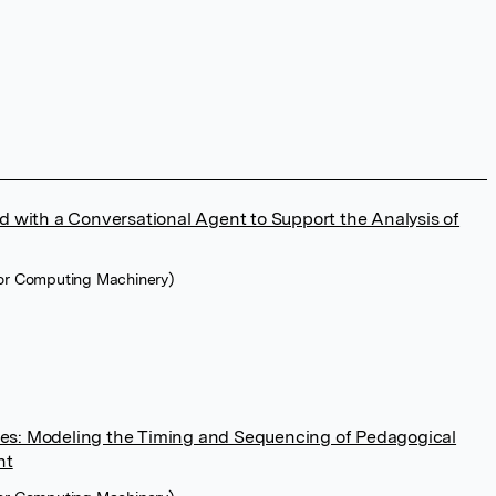
with a Conversational Agent to Support the Analysis of
for Computing Machinery)
tes: Modeling the Timing and Sequencing of Pedagogical
nt