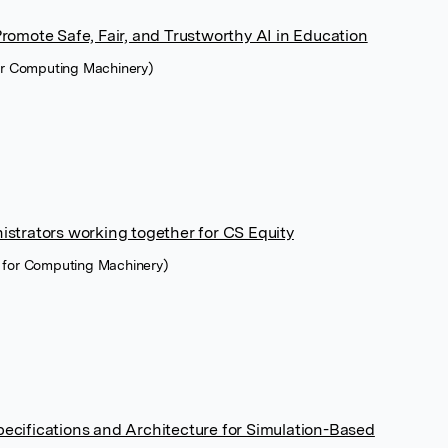
romote Safe, Fair, and Trustworthy AI in Education
for Computing Machinery)
strators working together for CS Equity
 for Computing Machinery)
 Specifications and Architecture for Simulation-Based