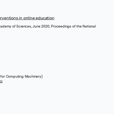
erventions in online education
cademy of Sciences, June 2020, Proceedings of the National
 for Computing Machinery)
tz