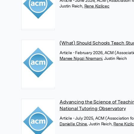
Article
• June 2026, ACM (Association 
Justin Reich
,
Rene Kizilcec
(What) Should Schools Teach Stud
Article
• February 2026, ACM (Associat
Manee Ngozi Nnamani
,
Justin Reich
Advancing the Science of Teachin
National Tutoring Observatory
Article
• July 2025, ACM (Association 
Danielle Chine
,
Justin Reich
,
Rene Kizil