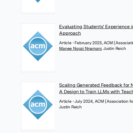
Evaluating Students' Experience
Approach
Article
• February 2025, ACM (Associat
Manee Ngozi Nnamani
,
Justin Reich
Scaling Generated Feedback for N
A Design to Train LLMs with Tea
Article
• July 2024, ACM (Association 
Justin Reich