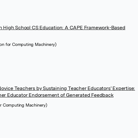
 in High School CS Education: A CAPE Framework-Based
ion for Computing Machinery)
ovice Teachers by Sustaining Teacher Educators' Expertise:
cher Educator Endorsement of Generated Feedback
for Computing Machinery)