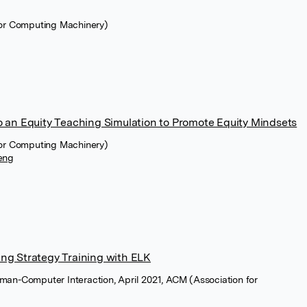
for Computing Machinery)
o an Equity Teaching Simulation to Promote Equity Mindsets
for Computing Machinery)
eng
ng Strategy Training with ELK
man-Computer Interaction, April 2021, ACM (Association for