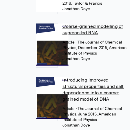
2018, Taylor & Francis
Jonathan Doye
Coarse-grained modelling of
supercoiled RNA
Article
• The Journal of Chemical
Physics, December 2015, American
Institute of Physics
Jonathan Doye
Introducing improved
structural properties and salt
dependence into a coarse-
grained model of DNA
Article
• The Journal of Chemical
Physics, June 2015, American
Institute of Physics
Jonathan Doye