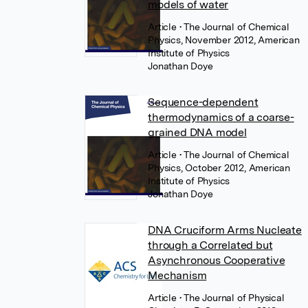
models of water
Article
• The Journal of Chemical
Physics, November 2012, American
Institute of Physics
Jonathan Doye
Sequence-dependent
thermodynamics of a coarse-
grained DNA model
Article
• The Journal of Chemical
Physics, October 2012, American
Institute of Physics
Jonathan Doye
DNA Cruciform Arms Nucleate
through a Correlated but
Asynchronous Cooperative
Mechanism
Article
• The Journal of Physical