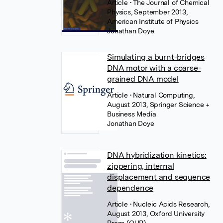
Article
• The Journal of Chemical
Physics, September 2013,
American Institute of Physics
Jonathan Doye
Simulating a burnt-bridges
DNA motor with a coarse-
grained DNA model
Article
• Natural Computing,
August 2013, Springer Science +
Business Media
Jonathan Doye
DNA hybridization kinetics:
zippering, internal
displacement and sequence
dependence
Article
• Nucleic Acids Research,
August 2013, Oxford University