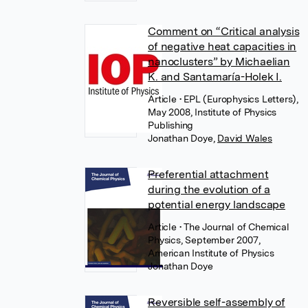
Comment on “Critical analysis
of negative heat capacities in
nanoclusters” by Michaelian
K. and Santamaría-Holek I.
Article
• EPL (Europhysics Letters),
May 2008, Institute of Physics
Publishing
Jonathan Doye
,
David Wales
Preferential attachment
during the evolution of a
potential energy landscape
Article
• The Journal of Chemical
Physics, September 2007,
American Institute of Physics
Jonathan Doye
Reversible self-assembly of