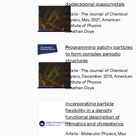
dodecagonal quasicrystals
Article
• The Journal of Chemical
Physics, May 2021, American
Institute of Physics
Jonathan Doye
Programming patchy particles
to form complex periodic
structures
Article
• The Journal of Chemical
Physics, December 2019, American
Institute of Physics
Jonathan Doye
Incorporating particle
flexibility in a density
functional description of
nematics and cholesterics
Article
• Molecular Physics, May