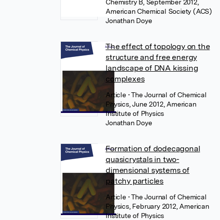
Chemistry B, September 2012,
American Chemical Society (ACS)
Jonathan Doye
The effect of topology on the
structure and free energy
landscape of DNA kissing
complexes
Article
• The Journal of Chemical
Physics, June 2012, American
Institute of Physics
Jonathan Doye
Formation of dodecagonal
quasicrystals in two-
dimensional systems of
patchy particles
Article
• The Journal of Chemical
Physics, February 2012, American
Institute of Physics