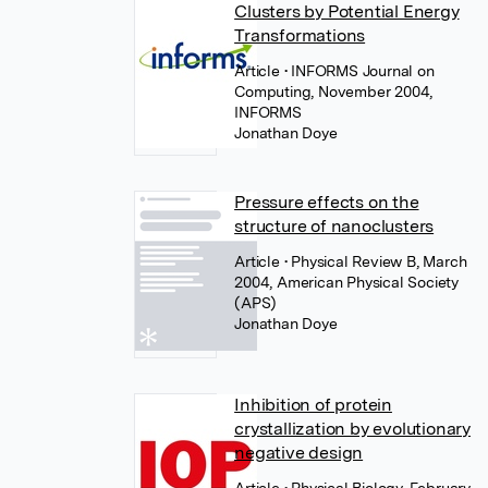
Clusters by Potential Energy
Transformations
Article
• INFORMS Journal on
Computing, November 2004,
INFORMS
Jonathan Doye
Pressure effects on the
structure of nanoclusters
Article
• Physical Review B, March
2004, American Physical Society
(APS)
Jonathan Doye
Inhibition of protein
crystallization by evolutionary
negative design