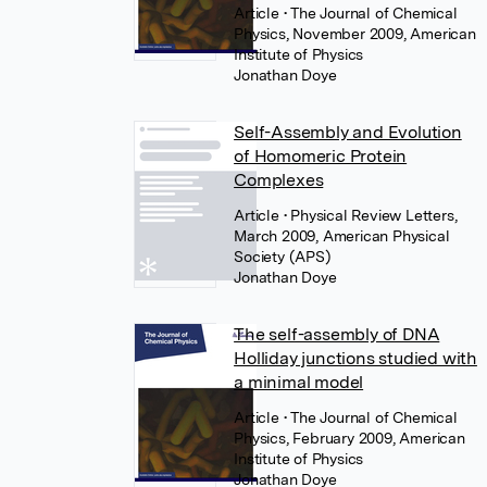
Article
• The Journal of Chemical
Physics, November 2009, American
Institute of Physics
Jonathan Doye
Self-Assembly and Evolution
of Homomeric Protein
Complexes
Article
• Physical Review Letters,
March 2009, American Physical
Society (APS)
Jonathan Doye
The self-assembly of DNA
Holliday junctions studied with
a minimal model
Article
• The Journal of Chemical
Physics, February 2009, American
Institute of Physics
Jonathan Doye