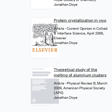
Jonathan Doye
Protein crystallization in vivo
Article
• Current Opinion in Colloid
& Interface Science, April 2006,
Elsevier
Jonathan Doye
Theoretical study of the
melting of aluminum clusters
Article
• Physical Review B, March
2006, American Physical Society
(APS)
Jonathan Doye