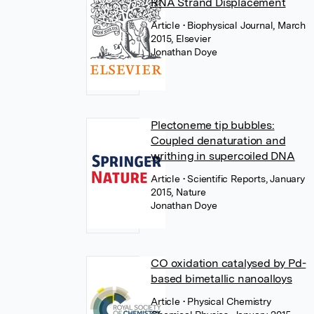
RNA Strand Displacement
Article
• Biophysical Journal, March
2015, Elsevier
Jonathan Doye
Plectoneme tip bubbles:
Coupled denaturation and
writhing in supercoiled DNA
Article
• Scientific Reports, January
2015, Nature
Jonathan Doye
CO oxidation catalysed by Pd-
based bimetallic nanoalloys
Article
• Physical Chemistry