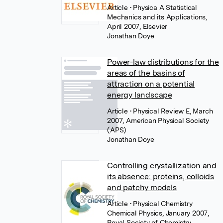
Article
• Physica A Statistical
Mechanics and its Applications,
April 2007, Elsevier
Jonathan Doye
Power-law distributions for the
areas of the basins of
attraction on a potential
energy landscape
Article
• Physical Review E, March
2007, American Physical Society
(APS)
Jonathan Doye
Controlling crystallization and
its absence: proteins, colloids
and patchy models
Article
• Physical Chemistry
Chemical Physics, January 2007,
Royal Society of Chemistry