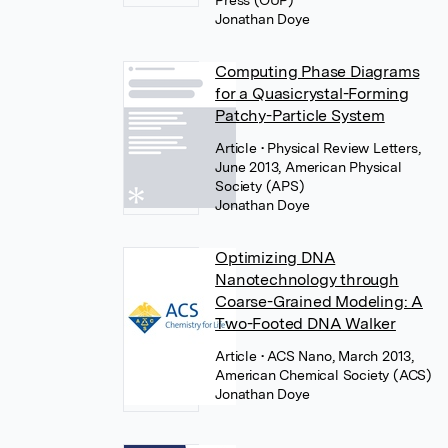
Press (OUP)
Jonathan Doye
Computing Phase Diagrams
for a Quasicrystal-Forming
Patchy-Particle System
Article
• Physical Review Letters,
June 2013, American Physical
Society (APS)
Jonathan Doye
Optimizing DNA
Nanotechnology through
Coarse-Grained Modeling: A
Two-Footed DNA Walker
Article
• ACS Nano, March 2013,
American Chemical Society (ACS)
Jonathan Doye