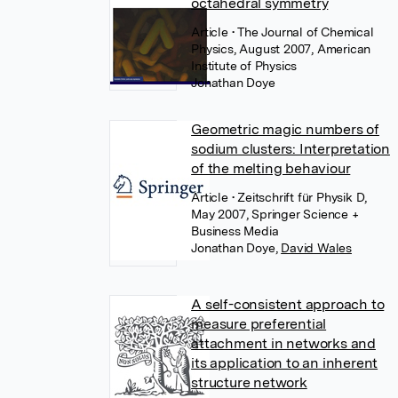
octahedral symmetry
Article
• The Journal of Chemical
Physics, August 2007, American
Institute of Physics
Jonathan Doye
Geometric magic numbers of
sodium clusters: Interpretation
of the melting behaviour
Article
• Zeitschrift für Physik D,
May 2007, Springer Science +
Business Media
Jonathan Doye
,
David Wales
A self-consistent approach to
measure preferential
attachment in networks and
its application to an inherent
structure network