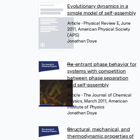
Evolutionary dynamics in a
simple model of self-assembly
Article
• Physical Review E, June
2011, American Physical Society
(APS)
Jonathan Doye
Re-entrant phase behavior for
systems with competition
between phase separation
and self-assembly
Article
• The Journal of Chemical
Physics, March 2011, American
Institute of Physics
Jonathan Doye
Structural, mechanical, and
thermodynamic properties of