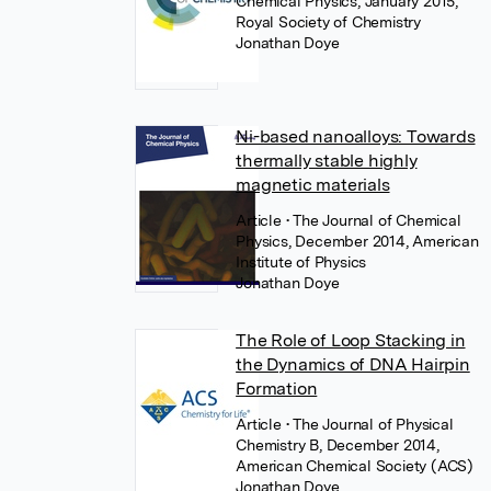
Chemical Physics, January 2015,
Royal Society of Chemistry
Jonathan Doye
Ni-based nanoalloys: Towards
thermally stable highly
magnetic materials
Article
• The Journal of Chemical
Physics, December 2014, American
Institute of Physics
Jonathan Doye
The Role of Loop Stacking in
the Dynamics of DNA Hairpin
Formation
Article
• The Journal of Physical
Chemistry B, December 2014,
American Chemical Society (ACS)
Jonathan Doye