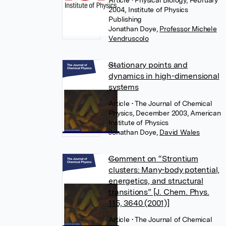
Article
• Physical Biology, February
2004, Institute of Physics
Publishing
Jonathan Doye
,
Professor Michele
Vendruscolo
Stationary points and
dynamics in high-dimensional
systems
Article
• The Journal of Chemical
Physics, December 2003, American
Institute of Physics
Jonathan Doye
,
David Wales
Comment on “Strontium
clusters: Many-body potential,
energetics, and structural
transitions” [J. Chem. Phys.
115, 3640 (2001)]
Article
• The Journal of Chemical