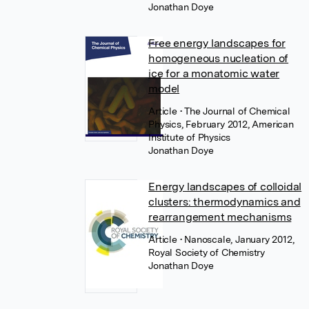
Jonathan Doye
Free energy landscapes for
homogeneous nucleation of
ice for a monatomic water
model
Article
• The Journal of Chemical
Physics, February 2012, American
Institute of Physics
Jonathan Doye
Energy landscapes of colloidal
clusters: thermodynamics and
rearrangement mechanisms
Article
• Nanoscale, January 2012,
Royal Society of Chemistry
Jonathan Doye