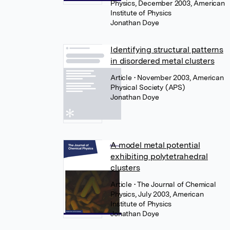
Physics, December 2003, American
Institute of Physics
Jonathan Doye
Identifying structural patterns
in disordered metal clusters
Article
• November 2003, American
Physical Society (APS)
Jonathan Doye
A model metal potential
exhibiting polytetrahedral
clusters
Article
• The Journal of Chemical
Physics, July 2003, American
Institute of Physics
Jonathan Doye