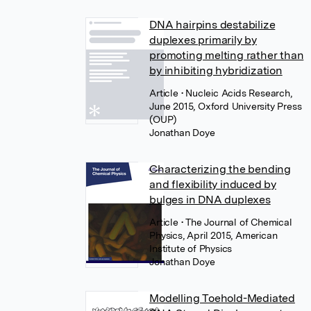
DNA hairpins destabilize
duplexes primarily by
promoting melting rather than
by inhibiting hybridization
Article
• Nucleic Acids Research,
June 2015, Oxford University Press
(OUP)
Jonathan Doye
Characterizing the bending
and flexibility induced by
bulges in DNA duplexes
Article
• The Journal of Chemical
Physics, April 2015, American
Institute of Physics
Jonathan Doye
Modelling Toehold-Mediated