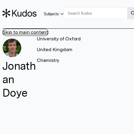
Subjects
Skip to main content
University of Oxford
United Kingdom
Chemistry
Jonath
an
Doye