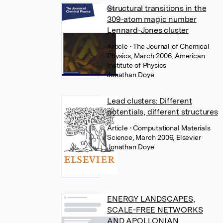
Structural transitions in the
309-atom magic number
Lennard-Jones cluster
Article
• The Journal of Chemical
Physics, March 2006, American
Institute of Physics
Jonathan Doye
Lead clusters: Different
potentials, different structures
Article
• Computational Materials
Science, March 2006, Elsevier
Jonathan Doye
ENERGY LANDSCAPES,
SCALE-FREE NETWORKS
AND APOLLONIAN