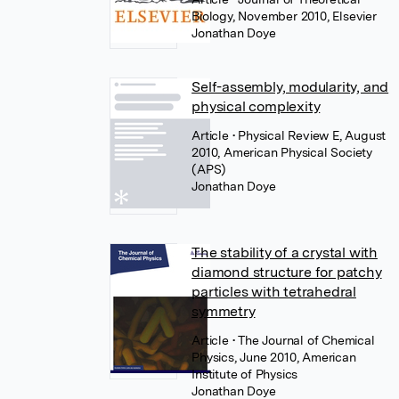
Biology, November 2010, Elsevier
Jonathan Doye
Self-assembly, modularity, and
physical complexity
Article
• Physical Review E, August
2010, American Physical Society
(APS)
Jonathan Doye
The stability of a crystal with
diamond structure for patchy
particles with tetrahedral
symmetry
Article
• The Journal of Chemical
Physics, June 2010, American
Institute of Physics
Jonathan Doye