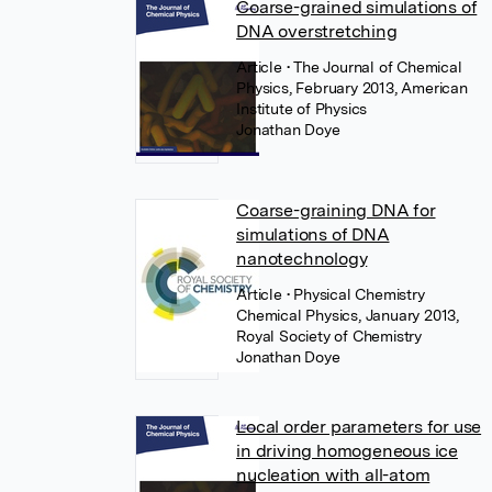
Coarse-grained simulations of
DNA overstretching
Article
• The Journal of Chemical
Physics, February 2013, American
Institute of Physics
Jonathan Doye
Coarse-graining DNA for
simulations of DNA
nanotechnology
Article
• Physical Chemistry
Chemical Physics, January 2013,
Royal Society of Chemistry
Jonathan Doye
Local order parameters for use
in driving homogeneous ice
nucleation with all-atom