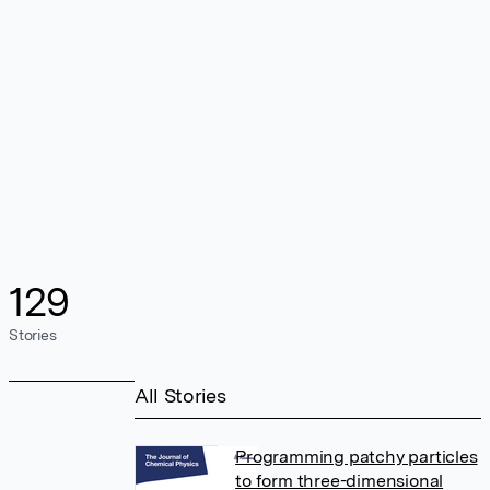
129
Stories
All Stories
Programming patchy particles
to form three-dimensional