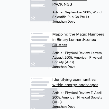
PACKINGS
Article
• September 2005, World
Scientific Pub Co Pte Lt
Jonathan Doye
Mapping the Magic Numbers
in Binary Lennard-Jones
Clusters
Article
• Physical Review Letters,
August 2005, American Physical
Society (APS)
Jonathan Doye
Identifying communities
within energy landscapes
Article
• Physical Review E, April
2005, American Physical Society
(APS)
Jonathan Doye