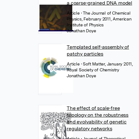
a coarse-grained DNA model
Article
• The Journal of Chemical
Physics, February 2011, American
Institute of Physics
Jonathan Doye
Templated self-assembly of
patchy particles
Article
• Soft Matter, January 2011,
Royal Society of Chemistry
Jonathan Doye
The effect of scale-free
topology on the robustness
and evolvability of genetic
regulatory networks
Article
• Journal of Theoretical