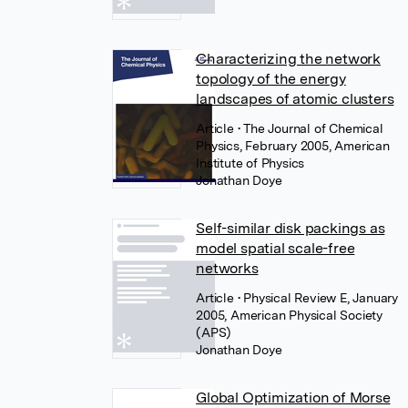
Characterizing the network
topology of the energy
landscapes of atomic clusters
Article
• The Journal of Chemical
Physics, February 2005, American
Institute of Physics
Jonathan Doye
Self-similar disk packings as
model spatial scale-free
networks
Article
• Physical Review E, January
2005, American Physical Society
(APS)
Jonathan Doye
Global Optimization of Morse