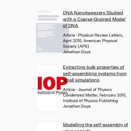
DNA Nanotweezers Studied
with a Coarse-Grained Model
of DNA
Article
• Physical Review Letters,
April 2010, American Physical
Society (APS)
Jonathan Doye
Extracting bulk properties of
self-assembling systems from
small simulations
Article
• Journal of Physics
Condensed Matter, February 2010,
Institute of Physics Publishing
Jonathan Doye
Modelling the self-assembly of