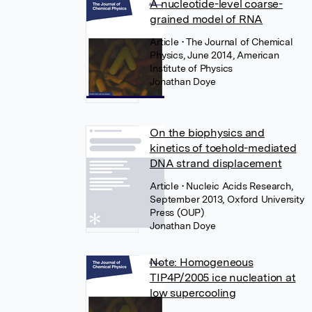
A nucleotide-level coarse-
grained model of RNA
Article
• The Journal of Chemical
Physics, June 2014, American
Institute of Physics
Jonathan Doye
On the biophysics and
kinetics of toehold-mediated
DNA strand displacement
Article
• Nucleic Acids Research,
September 2013, Oxford University
Press (OUP)
Jonathan Doye
Note: Homogeneous
TIP4P/2005 ice nucleation at
low supercooling