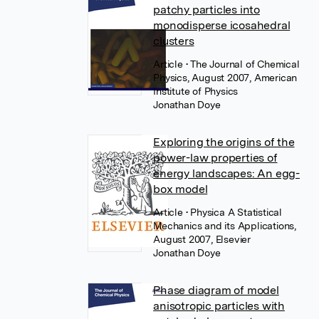
patchy particles into
monodisperse icosahedral
clusters
Article
• The Journal of Chemical
Physics, August 2007, American
Institute of Physics
Jonathan Doye
Exploring the origins of the
power-law properties of
energy landscapes: An egg-
box model
Article
• Physica A Statistical
Mechanics and its Applications,
August 2007, Elsevier
Jonathan Doye
Phase diagram of model
anisotropic particles with