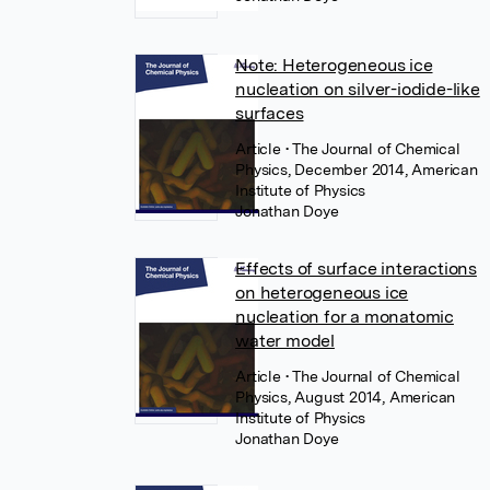
Note: Heterogeneous ice
nucleation on silver-iodide-like
surfaces
Article
• The Journal of Chemical
Physics, December 2014, American
Institute of Physics
Jonathan Doye
Effects of surface interactions
on heterogeneous ice
nucleation for a monatomic
water model
Article
• The Journal of Chemical
Physics, August 2014, American
Institute of Physics
Jonathan Doye