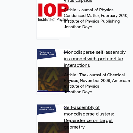
virus capsids
Article
• Journal of Physics
Condensed Matter, February 2010,
Institute of Physics Publishing
Jonathan Doye
Monodisperse self-assembly
in a model with protein-like
interactions
Article
• The Journal of Chemical
Physics, November 2009, American
Institute of Physics
Jonathan Doye
Self-assembly of
monodisperse clusters:
Dependence on target
geometry