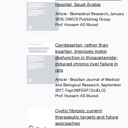
hospital, Saudi Arabia
Article
• Biomedical Research, January
2018, OMICS Publishing Group
Prof. Hussam AS Murad
Candesartan, rather than
losartan, improves motor
dysfunction in thioacetamide-
induced chronic liver failure in
rats
Article
• Brazilian Journal of Medical
and Biological Research, September
2017, FapUNIFESP (SciELO)
Prof. Hussam AS Murad
Cystic fibrosis: current
therapeutic targets and future
approaches