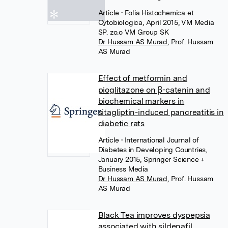
Article
• Folia Histochemica et
Cytobiologica, April 2015, VM Media
SP. zo.o VM Group SK
Dr Hussam AS Murad
,
Prof. Hussam
AS Murad
Effect of metformin and
pioglitazone on β-catenin and
biochemical markers in
sitagliptin-induced pancreatitis in
diabetic rats
Article
• International Journal of
Diabetes in Developing Countries,
January 2015, Springer Science +
Business Media
Dr Hussam AS Murad
,
Prof. Hussam
AS Murad
Black Tea improves dyspepsia
associated with sildenafil