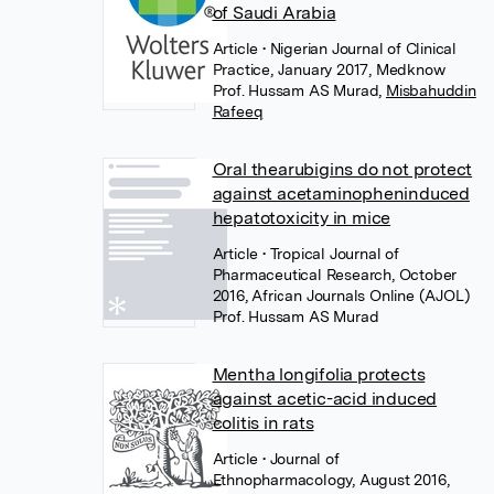
of Saudi Arabia
Article
• Nigerian Journal of Clinical
Practice, January 2017, Medknow
Prof. Hussam AS Murad
,
Misbahuddin
Rafeeq
Oral thearubigins do not protect
against acetaminopheninduced
hepatotoxicity in mice
Article
• Tropical Journal of
Pharmaceutical Research, October
2016, African Journals Online (AJOL)
Prof. Hussam AS Murad
Mentha longifolia protects
against acetic-acid induced
colitis in rats
Article
• Journal of
Ethnopharmacology, August 2016,