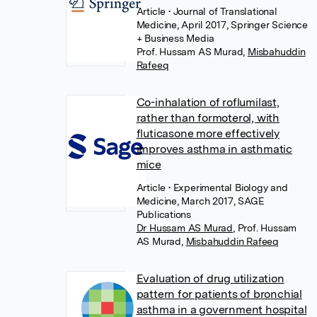
Article
• Journal of Translational
Medicine, April 2017, Springer Science
+ Business Media
Prof. Hussam AS Murad
,
Misbahuddin
Rafeeq
Co-inhalation of roflumilast,
rather than formoterol, with
fluticasone more effectively
improves asthma in asthmatic
mice
Article
• Experimental Biology and
Medicine, March 2017, SAGE
Publications
Dr Hussam AS Murad
,
Prof. Hussam
AS Murad
,
Misbahuddin Rafeeq
Evaluation of drug utilization
pattern for patients of bronchial
asthma in a government hospital