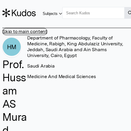
Subjects
Skip to main content
Department of Pharmacology, Faculty of
Medicine, Rabigh, King Abdulaziz University,
HM
Jeddah, Saudi Arabia and Ain Shams
University, Cairo, Egypt
Prof.
Saudi Arabia
Huss
Medicine And Medical Sciences
am
AS
Mura
d