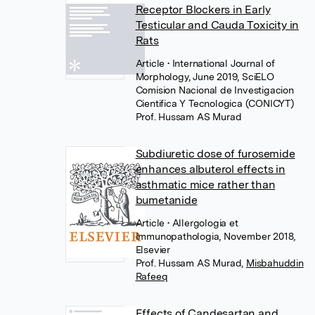
Receptor Blockers in Early
Testicular and Cauda Toxicity in
Rats
Article
• International Journal of
Morphology, June 2019, SciELO
Comision Nacional de Investigacion
Cientifica Y Tecnologica (CONICYT)
Prof. Hussam AS Murad
Subdiuretic dose of furosemide
enhances albuterol effects in
asthmatic mice rather than
bumetanide
Article
• Allergologia et
Immunopathologia, November 2018,
Elsevier
Prof. Hussam AS Murad
,
Misbahuddin
Rafeeq
Effects of Candesartan and