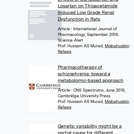
Losartan on Thioacetamide
Induced Low Grade Renal
Dysfunction in Rats
Article
• International Journal of
Pharmacology, September 2018,
Science Alert
Prof. Hussam AS Murad
,
Misbahuddin
Rafeeq
Pharmacotherapy of
schizophrenia: toward a
metabolomic-based approach
Article
• CNS Spectrums, June 2018,
Cambridge University Press
Prof. Hussam AS Murad
,
Misbahuddin
Rafeeq
Genetic variability might be a
partial cause for different