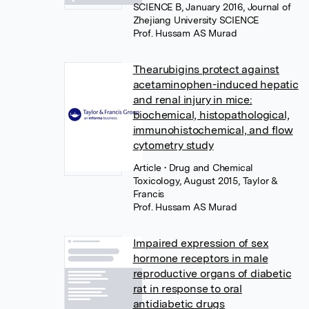
SCIENCE B, January 2016, Journal of
Zhejiang University SCIENCE
Prof. Hussam AS Murad
Thearubigins protect against
acetaminophen-induced hepatic
and renal injury in mice:
biochemical, histopathological,
immunohistochemical, and flow
cytometry study
Article
• Drug and Chemical
Toxicology, August 2015, Taylor &
Francis
Prof. Hussam AS Murad
Impaired expression of sex
hormone receptors in male
reproductive organs of diabetic
rat in response to oral
antidiabetic drugs