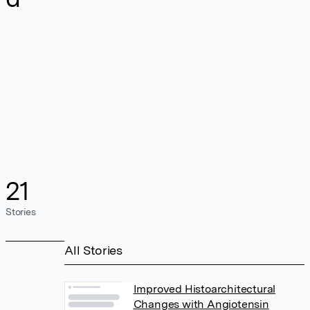
21
Stories
All Stories
Improved Histoarchitectural
Changes with Angiotensin