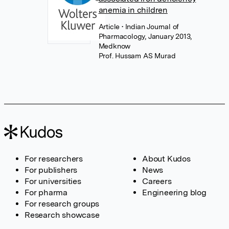
anemia in children
Article
• Indian Journal of
Pharmacology, January 2013,
Medknow
Prof. Hussam AS Murad
For researchers
About Kudos
For publishers
News
For universities
Careers
For pharma
Engineering blog
For research groups
Research showcase