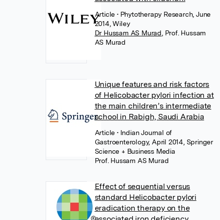
Article
• Phytotherapy Research, June
2014, Wiley
Dr Hussam AS Murad
,
Prof. Hussam
AS Murad
Unique features and risk factors
of Helicobacter pylori infection at
the main children’s intermediate
school in Rabigh, Saudi Arabia
Article
• Indian Journal of
Gastroenterology, April 2014, Springer
Science + Business Media
Prof. Hussam AS Murad
Effect of sequential versus
standard Helicobacter pylori
eradication therapy on the
associated iron deficiency