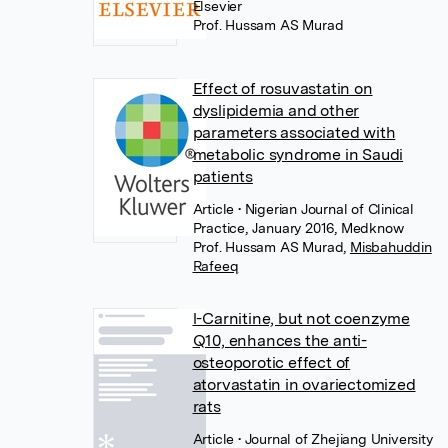
Elsevier
Prof. Hussam AS Murad
Effect of rosuvastatin on
dyslipidemia and other
parameters associated with
metabolic syndrome in Saudi
patients
Article
• Nigerian Journal of Clinical
Practice, January 2016, Medknow
Prof. Hussam AS Murad
,
Misbahuddin
Rafeeq
l-Carnitine, but not coenzyme
Q10, enhances the anti-
osteoporotic effect of
atorvastatin in ovariectomized
rats
Article
• Journal of Zhejiang University