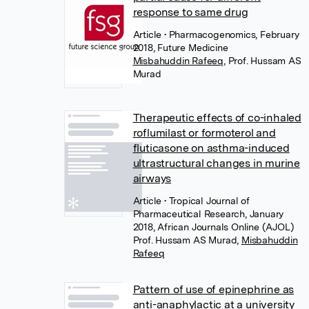
response to same drug
Article
• Pharmacogenomics, February
2018, Future Medicine
Misbahuddin Rafeeq
,
Prof. Hussam AS
Murad
Therapeutic effects of co-inhaled
roflumilast or formoterol and
fluticasone on asthma-induced
ultrastructural changes in murine
airways
Article
• Tropical Journal of
Pharmaceutical Research, January
2018, African Journals Online (AJOL)
Prof. Hussam AS Murad
,
Misbahuddin
Rafeeq
Pattern of use of epinephrine as
anti-anaphylactic at a university