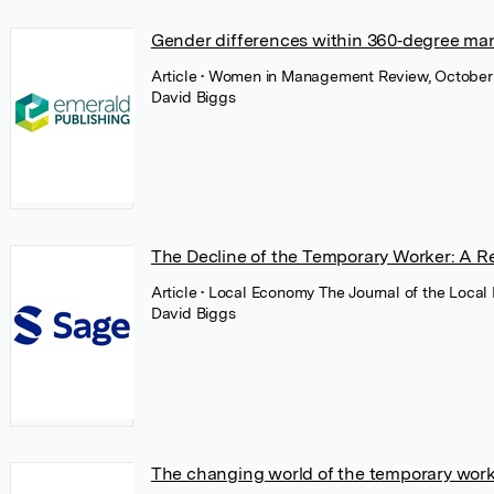
Gender differences within 360‐degree man
Article
• Women in Management Review, October
David Biggs
The Decline of the Temporary Worker: A R
Article
• Local Economy The Journal of the Local
David Biggs
The changing world of the temporary worker