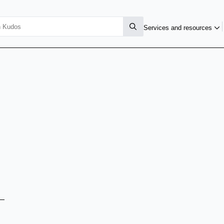
Services and resources