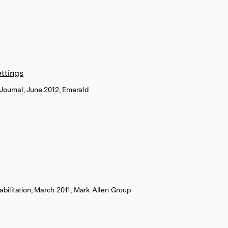
ettings
Journal, June 2012, Emerald
abilitation, March 2011, Mark Allen Group