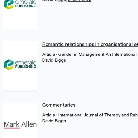
Romantic relationships in organisational s
Article
• Gender in Management An International 
David Biggs
Commentaries
Article
• International Journal of Therapy and Reh
David Biggs