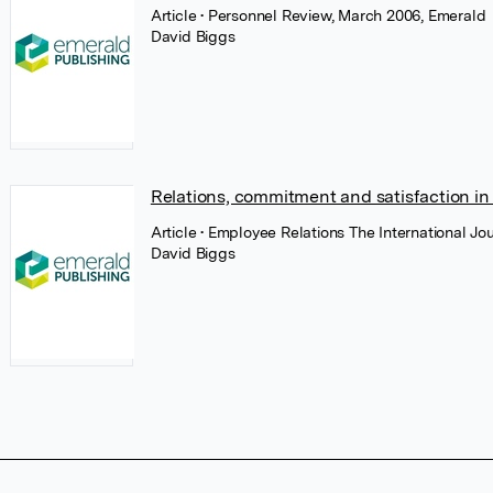
Article
• Personnel Review, March 2006, Emerald
David Biggs
Relations, commitment and satisfaction 
Article
• Employee Relations The International Jo
David Biggs