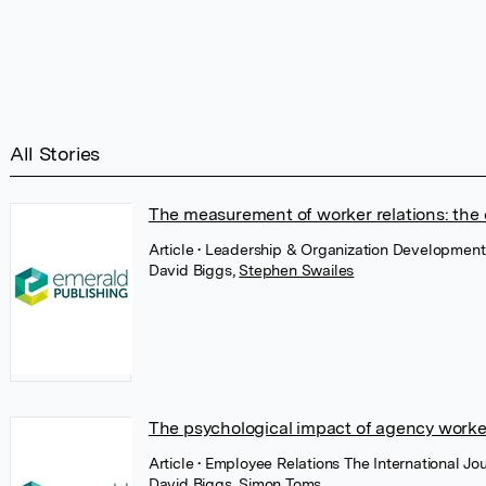
All Stories
The measurement of worker relations: the
Article
• Leadership & Organization Development
David Biggs
,
Stephen Swailes
The psychological impact of agency worker 
Article
• Employee Relations The International J
David Biggs
,
Simon Toms