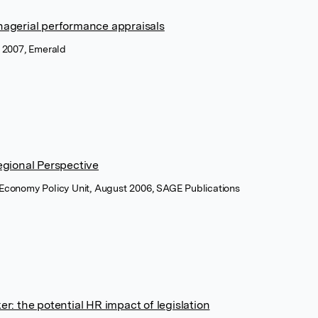
agerial performance appraisals
 2007, Emerald
egional Perspective
 Economy Policy Unit, August 2006, SAGE Publications
: the potential HR impact of legislation