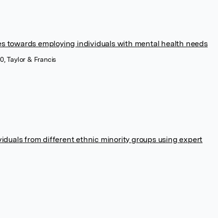
 towards employing individuals with mental health needs
0, Taylor & Francis
iduals from different ethnic minority groups using expert