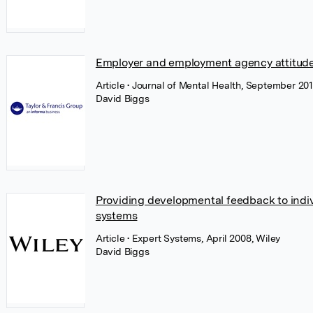
Employer and employment agency attitudes
Article
• Journal of Mental Health, September 201
David Biggs
Providing developmental feedback to indiv
systems
Article
• Expert Systems, April 2008, Wiley
David Biggs