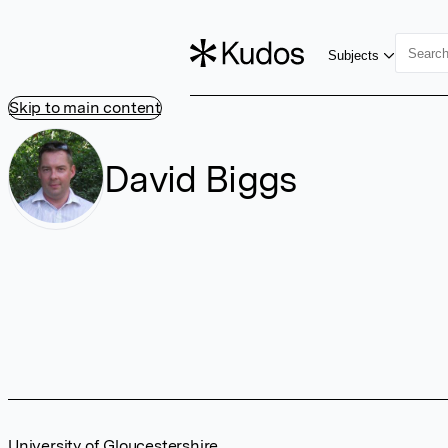
Subjects
Skip to main content
David Biggs
University of Gloucestershire