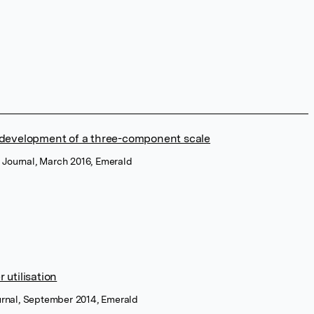
 development of a three-component scale
 Journal, March 2016, Emerald
utilisation
ournal, September 2014, Emerald