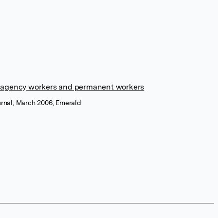
in agency workers and permanent workers
urnal, March 2006, Emerald