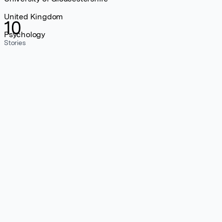
United Kingdom
10
Psychology
Stories