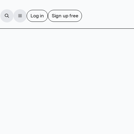
Log in
Sign up free