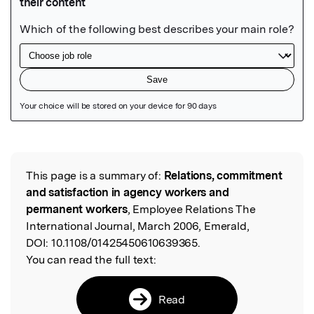
Featured Image
This page is a summary of:
Relations, commitment
Read the Original
and satisfaction in agency workers and
permanent workers
, Employee Relations The
International Journal, March 2006, Emerald,
DOI:
10.1108/01425450610639365.
You can read the full text:
Read