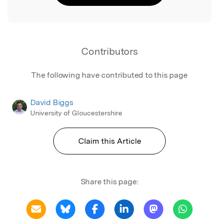
Contributors
The following have contributed to this page
David Biggs
University of Gloucestershire
Claim this Article
Share this page: