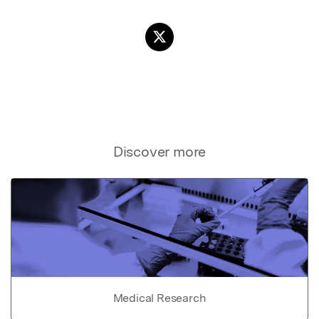
Discover more
Medical Research