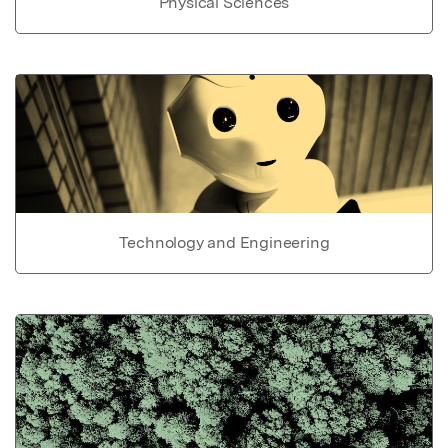
Physical Sciences
Technology and Engineering