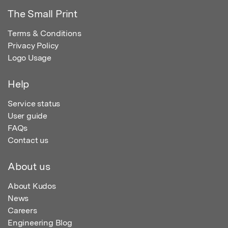
The Small Print
Terms & Conditions
Privacy Policy
Logo Usage
Help
Service status
User guide
FAQs
Contact us
About us
About Kudos
News
Careers
Engineering Blog