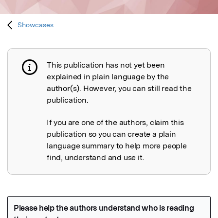
Showcases
This publication has not yet been
Publication not explained
explained in plain language by the
author(s). However, you can still read the
publication.
If you are one of the authors, claim this
publication so you can create a plain
language summary to help more people
find, understand and use it.