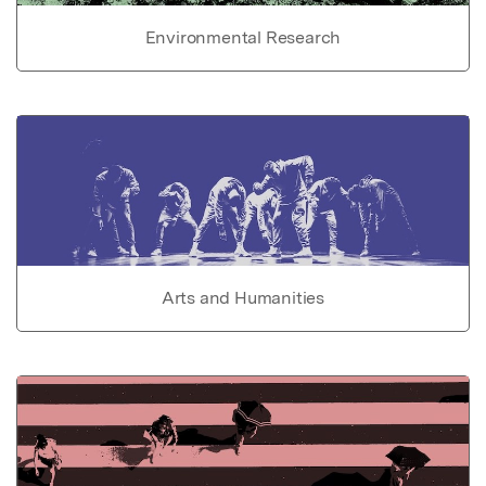
Environmental Research
Arts and Humanities