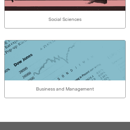
Social Sciences
Business and Management