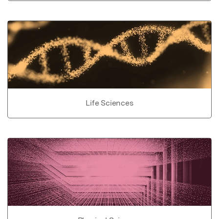
Life Sciences