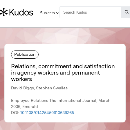
Publication
Relations, commitment and satisfaction
in agency workers and permanent
workers
David Biggs, Stephen Swailes
Employee Relations The International Journal, March
2006, Emerald
DOI:
10.1108/01425450610639365