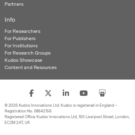
Partners
Info
For Researchers
For Publishers
For Institutions
For Research Groups
Kudos Showcase
Content and Resources
© 2026 Kudos Innovations Ltd. Kudos is registered in England –
Registration No. 08642156.
Registered Office: Kudos Innovations Ltd, 100 Liverpool Street, London,
EC2M 2AT, UK