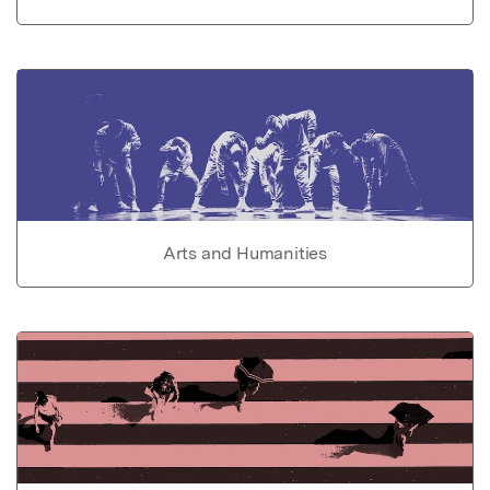
Arts and Humanities