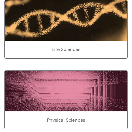
Life Sciences
Physical Sciences