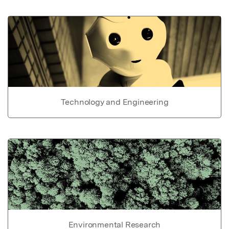
Technology and Engineering
Environmental Research