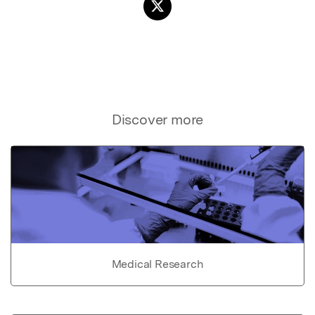
Discover more
Medical Research