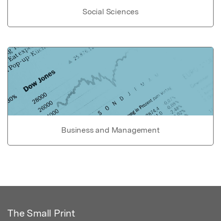
Social Sciences
Business and Management
The Small Print