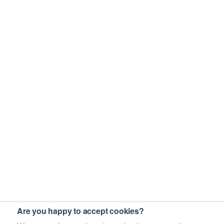
Are you happy to accept cookies?