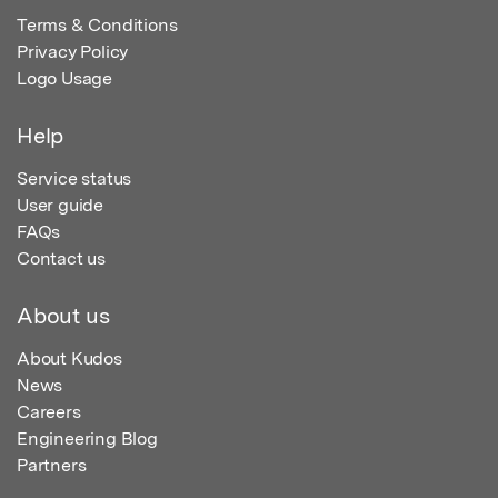
Terms & Conditions
Privacy Policy
Logo Usage
Help
Service status
User guide
FAQs
Contact us
About us
About Kudos
News
Careers
Engineering Blog
Partners