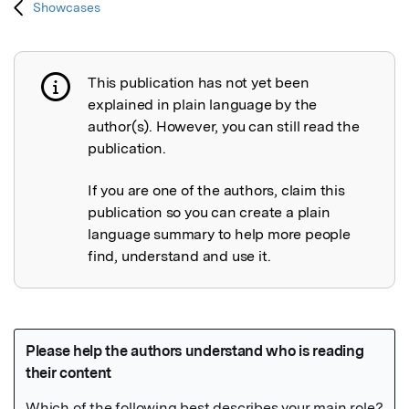
Showcases
This publication has not yet been
Publication not explained
explained in plain language by the
author(s). However, you can still read the
publication.
If you are one of the authors, claim this
publication so you can create a plain
language summary to help more people
find, understand and use it.