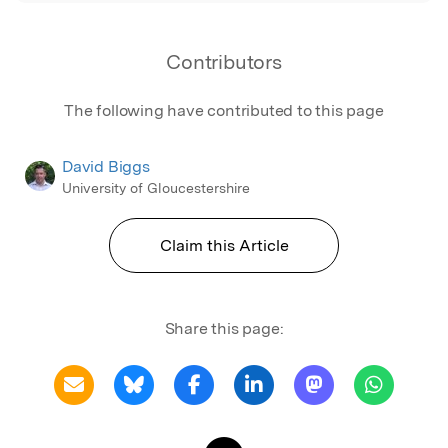
Contributors
The following have contributed to this page
David Biggs
University of Gloucestershire
Claim this Article
Share this page: