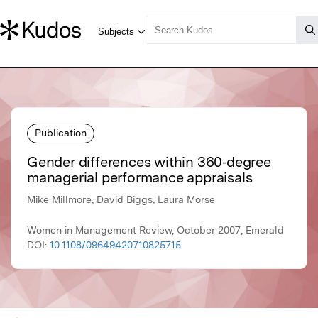
Publication
Gender differences within 360‐degree
managerial performance appraisals
Mike Millmore, David Biggs, Laura Morse
Women in Management Review, October 2007, Emerald
DOI:
10.1108/09649420710825715