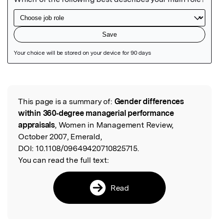
Featured Image
This page is a summary of:
Gender differences
Read the Original
within 360‐degree managerial performance
appraisals
, Women in Management Review,
October 2007, Emerald,
DOI:
10.1108/09649420710825715.
You can read the full text:
Read