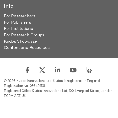
Info
For Researchers
For Publishers
For Institutions
For Research Groups
Kudos Showcase
Content and Resources
© 2026 Kudos Innovations Ltd. Kudos is registered in England –
Registration No. 08642156.
Registered Office: Kudos Innovations Ltd, 100 Liverpool Street, London,
EC2M 2AT, UK