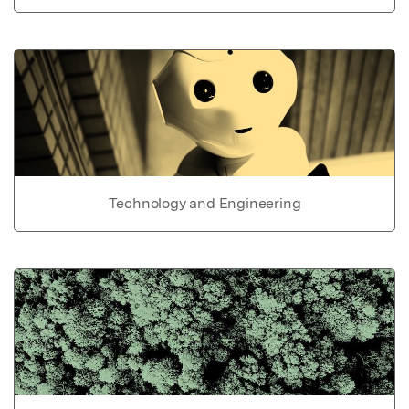
Technology and Engineering