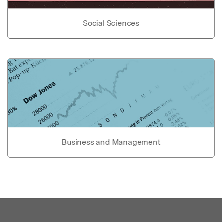
Social Sciences
Business and Management