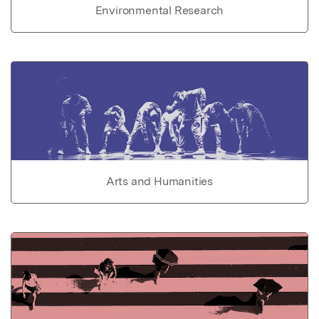
Environmental Research
Arts and Humanities