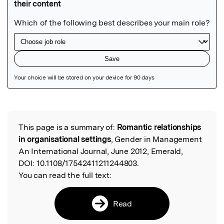
Featured Image
This page is a summary of:
Romantic relationships
Read the Original
in organisational settings
, Gender in Management
An International Journal, June 2012, Emerald,
DOI:
10.1108/17542411211244803.
You can read the full text:
Read