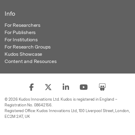
Info
For Researchers
For Publishers
For Institutions
For Research Groups
Kudos Showcase
Content and Resources
© 2026 Kudos Innovations Ltd. Kudos is registered in England –
Registration No. 08642156.
Registered Office: Kudos Innovations Ltd, 100 Liverpool Street, London,
EC2M 2AT, UK