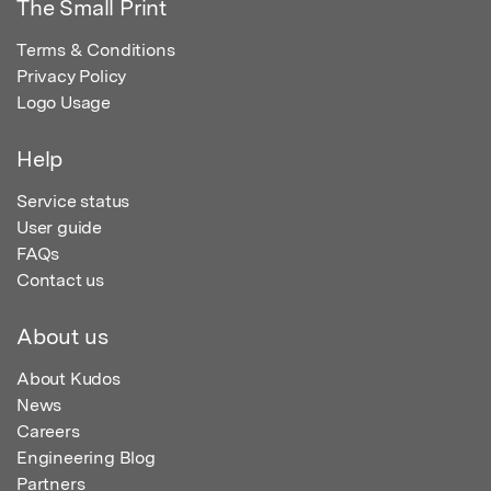
The Small Print
Terms & Conditions
Privacy Policy
Logo Usage
Help
Service status
User guide
FAQs
Contact us
About us
About Kudos
News
Careers
Engineering Blog
Partners