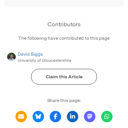
Contributors
The following have contributed to this page
David Biggs
University of Gloucestershire
Claim this Article
Share this page: