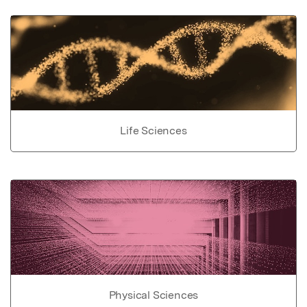
Life Sciences
Physical Sciences