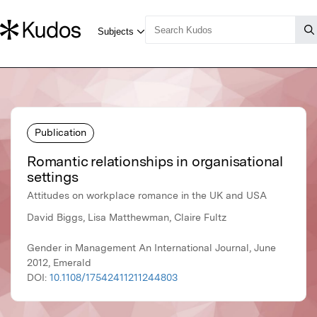
Publication
Romantic relationships in organisational
settings
Attitudes on workplace romance in the UK and USA
David Biggs, Lisa Matthewman, Claire Fultz
Gender in Management An International Journal, June
2012, Emerald
DOI:
10.1108/17542411211244803