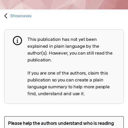
Showcases
This publication has not yet been
Publication not explained
explained in plain language by the
author(s). However, you can still read the
publication.
If you are one of the authors, claim this
publication so you can create a plain
language summary to help more people
find, understand and use it.