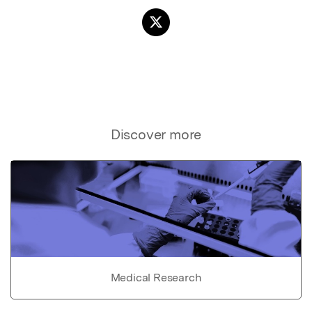
Discover more
Medical Research