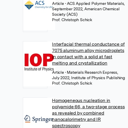
Article
• ACS Applied Polymer Materials,
September 2022, American Chemical
Society (ACS)
Prof. Christoph Schick
Interfacial thermal conductance of
7075 aluminum alloy microdroplets
in contact with a solid at fast
melting and crystallization
Article
• Materials Research Express,
July 2022, Institute of Physics Publishing
Prof. Christoph Schick
Homogeneous nucleation in
polyamide 66, a two-stage process
as revealed by combined
nanocalorimetry and IR
spectroscopy