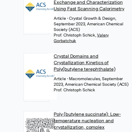
Exchange and Characterization
Using Fast Scanning Calorimetry
Article
• Crystal Growth & Design,
September 2023, American Chemical
Society (ACS)
Prof. Christoph Schick
,
Valery
Gorbatchuk
Crystal Domains and
Crystallization Kinetics of
Poly(butylene terephthalate)
Article
• Macromolecules, September
2023, American Chemical Society (ACS)
Prof. Christoph Schick
Poly (butylene succinate): Low-
temperature nucleation and
crystallization, complex