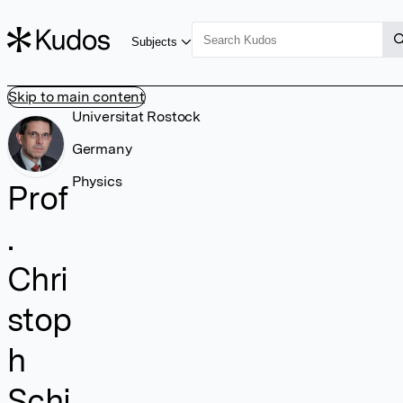
Subjects
Skip to main content
Universitat Rostock
Germany
Physics
Prof
.
Chri
stop
h
Schi