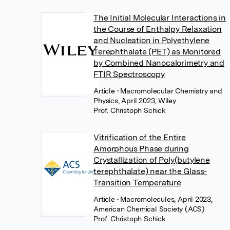
The Initial Molecular Interactions in
the Course of Enthalpy Relaxation
and Nucleation in Polyethylene
Terephthalate (PET) as Monitored
by Combined Nanocalorimetry and
FTIR Spectroscopy
Article
• Macromolecular Chemistry and
Physics, April 2023, Wiley
Prof. Christoph Schick
Vitrification of the Entire
Amorphous Phase during
Crystallization of Poly(butylene
terephthalate) near the Glass-
Transition Temperature
Article
• Macromolecules, April 2023,
American Chemical Society (ACS)
Prof. Christoph Schick