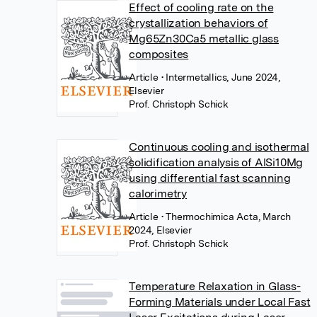
Effect of cooling rate on the
crystallization behaviors of
Mg65Zn30Ca5 metallic glass
composites
Article
• Intermetallics, June 2024,
Elsevier
Prof. Christoph Schick
Continuous cooling and isothermal
solidification analysis of AlSi10Mg
using differential fast scanning
calorimetry
Article
• Thermochimica Acta, March
2024, Elsevier
Prof. Christoph Schick
Temperature Relaxation in Glass-
Forming Materials under Local Fast