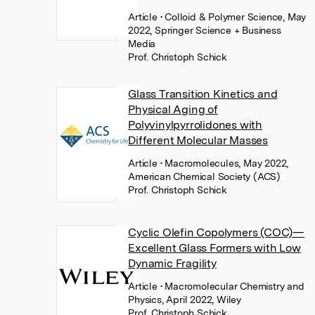
Article
• Colloid & Polymer Science, May
2022, Springer Science + Business
Media
Prof. Christoph Schick
Glass Transition Kinetics and
Physical Aging of
Polyvinylpyrrolidones with
Different Molecular Masses
Article
• Macromolecules, May 2022,
American Chemical Society (ACS)
Prof. Christoph Schick
Cyclic Olefin Copolymers (COC)—
Excellent Glass Formers with Low
Dynamic Fragility
Article
• Macromolecular Chemistry and
Physics, April 2022, Wiley
Prof. Christoph Schick