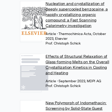
Nucleation and crystallization of
deeply supercooled benzocaine, a
rapidly crystallizing organic
compound: a Fast Scanning
Calorimetry investigation
Article
• Thermochimica Acta, October
2023, Elsevier
Prof. Christoph Schick
Effects of Structural Relaxation of
Glass-forming Melts on the Overall
Crystallization Kinetics in Cooling
and Heating
Article
• September 2023, MDPI AG
Prof. Christoph Schick
New Polymorph of Indomethacin:
Screening by Solid-State Guest