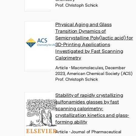
Prof. Christoph Schick
Physical Aging and Glass
Transition Dynamics of
Semicrystalline Poly(lactic acid) for
3D-Printing Applications
Investigated by Fast Scanning
Calorimetry
Article
• Macromolecules, December
2023, American Chemical Society (ACS)
Prof. Christoph Schick
Stability of rapidly crystallizing
sulfonamides glasses by fast
scanning calorimetry:
crystallization kinetics and glass-
forming ability
Article
• Journal of Pharmaceutical