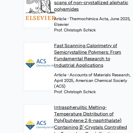
scans of non-crystallized aliphatic
polyamides
Article
• Thermochimica Acta, June 2025,
Elsevier
Prof. Christoph Schick
Fast Scanning Calorimetry of
Semicrystalline Polymers: From
Fundamental Research to
Industrial Applications
Article
• Accounts of Materials Research,
April 2025, American Chemical Society
(ACS)
Prof. Christoph Schick
Intraspherulitic Melting-
Temperature Distribution of
Poly(butylene 2,6-naphthalate)
Containing β′-Crystals Controlled