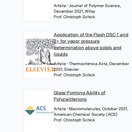
Article
• Journal of Polymer Science,
December 2021, Wiley
Prof. Christoph Schick
Application of the Flash DSC 1 and
2+ for vapor pressure
determination above solids and
liquids
Article
• Thermochimica Acta, December
2021, Elsevier
Prof. Christoph Schick
Glass-Forming Ability of
Polyzwitterions
Article
• Macromolecules, October 2021,
American Chemical Society (ACS)
Prof. Christoph Schick