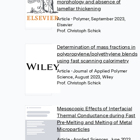
morphology and absence of
lamellar thickening
Article
• Polymer, September 2023,
Elsevier
Prof. Christoph Schick
Determination of mass fractions in
polypropylene/polyethylene blends
using fast scanning calorimetry
Article
• Journal of Applied Polymer
Science, August 2023, Wiley
Prof. Christoph Schick
Mesoscopic Effects of Interfacial
Thermal Conductance during Fast
Pre-Melting and Melting of Metal
Microparticles
Article
• Applied Sciences, June 2023,