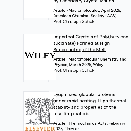
by Secondary Crystallization
Article
• Macromolecules, April 2025,
American Chemical Society (ACS)
Prof. Christoph Schick
Imperfect Crystals of Poly(butylene
succinate) Formed at High
Supercooling of the Melt
Article
• Macromolecular Chemistry and
Physics, March 2025, Wiley
Prof. Christoph Schick
Lyophilized globular proteins
under rapid heating: High thermal
stability and properties of the
resulting material
Article
• Thermochimica Acta, February
2025, Elsevier