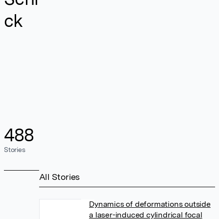
ck
488
Stories
All Stories
Dynamics of deformations outside
a laser-induced cylindrical focal