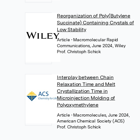
Reorganization of Poly(Butylene
Succinate) Containing Crystals of
Low Stability
Article
• Macromolecular Rapid
Communications, June 2024, Wiley
Prof. Christoph Schick
Interplay between Chain
Relaxation Time and Melt
Crystallization Time in
Microinjection Molding of
Polyoxymethylene
Article
• Macromolecules, June 2024,
American Chemical Society (ACS)
Prof. Christoph Schick