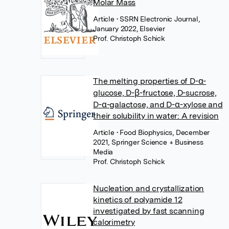
Molar Mass
Article
• SSRN Electronic Journal,
January 2022, Elsevier
Prof. Christoph Schick
The melting properties of D-α-
glucose, D-β-fructose, D-sucrose,
D-α-galactose, and D-α-xylose and
their solubility in water: A revision
Article
• Food Biophysics, December
2021, Springer Science + Business
Media
Prof. Christoph Schick
Nucleation and crystallization
kinetics of polyamide 12
investigated by fast scanning
calorimetry