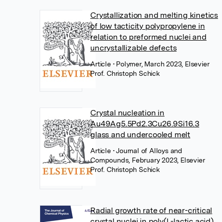
Crystallization and melting kinetics
of low tacticity polypropylene in
relation to preformed nuclei and
uncrystallizable defects
Article
• Polymer, March 2023, Elsevier
Prof. Christoph Schick
Crystal nucleation in
Au49Ag5.5Pd2.3Cu26.9Si16.3
glass and undercooled melt
Article
• Journal of Alloys and
Compounds, February 2023, Elsevier
Prof. Christoph Schick
Radial growth rate of near-critical
crystal nuclei in poly(L-lactic acid)