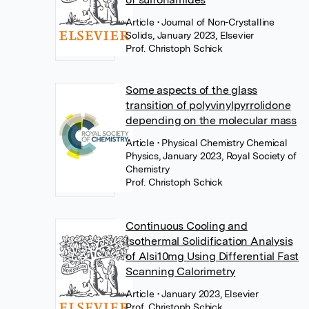
Article
• Journal of Non-Crystalline
Solids, January 2023, Elsevier
Prof. Christoph Schick
Some aspects of the glass
transition of polyvinylpyrrolidone
depending on the molecular mass
Article
• Physical Chemistry Chemical
Physics, January 2023, Royal Society of
Chemistry
Prof. Christoph Schick
Continuous Cooling and
Isothermal Solidification Analysis
of Alsi10mg Using Differential Fast
Scanning Calorimetry
Article
• January 2023, Elsevier
Prof. Christoph Schick