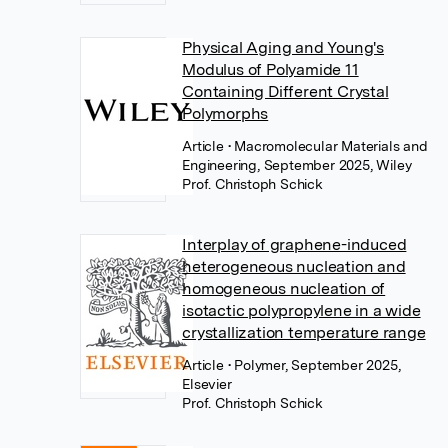
Physical Aging and Young's
Modulus of Polyamide 11
Containing Different Crystal
Polymorphs
Article
• Macromolecular Materials and
Engineering, September 2025, Wiley
Prof. Christoph Schick
Interplay of graphene-induced
heterogeneous nucleation and
homogeneous nucleation of
isotactic polypropylene in a wide
crystallization temperature range
Article
• Polymer, September 2025,
Elsevier
Prof. Christoph Schick