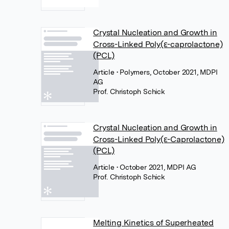
Crystal Nucleation and Growth in
Cross-Linked Poly(ε-caprolactone)
(PCL)
Article
• Polymers, October 2021, MDPI
AG
Prof. Christoph Schick
Crystal Nucleation and Growth in
Cross-Linked Poly(ε-Caprolactone)
(PCL)
Article
• October 2021, MDPI AG
Prof. Christoph Schick
Melting Kinetics of Superheated