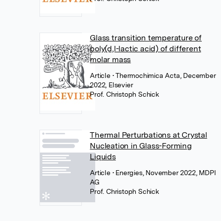
Glass transition temperature of
poly(d,l-lactic acid) of different
molar mass
Article
• Thermochimica Acta, December
2022, Elsevier
Prof. Christoph Schick
Thermal Perturbations at Crystal
Nucleation in Glass-Forming
Liquids
Article
• Energies, November 2022, MDPI
AG
Prof. Christoph Schick