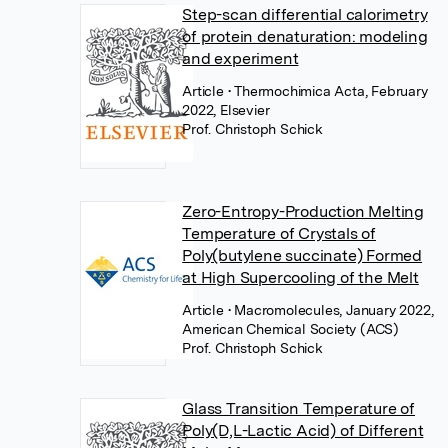
Step-scan differential calorimetry
of protein denaturation: modeling
and experiment
Article
• Thermochimica Acta, February
2022, Elsevier
Prof. Christoph Schick
Zero-Entropy-Production Melting
Temperature of Crystals of
Poly(butylene succinate) Formed
at High Supercooling of the Melt
Article
• Macromolecules, January 2022,
American Chemical Society (ACS)
Prof. Christoph Schick
Glass Transition Temperature of
Poly(D,L-Lactic Acid) of Different