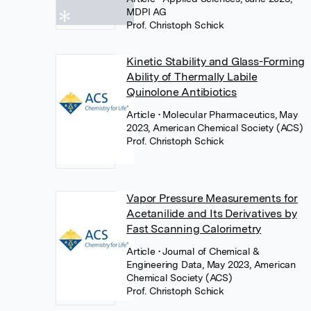
MDPI AG
Prof. Christoph Schick
Kinetic Stability and Glass-Forming
Ability of Thermally Labile
Quinolone Antibiotics
Article
• Molecular Pharmaceutics, May
2023, American Chemical Society (ACS)
Prof. Christoph Schick
Vapor Pressure Measurements for
Acetanilide and Its Derivatives by
Fast Scanning Calorimetry
Article
• Journal of Chemical &
Engineering Data, May 2023, American
Chemical Society (ACS)
Prof. Christoph Schick