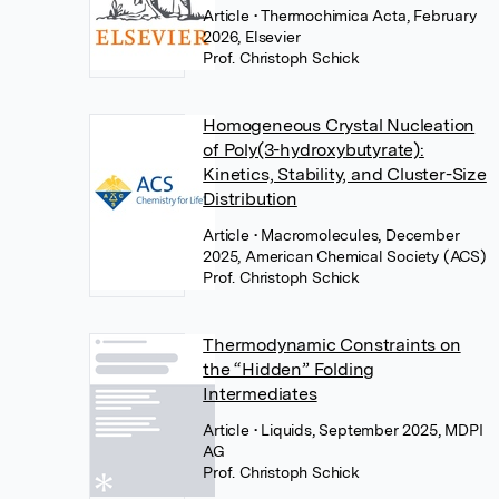
Article
• Thermochimica Acta, February
2026, Elsevier
Prof. Christoph Schick
Homogeneous Crystal Nucleation
of Poly(3-hydroxybutyrate):
Kinetics, Stability, and Cluster-Size
Distribution
Article
• Macromolecules, December
2025, American Chemical Society (ACS)
Prof. Christoph Schick
Thermodynamic Constraints on
the “Hidden” Folding
Intermediates
Article
• Liquids, September 2025, MDPI
AG
Prof. Christoph Schick