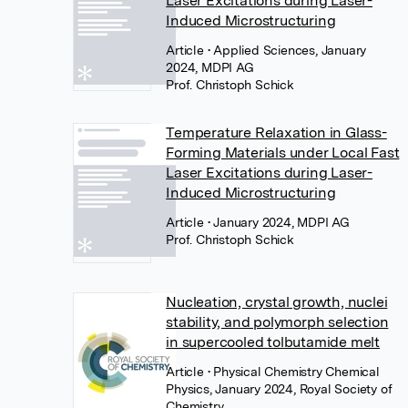
Laser Excitations during Laser-
Induced Microstructuring
Article
• Applied Sciences, January
2024, MDPI AG
Prof. Christoph Schick
Temperature Relaxation in Glass-
Forming Materials under Local Fast
Laser Excitations during Laser-
Induced Microstructuring
Article
• January 2024, MDPI AG
Prof. Christoph Schick
Nucleation, crystal growth, nuclei
stability, and polymorph selection
in supercooled tolbutamide melt
Article
• Physical Chemistry Chemical
Physics, January 2024, Royal Society of
Chemistry