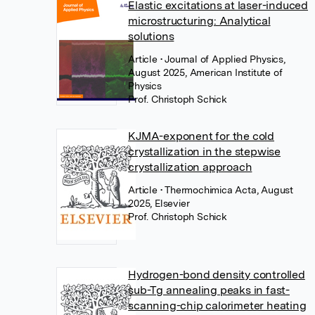
Elastic excitations at laser-induced
microstructuring: Analytical
solutions
Article
• Journal of Applied Physics,
August 2025, American Institute of
Physics
Prof. Christoph Schick
KJMA-exponent for the cold
crystallization in the stepwise
crystallization approach
Article
• Thermochimica Acta, August
2025, Elsevier
Prof. Christoph Schick
Hydrogen-bond density controlled
sub-Tg annealing peaks in fast-
scanning-chip calorimeter heating