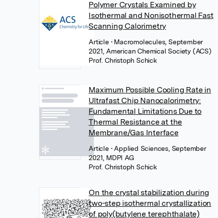
Polymer Crystals Examined by
Isothermal and Nonisothermal Fast
Scanning Calorimetry
Article
• Macromolecules, September
2021, American Chemical Society (ACS)
Prof. Christoph Schick
Maximum Possible Cooling Rate in
Ultrafast Chip Nanocalorimetry:
Fundamental Limitations Due to
Thermal Resistance at the
Membrane/Gas Interface
Article
• Applied Sciences, September
2021, MDPI AG
Prof. Christoph Schick
On the crystal stabilization during
two-step isothermal crystallization
of poly(butylene terephthalate)