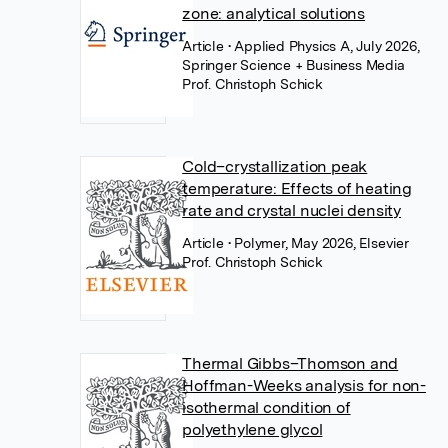
zone: analytical solutions
Article
• Applied Physics A, July 2026,
Springer Science + Business Media
Prof. Christoph Schick
Cold–crystallization peak
temperature: Effects of heating
rate and crystal nuclei density
Article
• Polymer, May 2026, Elsevier
Prof. Christoph Schick
Thermal Gibbs–Thomson and
Hoffman-Weeks analysis for non-
isothermal condition of
polyethylene glycol