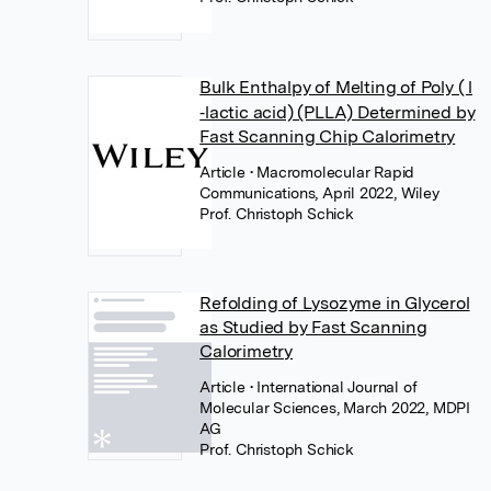
Bulk Enthalpy of Melting of Poly ( l
‐lactic acid) (PLLA) Determined by
Fast Scanning Chip Calorimetry
Article
• Macromolecular Rapid
Communications, April 2022, Wiley
Prof. Christoph Schick
Refolding of Lysozyme in Glycerol
as Studied by Fast Scanning
Calorimetry
Article
• International Journal of
Molecular Sciences, March 2022, MDPI
AG
Prof. Christoph Schick