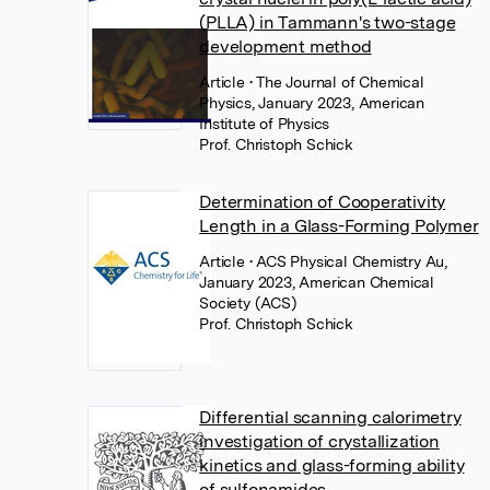
(PLLA) in Tammann's two-stage
development method
Article
• The Journal of Chemical
Physics, January 2023, American
Institute of Physics
Prof. Christoph Schick
Determination of Cooperativity
Length in a Glass-Forming Polymer
Article
• ACS Physical Chemistry Au,
January 2023, American Chemical
Society (ACS)
Prof. Christoph Schick
Differential scanning calorimetry
investigation of crystallization
kinetics and glass-forming ability
of sulfonamides