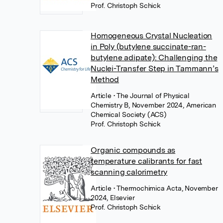
Prof. Christoph Schick
Homogeneous Crystal Nucleation
in Poly (butylene succinate-ran-
butylene adipate): Challenging the
Nuclei-Transfer Step in Tammann’s
Method
Article
• The Journal of Physical
Chemistry B, November 2024, American
Chemical Society (ACS)
Prof. Christoph Schick
Organic compounds as
temperature calibrants for fast
scanning calorimetry
Article
• Thermochimica Acta, November
2024, Elsevier
Prof. Christoph Schick