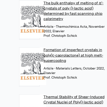
The bulk enthalpy of melting of α’-
crystals of poly (l-lactic acid)
determined by fast scanning chip
calorimetry
Article
• Thermochimica Acta, November
2022, Elsevier
Prof. Christoph Schick
Formation of imperfect crystals in
poly(ε-caprolactone) at high melt-
supercooling
Article
• Materials Letters, October 2022,
Elsevier
Prof. Christoph Schick
Thermal Stability of Shear-Induced
Crystal Nuclei of Poly(l-lactic acid)