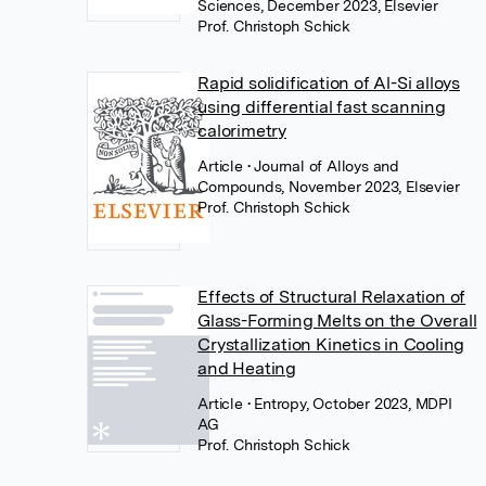
Sciences, December 2023, Elsevier
Prof. Christoph Schick
Rapid solidification of Al-Si alloys
using differential fast scanning
calorimetry
Article
• Journal of Alloys and
Compounds, November 2023, Elsevier
Prof. Christoph Schick
Effects of Structural Relaxation of
Glass-Forming Melts on the Overall
Crystallization Kinetics in Cooling
and Heating
Article
• Entropy, October 2023, MDPI
AG
Prof. Christoph Schick