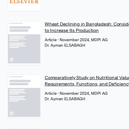
Wheat Declining in Bangladesh: Conside
to Increase Its Production
Article
• November 2024, MDPI AG
Dr. Ayman ELSABAGH
Comparatively Study on Nutritional Valu
Requirements, Functions, and Deficienc
Article
• November 2024, MDPI AG
Dr. Ayman ELSABAGH