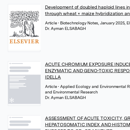
Development of doubled haploid lines in
through wheat × maize hybridization an
Article
• Biotechnology Notes, January 2025, El
Dr. Ayman ELSABAGH
ACUTE CHROMIUM EXPOSURE INDUCE
ENZYMATIC AND GENO-TOXIC RESP
IDELLA
Article
• Applied Ecology and Environmental R
and Environmental Research
Dr. Ayman ELSABAGH
ASSESSMENT OF ACUTE TOXICITY, 
HEPATOSOMATIC INDEX AND HISTO