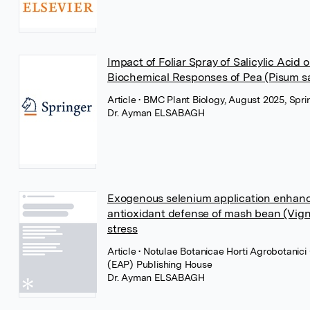
Impact of Foliar Spray of Salicylic Acid
Biochemical Responses of Pea (Pisum sa
Article
• BMC Plant Biology, August 2025, Spr
Dr. Ayman ELSABAGH
Exogenous selenium application enhanc
antioxidant defense of mash bean (Vigna
stress
Article
• Notulae Botanicae Horti Agrobotanic
(EAP) Publishing House
Dr. Ayman ELSABAGH