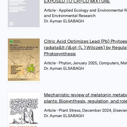
EXPOSED TO CR+CD MIXTURE
Article
• Applied Ecology and Environmental R
and Environmental Research
Dr. Ayman ELSABAGH
Citric Acid Optimizes Lead (Pb) Phytoex
radiata&lt;/i&gt; (L.) Wilczek) by Regul
Photosynthesis
Article
• Phyton, January 2025, Computers, Ma
Dr. Ayman ELSABAGH
Mechanistic review of melatonin metabo
plants: Biosynthesis, regulation, and rol
Article
• Plant Stress, December 2024, Elsevie
Dr. Ayman ELSABAGH