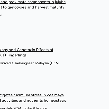
 and proximate components in jujube
ect to genotypes and harvest maturity
er
tology and Genotoxic Effects of
us) Fingerlings
t Universiti Kebangsaan Malaysia (UKM
tigates cadmium stress in Zea mays
 activities and nutrients homeostasis
ion, July 2024, Taylor & Francis