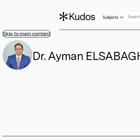
Subjects
Skip to main content
Dr. Ayman ELSABAG