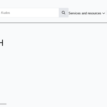
Services and resources
H