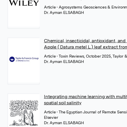
Article
• Agrosystems Geosciences & Environm
Dr. Ayman ELSABAGH
Chemical, insecticidal, antioxidant, a
Apple ( Datura metel L.) leaf extract fro
Article
• Toxin Reviews, October 2025, Taylor &
Dr. Ayman ELSABAGH
Integrating machine learning with multi
spatial soil salinity
Article
• The Egyptian Journal of Remote Sen
Elsevier
Dr. Ayman ELSABAGH