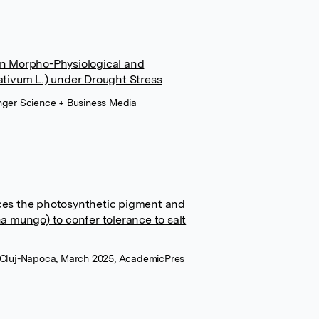
 on Morpho-Physiological and
tivum L.) under Drought Stress
inger Science + Business Media
es the photosynthetic pigment and
 mungo) to confer tolerance to salt
i Cluj-Napoca, March 2025, AcademicPres