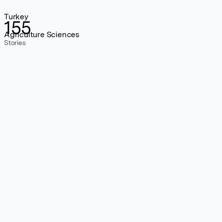
Turkey
155
Agriculture Sciences
Stories