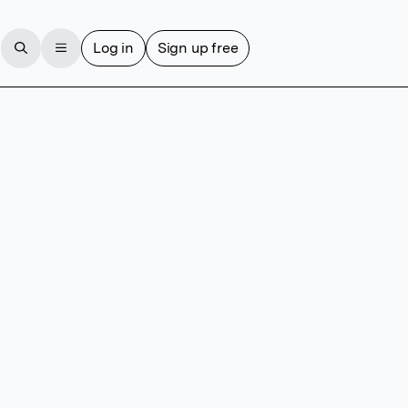
Log in
Sign up free