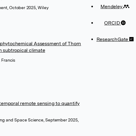
Mendeley
ent, October 2025, Wiley
ORCID
ResearchGate
nd phytochemical Assessment of Thorn
m subtropical climate
 Francis
temporal remote sensing to quantify
sing and Space Science, September 2025,