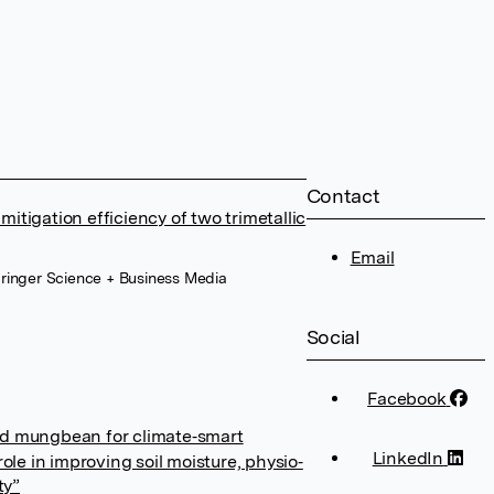
Contact
itigation efficiency of two trimetallic
Email
ringer Science + Business Media
Social
Facebook
ed mungbean for climate‐smart
LinkedIn
role in improving soil moisture, physio‐
ty”