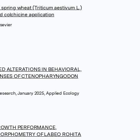
 spring wheat (Triticum aestivum L.)
d colchicine application
sevier
D ALTERATIONS IN BEHAVIORAL,
ONSES OF CTENOPHARYNGODON
esearch, January 2025, Applied Ecology
GROWTH PERFORMANCE,
MORPHOMETRY OF LABEO ROHITA