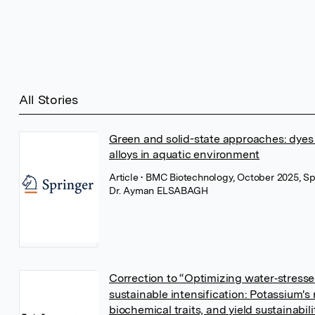
All Stories
Green and solid-state approaches: dyes m
alloys in aquatic environment
Article
• BMC Biotechnology, October 2025, Sp
Dr. Ayman ELSABAGH
Correction to “Optimizing water‐stress
sustainable intensification: Potassium's 
biochemical traits, and yield sustainabili