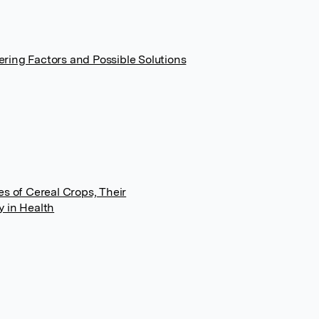
ring Factors and Possible Solutions
es of Cereal Crops, Their
y in Health