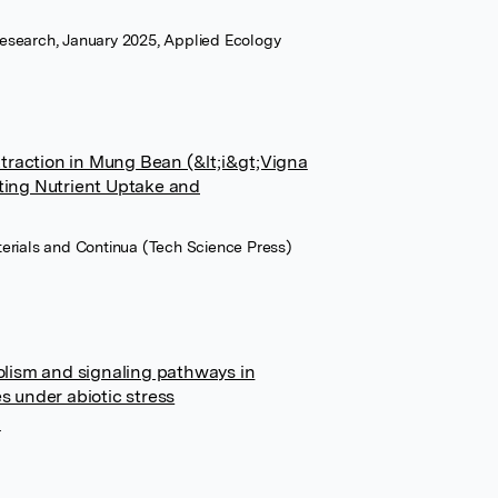
esearch, January 2025, Applied Ecology
traction in Mung Bean (&lt;i&gt;Vigna
ating Nutrient Uptake and
terials and Continua (Tech Science Press)
lism and signaling pathways in
es under abiotic stress
r