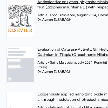
Antioxidative enzymes, phytochemicals
fruit (Ziziphus mauritiana L.) with resp
Article
• Food Bioscience, August 2024, Elsevi
Dr. Ayman ELSABAGH
Evaluation of Catalase Activity, Gill His
Cadmium in Tilapia (Oreochromis Nilotic
Article
• Sains Malaysiana, July 2024, Penerbi
Press)
Dr. Ayman ELSABAGH
Exogenously applied nano-zinc oxide mi
L. through modulation of physiochemical
Article
• International Journal of Phytoremediat