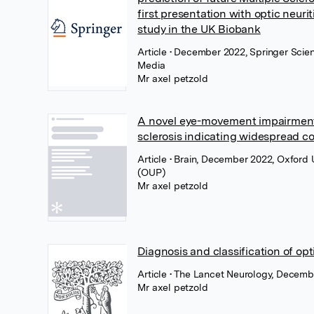
first presentation with optic neurit
study in the UK Biobank
Article
• December 2022, Springer Scie
Media
Mr axel petzold
A novel eye-movement impairment 
sclerosis indicating widespread c
Article
• Brain, December 2022, Oxford U
(OUP)
Mr axel petzold
Diagnosis and classification of opti
Article
• The Lancet Neurology, Decembe
Mr axel petzold