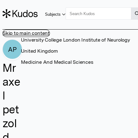
Subjects
Skip to main content
University College London Institute of Neurology
AP
United Kingdom
Medicine And Medical Sciences
Mr
axe
l
pet
zol
d