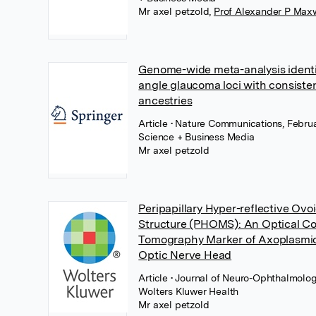
Mr axel petzold
,
Prof Alexander P Max
Genome-wide meta-analysis identi
angle glaucoma loci with consisten
ancestries
Article
• Nature Communications, Februa
Science + Business Media
Mr axel petzold
Peripapillary Hyper-reflective Ovo
Structure (PHOMS): An Optical C
Tomography Marker of Axoplasmic 
Optic Nerve Head
Article
• Journal of Neuro-Ophthalmolog
Wolters Kluwer Health
Mr axel petzold