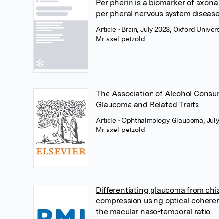
Peripherin is a biomarker of axon
peripheral nervous system diseas
Article
• Brain, July 2023, Oxford Univer
Mr axel petzold
The Association of Alcohol Consu
Glaucoma and Related Traits
Article
• Ophthalmology Glaucoma, July 
Mr axel petzold
Differentiating glaucoma from chi
compression using optical cohere
the macular naso-temporal ratio