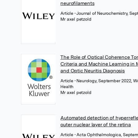
neurofilaments
Article
• Journal of Neurochemistry, Se
Mr axel petzold
The Role of Optical Coherence T
Criteria and Machine Learning in M
and Optic Neuritis Diagnosis
Article
• Neurology, September 2022, W
Health
Mr axel petzold
Automated detection of hyperreflec
outer nuclear layer of the retina
Article
• Acta Ophthalmologica, Septem