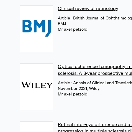
Clinical review of retinotopy
Article
• British Journal of Ophthalmolo
BMJ
Mr axel petzold
Optical coherence tomography in 
sclerosis: A 3‐year prospective mu
Article
• Annals of Clinical and Translat
November 2021, Wiley
Mr axel petzold
Retinal inter-eye difference and a
progression in multiple sclerosis d