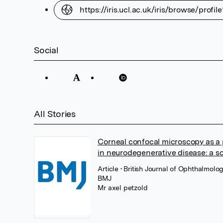
https://iris.ucl.ac.uk/iris/browse/prof
Social
All Stories
Corneal confocal microscopy as a p
in neurodegenerative disease: a s
Article
• British Journal of Ophthalmolo
BMJ
Mr axel petzold