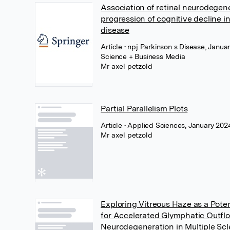
Association of retinal neurodegen
progression of cognitive decline i
disease
Article
• npj Parkinson s Disease, Janua
Science + Business Media
Mr axel petzold
Partial Parallelism Plots
Article
• Applied Sciences, January 20
Mr axel petzold
Exploring Vitreous Haze as a Pote
for Accelerated Glymphatic Outfl
Neurodegeneration in Multiple Scle