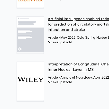
Artificial intelligence enabled ret
for prediction of circulatory mortal
infarction and stroke
Article
• May 2022, Cold Spring Harbor 
Mr axel petzold
Interpretation of Longitudinal Cha
Inner Nuclear Layer in MS
Article
• Annals of Neurology, April 2022
Mr axel petzold