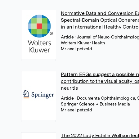
Normative Data and Conversion Eq
Spectral-Domain Optical Cohere
in an International Healthy Contro
Article
• Journal of Neuro-Ophthalmolog
Wolters Kluwer Health
Mr axel petzold
Pattern ERGs suggest a possible re
contribution to the visual acuity lo
neuritis
Article
• Documenta Ophthalmologica, 
Springer Science + Business Media
Mr axel petzold
The 2022 Lady Estelle Wolfson lec