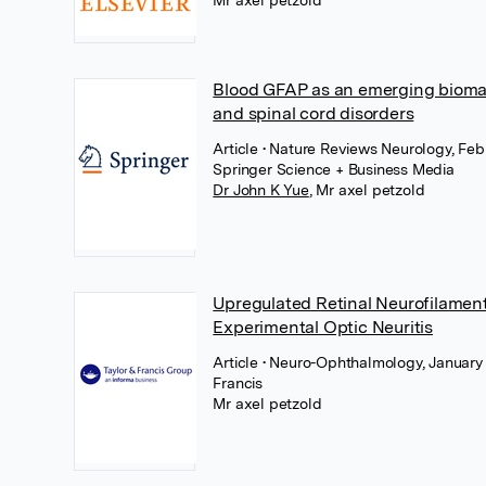
Mr axel petzold
Blood GFAP as an emerging biomar
and spinal cord disorders
Article
• Nature Reviews Neurology, Feb
Springer Science + Business Media
Dr John K Yue
,
Mr axel petzold
Upregulated Retinal Neurofilament
Experimental Optic Neuritis
Article
• Neuro-Ophthalmology, January 
Francis
Mr axel petzold