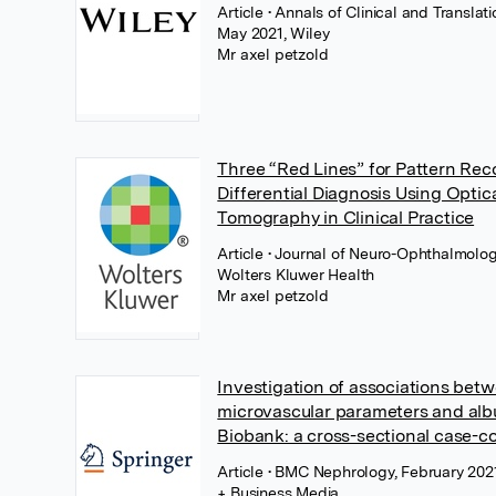
Article
• Annals of Clinical and Translat
May 2021, Wiley
Mr axel petzold
Three “Red Lines” for Pattern Re
Differential Diagnosis Using Opti
Tomography in Clinical Practice
Article
• Journal of Neuro-Ophthalmology
Wolters Kluwer Health
Mr axel petzold
Investigation of associations betw
microvascular parameters and alb
Biobank: a cross-sectional case-co
Article
• BMC Nephrology, February 2021
+ Business Media