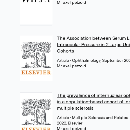
Mr axel petzold
The Association between Serum L
Intraocular Pressure in 2 Large U
Cohorts
Article
• Ophthalmology, September 2022
Mr axel petzold
The prevalence of internuclear o
in a population-based cohort of in
multiple sclerosis
Article
• Multiple Sclerosis and Related 
2022, Elsevier
Mr axel petzold