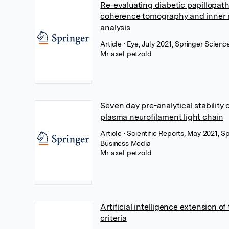
Re-evaluating diabetic papillopath
coherence tomography and inner r
analysis
Article
• Eye, July 2021, Springer Scien
Mr axel petzold
Seven day pre-analytical stability
plasma neurofilament light chain
Article
• Scientific Reports, May 2021, S
Business Media
Mr axel petzold
Artificial intelligence extension 
criteria