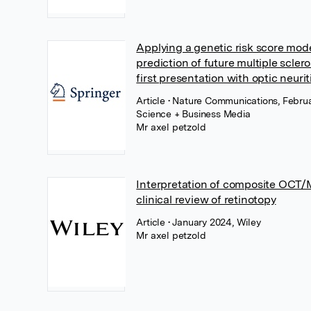
Applying a genetic risk score mod
prediction of future multiple sclero
first presentation with optic neurit
Article
• Nature Communications, Februa
Science + Business Media
Mr axel petzold
Interpretation of composite OCT/M
clinical review of retinotopy
Article
• January 2024, Wiley
Mr axel petzold