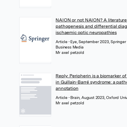
NAION or not NAION? A literature
pathogenesis and differential diag
ischaemic optic neuropathies
Article
• Eye, September 2023, Springer
Business Media
Mr axel petzold
Reply: Peripherin is a biomarker 
in Guillain-Barré syndrome: a path
annotation
Article
• Brain, August 2023, Oxford Uni
Mr axel petzold