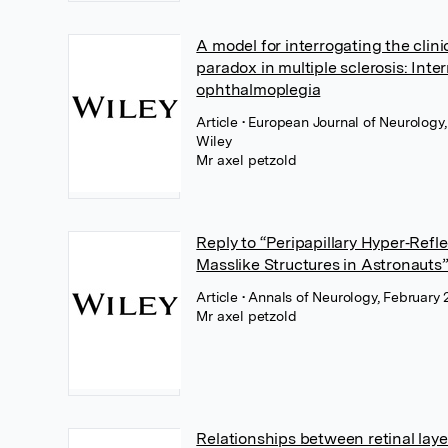
A model for interrogating the clini
paradox in multiple sclerosis: Inte
ophthalmoplegia
Article
• European Journal of Neurology,
Wiley
Mr axel petzold
Reply to “Peripapillary Hyper‐Refl
Masslike Structures in Astronauts
Article
• Annals of Neurology, February 
Mr axel petzold
Relationships between retinal lay