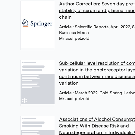
Author Correction: Seven day pre-
stability of serum and plasma neur
chain
Article
• Scientific Reports, April 2022,
Business Media
Mr axel petzold
Sub-cellular level resolution of c
variation in the photoreceptor laye
continuum between rare disease
variation
Article
• March 2022, Cold Spring Harbo
Mr axel petzold
Associations of Alcohol Consumpt
Smoking With Disease Risk and
Neurodegeneration in Individuals 