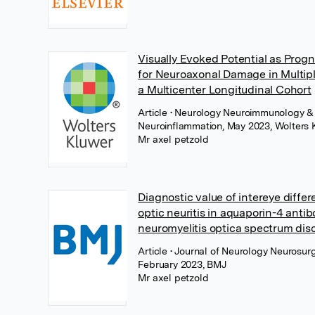
Visually Evoked Potential as Prog
for Neuroaxonal Damage in Multipl
a Multicenter Longitudinal Cohort
Article
• Neurology Neuroimmunology &
Neuroinflammation, May 2023, Wolters 
Mr axel petzold
Diagnostic value of intereye differ
optic neuritis in aquaporin-4 anti
neuromyelitis optica spectrum dis
Article
• Journal of Neurology Neurosurg
February 2023, BMJ
Mr axel petzold