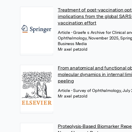
Treatment of post-vaccination opti
implications from the global SAR
vaccination effort
Article
• Graefe s Archive for Clinical 
Ophthalmology, November 2025, Spring
Business Media
Mr axel petzold
From anatomical and functional ob
molecular dynamics in internal li
peeling
Article
• Survey of Ophthalmology, July 
Mr axel petzold
Proteolysis‐Based Biomarker Reper