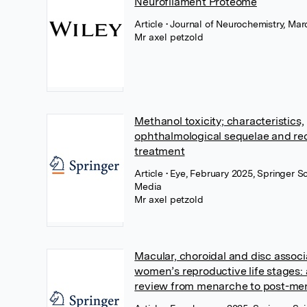
Neurofilament Proteome
Article
• Journal of Neurochemistry, Mar
Mr axel petzold
Methanol toxicity; characteristics,
ophthalmological sequelae and 
treatment
Article
• Eye, February 2025, Springer S
Media
Mr axel petzold
Macular, choroidal and disc associ
women’s reproductive life stages:
review from menarche to post-m