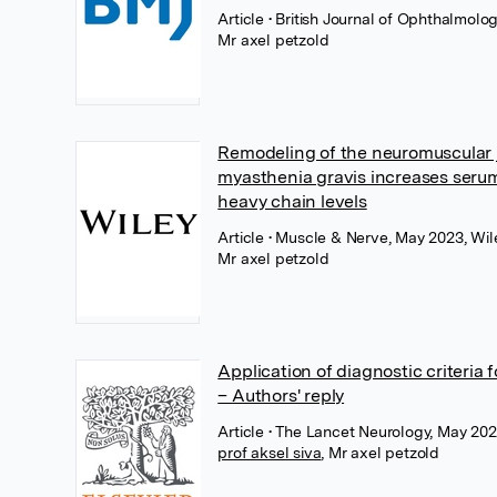
Article
• British Journal of Ophthalmolo
Mr axel petzold
Remodeling of the neuromuscular j
myasthenia gravis increases seru
heavy chain levels
Article
• Muscle & Nerve, May 2023, Wil
Mr axel petzold
Application of diagnostic criteria f
– Authors' reply
Article
• The Lancet Neurology, May 2023
prof aksel siva
,
Mr axel petzold