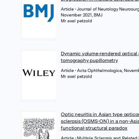
Article
• Journal of Neurology Neurosurg
November 2021, BMJ
Mr axel petzold
Dynamic volume‐rendered optical
tomography pupillometry
Article
• Acta Ophthalmologica, Novemb
Mr axel petzold
Optic neuritis in Asian type optico
sclerosis (OSMS-ON) in a non-Asia
functional-structural paradox
Article
• Multiple Sclerosis and Related 