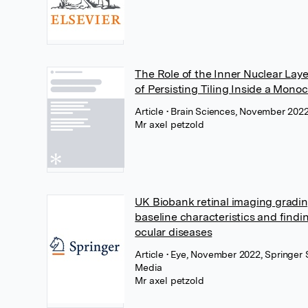
The Role of the Inner Nuclear Laye
of Persisting Tiling Inside a Mono
Article
• Brain Sciences, November 202
Mr axel petzold
UK Biobank retinal imaging gradi
baseline characteristics and find
ocular diseases
Article
• Eye, November 2022, Springer 
Media
Mr axel petzold