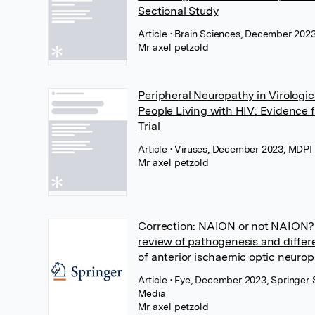
Sectional Study
Article
• Brain Sciences, December 202
Mr axel petzold
Peripheral Neuropathy in Virologi
People Living with HIV: Evidence
Trial
Article
• Viruses, December 2023, MDPI
Mr axel petzold
Correction: NAION or not NAION? 
review of pathogenesis and differe
of anterior ischaemic optic neurop
Article
• Eye, December 2023, Springer 
Media
Mr axel petzold