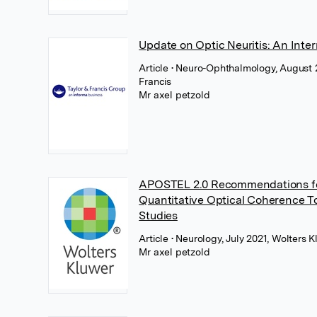
Update on Optic Neuritis: An Inte
Article
• Neuro-Ophthalmology, August 2
Francis
Mr axel petzold
APOSTEL 2.0 Recommendations fo
Quantitative Optical Coherence 
Studies
Article
• Neurology, July 2021, Wolters 
Mr axel petzold