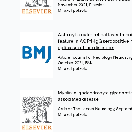
November 2021, Elsevier
Mr axel petzold
Astrocytic outer retinal layer thinn
feature in AQP4-IgG seropositive 
optica spectrum disorders
Article
• Journal of Neurology Neurosurg
October 2021, BMJ
Mr axel petzold
Myelin-oligodendrocyte glycoprote
associated disease
Article
• The Lancet Neurology, Septemb
Mr axel petzold