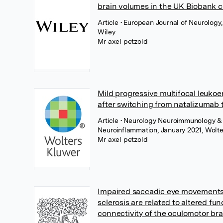
brain volumes in the UK Biobank c
Article
• European Journal of Neurology,
Wiley
Mr axel petzold
Mild progressive multifocal leuk
after switching from natalizumab 
Article
• Neurology Neuroimmunology &
Neuroinflammation, January 2021, Wolte
Mr axel petzold
Impaired saccadic eye movements 
sclerosis are related to altered fun
connectivity of the oculomotor br