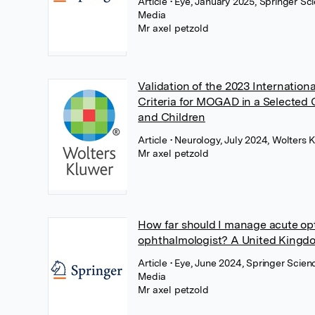
Article
• Eye, January 2025, Springer Sc
Media
Mr axel petzold
Validation of the 2023 Internation
Criteria for MOGAD in a Selected 
and Children
Article
• Neurology, July 2024, Wolters 
Mr axel petzold
How far should I manage acute opti
ophthalmologist? A United Kingd
Article
• Eye, June 2024, Springer Scien
Media
Mr axel petzold