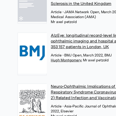
Sclerosis in the United Kingdom
Article
• JAMA Network Open, March 20
Medical Association (AMA)
Mr axel petzold
AlzEye: longitudinal record-level l
ophthalmic imaging and hospital 
353 157 patients in London, UK
Article
• BMJ Open, March 2022, BMJ
Hugh Montgomery
,
Mr axel petzold
Neuro-Ophthalmic Implications of
Respiratory Syndrome Coronaviru
2) Related Infection and Vaccinat
Article
• Asia-Pacific Journal of Ophtha
2022, Elsevier