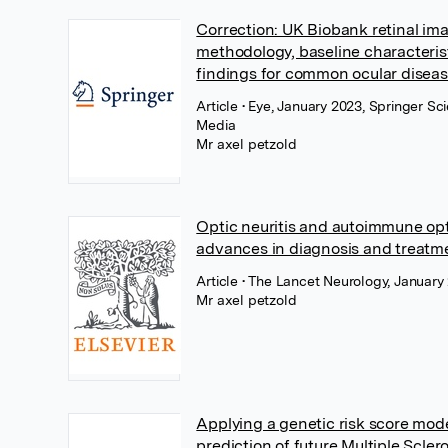
Correction: UK Biobank retinal im
methodology, baseline characteris
findings for common ocular disea
Article
• Eye, January 2023, Springer Sc
Media
Mr axel petzold
Optic neuritis and autoimmune opt
advances in diagnosis and treatm
Article
• The Lancet Neurology, January 
Mr axel petzold
Applying a genetic risk score mod
prediction of future Multiple Scler