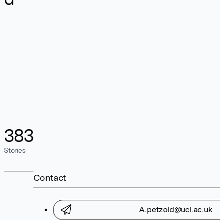
383
Stories
Contact
A.petzold@ucl.ac.uk