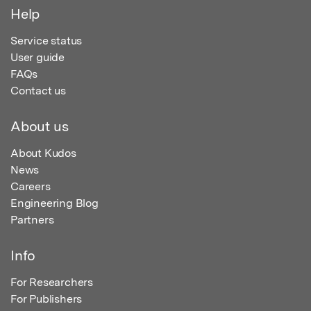
Help
Service status
User guide
FAQs
Contact us
About us
About Kudos
News
Careers
Engineering Blog
Partners
Info
For Researchers
For Publishers