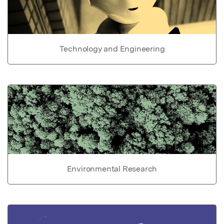
Technology and Engineering
Environmental Research