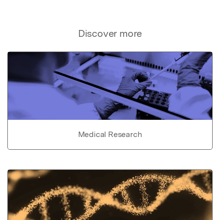
Discover more
Medical Research