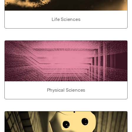
Life Sciences
Physical Sciences