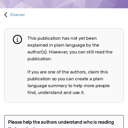
Elsevier
This publication has not yet been
Publication not explained
explained in plain language by the
author(s). However, you can still read the
publication.
If you are one of the authors, claim this
publication so you can create a plain
language summary to help more people
find, understand and use it.