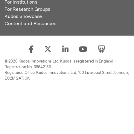
For Institutions
For Research Groups
Kudos Showcase
Content and Resources
© 2026 Kudos Innovations Ltd. Kudos is registered in England –
Registration No. 08642156.
Registered Office: Kudos Innovations Ltd, 100 Liverpool Street, London,
EC2M 2AT, UK