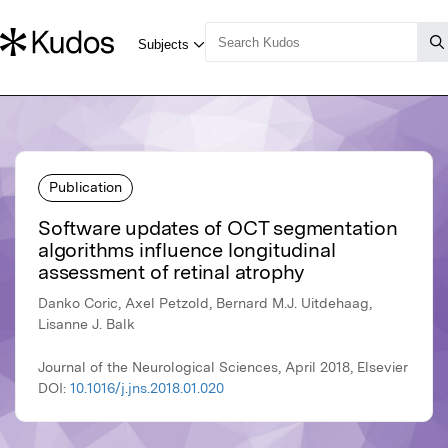
Publication
Software updates of OCT segmentation
algorithms influence longitudinal
assessment of retinal atrophy
Danko Coric, Axel Petzold, Bernard M.J. Uitdehaag,
Lisanne J. Balk
Journal of the Neurological Sciences, April 2018, Elsevier
DOI:
10.1016/j.jns.2018.01.020