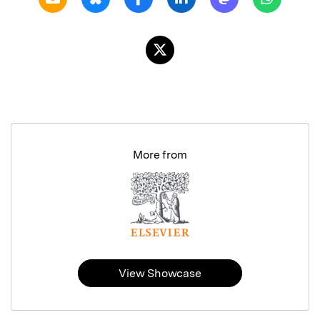
More from
View Showcase