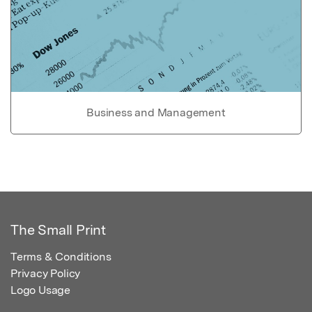
Business and Management
The Small Print
Terms & Conditions
Privacy Policy
Logo Usage