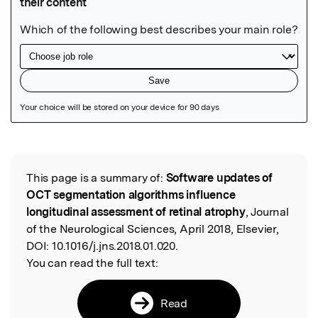
Featured Image
This page is a summary of:
Software updates of
Read the Original
OCT segmentation algorithms influence
longitudinal assessment of retinal atrophy
, Journal
of the Neurological Sciences, April 2018, Elsevier,
DOI:
10.1016/j.jns.2018.01.020.
You can read the full text:
Read