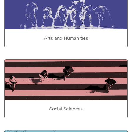
Arts and Humanities
Social Sciences