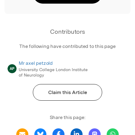
Contributors
The following have contributed to this page
Mr axel petzold
AP
University College London Institute
of Neurology
Claim this Article
Share this page: