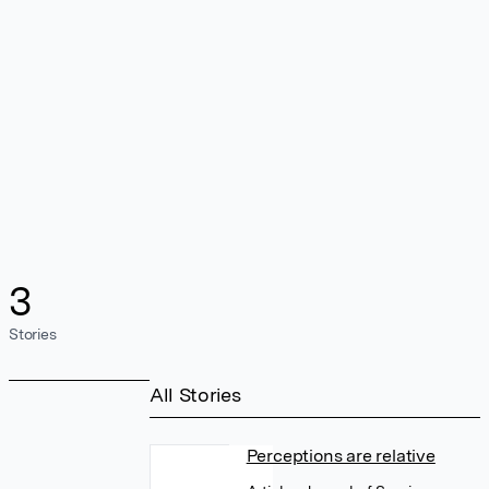
3
Stories
All Stories
Perceptions are relative