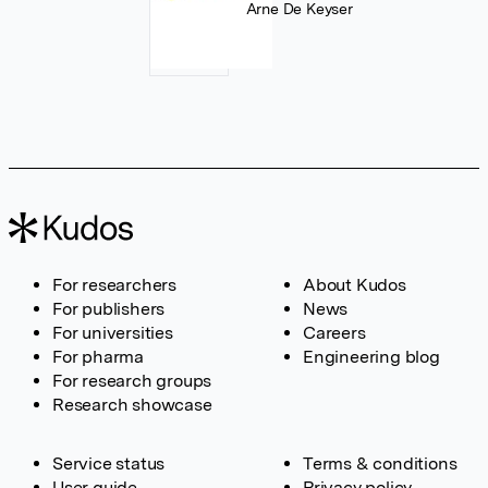
Arne De Keyser
For researchers
About Kudos
For publishers
News
For universities
Careers
For pharma
Engineering blog
For research groups
Research showcase
Service status
Terms & conditions
User guide
Privacy policy