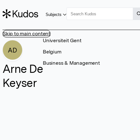
Subjects
Skip to main content
Universiteit Gent
AD
Belgium
Business & Management
Arne De
Keyser