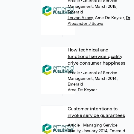
Article
• Journal of Service
Management, March 2015,
Emerald
Lerzan Aksoy
,
Arne De Keyser
,
Dr
Alexander J Buoye
How technical and
functional service quality
drive consumer happiness
Article
• Journal of Service
Management, March 2014,
Emerald
Arne De Keyser
Customer intentions to
invoke service guarantees
Article
• Managing Service
Quality, January 2014, Emerald