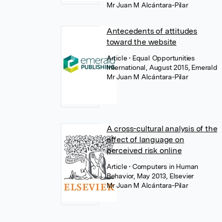
Mr Juan M Alcántara-Pilar
Antecedents of attitudes
toward the website
Article
• Equal Opportunities
International, August 2015, Emerald
Mr Juan M Alcántara-Pilar
A cross-cultural analysis of the
effect of language on
perceived risk online
Article
• Computers in Human
Behavior, May 2013, Elsevier
Mr Juan M Alcántara-Pilar