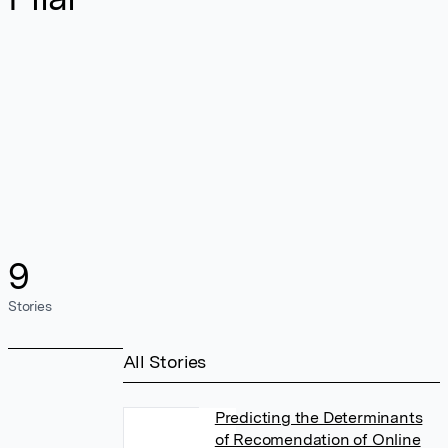
9
Stories
All Stories
Predicting the Determinants
of Recomendation of Online