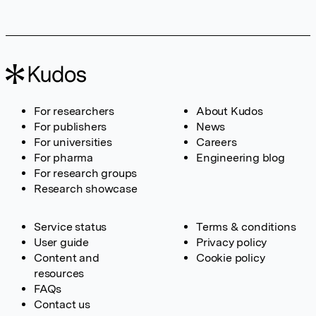
For researchers
About Kudos
For publishers
News
For universities
Careers
For pharma
Engineering blog
For research groups
Research showcase
Service status
Terms & conditions
User guide
Privacy policy
Content and
Cookie policy
resources
FAQs
Contact us