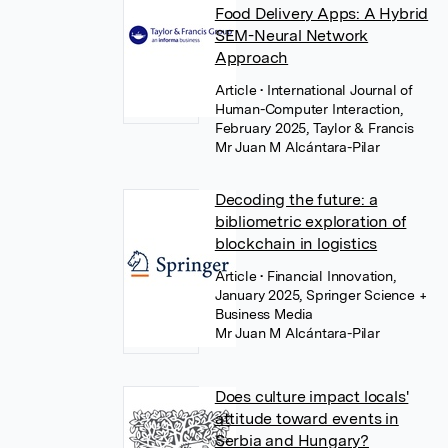
Food Delivery Apps: A Hybrid
SEM-Neural Network
Approach
Article
• International Journal of
Human-Computer Interaction,
February 2025, Taylor & Francis
Mr Juan M Alcántara-Pilar
Decoding the future: a
bibliometric exploration of
blockchain in logistics
Article
• Financial Innovation,
January 2025, Springer Science +
Business Media
Mr Juan M Alcántara-Pilar
Does culture impact locals'
attitude toward events in
Serbia and Hungary?