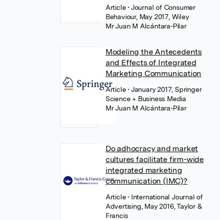
Article
• Journal of Consumer
Behaviour, May 2017, Wiley
Mr Juan M Alcántara-Pilar
Modeling the Antecedents
and Effects of Integrated
Marketing Communication
Article
• January 2017, Springer
Science + Business Media
Mr Juan M Alcántara-Pilar
Do adhocracy and market
cultures facilitate firm-wide
integrated marketing
communication (IMC)?
Article
• International Journal of
Advertising, May 2016, Taylor &
Francis