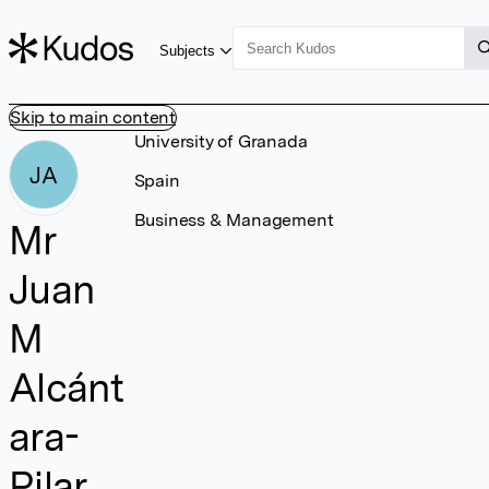
Subjects
Skip to main content
University of Granada
JA
Spain
Business & Management
Mr
Juan
M
Alcánt
ara-
Pilar