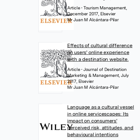
Article
• Tourism Management,
December 2017, Elsevier
Mr Juan M Alcántara-Pilar
Effects of cultural difference
on users' online experience
with a destination website.
Article
• Journal of Destination
Marketing & Management, July
2017, Elsevier
Mr Juan M Alcántara-Pilar
Language as a cultural vessel
in online servicescapes: Its
impact on consumers'
perceived risk, attitudes, and
behavioural intentions