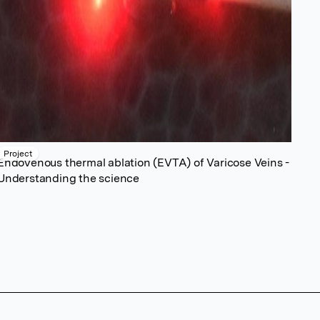
Project
Endovenous thermal ablation (EVTA) of Varicose Veins -
Understanding the science