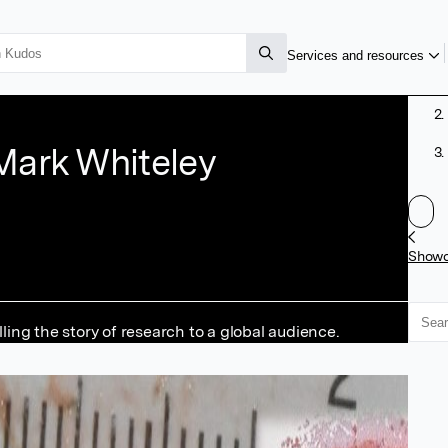
Services and resources
Mark Whiteley
Show
ng the story of research to a global audience.