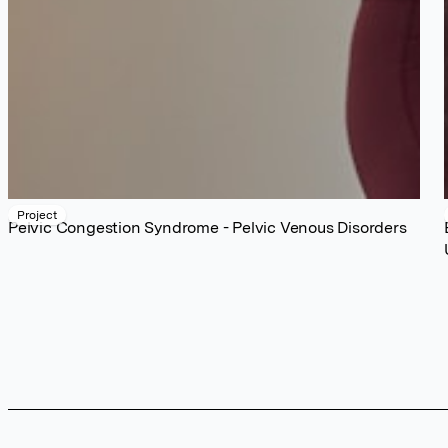
Project
Pelvic Congestion Syndrome - Pelvic Venous Disorders