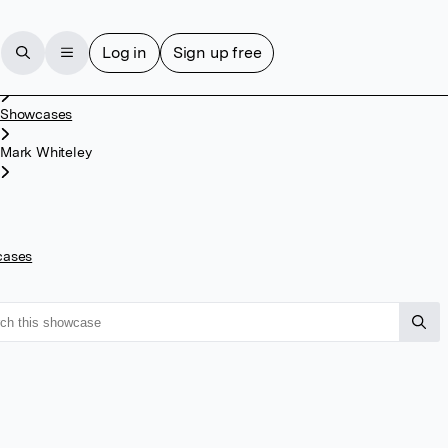
Log in
Sign up free
Home
Showcases
Mark Whiteley
cases