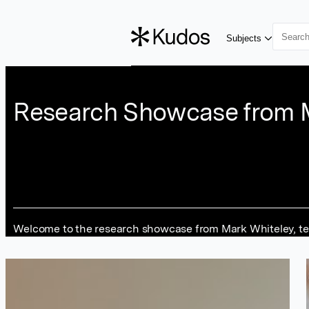
Skip to main content
Subjects
Research Showcase from 
Welcome to the research showcase from Mark Whiteley, telli