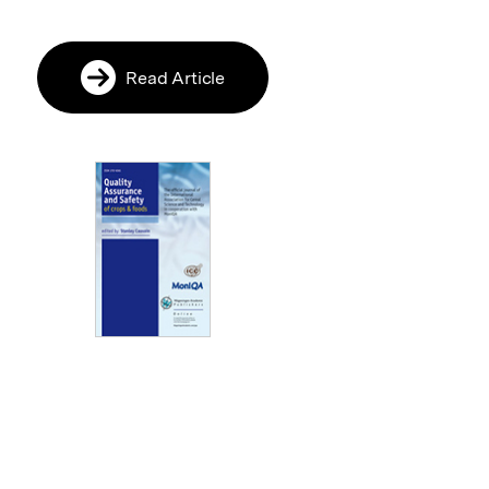
Read Article