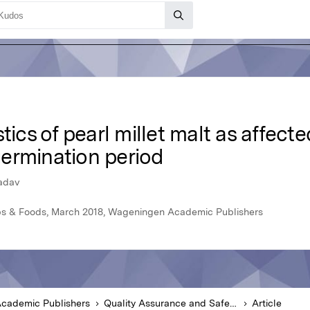
tics of pearl millet malt as affect
ermination period
Yadav
ops & Foods, March 2018, Wageningen Academic Publishers
cademic Publishers
Quality Assurance and Safety of Crops & Foods
Article