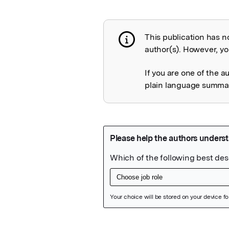
This publication has n
Publication not 
author(s). However, you
If you are one of the a
plain language summary