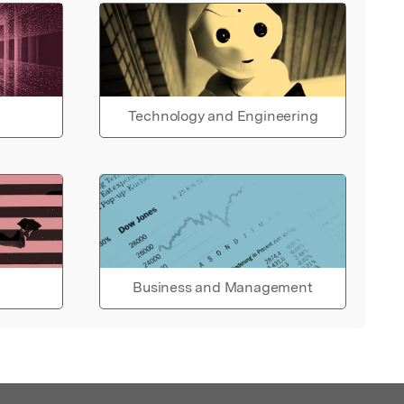
Technology and Engineering
Business and Management