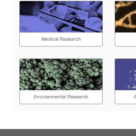
Medical Research
Environmental Research
A