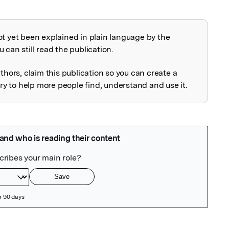
ot yet been explained in plain language by the
explained
 can still read the publication.
uthors, claim this publication so you can create a
 to help more people find, understand and use it.