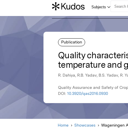
Publication
Quality characteris
temperature and g
R. Dahiya, R.B. Yadav, B.S. Yadav, R. 
Quality Assurance and Safety of Cr
DOI:
10.3920/qas2016.0930
Home
Showcases
Wageningen A