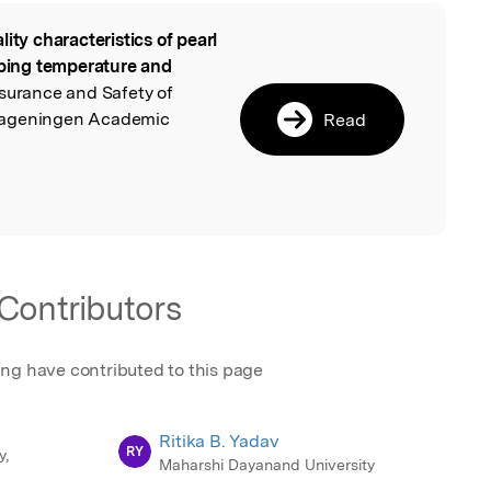
lity characteristics of pearl
l
eeping temperature and
ssurance and Safety of
Wageningen Academic
Read
Contributors
ing have contributed to this page
Ritika B. Yadav
RY
y,
Maharshi Dayanand University