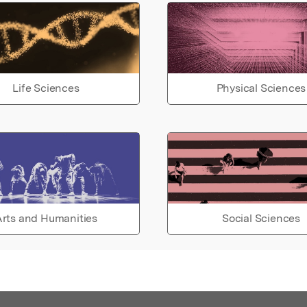
Life Sciences
Physical Sciences
rts and Humanities
Social Sciences