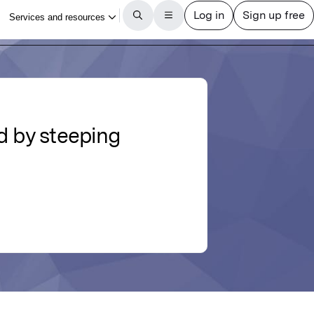
ed by steeping