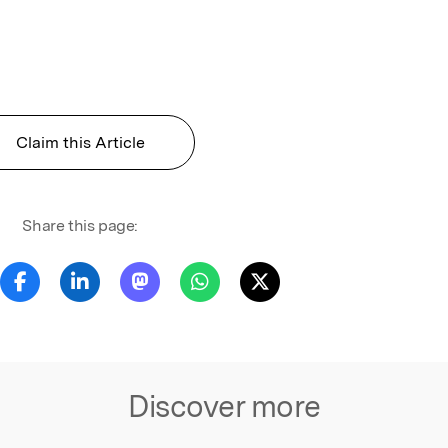
Claim this Article
Share this page:
Discover more