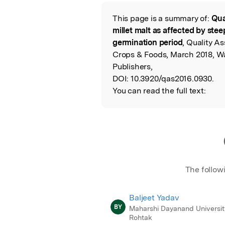
Featured Image
This page is a summary of:
Qua
Read the Origina
millet malt as affected by st
germination period
, Quality A
Crops & Foods, March 2018, 
Publishers,
DOI:
10.3920/qas2016.0930.
You can read the full text:
The follow
Baljeet Yadav
BY
Maharshi Dayanand Universit
Rohtak