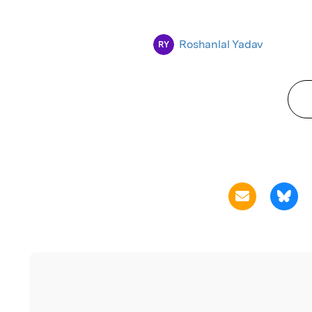
Roshanlal Yadav
RY