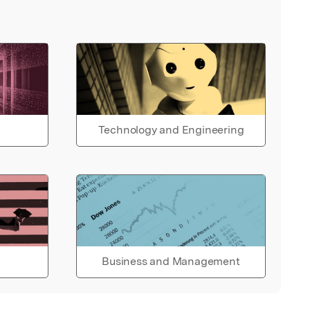
Technology and Engineering
Business and Management