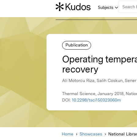
Publication
Operating tempera
recovery
Ali Motorcu Riza, Salih Coskun, Sener
Thermal Science, January 2018, Nation
DOI:
10.2298/tsci150323060m
Home
Showcases
National Libra