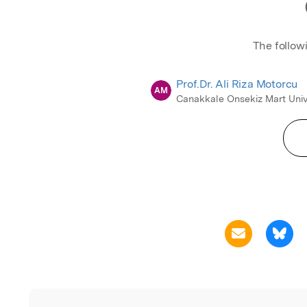
The follow
Prof.Dr. Ali Riza Motorcu
AM
Canakkale Onsekiz Mart Univ