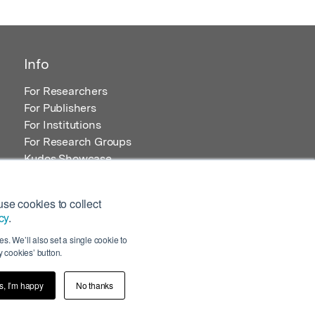
Info
For Researchers
For Publishers
For Institutions
For Research Groups
Kudos Showcase
Content and Resources
se cookies to collect
cy
.
s. We’ll also set a single cookie to
 cookies’ button.
s, I’m happy
No thanks