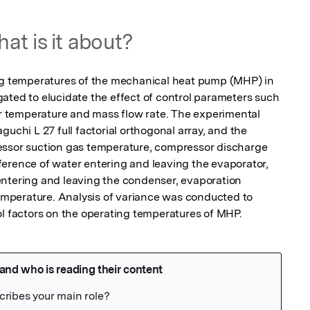
at is it about?
ing temperatures of the mechanical heat pump (MHP) in 
ated to elucidate the effect of control parameters such 
temperature and mass flow rate. The experimental 
uchi L 27 full factorial orthogonal array, and the 
essor suction gas temperature, compressor discharge 
erence of water entering and leaving the evaporator, 
ntering and leaving the condenser, evaporation 
perature. Analysis of variance was conducted to 
ol factors on the operating temperatures of MHP.