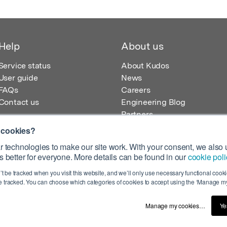
Help
About us
Service status
About Kudos
User guide
News
FAQs
Careers
Contact us
Engineering Blog
Partners
 cookies?
 technologies to make our site work. With your consent, we also u
 better for everyone. More details can be found in our
cookie poli
egistered in England – Registration No. 08642156.
’t be tracked when you visit this website, and we’ll only use necessary functional cookie
 100 Liverpool Street, London, EC2M 2AT, UK
 tracked. You can choose which categories of cookies to accept using the ‘Manage my
Manage my cookies…
Ye