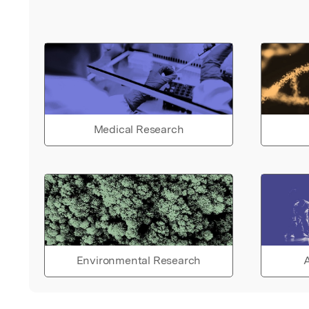
Medical Research
Environmental Research
A