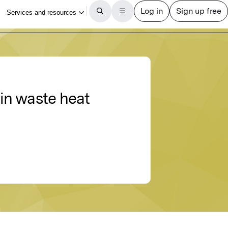
in waste heat