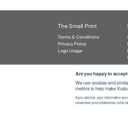
The Small Print
Terms & Conditions
Privacy Policy
Logo Usage
Are you happy to accept
We use cookies and similar
metrics to help make Kudos
© 2026 Kudos Innovations Ltd. Kudos is r
If you decline, your information won
Registered Office: Kudos Innovations Ltd,
remember your preference not to be