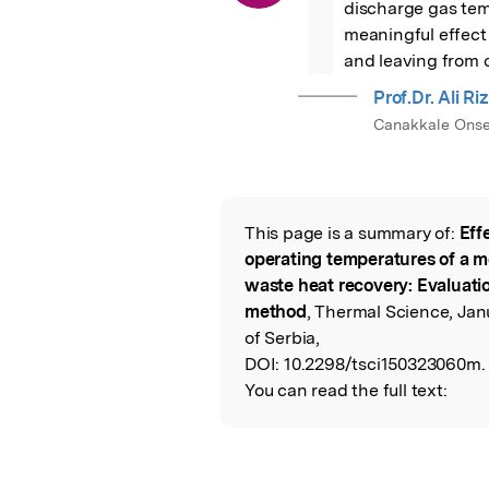
discharge gas tem
meaningful effect 
and leaving from 
Prof.Dr. Ali R
Canakkale Onsek
This page is a summary of:
Eff
Read the Origina
operating temperatures of a 
waste heat recovery: Evaluati
method
, Thermal Science, Jan
of Serbia,
DOI:
10.2298/tsci150323060m.
You can read the full text: