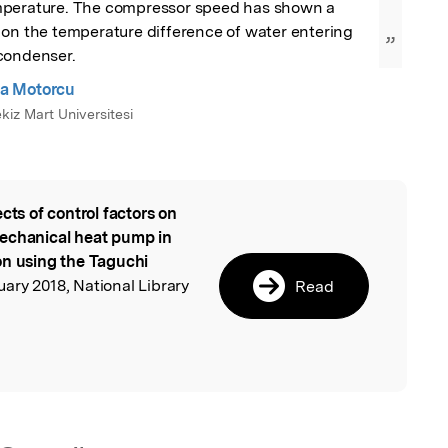
perature. The compressor speed has shown a 
on the temperature difference of water entering 
”
condenser.
iza Motorcu
iz Mart Universitesi
ects of control factors on
l
mechanical heat pump in
on using the Taguchi
uary 2018, National Library
Read