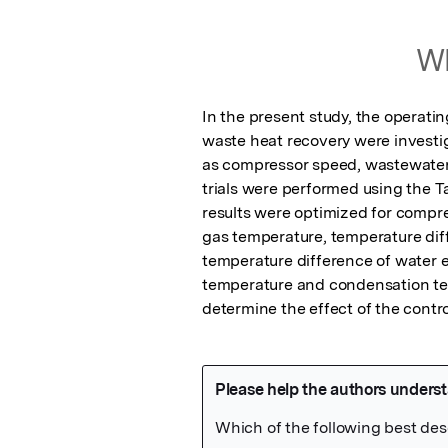
Wh
In the present study, the operat
waste heat recovery were investig
as compressor speed, wastewater 
trials were performed using the Tag
results were optimized for compr
gas temperature, temperature diff
temperature difference of water e
temperature and condensation tem
determine the effect of the contr