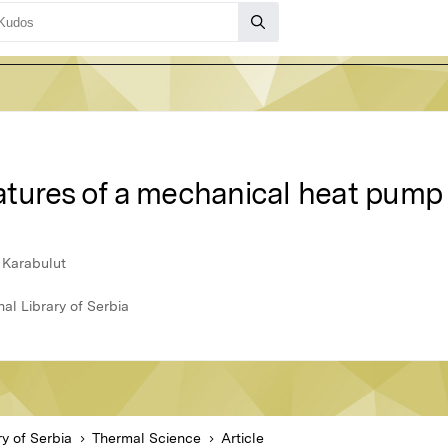
tures of a mechanical heat pump 
 Karabulut
al Library of Serbia
ry of Serbia
Thermal Science
Article