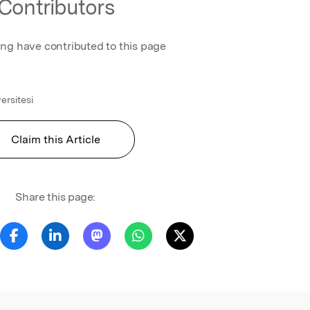
Contributors
ing have contributed to this page
ersitesi
Claim this Article
Share this page: