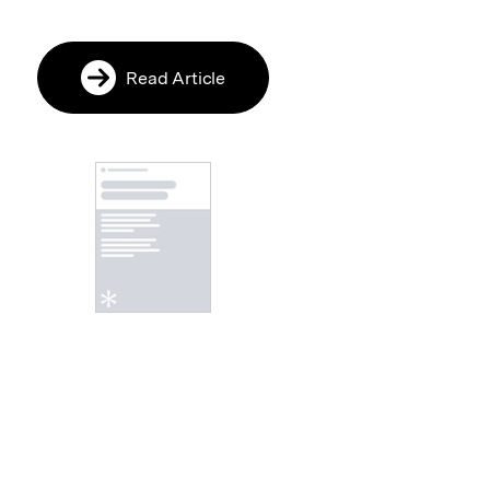
Read Article