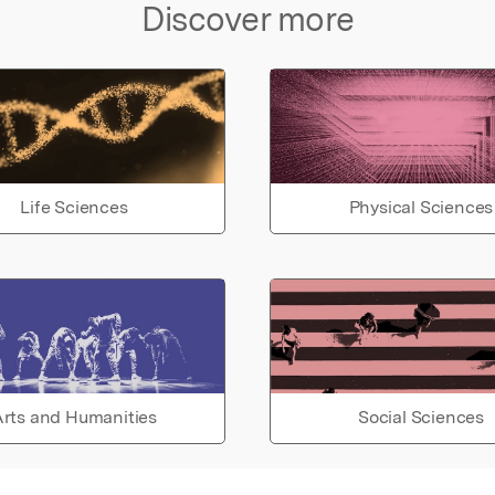
Discover more
Life Sciences
Physical Sciences
rts and Humanities
Social Sciences