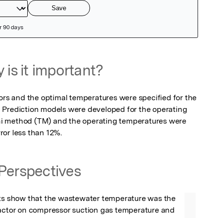
 is it important?
ors and the optimal temperatures were specified for the 
 Prediction models were developed for the operating 
i method (TM) and the operating temperatures were 
ror less than 12%.
Perspectives
lts show that the wastewater temperature was the 
factor on compressor suction gas temperature and 