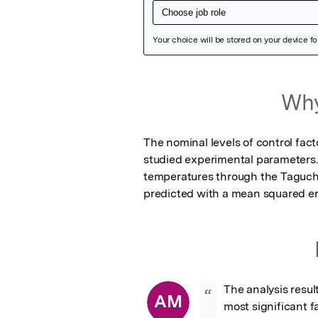
Featured Image
Why
The nominal levels of control fact
studied experimental parameters.
temperatures through the Taguch
predicted with a mean squared er
The analysis resu
“
AM
most significant 