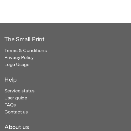
The Small Print
Terms & Conditions
Privacy Policy
Logo Usage
Help
Service status
User guide
FAQs
Contact us
About us