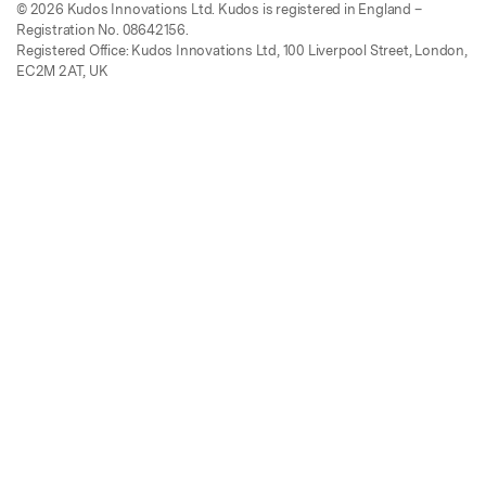
© 2026 Kudos Innovations Ltd. Kudos is registered in England –
Registration No. 08642156.
Registered Office: Kudos Innovations Ltd, 100 Liverpool Street, London,
EC2M 2AT, UK