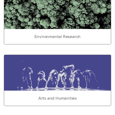
Environmental Research
Arts and Humanities