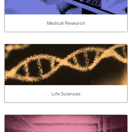
Medical Research
Life Sciences