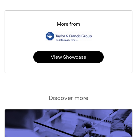
More from
View Showcase
Discover more