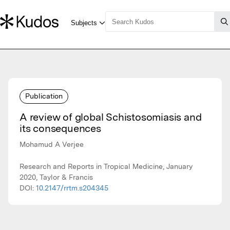
Publication
A review of global Schistosomiasis and
its consequences
Mohamud A Verjee
Research and Reports in Tropical Medicine, January
2020, Taylor & Francis
DOI:
10.2147/rrtm.s204345