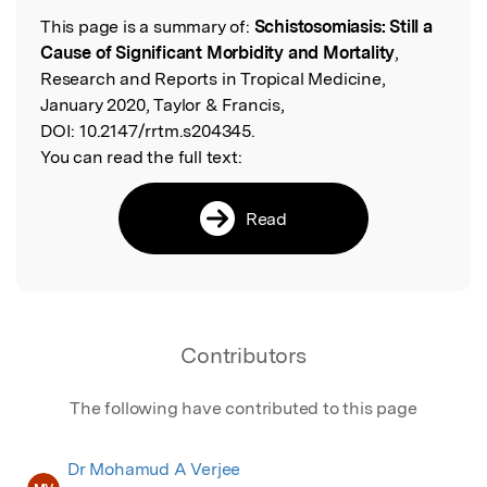
This page is a summary of:
Schistosomiasis: Still a
Read the Original
Cause of Significant Morbidity and Mortality
,
Research and Reports in Tropical Medicine,
January 2020, Taylor & Francis,
DOI:
10.2147/rrtm.s204345.
You can read the full text:
Read
Contributors
The following have contributed to this page
Dr Mohamud A Verjee