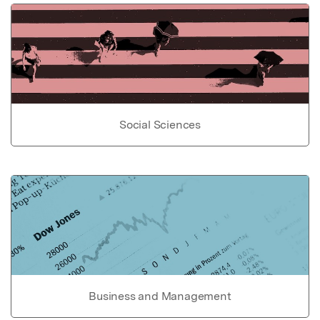
Social Sciences
Business and Management