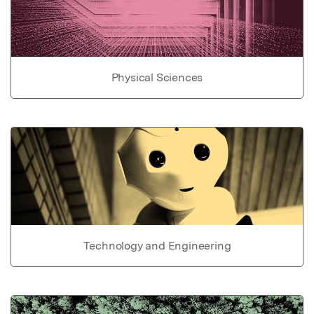
Physical Sciences
Technology and Engineering