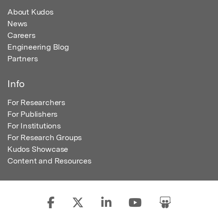
About Kudos
News
Careers
Engineering Blog
Partners
Info
For Researchers
For Publishers
For Institutions
For Research Groups
Kudos Showcase
Content and Resources