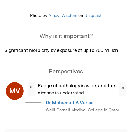
Featured Image
Photo by
Amevi Wisdom
on
Unsplash
Why is it important?
Significant morbidity by exposure of up to 700 million
Perspectives
Range of pathology is wide, and the 
“
”
MV
disease is underrated
Dr Mohamud A Verjee
Weill Cornell Medical College in Qatar