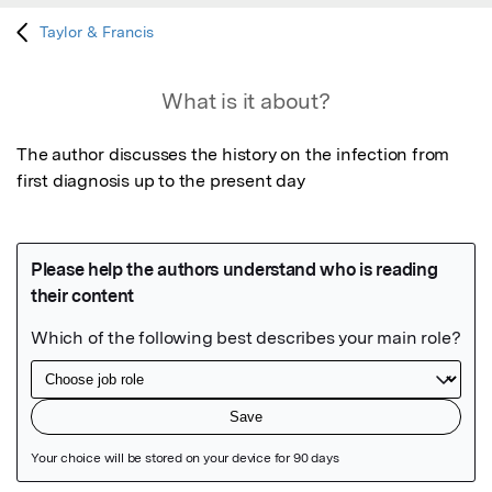
Taylor & Francis
What is it about?
The author discusses the history on the infection from 
first diagnosis up to the present day