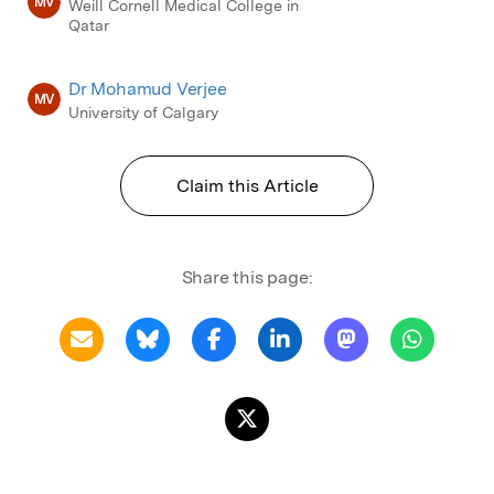
MV
Weill Cornell Medical College in
Qatar
Dr Mohamud Verjee
MV
University of Calgary
Claim this Article
Share this page: