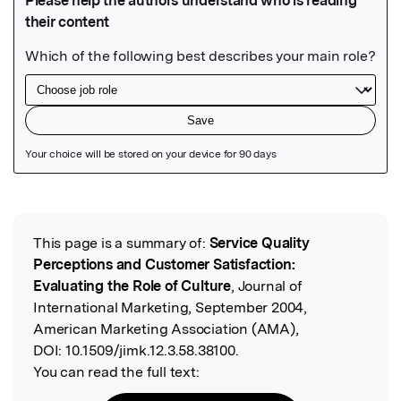
Featured Image
This page is a summary of:
Service Quality
Read the Original
Perceptions and Customer Satisfaction:
Evaluating the Role of Culture
, Journal of
International Marketing, September 2004,
American Marketing Association (AMA),
DOI:
10.1509/jimk.12.3.58.38100.
You can read the full text: