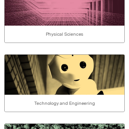
Physical Sciences
Technology and Engineering