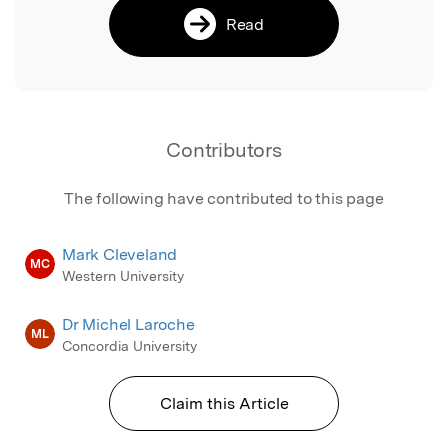
Read
Contributors
The following have contributed to this page
Mark Cleveland
MC
Western University
Dr Michel Laroche
ML
Concordia University
Claim this Article