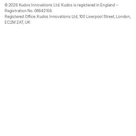
© 2026 Kudos Innovations Ltd. Kudos is registered in England –
Registration No. 08642156.
Registered Office: Kudos Innovations Ltd, 100 Liverpool Street, London,
EC2M 2AT, UK