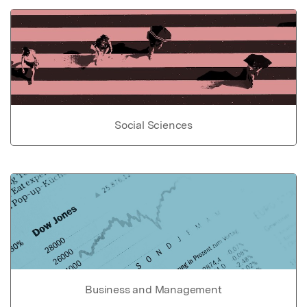
Social Sciences
Business and Management