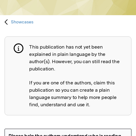
Showcases
This publication has not yet been
Publication not explained
explained in plain language by the
author(s). However, you can still read the
publication.
If you are one of the authors, claim this
publication so you can create a plain
language summary to help more people
find, understand and use it.