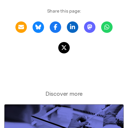
Share this page:
Discover more