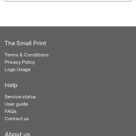
The Small Print
Terms & Conditions
Privacy Policy
Logo Usage
Help
Service status
User guide
FAQs
Contact us
About us