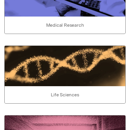
Medical Research
Life Sciences