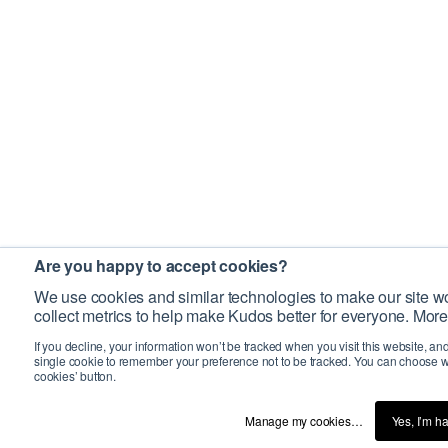
Are you happy to accept cookies?
We use cookies and similar technologies to make our site wo
collect metrics to help make Kudos better for everyone. More
If you decline, your information won’t be tracked when you visit this website, an
single cookie to remember your preference not to be tracked. You can choose w
cookies’ button.
Manage my cookies…
Yes, I’m h