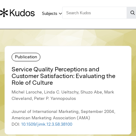
Publication
Service Quality Perceptions and
Customer Satisfaction: Evaluating the
Role of Culture
Michel Laroche, Linda C. Ueltschy, Shuzo Abe, Mark
Cleveland, Peter P. Yannopoulos
Journal of International Marketing, September 2004,
American Marketing Association (AMA)
DOI:
10.1509/jimk.12.3.58.38100