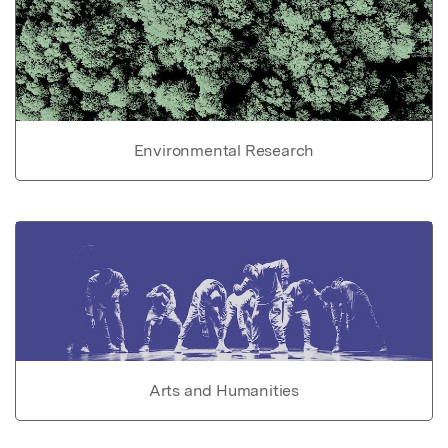
Environmental Research
Arts and Humanities