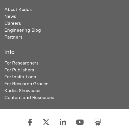
About Kudos
News
Careers
Engineering Blog
Partners
Info
For Researchers
For Publishers
For Institutions
For Research Groups
Kudos Showcase
Content and Resources